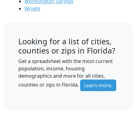
Worthington Springs
Wright
Looking for a list of cities,
counties or zips in Florida?
Get a spreadsheet with the most current
population, income, housing
demographics and more for all cities,
counties or zips in Florida.
Learn more.