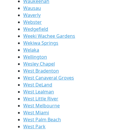
Waukeenah
Wausau
Waverly
Webster
Wedgefield
Weeki Wachee Gardens
Wekiwa Springs
Welaka
Wellington
Wesley Chapel
West Bradenton
West Canaveral Groves
West DeLand
West Lealman
West Little River
West Melbourne
West Miami
West Palm Beach
West Park