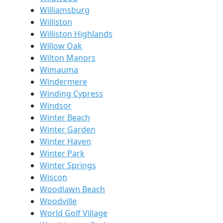
Williamsburg
Williston
Williston Highlands
Willow Oak
Wilton Manors
Wimauma
Windermere
Winding Cypress
Windsor
Winter Beach
Winter Garden
Winter Haven
Winter Park
Winter Springs
Wiscon
Woodlawn Beach
Woodville
World Golf Village