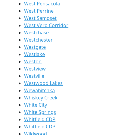
West Pensacola
West Perrine
West Samoset
West Vero Corridor
Westchase
Westchester
Westgate
Westlake
Weston
Westview
Westville
Westwood Lakes
Wewahitchka
Whiskey Creek
White City
White Springs
Whitfield CDP
Whitfield CDP
Wildwood