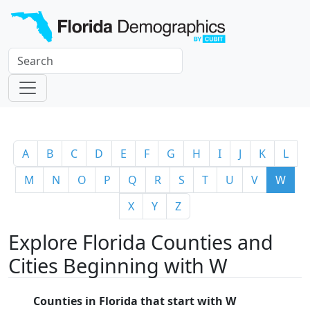
A
B
C
D
E
F
G
H
I
J
K
L
M
N
O
P
Q
R
S
T
U
V
W
X
Y
Z
Explore Florida Counties and
Cities Beginning with W
Counties in Florida that start with W