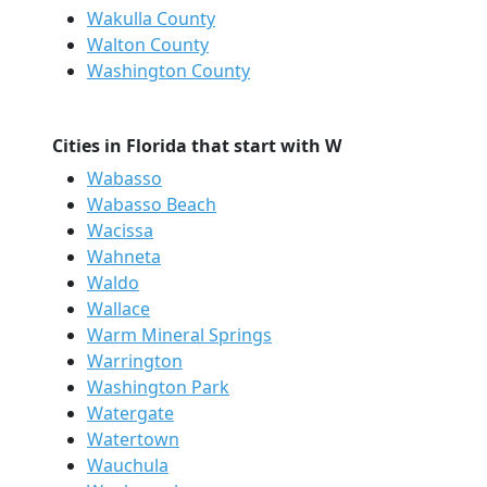
Wakulla County
Walton County
Washington County
Cities in Florida that start with W
Wabasso
Wabasso Beach
Wacissa
Wahneta
Waldo
Wallace
Warm Mineral Springs
Warrington
Washington Park
Watergate
Watertown
Wauchula