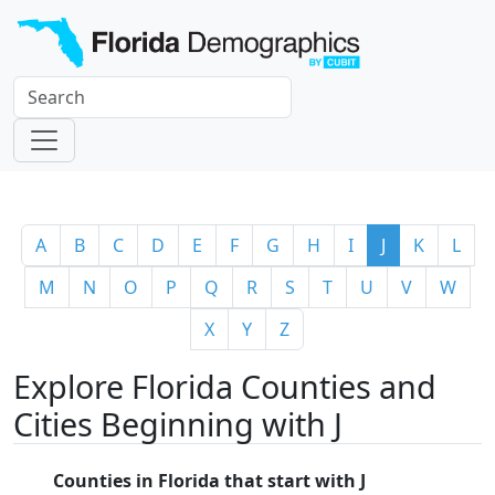
A
B
C
D
E
F
G
H
I
J
K
L
M
N
O
P
Q
R
S
T
U
V
W
X
Y
Z
Explore Florida Counties and
Cities Beginning with J
Counties in Florida that start with J