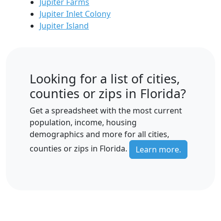
Jupiter Farms
Jupiter Inlet Colony
Jupiter Island
Looking for a list of cities,
counties or zips in Florida?
Get a spreadsheet with the most current
population, income, housing
demographics and more for all cities,
counties or zips in Florida.
Learn more.