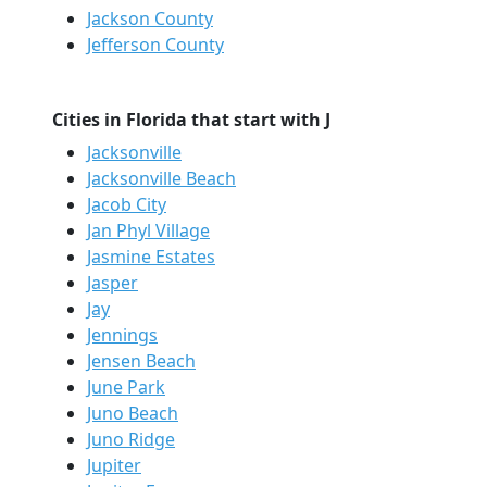
Jackson County
Jefferson County
Cities in Florida that start with J
Jacksonville
Jacksonville Beach
Jacob City
Jan Phyl Village
Jasmine Estates
Jasper
Jay
Jennings
Jensen Beach
June Park
Juno Beach
Juno Ridge
Jupiter