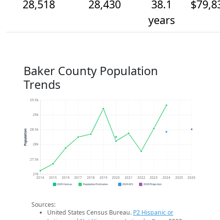
28,518
28,430
38.1
$79,8
years
Baker County Population
Trends
29.5k
29k
28.5k
Population
28k
27.5k
27k
2014
2015
2016
2017
2018
2019
2020
2021
2022
2023
2024
2025
2026
2020 Census
Population Estimates
2024 ACS
2026 Projection
Sources:
United States Census Bureau.
P2 Hispanic or