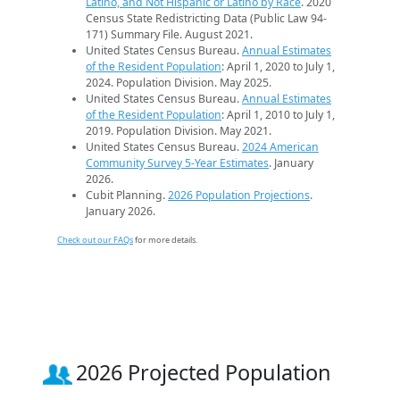
Latino, and Not Hispanic or Latino by Race
. 2020
Census State Redistricting Data (Public Law 94-
171) Summary File. August 2021.
United States Census Bureau.
Annual Estimates
of the Resident Population
: April 1, 2020 to July 1,
2024. Population Division. May 2025.
United States Census Bureau.
Annual Estimates
of the Resident Population
: April 1, 2010 to July 1,
2019. Population Division. May 2021.
United States Census Bureau.
2024 American
Community Survey 5-Year Estimates
. January
2026.
Cubit Planning.
2026 Population Projections
.
January 2026.
Check out our FAQs
for more details.
2026 Projected Population