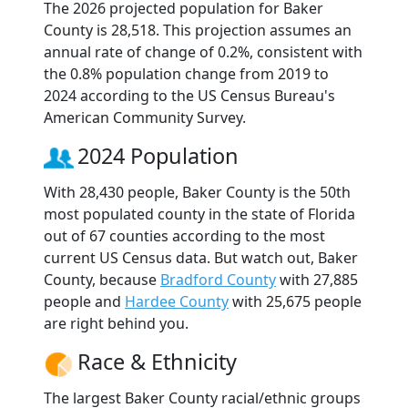
The 2026 projected population for Baker
County is 28,518. This projection assumes an
annual rate of change of 0.2%, consistent with
the 0.8% population change from 2019 to
2024 according to the US Census Bureau's
American Community Survey.
2024 Population
With 28,430 people, Baker County is the 50th
most populated county in the state of Florida
out of 67 counties according to the most
current US Census data. But watch out, Baker
County, because
Bradford County
with 27,885
people and
Hardee County
with 25,675 people
are right behind you.
Race & Ethnicity
The largest Baker County racial/ethnic groups