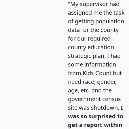
"My supervisor had
assigned me the task
of getting population
data for the county
for our required
county education
strategic plan. I had
some information
from Kids Count but
need race, gender,
age, etc. and the
government census
site was shutdown.
I
was so surprised to
get a report within