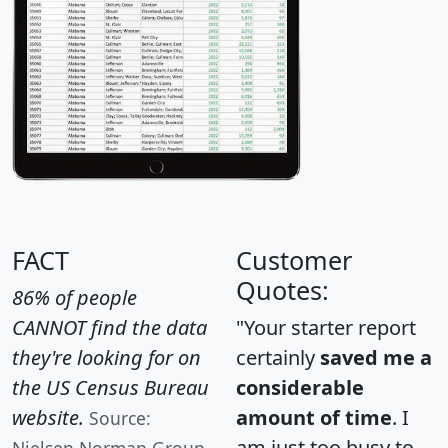
FACT
Customer
Quotes:
86% of people
CANNOT find the data
"Your starter report
they're looking for on
certainly
saved me a
the US Census Bureau
considerable
website.
amount of time
. I
Source:
am just too busy to