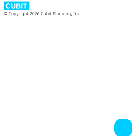
© Copyright 2026 Cubit Planning, Inc.