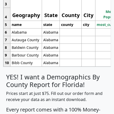
3
Most
Geography
State
County
City
4
Popul
5
name
state
county
city
most_cur
6
Alabama
Alabama
7
Autauga County
Alabama
8
Baldwin County
Alabama
9
Barbour County
Alabama
10
Bibb County
Alabama
YES! I want a Demographics By
County Report for Florida!
Prices start at just $75. Fill out our order form and
receive your data as an instant download.
Every report comes with a 100% Money-