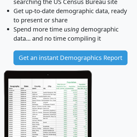
searching the US Census Bureau site
Get
up-to-date
demographic data, ready
to present or share
Spend more time
using
demographic
data... and
no time
compiling it
Get an instant Demographics Report