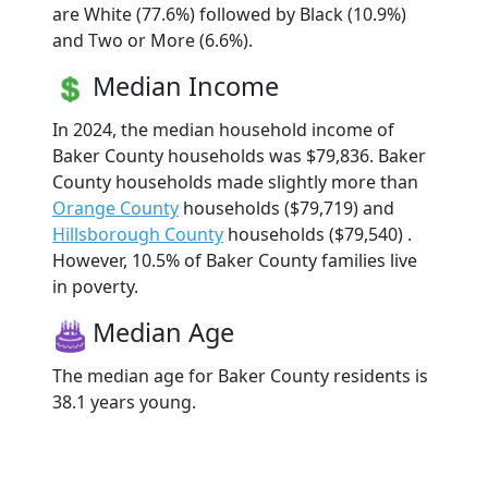
are White (77.6%) followed by Black (10.9%)
and Two or More (6.6%).
Median Income
In 2024, the median household income of
Baker County households was $79,836. Baker
County households made slightly more than
Orange County
households ($79,719) and
Hillsborough County
households ($79,540) .
However, 10.5% of Baker County families live
in poverty.
Median Age
The median age for Baker County residents is
38.1 years young.