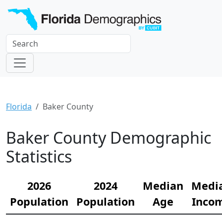
Florida
Baker County
Baker County Demographic
Statistics
2026
2024
Median
Medi
Population
Population
Age
Inco