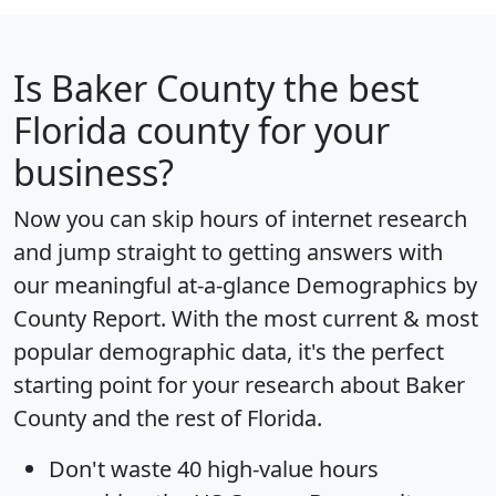
Is
Baker County
the best
Florida county for your
business?
Now you can skip hours of internet research
and jump straight to getting answers with
our meaningful at-a-glance
Demographics by
County Report
. With the most current & most
popular demographic data, it's the perfect
starting point for your research about Baker
County and the rest of Florida.
Don't waste 40 high-value hours