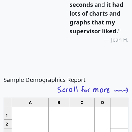
seconds
and
it had
lots of charts and
graphs that my
supervisor liked.
"
Jean H.
Sample Demographics Report
A
B
C
D
1
2