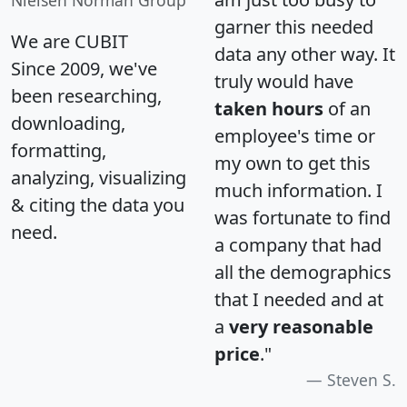
Nielsen Norman Group
garner this needed
We are CUBIT
data any other way. It
Since 2009, we've
truly would have
been researching,
taken hours
of an
downloading,
employee's time or
formatting,
my own to get this
analyzing, visualizing
much information. I
& citing the data you
was fortunate to find
need.
a company that had
all the demographics
that I needed and at
a
very reasonable
price
."
Steven S.