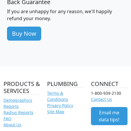
Back Guarantee
If you are unhappy for any reason, we'll happily
refund your money.
Buy Now
PRODUCTS &
PLUMBING
CONNECT
SERVICES
Terms &
1-800-939-2130
Conditions
Contact Us
Demographics
Privacy Policy
Reports
Site Map
Email me
Radius Reports
FAQ
data tips!
About Us