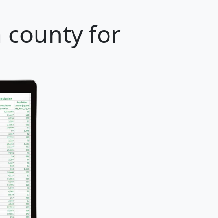
a county for