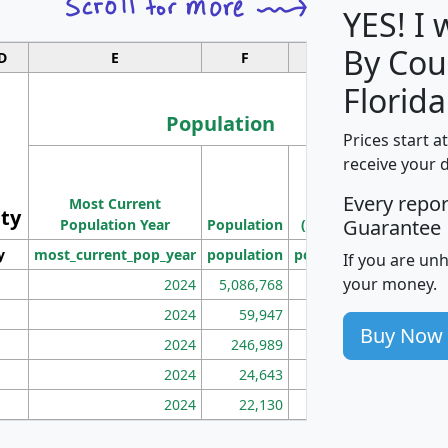
YES! I
By Cou
D
E
F
G
Florida
Population
Prices start a
M
receive your 
Population
Ho
Every repo
Most Current
Density
ity
I
Guarantee
Population Year
Population
(square miles)
y
most_current_pop_year
population
pop_dens_sq_mi
mhh
If you are un
your money.
2024
5,086,768
100
2024
59,947
101
Buy Now
2024
246,989
155
2024
24,643
28
2024
22,130
36