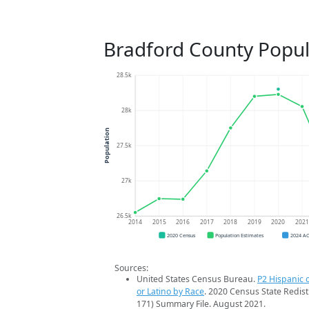
Bradford County Popul
28.5k
28k
Population
27.5k
27k
26.5k
2014
2015
2016
2017
2018
2019
2020
202
2020 Census
Population Estimates
2024 A
Sources:
United States Census Bureau.
P2 Hispanic o
or Latino by Race
. 2020 Census State Redist
171) Summary File. August 2021.