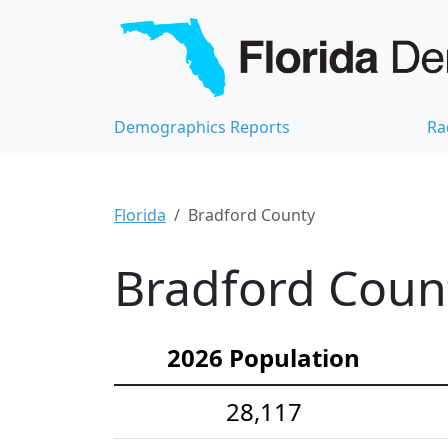
Demographics Reports
Ra
Florida
Bradford County
Bradford Count
2026 Population
28,117