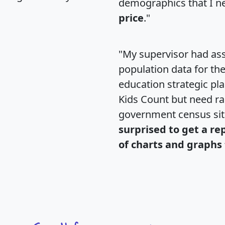
demographics that I n
price
."
"My supervisor had ass
population data for th
education strategic pl
Kids Count but need rac
government census si
surprised to get a re
of charts and graphs 