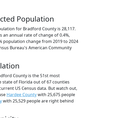
cted Population
ulation for Bradford County is 28,117.
s an annual rate of change of 0.4%,
1% population change from 2019 to 2024
ensus Bureau's American Community
lation
adford County is the 51st most
 state of Florida out of 67 counties
current US Census data. But watch out,
use
Hardee County
with 25,675 people
y
with 25,529 people are right behind