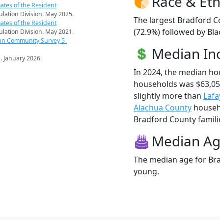
Race & Eth
ates of the Resident
pulation Division. May 2025.
The largest Bradford C
ates of the Resident
(72.9%) followed by Bla
pulation Division. May 2021.
an Community Survey 5-
Median I
s
. January 2026.
In 2024, the median h
households was $63,05
slightly more than
Lafa
Alachua County
househo
Bradford County familie
Median A
The median age for Bra
young.