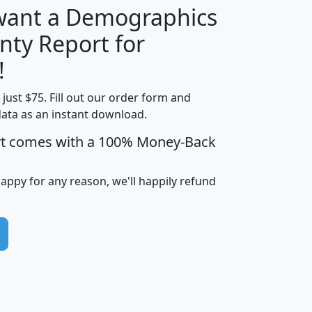
 want a Demographics
nty Report for
H
I
J
K
!
t just $75. Fill out our order form and
edian
Average
data as an instant download.
usehold
Household
rt comes with a 100% Money-Back
Less than
ncome
Income
Households
$25,000
i
avghhi
hhi_total_hh
hhi_hh_w_lt_25k
hh
happy for any reason, we'll happily refund
$63,999
$88,898
1,997,247
394,075
$72,481
$102,032
22,917
3,249
$78,775
$103,378
98,574
13,737
$46,042
$66,126
9,128
2,721
$52,541
$66,481
7,704
1,952