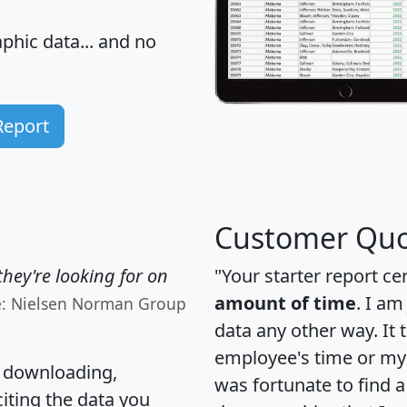
hic data... and
no
Report
Customer Quo
hey're looking for on
"Your starter report ce
amount of time
. I am
e: Nielsen Norman Group
data any other way. It
employee's time or my 
, downloading,
was fortunate to find 
citing the data you