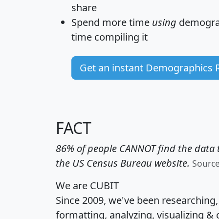
share
Spend more time
using
demograp
time
compiling it
Get an instant Demographics 
FACT
86% of people CANNOT find the data t
the US Census Bureau website.
Sourc
We are CUBIT
Since 2009, we've been researching
formatting, analyzing, visualizing & 