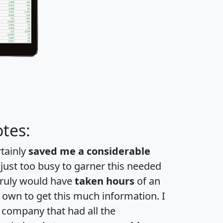
tes:
rtainly
saved me a considerable
 just too busy to garner this needed
 truly would have
taken hours
of an
own to get this much information. I
a company that had all the