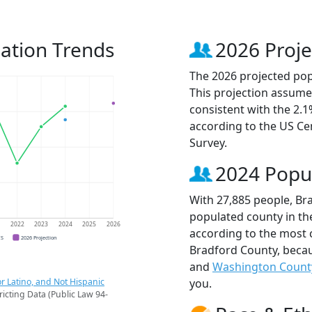
ation Trends
2026 Proje
The 2026 projected pop
This projection assume
consistent with the 2.
according to the US C
Survey.
2024 Popu
With 27,885 people, Br
populated county in the
1
2022
2023
2024
2025
2026
according to the most 
CS
2026 Projection
Bradford County, beca
and
Washington Count
r Latino, and Not Hispanic
you.
ricting Data (Public Law 94-