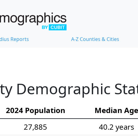
dius Reports
A-Z Counties & Cities
y Demographic Stat
2024 Population
Median Ag
27,885
40.2 years