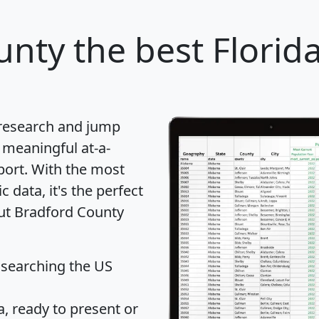
unty
the best Florid
 research and jump
 meaningful at-a-
port
. With the most
data, it's the perfect
out Bradford County
 searching the US
 ready to present or