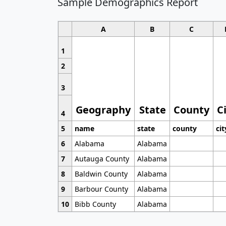
Sample Demographics Report
A
B
C
1
2
3
Geography
State
County
C
4
5
name
state
county
cit
6
Alabama
Alabama
7
Autauga County
Alabama
8
Baldwin County
Alabama
9
Barbour County
Alabama
10
Bibb County
Alabama