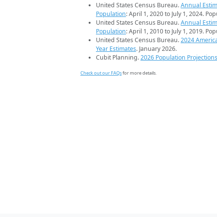
United States Census Bureau.
Annual Estim
Population
: April 1, 2020 to July 1, 2024. Po
United States Census Bureau.
Annual Estim
Population
: April 1, 2010 to July 1, 2019. Po
United States Census Bureau.
2024 Americ
Year Estimates
. January 2026.
Cubit Planning.
2026 Population Projection
Check out our FAQs
for more details.