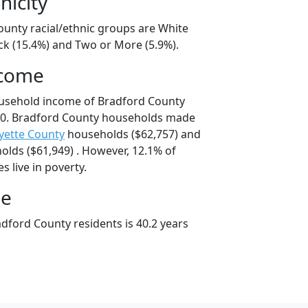
nicity
ounty racial/ethnic groups are White
ck (15.4%) and Two or More (5.9%).
ncome
ousehold income of Bradford County
0. Bradford County households made
yette County
households ($62,757) and
lds ($61,949) . However, 12.1% of
s live in poverty.
ge
dford County residents is 40.2 years