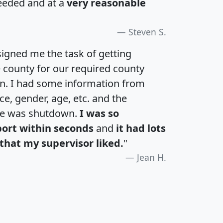
eeded and at a
very reasonable
Steven S.
igned me the task of getting
e county for our required county
an. I had some information from
e, gender, age, etc. and the
te was shutdown.
I was so
port within seconds
and
it had lots
that my supervisor liked.
"
Jean H.