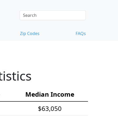
Zip Codes
FAQs
istics
e
Median Income
$63,050