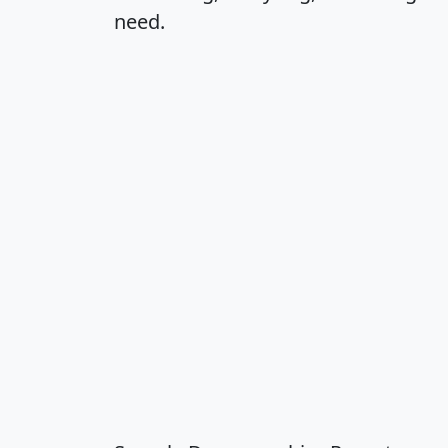
need.