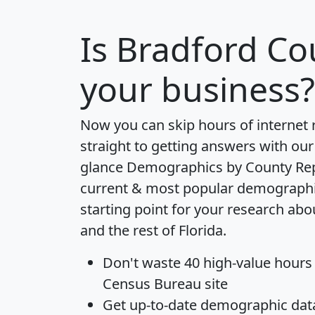
Is
Bradford Co
your business?
Now you can skip hours of internet
straight to getting answers with our
glance
Demographics by County Re
current & most popular demographic 
starting point for your research ab
and the rest of Florida.
Don't waste 40 high-value hours
Census Bureau site
Get
up-to-date
demographic data,