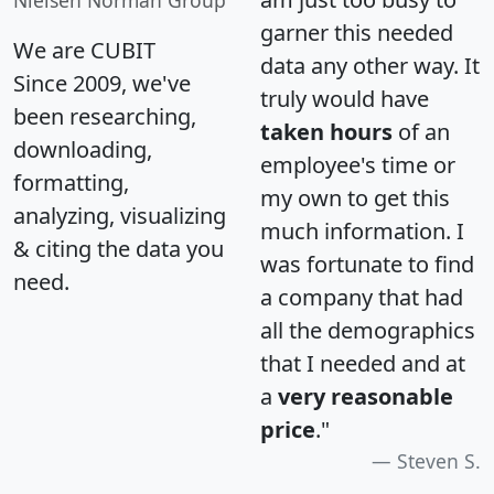
Nielsen Norman Group
garner this needed
We are CUBIT
data any other way. It
Since 2009, we've
truly would have
been researching,
taken hours
of an
downloading,
employee's time or
formatting,
my own to get this
analyzing, visualizing
much information. I
& citing the data you
was fortunate to find
need.
a company that had
all the demographics
that I needed and at
a
very reasonable
price
."
Steven S.