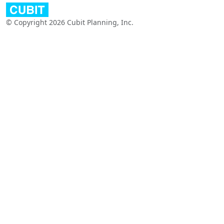
© Copyright 2026 Cubit Planning, Inc.