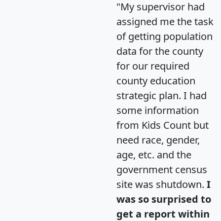
"My supervisor had
assigned me the task
of getting population
data for the county
for our required
county education
strategic plan. I had
some information
from Kids Count but
need race, gender,
age, etc. and the
government census
site was shutdown.
I
was so surprised to
get a report within