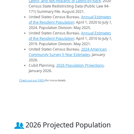
Latino, and Not Hispanic or Latino by Race
. 2020
Census State Redistricting Data (Public Law 94-
171) Summary File. August 2021.
United States Census Bureau.
Annual Estimates
of the Resident Population
: April 1, 2020 to July 1,
2024. Population Division. May 2025.
United States Census Bureau.
Annual Estimates
of the Resident Population
: April 1, 2010 to July 1,
2019. Population Division. May 2021.
United States Census Bureau.
2024 American
Community Survey 5-Year Estimates
. January
2026.
Cubit Planning.
2026 Population Projections
.
January 2026.
Check out our FAQs
for more details.
2026 Projected Population