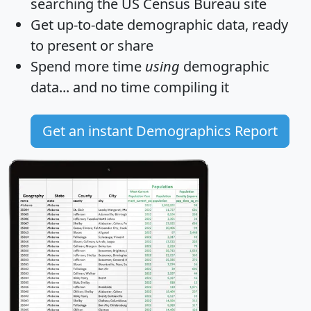
searching the US Census Bureau site
Get
up-to-date
demographic data, ready
to present or share
Spend more time
using
demographic
data... and
no time
compiling it
Get an instant Demographics Report