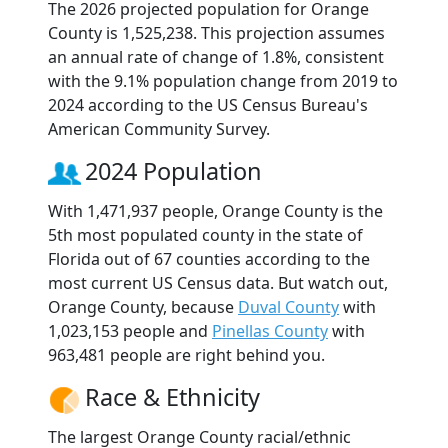
The 2026 projected population for Orange
County is 1,525,238. This projection assumes
an annual rate of change of 1.8%, consistent
with the 9.1% population change from 2019 to
2024 according to the US Census Bureau's
American Community Survey.
2024 Population
With 1,471,937 people, Orange County is the
5th most populated county in the state of
Florida out of 67 counties according to the
most current US Census data. But watch out,
Orange County, because
Duval County
with
1,023,153 people and
Pinellas County
with
963,481 people are right behind you.
Race & Ethnicity
The largest Orange County racial/ethnic