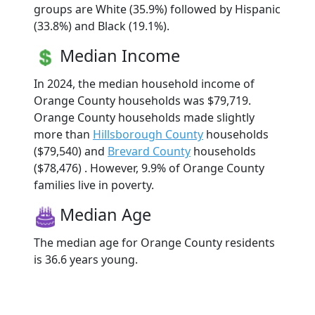
groups are White (35.9%) followed by Hispanic
(33.8%) and Black (19.1%).
Median Income
In 2024, the median household income of
Orange County households was $79,719.
Orange County households made slightly
more than
Hillsborough County
households
($79,540) and
Brevard County
households
($78,476) . However, 9.9% of Orange County
families live in poverty.
Median Age
The median age for Orange County residents
is 36.6 years young.