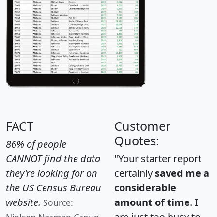
FACT
Customer
Quotes:
86% of people
CANNOT find the data
"Your starter report
they're looking for on
certainly
saved me a
the US Census Bureau
considerable
website.
amount of time
. I
Source:
am just too busy to