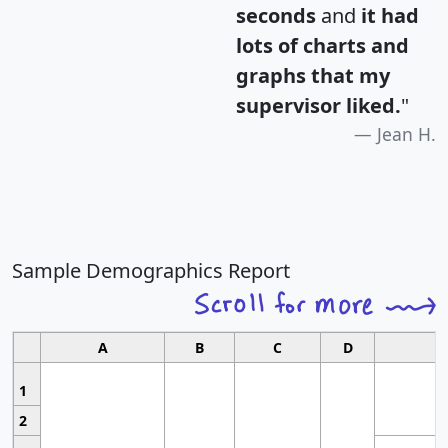
seconds
and
it had
lots of charts and
graphs that my
supervisor liked.
"
Jean H.
Sample Demographics Report
A
B
C
D
1
2