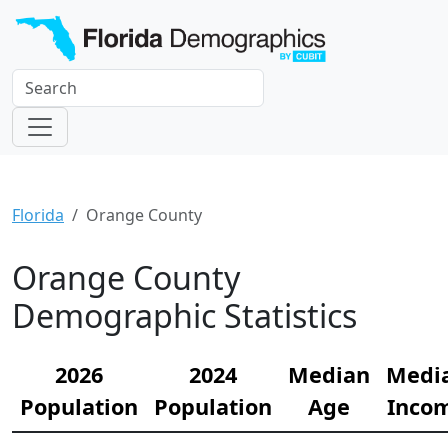
Florida
Orange County
Orange County
Demographic Statistics
2026
2024
Median
Medi
Population
Population
Age
Inco