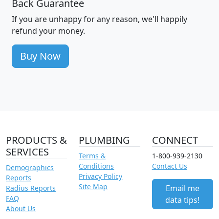
Back Guarantee
If you are unhappy for any reason, we'll happily
refund your money.
Buy Now
PRODUCTS &
PLUMBING
CONNECT
SERVICES
Terms &
1-800-939-2130
Conditions
Contact Us
Demographics
Privacy Policy
Reports
Site Map
Email me
Radius Reports
FAQ
data tips!
About Us