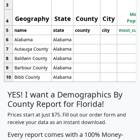
3
Most
Geography
State
County
City
4
Popul
5
name
state
county
city
most_cur
6
Alabama
Alabama
7
Autauga County
Alabama
8
Baldwin County
Alabama
9
Barbour County
Alabama
10
Bibb County
Alabama
YES! I want a Demographics By
County Report for Florida!
Prices start at just $75. Fill out our order form and
receive your data as an instant download.
Every report comes with a 100% Money-