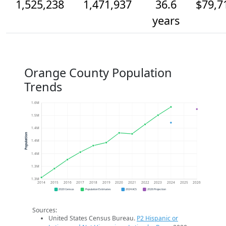
1,525,238
1,471,937
36.6
$79,7
years
Orange County Population
Trends
1.6M
1.5M
1.4M
Population
1.4M
1.4M
1.3M
1.3M
2014
2015
2016
2017
2018
2019
2020
2021
2022
2023
2024
2025
2026
2020 Census
Population Estimates
2024 ACS
2026 Projection
Sources:
United States Census Bureau.
P2 Hispanic or