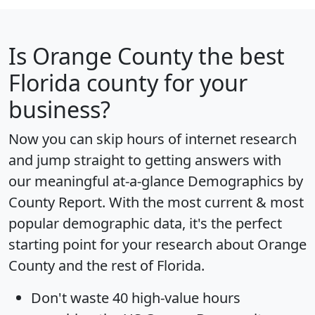
Is
Orange County
the best
Florida county for your
business?
Now you can skip hours of internet research
and jump straight to getting answers with
our meaningful at-a-glance
Demographics by
County Report
. With the most current & most
popular demographic data, it's the perfect
starting point for your research about Orange
County and the rest of Florida.
Don't waste 40 high-value hours