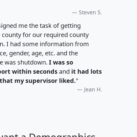
Steven S.
igned me the task of getting
e county for our required county
an. I had some information from
e, gender, age, etc. and the
te was shutdown.
I was so
port within seconds
and
it had lots
that my supervisor liked.
"
Jean H.