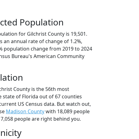
cted Population
lation for Gilchrist County is 19,501.
s an annual rate of change of 1.2%,
1% population change from 2019 to 2024
ensus Bureau's American Community
lation
christ County is the 56th most
 state of Florida out of 67 counties
current US Census data. But watch out,
use
Madison County
with 18,089 people
7,058 people are right behind you.
nicity