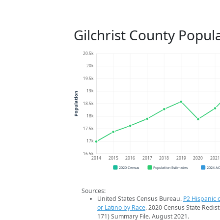
Gilchrist County Popul
20.5k
20k
19.5k
19k
Population
18.5k
18k
17.5k
17k
16.5k
2014
2015
2016
2017
2018
2019
2020
202
2020 Census
Population Estimates
2024 A
Sources:
United States Census Bureau.
P2 Hispanic o
or Latino by Race
. 2020 Census State Redist
171) Summary File. August 2021.