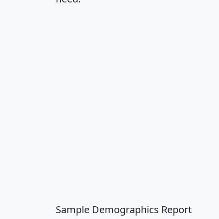
Sample Demographics Report