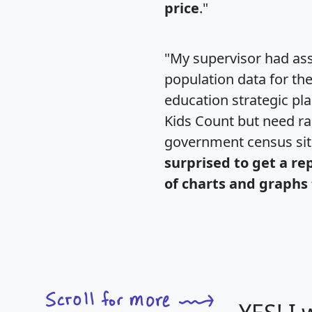
price
."
"My supervisor had ass
population data for th
education strategic pl
Kids Count but need rac
government census si
surprised to get a re
of charts and graphs 