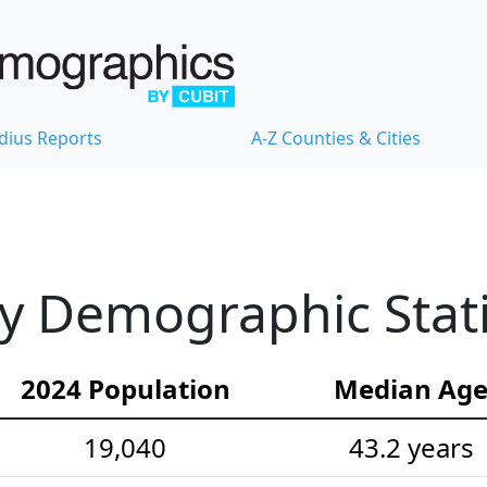
dius Reports
A-Z Counties & Cities
ty Demographic Stati
2024 Population
Median Ag
19,040
43.2 years