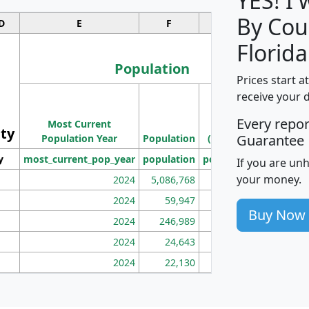
YES! I
By Cou
D
E
F
G
Florida
Population
Prices start a
M
receive your 
Population
Ho
Every repo
Most Current
Density
ity
I
Guarantee
Population Year
Population
(square miles)
y
most_current_pop_year
population
pop_dens_sq_mi
mhh
If you are un
your money.
2024
5,086,768
100
2024
59,947
101
Buy Now
2024
246,989
155
2024
24,643
28
2024
22,130
36