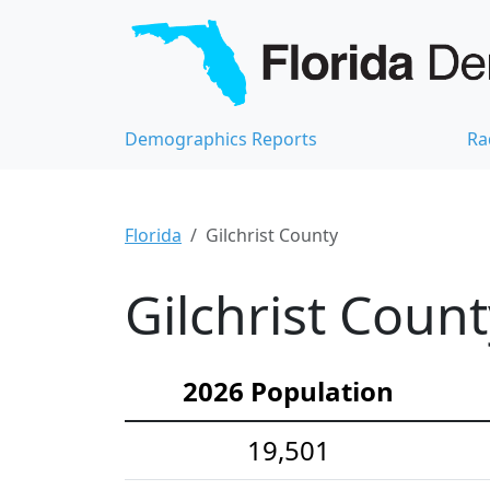
Demographics Reports
Ra
Florida
Gilchrist County
Gilchrist Coun
2026 Population
19,501