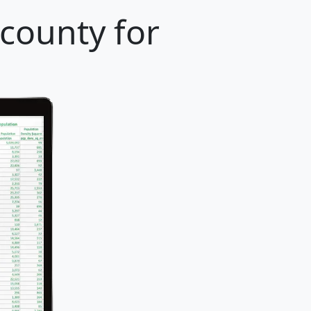
 county for