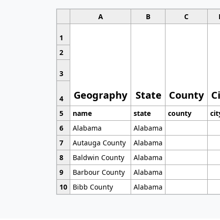
A
B
C
1
2
3
Geography
State
County
C
4
5
name
state
county
cit
6
Alabama
Alabama
7
Autauga County
Alabama
8
Baldwin County
Alabama
9
Barbour County
Alabama
10
Bibb County
Alabama