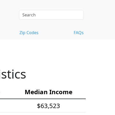
Zip Codes
FAQs
stics
e
Median Income
$63,523