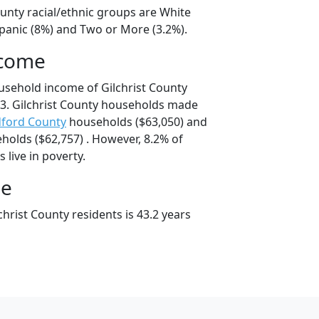
ounty racial/ethnic groups are White
spanic (8%) and Two or More (3.2%).
ncome
usehold income of Gilchrist County
3. Gilchrist County households made
ford County
households ($63,050) and
olds ($62,757) . However, 8.2% of
s live in poverty.
ge
hrist County residents is 43.2 years