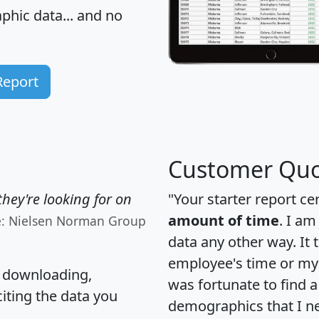
hic data... and
no
Report
Customer Quo
hey're looking for on
"Your starter report ce
amount of time
. I am
e: Nielsen Norman Group
data any other way. It
employee's time or my 
, downloading,
was fortunate to find 
citing the data you
demographics that I n