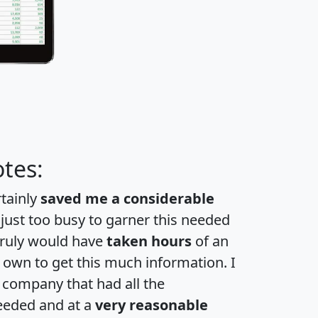
tes:
rtainly
saved me a considerable
 just too busy to garner this needed
 truly would have
taken hours
of an
own to get this much information. I
a company that had all the
eeded and at a
very reasonable