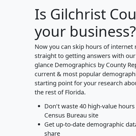
Is
Gilchrist Co
your business?
Now you can skip hours of internet
straight to getting answers with our
glance
Demographics by County Re
current & most popular demographic 
starting point for your research abo
the rest of Florida.
Don't waste 40 high-value hours
Census Bureau site
Get
up-to-date
demographic data,
share