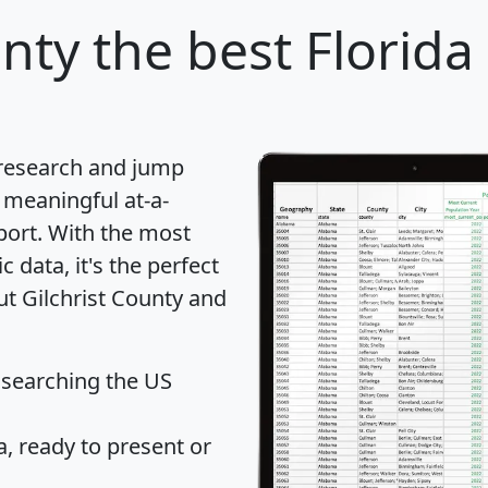
unty
the best Florida
 research and jump
 meaningful at-a-
port
. With the most
data, it's the perfect
ut Gilchrist County and
 searching the US
 ready to present or