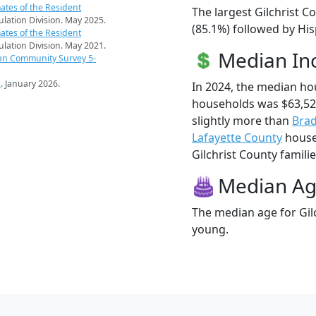
ates of the Resident
The largest Gilchrist C
pulation Division. May 2025.
(85.1%) followed by Hi
ates of the Resident
pulation Division. May 2021.
Median I
an Community Survey 5-
s
. January 2026.
In 2024, the median ho
households was $63,52
slightly more than
Brad
Lafayette County
househ
Gilchrist County familie
Median A
The median age for Gilc
young.