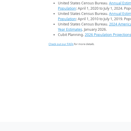
United States Census Bureau.
Annual Estim
Population
: April 1, 2020 to July 1, 2024. Po
United States Census Bureau.
Annual Estim
Population
: April 1, 2010 to July 1, 2019. Po
United States Census Bureau.
2024 Americ
Year Estimates
. January 2026.
Cubit Planning.
2026 Population Projection
Check out our FAQs
for more details.