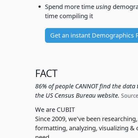
Spend more time
using
demograp
time
compiling it
Get an instant Demographics 
FACT
86% of people CANNOT find the data t
the US Census Bureau website.
Sourc
We are CUBIT
Since 2009, we've been researching
formatting, analyzing, visualizing & 
need.