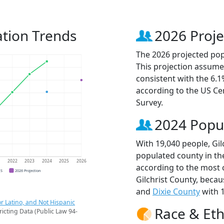
ation Trends
2026 Proje
The 2026 projected popu
This projection assume
consistent with the 6.
according to the US C
Survey.
2024 Popu
With 19,040 people, Gil
populated county in the
1
2022
2023
2024
2025
2026
according to the most 
CS
2026 Projection
Gilchrist County, beca
and
Dixie County
with 1
r Latino, and Not Hispanic
Race & Eth
ricting Data (Public Law 94-