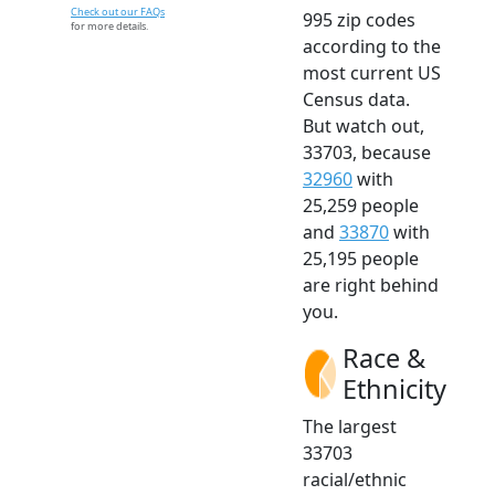
Check out our FAQs
995 zip codes
for more details.
according to the
most current US
Census data.
But watch out,
33703, because
32960
with
25,259 people
and
33870
with
25,195 people
are right behind
you.
Race &
Ethnicity
The largest
33703
racial/ethnic