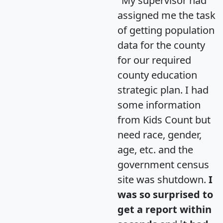
"My supervisor had
assigned me the task
of getting population
data for the county
for our required
county education
strategic plan. I had
some information
from Kids Count but
need race, gender,
age, etc. and the
government census
site was shutdown.
I
was so surprised to
get a report within