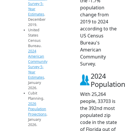
the -1.7%
Survey 5-
population
Year
change from
Estimates
.
December
2019 to 2024
2019.
according to the
United
US Census
States
Census
Bureau's
Bureau.
American
2024
Community
American
Community
Survey.
Survey 5-
Year
2024
Estimates
.
Population
January
2026.
Cubit
With 25,264
Planning.
people, 33703 is
2026
the 392nd most
Population
Projections
.
populated zip
January
code in the state
2026.
of Florida out of