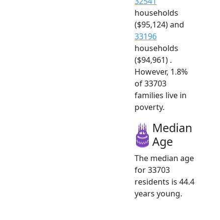
32541
households
($95,124) and
33196
households
($94,961) .
However, 1.8%
of 33703
families live in
poverty.
Median
Age
The median age
for 33703
residents is 44.4
years young.