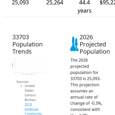
25,093
25,264
44.4
$95,2
years
33703
2026
Population
Projected
Trends
Population
The 2026
25.7k
25.6k
25.5k
Population
projected
25.4k
25.3k
25.2k
population for
25.1k
25k
2014
2015
2016
2017
2018
2019
2020
2021
2022
2023
2024
2025
2026
2019 ACS
2024 ACS
2026 Projection
33703 is 25,093.
Sources:
This projection
United
assumes an
States
Census
annual rate of
Bureau.
change of -0.3%,
2019
consistent with
American
Community