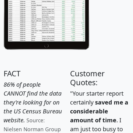
FACT
Customer
Quotes:
86% of people
CANNOT find the data
"Your starter report
they're looking for on
certainly
saved me a
the US Census Bureau
considerable
website.
amount of time
. I
Source:
am just too busy to
Nielsen Norman Group