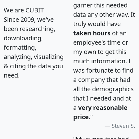
garner this needed
We are CUBIT
data any other way. It
Since 2009, we've
truly would have
been researching,
taken hours
of an
downloading,
employee's time or
formatting,
my own to get this
analyzing, visualizing
much information. I
& citing the data you
was fortunate to find
need.
a company that had
all the demographics
that I needed and at
a
very reasonable
price
."
Steven S.