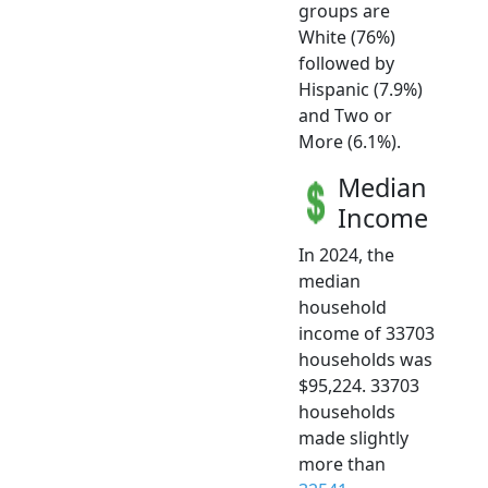
groups are
White (76%)
followed by
Hispanic (7.9%)
and Two or
More (6.1%).
Median
Income
In 2024, the
median
household
income of 33703
households was
$95,224. 33703
households
made slightly
more than