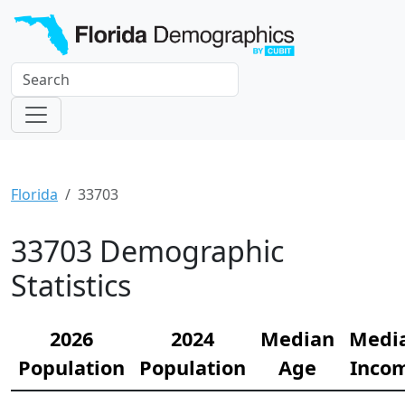
Florida
33703
33703 Demographic
Statistics
2026
2024
Median
Medi
Population
Population
Age
Inco