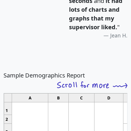
seconds
and
it had
lots of charts and
graphs that my
supervisor liked.
"
Jean H.
Sample Demographics Report
A
B
C
D
1
2