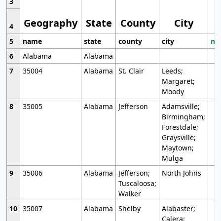
3
Geography
State
County
City
4
5
name
state
county
city
mo
6
Alabama
Alabama
7
35004
Alabama
St. Clair
Leeds;
Margaret;
Moody
8
35005
Alabama
Jefferson
Adamsville;
Birmingham;
Forestdale;
Graysville;
Maytown;
Mulga
9
35006
Alabama
Jefferson;
North Johns
Tuscaloosa;
Walker
10
35007
Alabama
Shelby
Alabaster;
Calera;