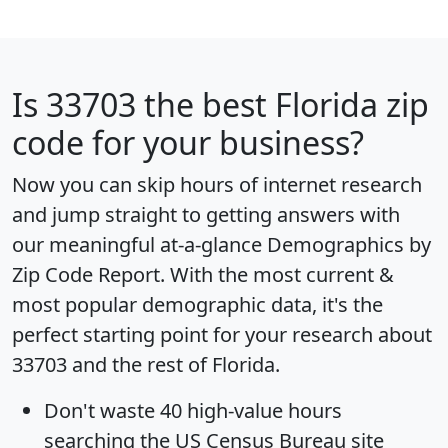
Is
33703
the best Florida zip
code for your business?
Now you can skip hours of internet research
and jump straight to getting answers with
our meaningful at-a-glance
Demographics by
Zip Code Report
. With the most current &
most popular demographic data, it's the
perfect starting point for your research about
33703 and the rest of Florida.
Don't waste 40 high-value hours
searching the US Census Bureau site