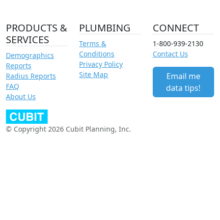
PRODUCTS &
PLUMBING
CONNECT
SERVICES
Terms &
1-800-939-2130
Conditions
Contact Us
Demographics
Privacy Policy
Reports
Site Map
Email me
Radius Reports
FAQ
data tips!
About Us
© Copyright 2026 Cubit Planning, Inc.