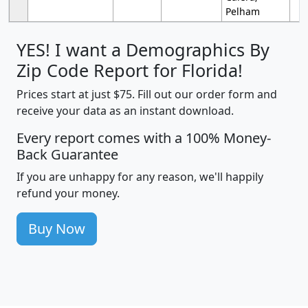
Pelham
YES! I want a Demographics By
Zip Code Report for Florida!
Prices start at just $75. Fill out our order form and
receive your data as an instant download.
Every report comes with a 100% Money-
Back Guarantee
If you are unhappy for any reason, we'll happily
refund your money.
Buy Now