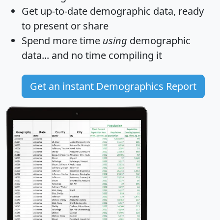
Get
up-to-date
demographic data, ready
to present or share
Spend more time
using
demographic
data... and
no time
compiling it
Get an instant Demographics Report