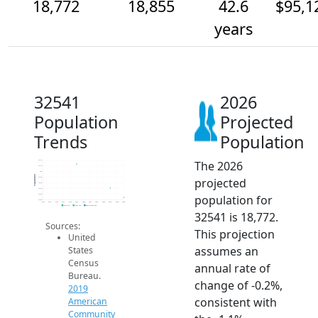
18,772
18,855
42.6
$95,1
years
32541
2026
Population
Projected
Trends
Population
The 2026
19.1k
19.1k
19k
Population
projected
18.9k
18.9k
18.9k
population for
18.8k
18.8k
2014
2015
2016
2017
2018
2019
2020
2021
2022
2023
2024
2025
2026
2019 ACS
2024 ACS
2026 Projection
32541 is 18,772.
Sources:
This projection
United
assumes an
States
Census
annual rate of
Bureau.
change of -0.2%,
2019
consistent with
American
Community