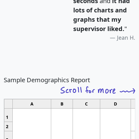
seconds
and
it had
lots of charts and
graphs that my
supervisor liked.
"
Jean H.
Sample Demographics Report
A
B
C
D
1
2