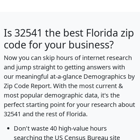
Is
32541
the best Florida zip
code for your business?
Now you can skip hours of internet research
and jump straight to getting answers with
our meaningful at-a-glance
Demographics by
Zip Code Report
. With the most current &
most popular demographic data, it's the
perfect starting point for your research about
32541 and the rest of Florida.
Don't waste 40 high-value hours
searching the US Census Bureau site