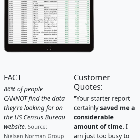
FACT
Customer
Quotes:
86% of people
CANNOT find the data
"Your starter report
they're looking for on
certainly
saved me a
the US Census Bureau
considerable
website.
amount of time
. I
Source:
am just too busy to
Nielsen Norman Group