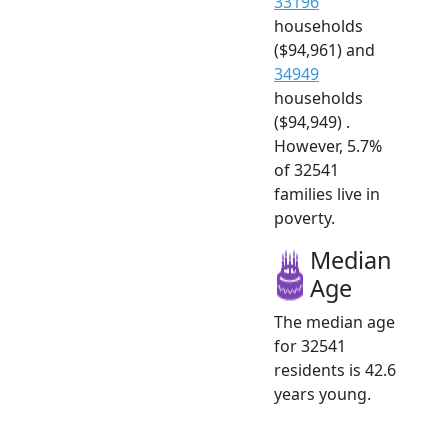
33196
households
($94,961) and
34949
households
($94,949) .
However, 5.7%
of 32541
families live in
poverty.
Median
Age
The median age
for 32541
residents is 42.6
years young.