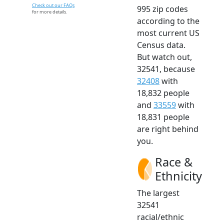
Check out our FAQs
995 zip codes
for more details.
according to the
most current US
Census data.
But watch out,
32541, because
32408
with
18,832 people
and
33559
with
18,831 people
are right behind
you.
Race &
Ethnicity
The largest
32541
racial/ethnic