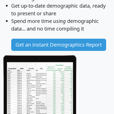
Get
up-to-date
demographic data, ready
to present or share
Spend more time
using
demographic
data... and
no time
compiling it
Get an instant Demographics Report