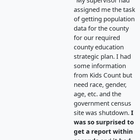
"My supervisor had
assigned me the task
of getting population
data for the county
for our required
county education
strategic plan. I had
some information
from Kids Count but
need race, gender,
age, etc. and the
government census
site was shutdown.
I
was so surprised to
get a report within