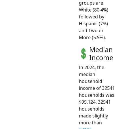
groups are
White (80.4%)
followed by
Hispanic (7%)
and Two or
More (5.9%).
Median
Income
In 2024, the
median
household
income of 32541
households was
$95,124. 32541
households
made slightly
more than