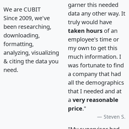
garner this needed
We are CUBIT
data any other way. It
Since 2009, we've
truly would have
been researching,
taken hours
of an
downloading,
employee's time or
formatting,
my own to get this
analyzing, visualizing
much information. I
& citing the data you
was fortunate to find
need.
a company that had
all the demographics
that I needed and at
a
very reasonable
price
."
Steven S.