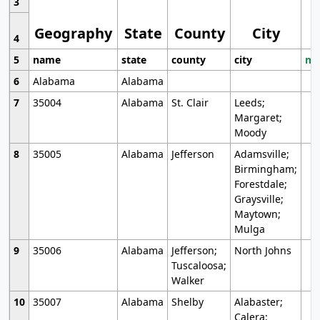
3
Geography
State
County
City
4
5
name
state
county
city
mo
6
Alabama
Alabama
7
35004
Alabama
St. Clair
Leeds;
Margaret;
Moody
8
35005
Alabama
Jefferson
Adamsville;
Birmingham;
Forestdale;
Graysville;
Maytown;
Mulga
9
35006
Alabama
Jefferson;
North Johns
Tuscaloosa;
Walker
10
35007
Alabama
Shelby
Alabaster;
Calera;