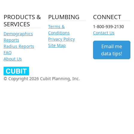
PRODUCTS &
PLUMBING
CONNECT
SERVICES
Terms &
1-800-939-2130
Conditions
Contact Us
Demographics
Privacy Policy
Reports
Site Map
Email me
Radius Reports
FAQ
data tips!
About Us
© Copyright 2026 Cubit Planning, Inc.