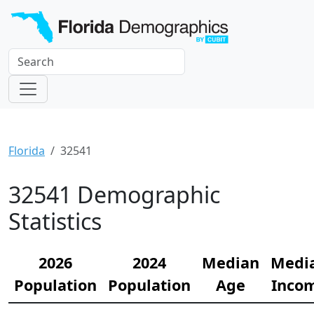
Florida
32541
32541 Demographic
Statistics
2026
2024
Median
Medi
Population
Population
Age
Inco