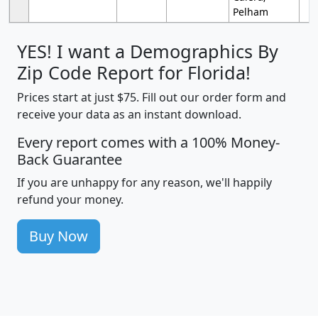
Pelham
YES! I want a Demographics By
Zip Code Report for Florida!
Prices start at just $75. Fill out our order form and
receive your data as an instant download.
Every report comes with a 100% Money-
Back Guarantee
If you are unhappy for any reason, we'll happily
refund your money.
Buy Now