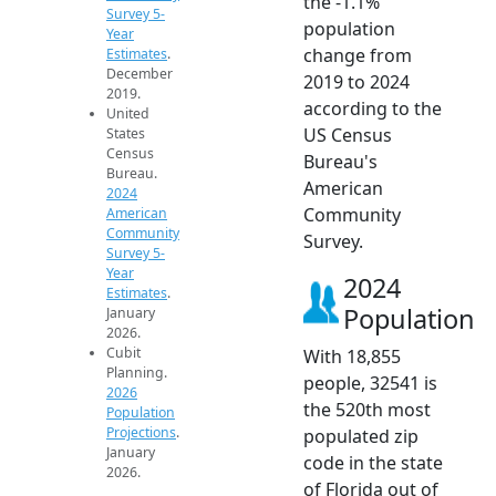
the -1.1%
Survey 5-
population
Year
change from
Estimates
.
December
2019 to 2024
2019.
according to the
United
US Census
States
Census
Bureau's
Bureau.
American
2024
Community
American
Community
Survey.
Survey 5-
Year
2024
Estimates
.
Population
January
2026.
Cubit
With 18,855
Planning.
people, 32541 is
2026
the 520th most
Population
Projections
.
populated zip
January
code in the state
2026.
of Florida out of