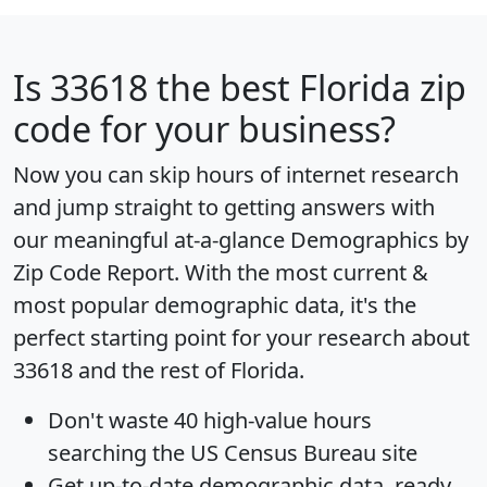
Is
33618
the best Florida zip
code for your business?
Now you can skip hours of internet research
and jump straight to getting answers with
our meaningful at-a-glance
Demographics by
Zip Code Report
. With the most current &
most popular demographic data, it's the
perfect starting point for your research about
33618 and the rest of Florida.
Don't waste 40 high-value hours
searching the US Census Bureau site
Get
up-to-date
demographic data, ready