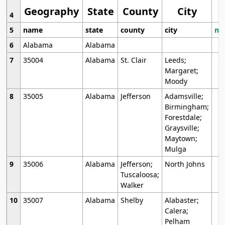
Geography
State
County
City
4
5
name
state
county
city
mo
6
Alabama
Alabama
7
35004
Alabama
St. Clair
Leeds;
Margaret;
Moody
8
35005
Alabama
Jefferson
Adamsville;
Birmingham;
Forestdale;
Graysville;
Maytown;
Mulga
9
35006
Alabama
Jefferson;
North Johns
Tuscaloosa;
Walker
10
35007
Alabama
Shelby
Alabaster;
Calera;
Pelham