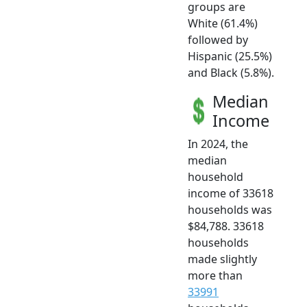
groups are
White (61.4%)
followed by
Hispanic (25.5%)
and Black (5.8%).
Median
Income
In 2024, the
median
household
income of 33618
households was
$84,788. 33618
households
made slightly
more than
33991