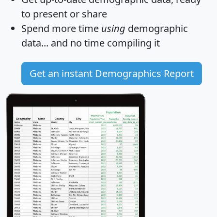
to present or share
Spend more time
using
demographic
data... and
no time
compiling it
Get an instant Demographics Report