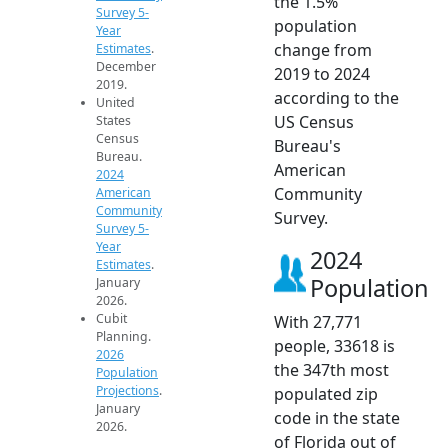
the 1.5%
Survey 5-
population
Year
change from
Estimates
.
December
2019 to 2024
2019.
according to the
United
US Census
States
Census
Bureau's
Bureau.
American
2024
Community
American
Community
Survey.
Survey 5-
Year
2024
Estimates
.
Population
January
2026.
Cubit
With 27,771
Planning.
people, 33618 is
2026
the 347th most
Population
Projections
.
populated zip
January
code in the state
2026.
of Florida out of