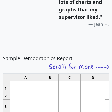
lots of charts and
graphs that my
supervisor liked.
"
Jean H.
Sample Demographics Report
A
B
C
D
1
2
3