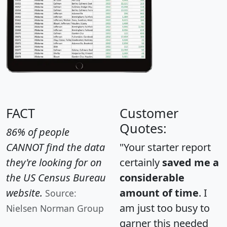
FACT
Customer
Quotes:
86% of people
CANNOT find the data
"Your starter report
they're looking for on
certainly
saved me a
the US Census Bureau
considerable
website.
amount of time
. I
Source:
am just too busy to
Nielsen Norman Group
garner this needed