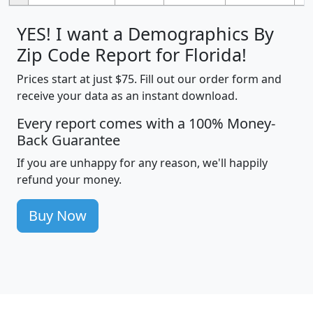
YES! I want a Demographics By
Zip Code Report for Florida!
Prices start at just $75. Fill out our order form and
receive your data as an instant download.
Every report comes with a 100% Money-
Back Guarantee
If you are unhappy for any reason, we'll happily
refund your money.
Buy Now