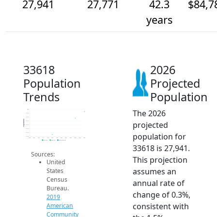
27,941
27,771
42.3
$84,7
years
33618
2026
Population
Projected
Trends
Population
The 2026
28k
27.9k
27.8k
Population
projected
27.7k
27.6k
27.5k
population for
27.4k
27.3k
2014
2015
2016
2017
2018
2019
2020
2021
2022
2023
2024
2025
2026
2019 ACS
2024 ACS
2026 Projection
33618 is 27,941.
Sources:
This projection
United
assumes an
States
Census
annual rate of
Bureau.
change of 0.3%,
2019
consistent with
American
Community