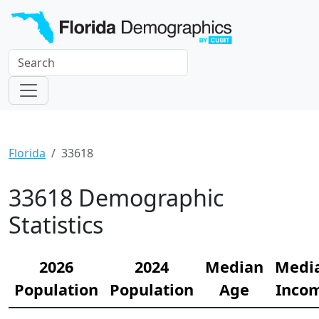
Florida
33618
33618 Demographic
Statistics
2026
2024
Median
Medi
Population
Population
Age
Inco