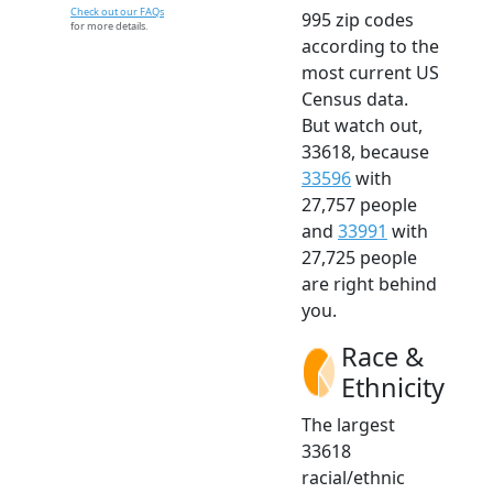
Check out our FAQs
995 zip codes
for more details.
according to the
most current US
Census data.
But watch out,
33618, because
33596
with
27,757 people
and
33991
with
27,725 people
are right behind
you.
Race &
Ethnicity
The largest
33618
racial/ethnic