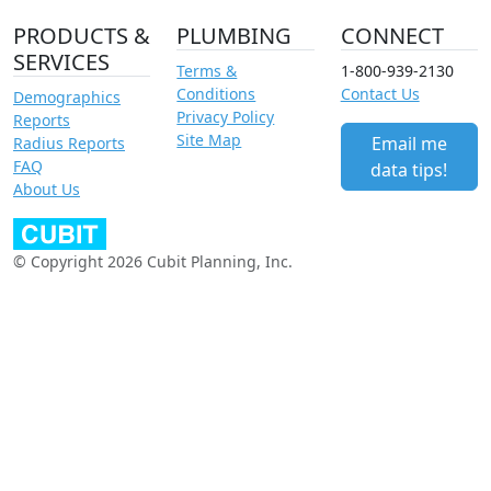
PRODUCTS &
PLUMBING
CONNECT
SERVICES
Terms &
1-800-939-2130
Conditions
Contact Us
Demographics
Privacy Policy
Reports
Site Map
Email me
Radius Reports
FAQ
data tips!
About Us
© Copyright 2026 Cubit Planning, Inc.