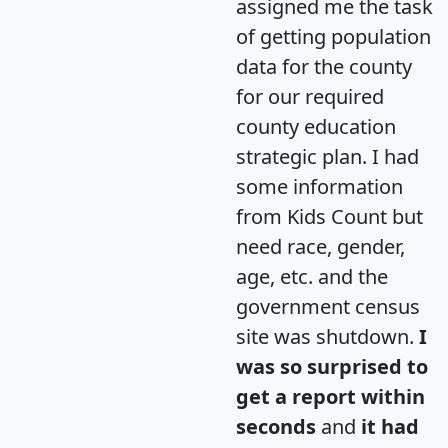
assigned me the task
of getting population
data for the county
for our required
county education
strategic plan. I had
some information
from Kids Count but
need race, gender,
age, etc. and the
government census
site was shutdown.
I
was so surprised to
get a report within
seconds
and
it had