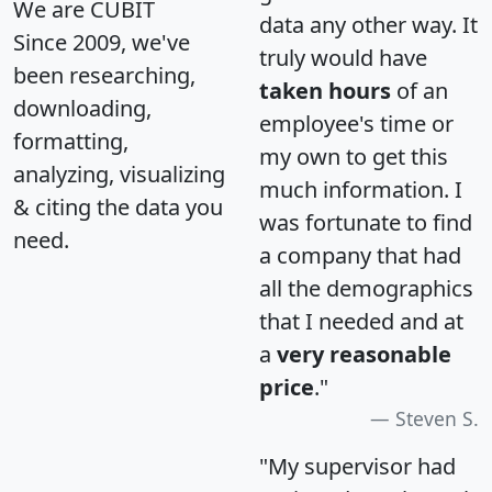
We are CUBIT
data any other way. It
Since 2009, we've
truly would have
been researching,
taken hours
of an
downloading,
employee's time or
formatting,
my own to get this
analyzing, visualizing
much information. I
& citing the data you
was fortunate to find
need.
a company that had
all the demographics
that I needed and at
a
very reasonable
price
."
Steven S.
"My supervisor had