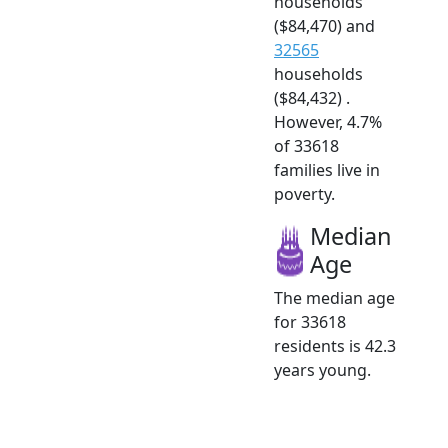
households
($84,470) and
32565
households
($84,432) .
However, 4.7%
of 33618
families live in
poverty.
Median
Age
The median age
for 33618
residents is 42.3
years young.