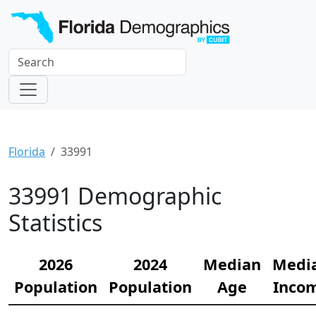
Florida
33991
33991 Demographic
Statistics
2026
2024
Median
Medi
Population
Population
Age
Inco