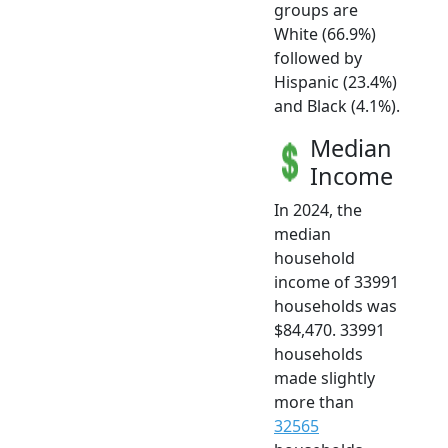
groups are
White (66.9%)
followed by
Hispanic (23.4%)
and Black (4.1%).
Median
Income
In 2024, the
median
household
income of 33991
households was
$84,470. 33991
households
made slightly
more than
32565