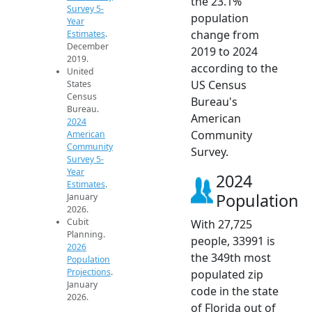
the 23.1%
Survey 5-
population
Year
change from
Estimates
.
December
2019 to 2024
2019.
according to the
United
US Census
States
Census
Bureau's
Bureau.
American
2024
Community
American
Community
Survey.
Survey 5-
Year
2024
Estimates
.
Population
January
2026.
Cubit
With 27,725
Planning.
people, 33991 is
2026
the 349th most
Population
Projections
.
populated zip
January
code in the state
2026.
of Florida out of