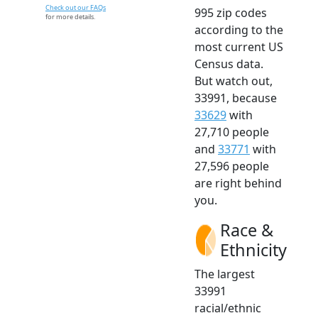
Check out our FAQs
995 zip codes
for more details.
according to the
most current US
Census data.
But watch out,
33991, because
33629
with
27,710 people
and
33771
with
27,596 people
are right behind
you.
Race &
Ethnicity
The largest
33991
racial/ethnic