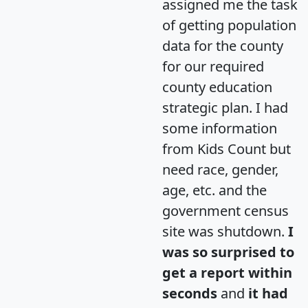
assigned me the task
of getting population
data for the county
for our required
county education
strategic plan. I had
some information
from Kids Count but
need race, gender,
age, etc. and the
government census
site was shutdown.
I
was so surprised to
get a report within
seconds
and
it had