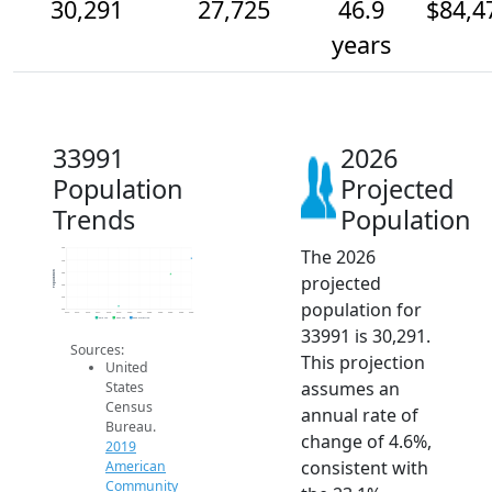
30,291
27,725
46.9
$84,4
years
33991
2026
Population
Projected
Trends
Population
The 2026
32k
30k
Population
28k
projected
26k
24k
population for
22k
2014
2015
2016
2017
2018
2019
2020
2021
2022
2023
2024
2025
2026
2019 ACS
2024 ACS
2026 Projection
33991 is 30,291.
Sources:
This projection
United
assumes an
States
Census
annual rate of
Bureau.
change of 4.6%,
2019
consistent with
American
Community