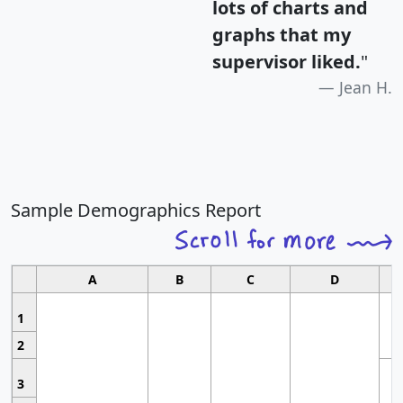
lots of charts and
graphs that my
supervisor liked.
"
Jean H.
Sample Demographics Report
A
B
C
D
1
2
3