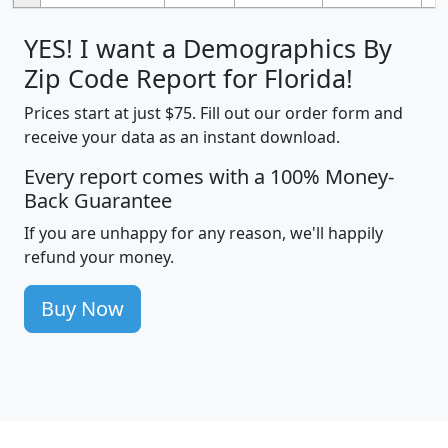
YES! I want a Demographics By
Zip Code Report for Florida!
Prices start at just $75. Fill out our order form and
receive your data as an instant download.
Every report comes with a 100% Money-
Back Guarantee
If you are unhappy for any reason, we'll happily
refund your money.
Buy Now