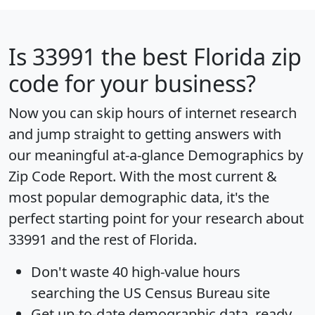
Is
33991
the best Florida zip
code for your business?
Now you can skip hours of internet research
and jump straight to getting answers with
our meaningful at-a-glance
Demographics by
Zip Code Report
. With the most current &
most popular demographic data, it's the
perfect starting point for your research about
33991 and the rest of Florida.
Don't waste 40 high-value hours
searching the US Census Bureau site
Get
up-to-date
demographic data, ready