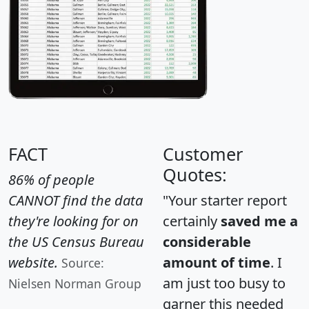
FACT
Customer
Quotes:
86% of people
CANNOT find the data
"Your starter report
they're looking for on
certainly
saved me a
the US Census Bureau
considerable
website.
amount of time
. I
Source:
am just too busy to
Nielsen Norman Group
garner this needed