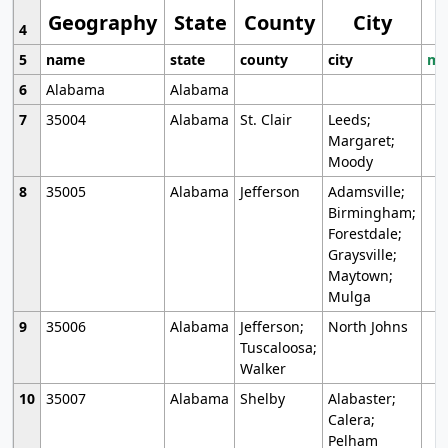
Geography
State
County
City
4
5
name
state
county
city
mo
6
Alabama
Alabama
7
35004
Alabama
St. Clair
Leeds;
Margaret;
Moody
8
35005
Alabama
Jefferson
Adamsville;
Birmingham;
Forestdale;
Graysville;
Maytown;
Mulga
9
35006
Alabama
Jefferson;
North Johns
Tuscaloosa;
Walker
10
35007
Alabama
Shelby
Alabaster;
Calera;
Pelham