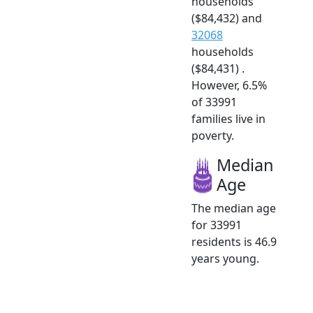
households
($84,432) and
32068
households
($84,431) .
However, 6.5%
of 33991
families live in
poverty.
Median
Age
The median age
for 33991
residents is 46.9
years young.