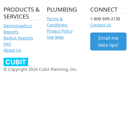
PRODUCTS &
PLUMBING
CONNECT
SERVICES
Terms &
1-800-939-2130
Conditions
Contact Us
Demographics
Privacy Policy
Reports
Site Map
Email me
Radius Reports
FAQ
data tips!
About Us
© Copyright 2026 Cubit Planning, Inc.