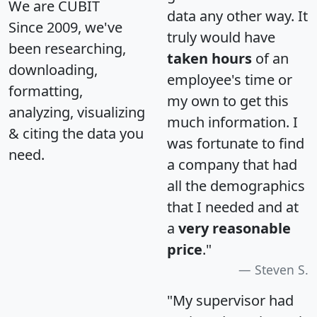
We are CUBIT
data any other way. It
Since 2009, we've
truly would have
been researching,
taken hours
of an
downloading,
employee's time or
formatting,
my own to get this
analyzing, visualizing
much information. I
& citing the data you
was fortunate to find
need.
a company that had
all the demographics
that I needed and at
a
very reasonable
price
."
Steven S.
"My supervisor had