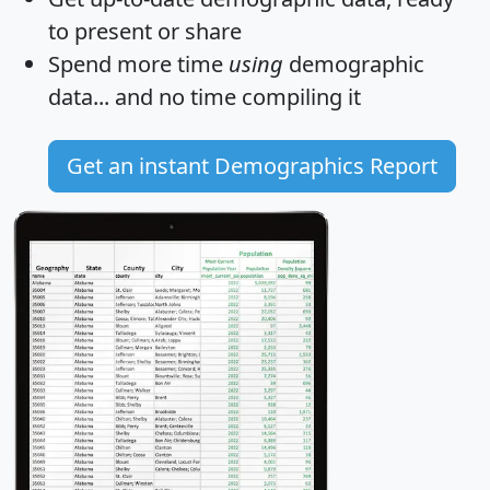
to present or share
Spend more time
using
demographic
data... and
no time
compiling it
Get an instant Demographics Report