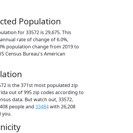
cted Population
lation for 33572 is 29,675. This
annual rate of change of 6.0%,
.0% population change from 2019 to
 US Census Bureau's American
lation
572 is the 371st most populated zip
orida out of 995 zip codes according to
nsus data. But watch out, 33572,
,408 people and
33484
with 26,208
d you.
nicity