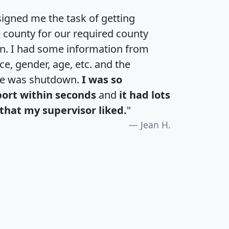
igned me the task of getting
e county for our required county
an. I had some information from
e, gender, age, etc. and the
te was shutdown.
I was so
port within seconds
and
it had lots
that my supervisor liked.
"
Jean H.
H
I
J
K