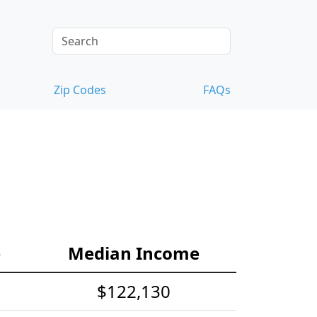
Zip Codes
FAQs
e
Median Income
$122,130