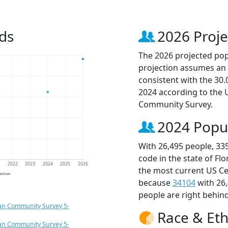
ds
2026 Proje
The 2026 projected popu
projection assumes an 
consistent with the 30
2024 according to the
Community Survey.
2024 Popu
With 26,495 people, 33
code in the state of Fl
1
2022
2023
2024
2025
2026
the most current US Ce
jection
because
34104
with 26
people are right behin
an Community Survey 5-
Race & Eth
an Community Survey 5-