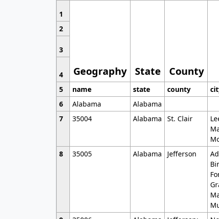
1
2
3
Geography
State
County
4
5
name
state
county
ci
6
Alabama
Alabama
7
35004
Alabama
St. Clair
Le
Ma
Mo
8
35005
Alabama
Jefferson
Ad
Bi
Fo
Gr
Ma
Mu