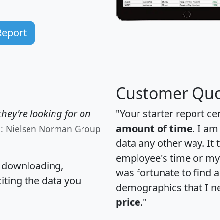
Report
Customer Quo
hey're looking for on
"Your starter report ce
amount of time
. I am
e: Nielsen Norman Group
data any other way. It
employee's time or my 
, downloading,
was fortunate to find 
citing the data you
demographics that I n
price
."