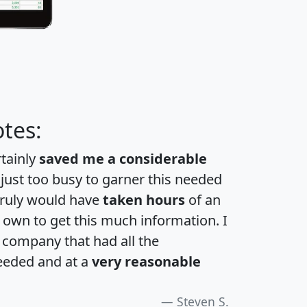
tes:
rtainly
saved me a considerable
 just too busy to garner this needed
 truly would have
taken hours
of an
own to get this much information. I
a company that had all the
eeded and at a
very reasonable
Steven S.