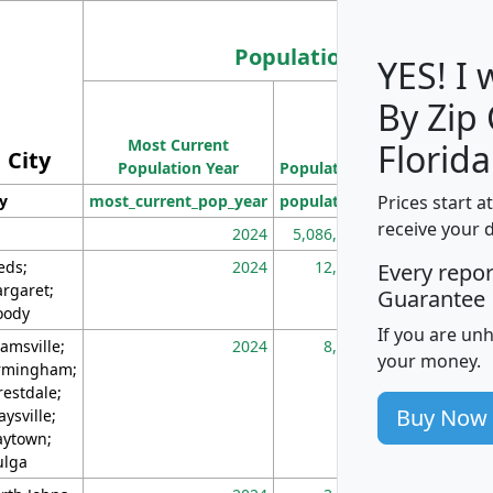
Population
YES! I
By Zip
Population
Most Current
Density
Florida
City
Population Year
Population
(square miles)
Prices start a
ty
most_current_pop_year
population
pop_dens_sq_m
receive your 
2024
5,086,768
10
eds;
2024
12,155
70
Every repo
rgaret;
Guarantee
ody
If you are un
amsville;
2024
8,247
26
your money.
rmingham;
restdale;
Buy Now
aysville;
ytown;
lga