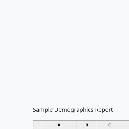
Sample Demographics Report
A
B
C