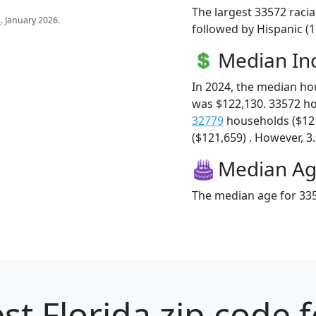
The largest 33572 racia
s
. January 2026.
followed by Hispanic (1
Median I
In 2024, the median h
was $122,130. 33572 h
32779
households ($12
($121,659) . However, 3.
Median A
The median age for 335
st Florida zip code 