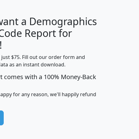
 want a Demographics
Median
Average
 Code Report for
Household
Household
Less than
!
Income
Income
Households
$25,000
t just $75. Fill out our order form and
i
mhhi
avghhi
hhi_total_hh
hhi_hh_w_lt_
data as an instant download.
0
$63,999
$88,898
1,997,247
394,
5
$87,652
$101,248
4,869
rt comes with a 100% Money-Back
happy for any reason, we'll happily refund
0
$59,125
$76,984
2,981