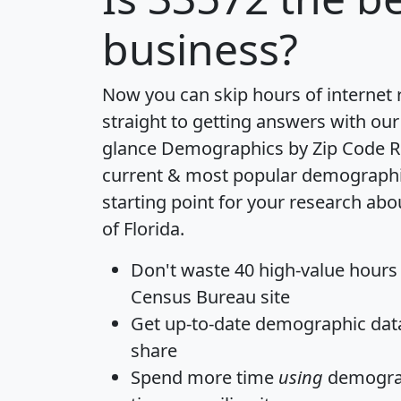
business?
Now you can skip hours of internet
straight to getting answers with our
glance
Demographics by Zip Code R
current & most popular demographic 
starting point for your research abo
of Florida.
Don't waste 40 high-value hours
Census Bureau site
Get
up-to-date
demographic data,
share
Spend more time
using
demograp