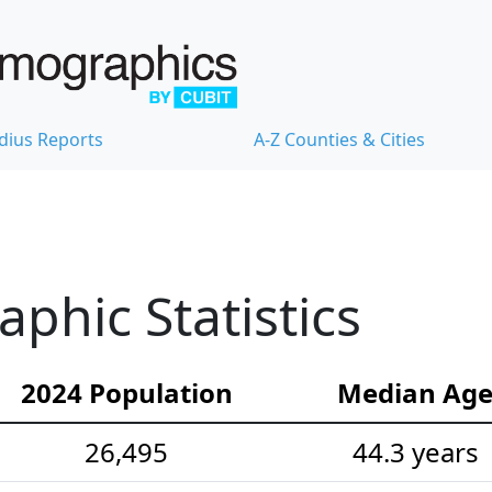
dius Reports
A-Z Counties & Cities
hic Statistics
2024 Population
Median Ag
26,495
44.3 years