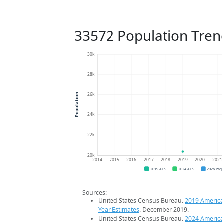
33572 Population Tren
30k
28k
26k
Population
24k
22k
20k
2014
2015
2016
2017
2018
2019
2020
202
2019 ACS
2024 ACS
2026 Pro
Sources:
United States Census Bureau.
2019 Americ
Year Estimates
. December 2019.
United States Census Bureau.
2024 Americ