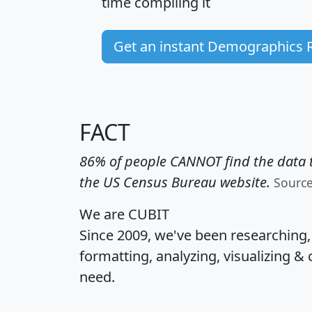
time
compiling it
Get an instant Demographics 
FACT
86% of people CANNOT find the data t
the US Census Bureau website.
Sourc
We are CUBIT
Since 2009, we've been researching
formatting, analyzing, visualizing & 
need.