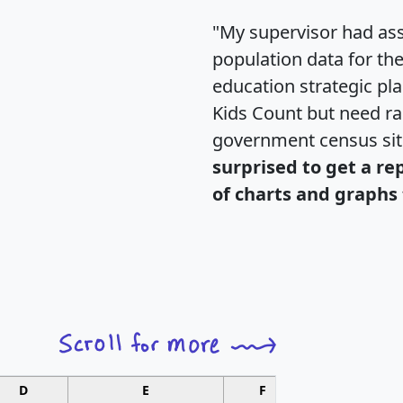
"My supervisor had ass
population data for th
education strategic pl
Kids Count but need rac
government census si
surprised to get a re
of charts and graphs 
D
E
F
G