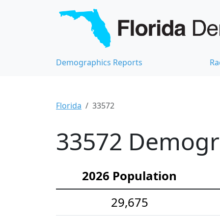
Demographics Reports
Ra
Florida
33572
33572 Demograp
2026 Population
29,675