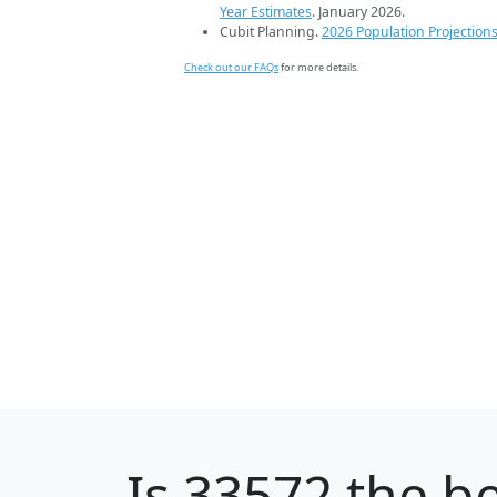
Year Estimates
. January 2026.
Cubit Planning.
2026 Population Projection
Check out our FAQs
for more details.
Is
33572
the be