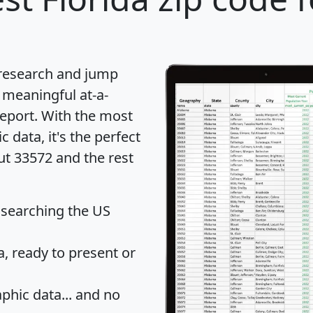
 research and jump
 meaningful at-a-
eport
. With the most
data, it's the perfect
ut 33572 and the rest
 searching the US
 ready to present or
hic data... and
no