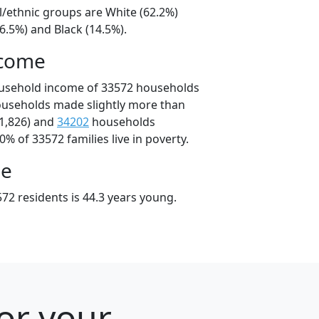
l/ethnic groups are White (62.2%)
6.5%) and Black (14.5%).
ncome
ousehold income of 33572 households
ouseholds made slightly more than
1,826) and
34202
households
0% of 33572 families live in poverty.
ge
72 residents is 44.3 years young.
for your