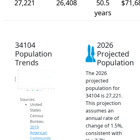
27,221
26,408
50.5
$71,6
years
34104
2026
Population
Projected
Trends
Population
The 2026
27.5k
27k
26.5k
Population
projected
26k
25.5k
25k
population for
24.5k
2014
2015
2016
2017
2018
2019
2020
2021
2022
2023
2024
2025
2026
2019 ACS
2024 ACS
2026 Projection
34104 is 27,221.
Sources:
This projection
United
assumes an
States
Census
annual rate of
Bureau.
change of 1.5%,
2019
consistent with
American
Community