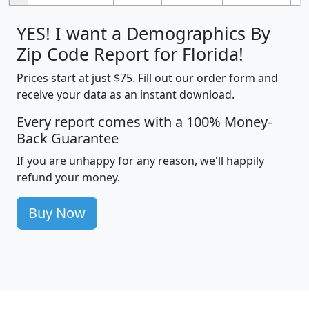
YES! I want a Demographics By
Zip Code Report for Florida!
Prices start at just $75. Fill out our order form and
receive your data as an instant download.
Every report comes with a 100% Money-
Back Guarantee
If you are unhappy for any reason, we'll happily
refund your money.
Buy Now