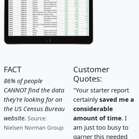
FACT
Customer
Quotes:
86% of people
CANNOT find the data
"Your starter report
they're looking for on
certainly
saved me a
the US Census Bureau
considerable
website.
amount of time
. I
Source:
am just too busy to
Nielsen Norman Group
garner this needed