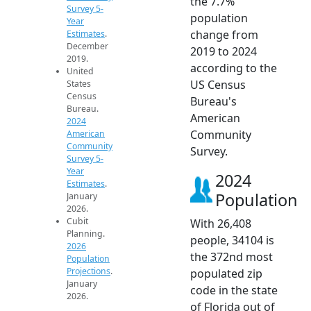
the 7.7%
Survey 5-
population
Year
change from
Estimates
.
December
2019 to 2024
2019.
according to the
United
US Census
States
Census
Bureau's
Bureau.
American
2024
Community
American
Community
Survey.
Survey 5-
Year
2024
Estimates
.
Population
January
2026.
Cubit
With 26,408
Planning.
people, 34104 is
2026
the 372nd most
Population
Projections
.
populated zip
January
code in the state
2026.
of Florida out of