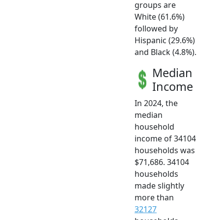
groups are
White (61.6%)
followed by
Hispanic (29.6%)
and Black (4.8%).
Median
Income
In 2024, the
median
household
income of 34104
households was
$71,686. 34104
households
made slightly
more than
32127