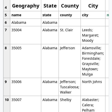
Geography
State
County
City
4
5
name
state
county
city
mo
6
Alabama
Alabama
7
35004
Alabama
St. Clair
Leeds;
Margaret;
Moody
8
35005
Alabama
Jefferson
Adamsville;
Birmingham;
Forestdale;
Graysville;
Maytown;
Mulga
9
35006
Alabama
Jefferson;
North Johns
Tuscaloosa;
Walker
10
35007
Alabama
Shelby
Alabaster;
Calera;
Pelham