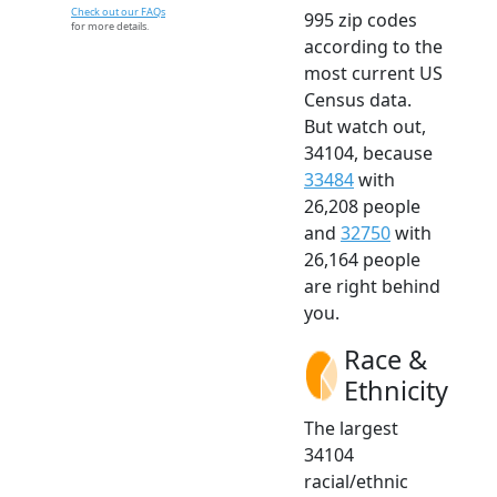
Check out our FAQs
995 zip codes
for more details.
according to the
most current US
Census data.
But watch out,
34104, because
33484
with
26,208 people
and
32750
with
26,164 people
are right behind
you.
Race &
Ethnicity
The largest
34104
racial/ethnic