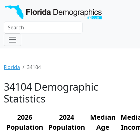
Florida
34104
34104 Demographic
Statistics
2026
2024
Median
Medi
Population
Population
Age
Inco