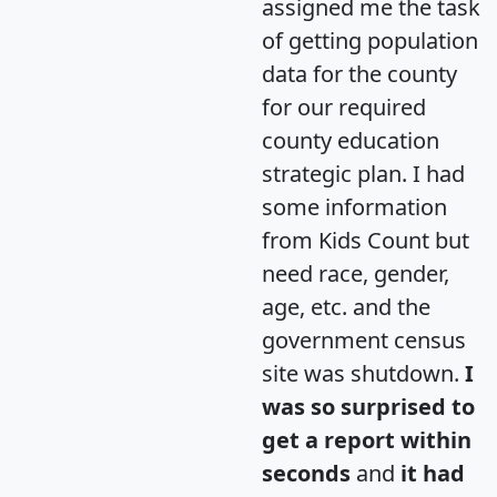
assigned me the task
of getting population
data for the county
for our required
county education
strategic plan. I had
some information
from Kids Count but
need race, gender,
age, etc. and the
government census
site was shutdown.
I
was so surprised to
get a report within
seconds
and
it had