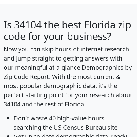
Is
34104
the best Florida zip
code for your business?
Now you can skip hours of internet research
and jump straight to getting answers with
our meaningful at-a-glance
Demographics by
Zip Code Report
. With the most current &
most popular demographic data, it's the
perfect starting point for your research about
34104 and the rest of Florida.
Don't waste 40 high-value hours
searching the US Census Bureau site
Get
up-to-date
demographic data, ready