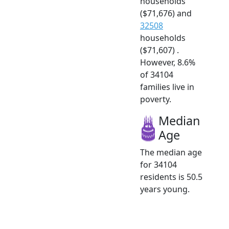
households
($71,676) and
32508
households
($71,607) .
However, 8.6%
of 34104
families live in
poverty.
Median
Age
The median age
for 34104
residents is 50.5
years young.