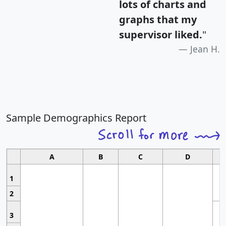
lots of charts and
graphs that my
supervisor liked.
"
Jean H.
Sample Demographics Report
A
B
C
D
1
2
3