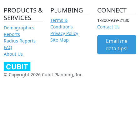
PRODUCTS &
PLUMBING
CONNECT
SERVICES
Terms &
1-800-939-2130
Conditions
Contact Us
Demographics
Privacy Policy
Reports
Site Map
Email me
Radius Reports
FAQ
data tips!
About Us
© Copyright 2026 Cubit Planning, Inc.