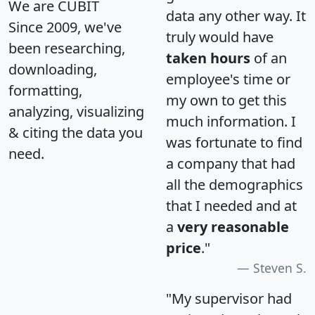
We are CUBIT
data any other way. It
Since 2009, we've
truly would have
been researching,
taken hours
of an
downloading,
employee's time or
formatting,
my own to get this
analyzing, visualizing
much information. I
& citing the data you
was fortunate to find
need.
a company that had
all the demographics
that I needed and at
a
very reasonable
price
."
Steven S.
"My supervisor had