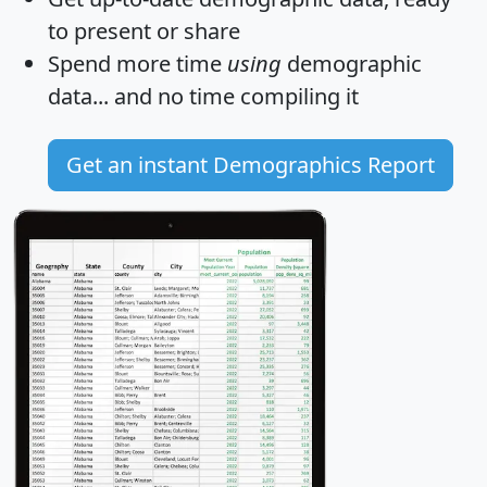
to present or share
Spend more time
using
demographic
data... and
no time
compiling it
Get an instant Demographics Report