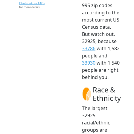
Check out our FAQs
995 zip codes
for more details.
according to the
most current US
Census data.
But watch out,
32925, because
33786
with 1,582
people and
33930
with 1,540
people are right
behind you.
Race &
Ethnicity
The largest
32925
racial/ethnic
groups are