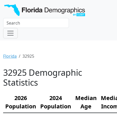
Florida
32925
32925 Demographic
Statistics
2026
2024
Median
Medi
Population
Population
Age
Inco