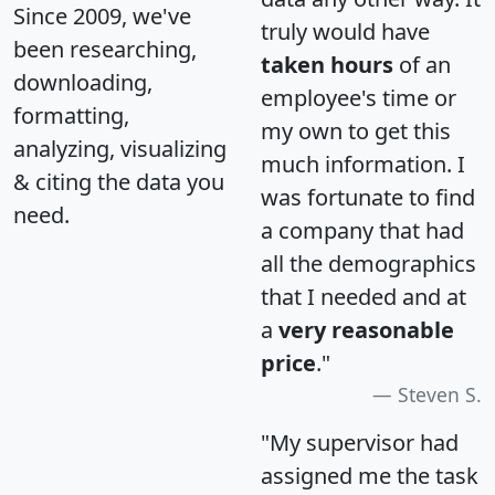
Since 2009, we've
truly would have
been researching,
taken hours
of an
downloading,
employee's time or
formatting,
my own to get this
analyzing, visualizing
much information. I
& citing the data you
was fortunate to find
need.
a company that had
all the demographics
that I needed and at
a
very reasonable
price
."
Steven S.
"My supervisor had
assigned me the task