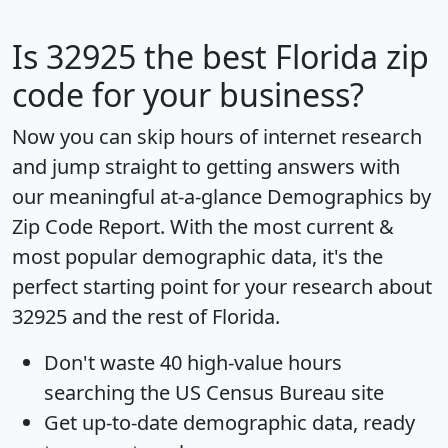
Is
32925
the best Florida zip
code for your business?
Now you can skip hours of internet research
and jump straight to getting answers with
our meaningful at-a-glance
Demographics by
Zip Code Report
. With the most current &
most popular demographic data, it's the
perfect starting point for your research about
32925 and the rest of Florida.
Don't waste 40 high-value hours
searching the US Census Bureau site
Get
up-to-date
demographic data, ready