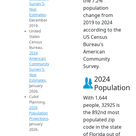
the 7.2%
Survey 5-
population
Year
change from
Estimates
.
December
2019 to 2024
2019.
according to the
United
US Census
States
Census
Bureau's
Bureau.
American
2024
Community
American
Community
Survey.
Survey 5-
Year
2024
Estimates
.
Population
January
2026.
Cubit
With 1,644
Planning.
people, 32925 is
2026
the 892nd most
Population
Projections
.
populated zip
January
code in the state
2026.
of Florida out of