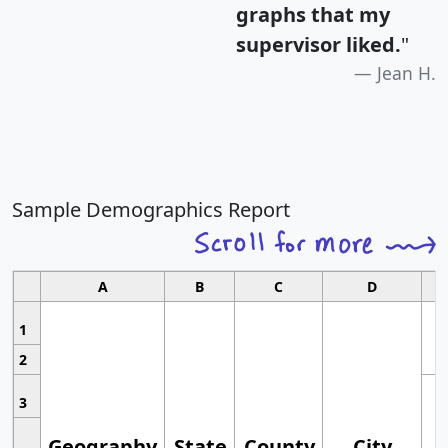
graphs that my
supervisor liked.
"
Jean H.
Sample Demographics Report
A
B
C
D
1
2
3
Geography
State
County
City