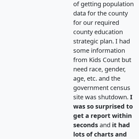
of getting population
data for the county
for our required
county education
strategic plan. I had
some information
from Kids Count but
need race, gender,
age, etc. and the
government census
site was shutdown.
I
was so surprised to
get a report within
seconds
and
it had
lots of charts and