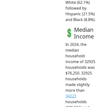
White (62.1%)
followed by
Hispanic (21.5%)
and Black (8.8%).
Median
Income
In 2024, the
median
household
income of 32925
households was
$76,250. 32925
households
made slightly
more than
34223
households