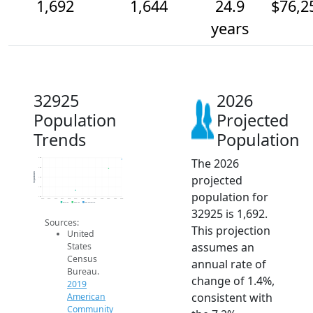
1,692
1,644
24.9
$76,2
years
32925
2026
Population
Projected
Trends
Population
The 2026
1.7k
1.6k
Population
projected
1.6k
1.6k
population for
1.5k
2014
2015
2016
2017
2018
2019
2020
2021
2022
2023
2024
2025
2026
2019 ACS
2024 ACS
2026 Projection
32925 is 1,692.
Sources:
This projection
United
assumes an
States
Census
annual rate of
Bureau.
change of 1.4%,
2019
consistent with
American
Community