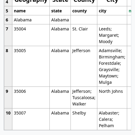
4
5
name
state
county
city
mo
6
Alabama
Alabama
7
35004
Alabama
St. Clair
Leeds;
Margaret;
Moody
8
35005
Alabama
Jefferson
Adamsville;
Birmingham;
Forestdale;
Graysville;
Maytown;
Mulga
9
35006
Alabama
Jefferson;
North Johns
Tuscaloosa;
Walker
10
35007
Alabama
Shelby
Alabaster;
Calera;
Pelham