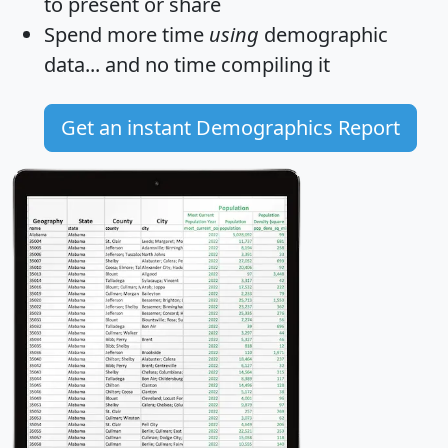
to present or share
Spend more time
using
demographic
data... and
no time
compiling it
Get an instant Demographics Report