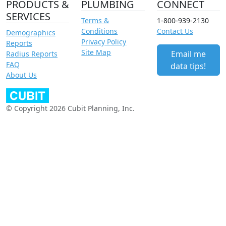
PRODUCTS &
PLUMBING
CONNECT
SERVICES
Terms &
1-800-939-2130
Conditions
Contact Us
Demographics
Privacy Policy
Reports
Site Map
Email me
Radius Reports
FAQ
data tips!
About Us
© Copyright 2026 Cubit Planning, Inc.