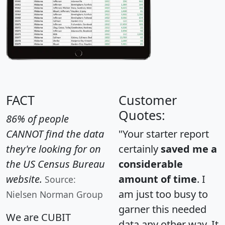
FACT
Customer
Quotes:
86% of people
CANNOT find the data
"Your starter report
they're looking for on
certainly
saved me a
the US Census Bureau
considerable
website.
amount of time
. I
Source:
am just too busy to
Nielsen Norman Group
garner this needed
We are CUBIT
data any other way. It