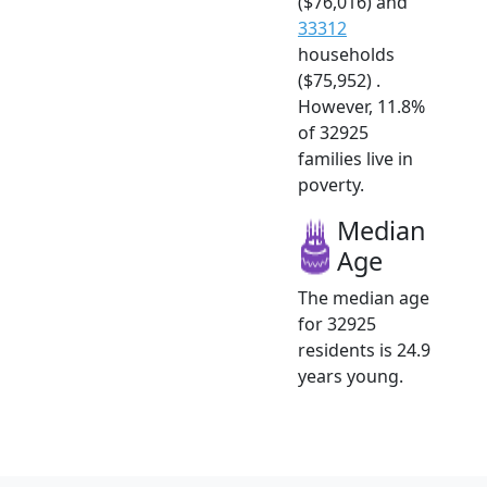
($76,016) and
33312
households
($75,952) .
However, 11.8%
of 32925
families live in
poverty.
Median
Age
The median age
for 32925
residents is 24.9
years young.