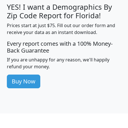
YES! I want a Demographics By
Zip Code Report for Florida!
Prices start at just $75. Fill out our order form and
receive your data as an instant download.
Every report comes with a 100% Money-
Back Guarantee
If you are unhappy for any reason, we'll happily
refund your money.
Buy Now