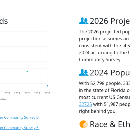
ds
2026 Proje
The 2026 projected popu
projection assumes an 
consistent with the -4
2024 according to the
Community Survey.
2024 Popu
With 52,798 people, 33
in the state of Florida 
1
2022
2023
2024
2025
2026
most current US Census
jection
32725
with 51,987 peo
right behind you.
an Community Survey 5-
Race & Eth
an Community Survey 5-