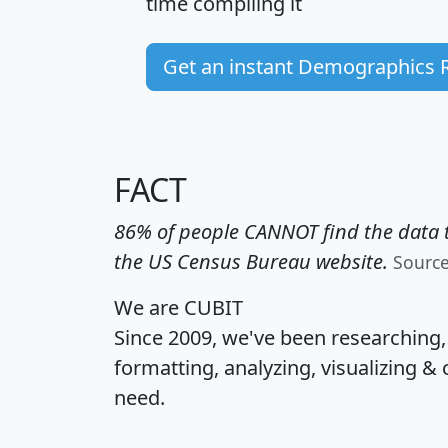
time
compiling it
Get an instant Demographics 
FACT
86% of people CANNOT find the data t
the US Census Bureau website.
Sourc
We are CUBIT
Since 2009, we've been researching
formatting, analyzing, visualizing & 
need.