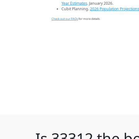
Year Estimates
. January 2026.
Cubit Planning.
2026 Population Projection
Check out our FAQs
for more details.
Is
33312
the be