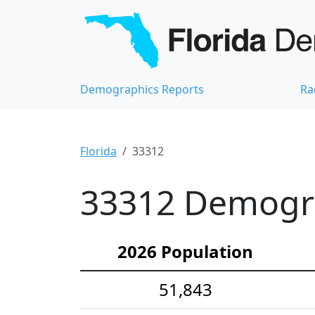
Demographics Reports
Ra
Florida
33312
33312 Demograp
2026 Population
51,843