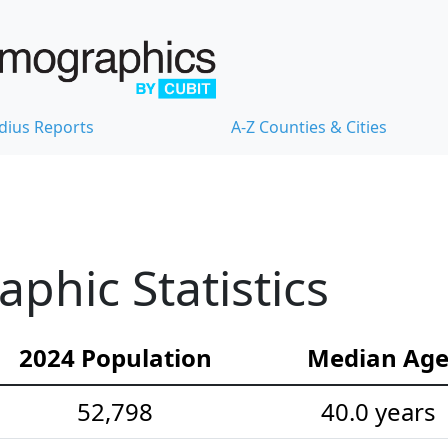
dius Reports
A-Z Counties & Cities
hic Statistics
2024 Population
Median Ag
52,798
40.0 years