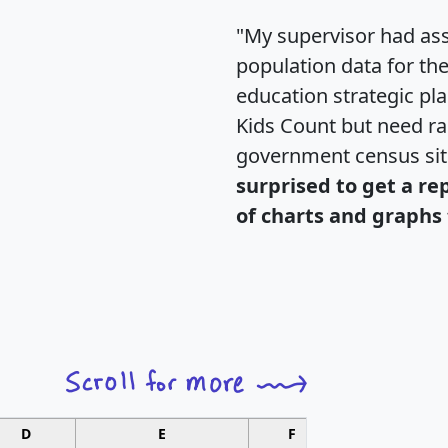
"My supervisor had ass
population data for th
education strategic pl
Kids Count but need rac
government census si
surprised to get a re
of charts and graphs 
D
E
F
G