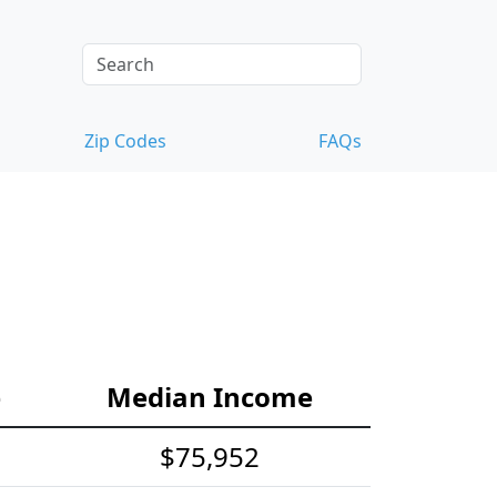
Zip Codes
FAQs
e
Median Income
$75,952