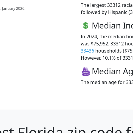
The largest 33312 racia
s
. January 2026.
followed by Hispanic (3
Median I
In 2024, the median h
was $75,952. 33312 ho
33436
households ($75
However, 10.1% of 33312
Median A
The median age for 333
st Florida zip code 