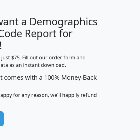
 want a Demographics
Median
Average
 Code Report for
Household
Household
Less than
!
Income
Income
Households
$25,000
t just $75. Fill out our order form and
i
mhhi
avghhi
hhi_total_hh
hhi_hh_w_lt_
data as an instant download.
0
$63,999
$88,898
1,997,247
394,
5
$87,652
$101,248
4,869
rt comes with a 100% Money-Back
happy for any reason, we'll happily refund
0
$59,125
$76,984
2,981