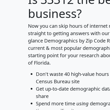
business?
Now you can skip hours of internet
straight to getting answers with our
glance
Demographics by Zip Code R
current & most popular demographic 
starting point for your research abo
of Florida.
Don't waste 40 high-value hours
Census Bureau site
Get
up-to-date
demographic data,
share
Spend more time
using
demograp