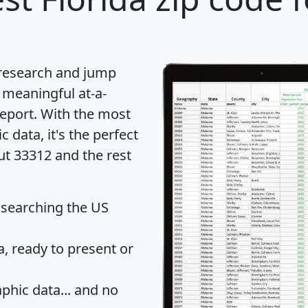
 research and jump
 meaningful at-a-
eport
. With the most
data, it's the perfect
ut 33312 and the rest
 searching the US
 ready to present or
hic data... and
no