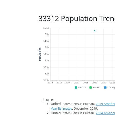
33312 Population Tren
55.5k
55k
54.5k
54k
Population
53.5k
53k
52.5k
52k
51.5k
2014
2015
2016
2017
2018
2019
2020
202
2019 ACS
2024 ACS
2026 Pro
Sources:
United States Census Bureau.
2019 Americ
Year Estimates
. December 2019.
United States Census Bureau.
2024 Americ