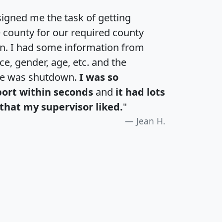
igned me the task of getting
e county for our required county
an. I had some information from
e, gender, age, etc. and the
te was shutdown.
I was so
port within seconds
and
it had lots
that my supervisor liked.
"
Jean H.
H
I
J
K