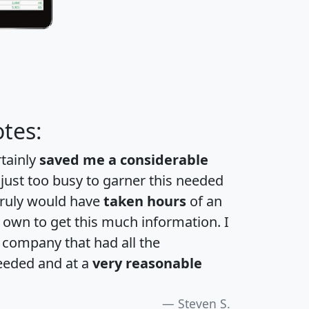
tes:
rtainly
saved me a considerable
 just too busy to garner this needed
 truly would have
taken hours
of an
own to get this much information. I
a company that had all the
eeded and at a
very reasonable
Steven S.