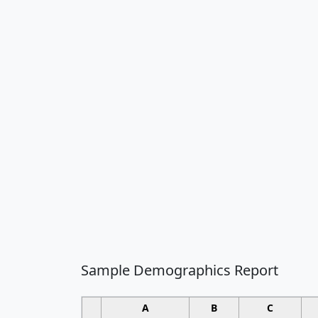
Sample Demographics Report
A
B
C