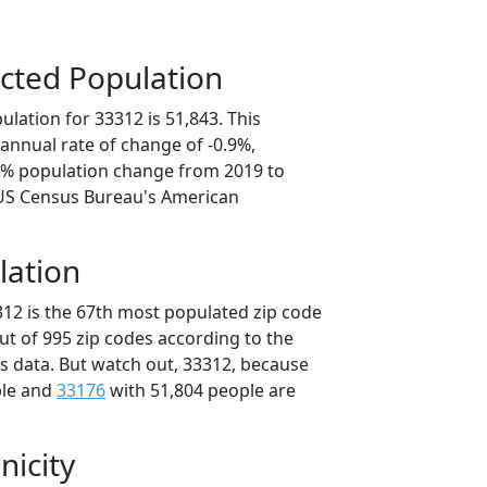
cted Population
lation for 33312 is 51,843. This
annual rate of change of -0.9%,
.5% population change from 2019 to
 US Census Bureau's American
lation
312 is the 67th most populated zip code
out of 995 zip codes according to the
 data. But watch out, 33312, because
ple and
33176
with 51,804 people are
nicity