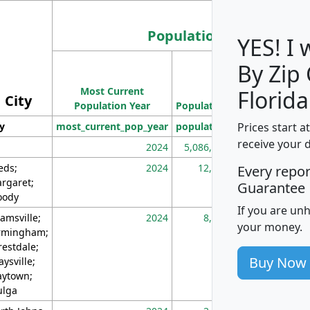
Population
YES! I
By Zip
Population
Most Current
Density
Florida
City
Population Year
Population
(square miles)
Prices start a
ty
most_current_pop_year
population
pop_dens_sq_m
receive your 
2024
5,086,768
10
eds;
2024
12,155
70
Every repo
rgaret;
Guarantee
ody
If you are un
amsville;
2024
8,247
26
your money.
rmingham;
restdale;
Buy Now
aysville;
ytown;
lga