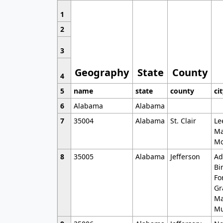
1
2
3
Geography
State
County
4
5
name
state
county
ci
6
Alabama
Alabama
7
35004
Alabama
St. Clair
Le
Ma
Mo
8
35005
Alabama
Jefferson
Ad
Bi
Fo
Gr
Ma
Mu