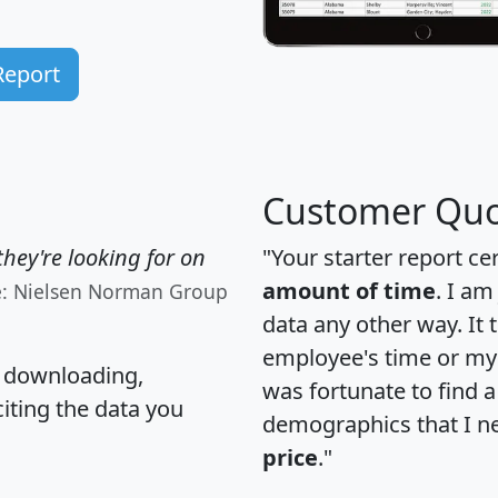
Report
Customer Quo
hey're looking for on
"Your starter report ce
amount of time
. I am
e: Nielsen Norman Group
data any other way. It
employee's time or my 
, downloading,
was fortunate to find 
citing the data you
demographics that I n
price
."