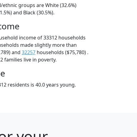
l/ethnic groups are White (32.6%)
1.5%) and Black (30.5%).
ncome
ousehold income of 33312 households
useholds made slightly more than
,789) and
32257
households ($75,780) .
 families live in poverty.
ge
12 residents is 40.0 years young.
for your