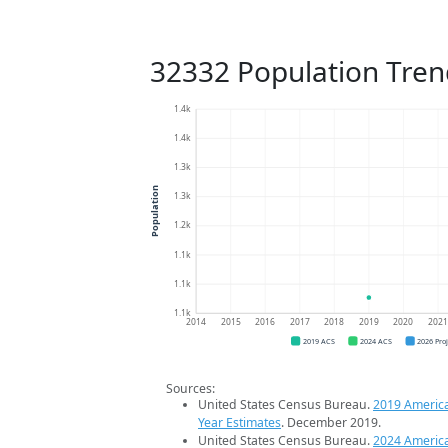
32332 Population Tren
1.4k
1.4k
1.3k
Population
1.3k
1.2k
1.1k
1.1k
1.1k
2014
2015
2016
2017
2018
2019
2020
202
2019 ACS
2024 ACS
2026 Pro
Sources:
United States Census Bureau.
2019 Americ
Year Estimates
. December 2019.
United States Census Bureau.
2024 Americ