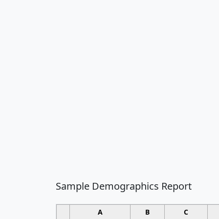
Sample Demographics Report
A
B
C