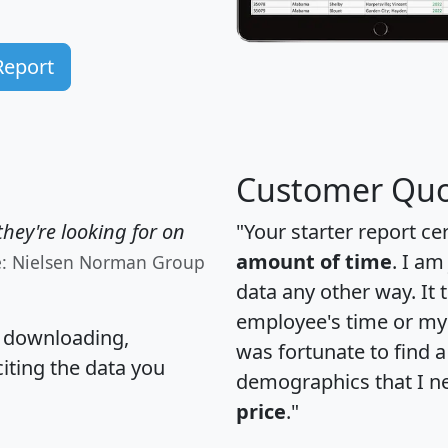
Report
Customer Quo
hey're looking for on
"Your starter report ce
amount of time
. I am
e: Nielsen Norman Group
data any other way. It
employee's time or my 
, downloading,
was fortunate to find 
citing the data you
demographics that I n
price
."