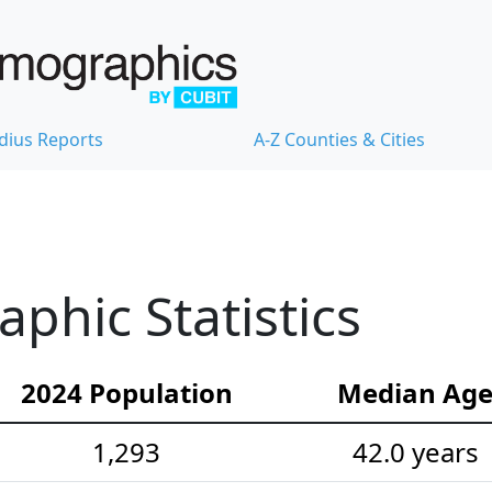
dius Reports
A-Z Counties & Cities
hic Statistics
2024 Population
Median Ag
1,293
42.0 years