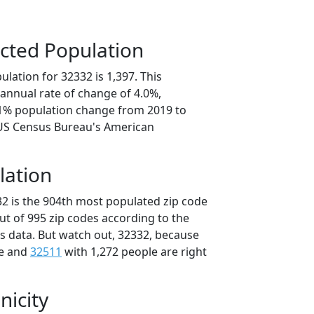
cted Population
lation for 32332 is 1,397. This
annual rate of change of 4.0%,
.1% population change from 2019 to
 US Census Bureau's American
lation
32 is the 904th most populated zip code
out of 995 zip codes according to the
 data. But watch out, 32332, because
le and
32511
with 1,272 people are right
nicity