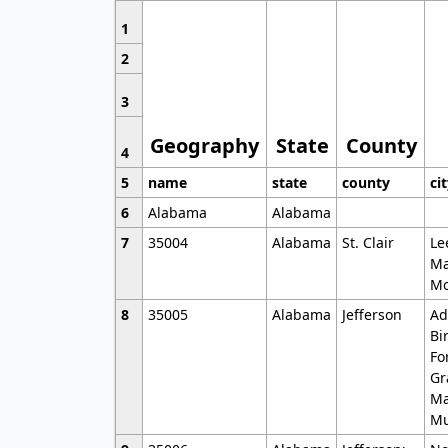
1
2
3
Geography
State
County
4
5
name
state
county
ci
6
Alabama
Alabama
7
35004
Alabama
St. Clair
Le
Ma
Mo
8
35005
Alabama
Jefferson
Ad
Bi
Fo
Gr
Ma
Mu