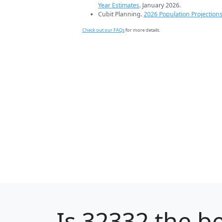
Year Estimates
. January 2026.
Cubit Planning.
2026 Population Projection
Check out our FAQs
for more details.
Is
32332
the be