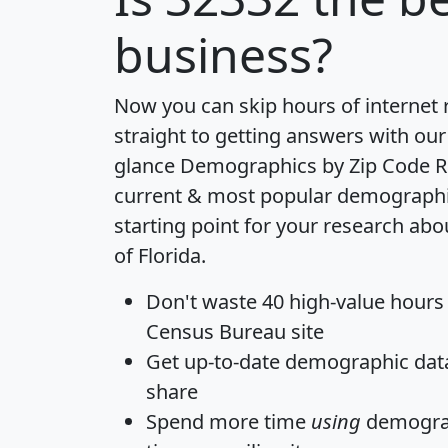
business?
Now you can skip hours of internet
straight to getting answers with our
glance
Demographics by Zip Code R
current & most popular demographic 
starting point for your research abo
of Florida.
Don't waste 40 high-value hours
Census Bureau site
Get
up-to-date
demographic data,
share
Spend more time
using
demograp