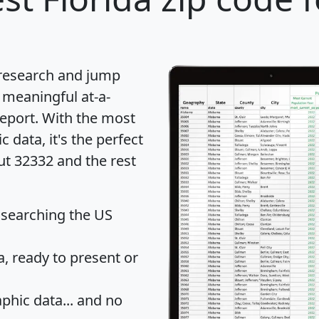
 research and jump
 meaningful at-a-
eport
. With the most
data, it's the perfect
ut 32332 and the rest
 searching the US
 ready to present or
hic data... and
no