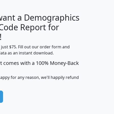
 want a Demographics
Median
Average
 Code Report for
Household
Household
Less than
!
Income
Income
Households
$25,000
t just $75. Fill out our order form and
i
mhhi
avghhi
hhi_total_hh
hhi_hh_w_lt_
data as an instant download.
0
$63,999
$88,898
1,997,247
394,
5
$87,652
$101,248
4,869
rt comes with a 100% Money-Back
happy for any reason, we'll happily refund
0
$59,125
$76,984
2,981