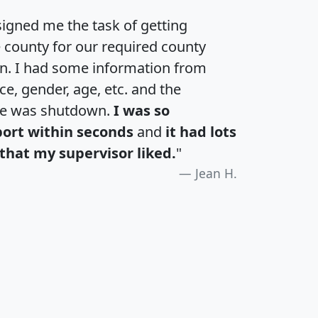
igned me the task of getting
e county for our required county
an. I had some information from
e, gender, age, etc. and the
te was shutdown.
I was so
port within seconds
and
it had lots
that my supervisor liked.
"
Jean H.
H
I
J
K