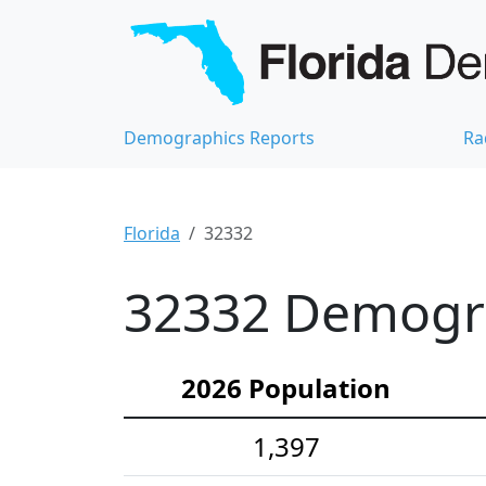
Demographics Reports
Ra
Florida
32332
32332 Demograp
2026 Population
1,397