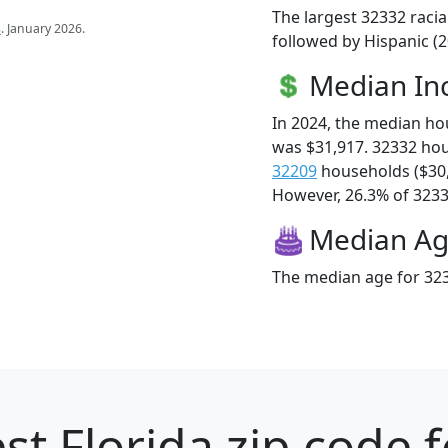
The largest 32332 racia
s
. January 2026.
followed by Hispanic (2
Median I
In 2024, the median h
was $31,917. 32332 ho
32209
households ($30
However, 26.3% of 32332
Median A
The median age for 323
st Florida zip code 