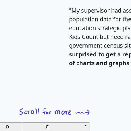
"My supervisor had ass
population data for th
education strategic pl
Kids Count but need rac
government census si
surprised to get a re
of charts and graphs 
D
E
F
G