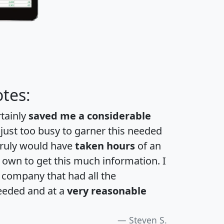
tes:
rtainly
saved me a considerable
 just too busy to garner this needed
 truly would have
taken hours
of an
own to get this much information. I
a company that had all the
eeded and at a
very reasonable
Steven S.