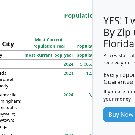
Population
YES! I
By Zip
Population
Most Current
Density
Florida
City
Population Year
Population
(square miles)
Prices start a
ty
most_current_pop_year
population
pop_dens_sq_m
receive your 
2024
5,086,768
10
eds;
2024
12,155
70
Every repo
rgaret;
Guarantee
ody
If you are un
amsville;
2024
8,247
26
your money.
rmingham;
restdale;
Buy Now
aysville;
ytown;
lga