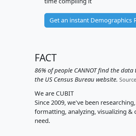
time
compiling it
Get an instant Demographics 
FACT
86% of people CANNOT find the data t
the US Census Bureau website.
Sourc
We are CUBIT
Since 2009, we've been researching
formatting, analyzing, visualizing & 
need.