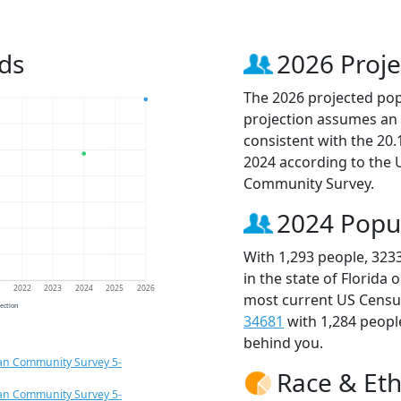
ds
2026 Proje
The 2026 projected popu
projection assumes an 
consistent with the 20
2024 according to the
Community Survey.
2024 Popu
With 1,293 people, 323
in the state of Florida 
1
2022
2023
2024
2025
2026
most current US Census
jection
34681
with 1,284 peop
behind you.
an Community Survey 5-
Race & Eth
an Community Survey 5-