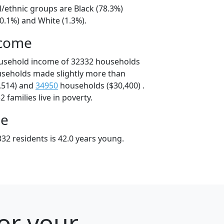
l/ethnic groups are Black (78.3%)
0.1%) and White (1.3%).
ncome
ousehold income of 32332 households
useholds made slightly more than
,514) and
34950
households ($30,400) .
 families live in poverty.
ge
32 residents is 42.0 years young.
for your