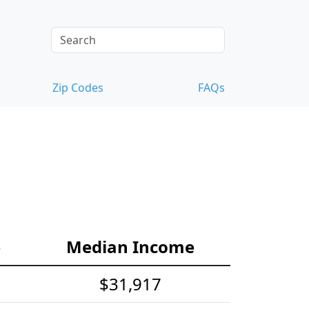
Zip Codes
FAQs
e
Median Income
$31,917