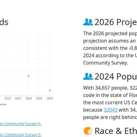
ds
2026 Proje
The 2026 projected popu
projection assumes an 
consistent with the -0
2024 according to the
Community Survey.
2024 Popu
With 34,657 people, 32
code in the state of Fl
1
2022
2023
2024
2025
2026
the most current US Ce
jection
because
32043
with 34
people are right behin
an Community Survey 5-
Race & Eth
an Community Survey 5-