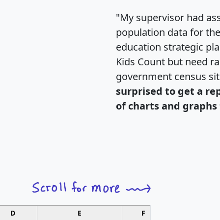
"My supervisor had ass
population data for th
education strategic pl
Kids Count but need rac
government census si
surprised to get a re
of charts and graphs 
D
E
F
G