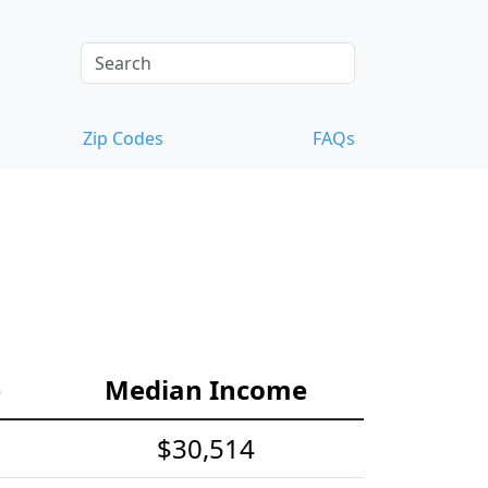
Zip Codes
FAQs
e
Median Income
$30,514