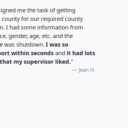
igned me the task of getting
e county for our required county
an. I had some information from
e, gender, age, etc. and the
te was shutdown.
I was so
port within seconds
and
it had lots
that my supervisor liked.
"
Jean H.
H
I
J
K