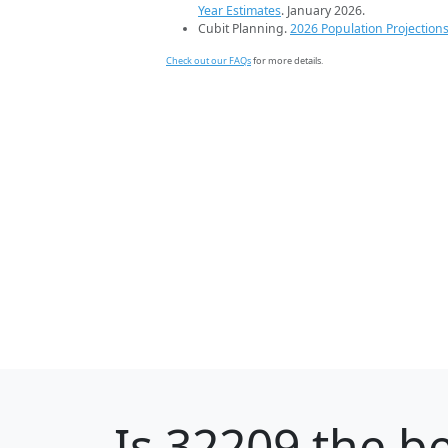
Year Estimates
. January 2026.
Cubit Planning.
2026 Population Projection
Check out our FAQs
for more details.
Is
32209
the be