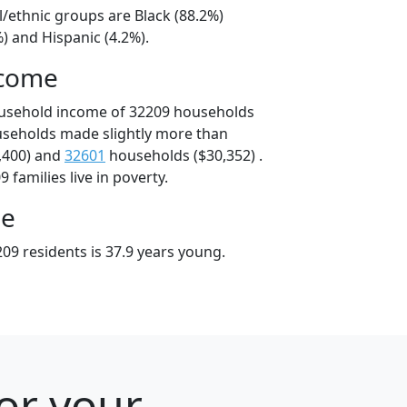
l/ethnic groups are Black (88.2%)
) and Hispanic (4.2%).
ncome
ousehold income of 32209 households
useholds made slightly more than
,400) and
32601
households ($30,352) .
 families live in poverty.
ge
09 residents is 37.9 years young.
for your