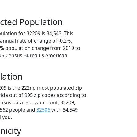
cted Population
lation for 32209 is 34,543. This
annual rate of change of -0.2%,
.8% population change from 2019 to
 US Census Bureau's American
lation
209 is the 222nd most populated zip
orida out of 995 zip codes according to
nsus data. But watch out, 32209,
,562 people and
32506
with 34,549
d you.
nicity