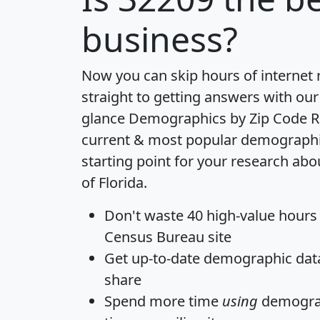
business?
Now you can skip hours of internet
straight to getting answers with our
glance
Demographics by Zip Code R
current & most popular demographic 
starting point for your research abo
of Florida.
Don't waste 40 high-value hours
Census Bureau site
Get
up-to-date
demographic data,
share
Spend more time
using
demograp