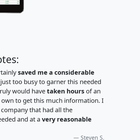
tes:
rtainly
saved me a considerable
 just too busy to garner this needed
 truly would have
taken hours
of an
own to get this much information. I
a company that had all the
eeded and at a
very reasonable
Steven S.