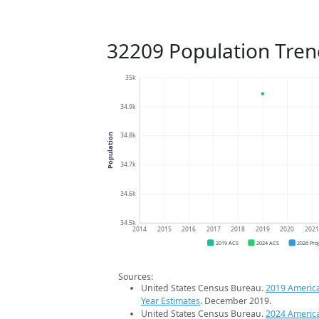
32209 Population Tren
35k
34.9k
34.8k
Population
34.7k
34.6k
34.5k
2014
2015
2016
2017
2018
2019
2020
202
2019 ACS
2024 ACS
2026 Pro
Sources:
United States Census Bureau.
2019 Americ
Year Estimates
. December 2019.
United States Census Bureau.
2024 Americ