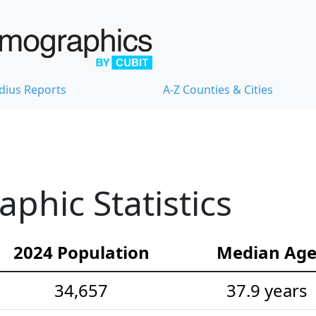
dius Reports
A-Z Counties & Cities
hic Statistics
2024 Population
Median Ag
34,657
37.9 years