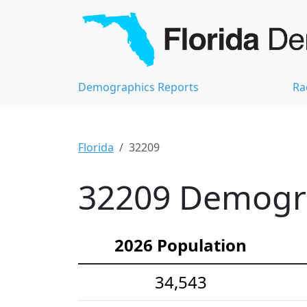
Demographics Reports
Ra
Florida
32209
32209 Demograp
2026 Population
34,543