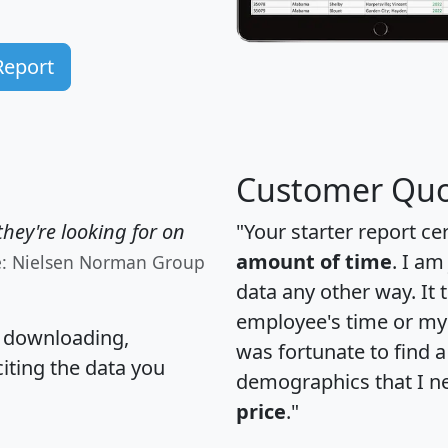
Report
Customer Quo
hey're looking for on
"Your starter report ce
amount of time
. I am
e: Nielsen Norman Group
data any other way. It
employee's time or my 
, downloading,
was fortunate to find 
citing the data you
demographics that I n
price
."