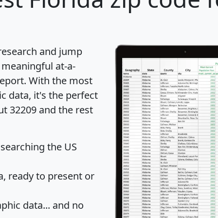
 research and jump
 meaningful at-a-
eport
. With the most
data, it's the perfect
ut 32209 and the rest
 searching the US
 ready to present or
hic data... and
no