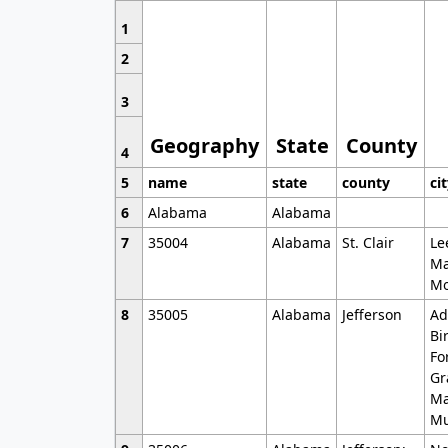
1
2
3
Geography
State
County
4
5
name
state
county
ci
6
Alabama
Alabama
7
35004
Alabama
St. Clair
Le
Ma
Mo
8
35005
Alabama
Jefferson
Ad
Bi
Fo
Gr
Ma
Mu