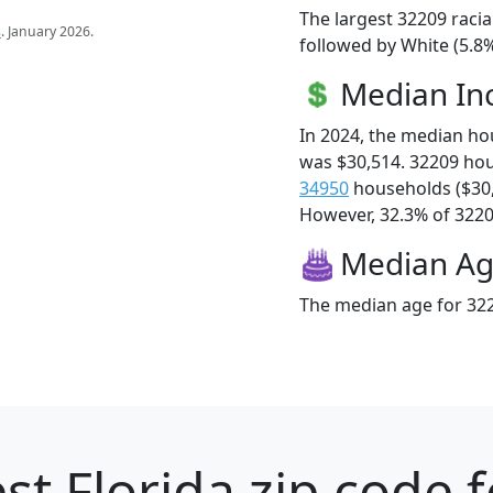
The largest 32209 racia
s
. January 2026.
followed by White (5.8%
Median I
In 2024, the median h
was $30,514. 32209 ho
34950
households ($30
However, 32.3% of 32209
Median A
The median age for 322
st Florida zip code 