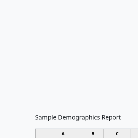
Sample Demographics Report
A
B
C