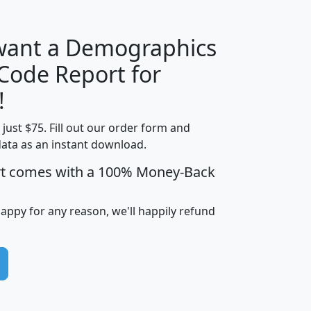
 want a Demographics
Median
Average
 Code Report for
Household
Household
Less than
!
Income
Income
Households
$25,000
t just $75. Fill out our order form and
i
mhhi
avghhi
hhi_total_hh
hhi_hh_w_lt_
data as an instant download.
0
$63,999
$88,898
1,997,247
394,
5
$87,652
$101,248
4,869
rt comes with a 100% Money-Back
happy for any reason, we'll happily refund
0
$59,125
$76,984
2,981