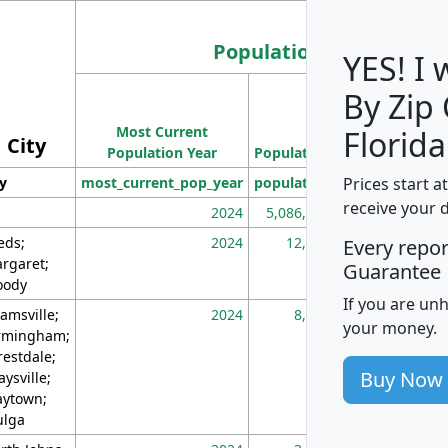
Population
YES! I
By Zip
Population
Most Current
Density
Florida
City
Population Year
Population
(square miles)
Prices start a
ty
most_current_pop_year
population
pop_dens_sq_m
receive your 
2024
5,086,768
10
eds;
2024
12,155
70
Every repo
rgaret;
Guarantee
ody
If you are un
amsville;
2024
8,247
26
your money.
rmingham;
restdale;
Buy Now
aysville;
ytown;
lga