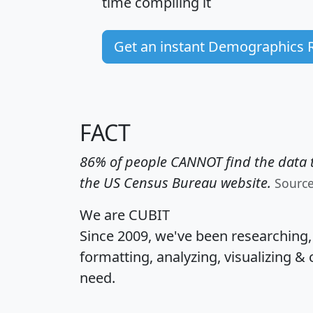
time
compiling it
Get an instant Demographics 
FACT
86% of people CANNOT find the data t
the US Census Bureau website.
Sourc
We are CUBIT
Since 2009, we've been researching
formatting, analyzing, visualizing & 
need.