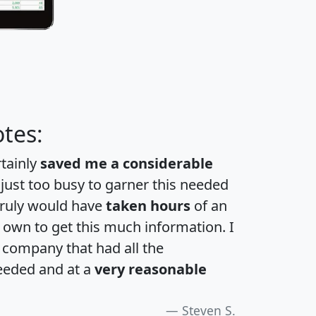
tes:
rtainly
saved me a considerable
 just too busy to garner this needed
 truly would have
taken hours
of an
own to get this much information. I
a company that had all the
eeded and at a
very reasonable
Steven S.