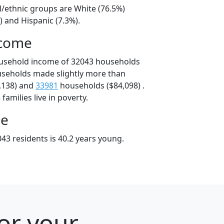
l/ethnic groups are White (76.5%)
) and Hispanic (7.3%).
ncome
ousehold income of 32043 households
useholds made slightly more than
,138) and
33981
households ($84,098) .
amilies live in poverty.
ge
43 residents is 40.2 years young.
for your