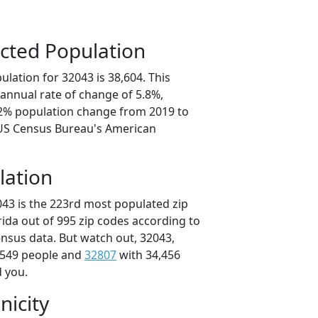
cted Population
lation for 32043 is 38,604. This
annual rate of change of 5.8%,
.2% population change from 2019 to
 US Census Bureau's American
lation
043 is the 223rd most populated zip
orida out of 995 zip codes according to
nsus data. But watch out, 32043,
,549 people and
32807
with 34,456
d you.
nicity