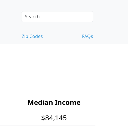
Zip Codes
FAQs
e
Median Income
$84,145