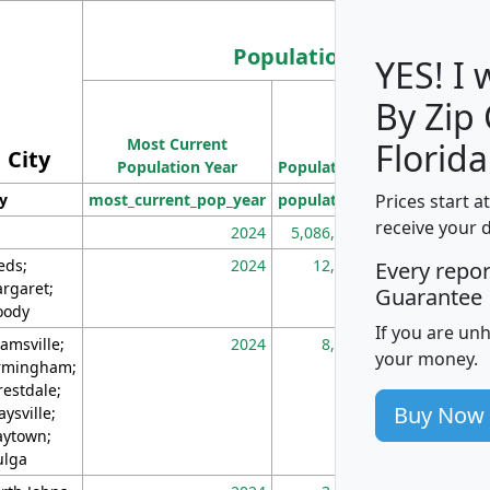
Population
YES! I
By Zip
Population
Most Current
Density
Florida
City
Population Year
Population
(square miles)
Prices start a
ty
most_current_pop_year
population
pop_dens_sq_m
receive your 
2024
5,086,768
10
eds;
2024
12,155
70
Every repo
rgaret;
Guarantee
ody
If you are un
amsville;
2024
8,247
26
your money.
rmingham;
restdale;
Buy Now
aysville;
ytown;
lga