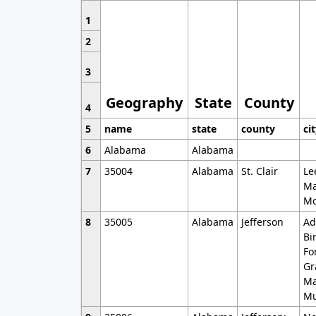
1
2
3
Geography
State
County
4
5
name
state
county
ci
6
Alabama
Alabama
7
35004
Alabama
St. Clair
Le
Ma
Mo
8
35005
Alabama
Jefferson
Ad
Bi
Fo
Gr
Ma
Mu