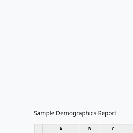
Sample Demographics Report
A
B
C