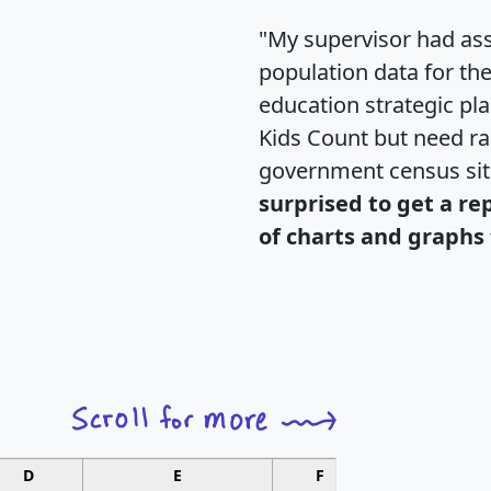
"My supervisor had ass
population data for th
education strategic pl
Kids Count but need rac
government census si
surprised to get a re
of charts and graphs 
D
E
F
G