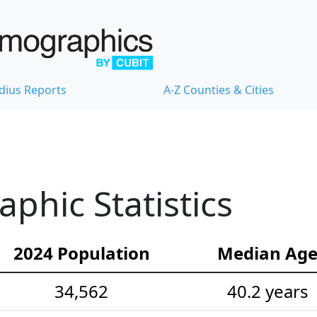
dius Reports
A-Z Counties & Cities
hic Statistics
2024 Population
Median Ag
34,562
40.2 years