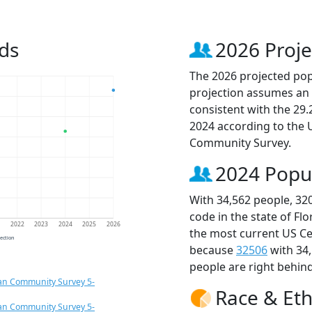
ds
2026 Proje
The 2026 projected popu
projection assumes an 
consistent with the 29
2024 according to the
Community Survey.
2024 Popu
With 34,562 people, 32
code in the state of Fl
1
2022
2023
2024
2025
2026
the most current US Ce
jection
because
32506
with 34
people are right behin
an Community Survey 5-
Race & Eth
an Community Survey 5-