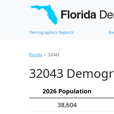
Demographics Reports
Ra
Florida
32043
32043 Demograp
2026 Population
38,604