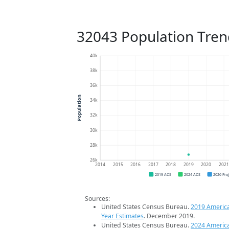
32043 Population Tren
40k
38k
36k
Population
34k
32k
30k
28k
26k
2014
2015
2016
2017
2018
2019
2020
202
2019 ACS
2024 ACS
2026 Pro
Sources:
United States Census Bureau.
2019 Americ
Year Estimates
. December 2019.
United States Census Bureau.
2024 Americ