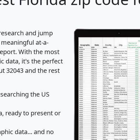
 research and jump
 meaningful at-a-
eport
. With the most
data, it's the perfect
ut 32043 and the rest
 searching the US
 ready to present or
hic data... and
no