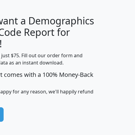
 want a Demographics
Median
Average
 Code Report for
Household
Household
Less than
!
Income
Income
Households
$25,000
t just $75. Fill out our order form and
i
mhhi
avghhi
hhi_total_hh
hhi_hh_w_lt_
data as an instant download.
0
$63,999
$88,898
1,997,247
394,
5
$87,652
$101,248
4,869
rt comes with a 100% Money-Back
happy for any reason, we'll happily refund
0
$59,125
$76,984
2,981