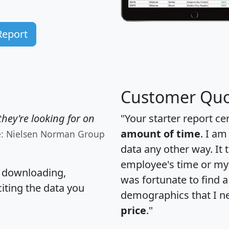
Report
Customer Quo
hey're looking for on
"Your starter report ce
amount of time
. I am
e: Nielsen Norman Group
data any other way. It
employee's time or my 
, downloading,
was fortunate to find 
citing the data you
demographics that I n
price
."