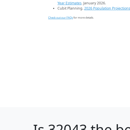
Year Estimates
. January 2026.
Cubit Planning.
2026 Population Projection
Check out our FAQs
for more details.
Is
32043
the be