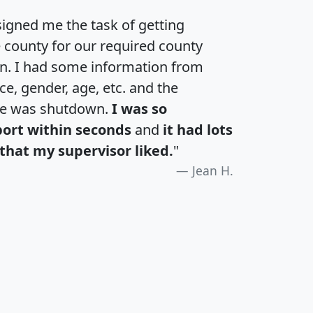
igned me the task of getting
e county for our required county
an. I had some information from
e, gender, age, etc. and the
te was shutdown.
I was so
port within seconds
and
it had lots
that my supervisor liked.
"
Jean H.
H
I
J
K