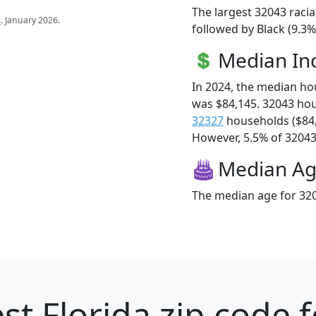
The largest 32043 racia
s
. January 2026.
followed by Black (9.3%
Median I
In 2024, the median h
was $84,145. 32043 ho
32327
households ($84
However, 5.5% of 32043 f
Median A
The median age for 320
st Florida zip code 