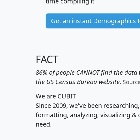
time
compiling it
Get an instant Demographics 
FACT
86% of people CANNOT find the data t
the US Census Bureau website.
Sourc
We are CUBIT
Since 2009, we've been researching
formatting, analyzing, visualizing & 
need.