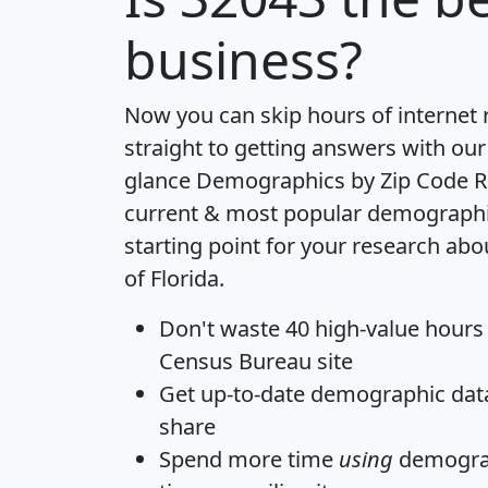
business?
Now you can skip hours of internet
straight to getting answers with our
glance
Demographics by Zip Code R
current & most popular demographic 
starting point for your research abo
of Florida.
Don't waste 40 high-value hours
Census Bureau site
Get
up-to-date
demographic data,
share
Spend more time
using
demograp