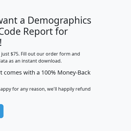
 want a Demographics
Median
Average
 Code Report for
Household
Household
Less than
!
Income
Income
Households
$25,000
t just $75. Fill out our order form and
i
mhhi
avghhi
hhi_total_hh
hhi_hh_w_lt_
data as an instant download.
0
$63,999
$88,898
1,997,247
394,
5
$87,652
$101,248
4,869
rt comes with a 100% Money-Back
happy for any reason, we'll happily refund
0
$59,125
$76,984
2,981