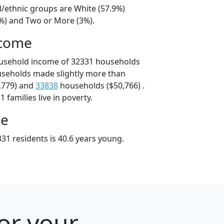
l/ethnic groups are White (57.9%)
6%) and Two or More (3%).
ncome
ousehold income of 32331 households
useholds made slightly more than
,779) and
33838
households ($50,766) .
 families live in poverty.
ge
31 residents is 40.6 years young.
for your