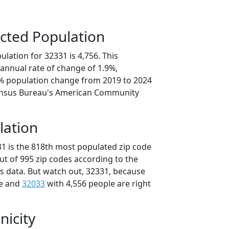
cted Population
lation for 32331 is 4,756. This
annual rate of change of 1.9%,
3% population change from 2019 to 2024
ensus Bureau's American Community
lation
31 is the 818th most populated zip code
out of 995 zip codes according to the
 data. But watch out, 32331, because
le and
32033
with 4,556 people are right
nicity