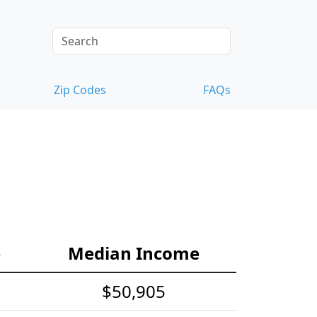
Zip Codes
FAQs
e
Median Income
$50,905