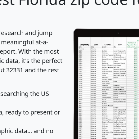
 research and jump
 meaningful at-a-
eport
. With the most
data, it's the perfect
ut 32331 and the rest
 searching the US
 ready to present or
hic data... and
no