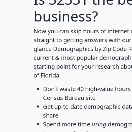
business?
Now you can skip hours of internet
straight to getting answers with our
glance
Demographics by Zip Code R
current & most popular demographic 
starting point for your research abo
of Florida.
Don't waste 40 high-value hours
Census Bureau site
Get
up-to-date
demographic data,
share
Spend more time
using
demograp