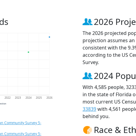
ds
2026 Proje
The 2026 projected popu
projection assumes an 
consistent with the 9.
according to the US C
Survey.
2024 Popu
With 4,585 people, 323
in the state of Florida 
1
2022
2023
2024
2025
2026
most current US Census
jection
33839
with 4,561 peop
behind you.
an Community Survey 5-
Race & Eth
an Community Survey 5-