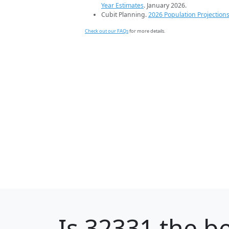
Year Estimates
. January 2026.
Cubit Planning.
2026 Population Projection
Check out our FAQs
for more details.
Is
32331
the be