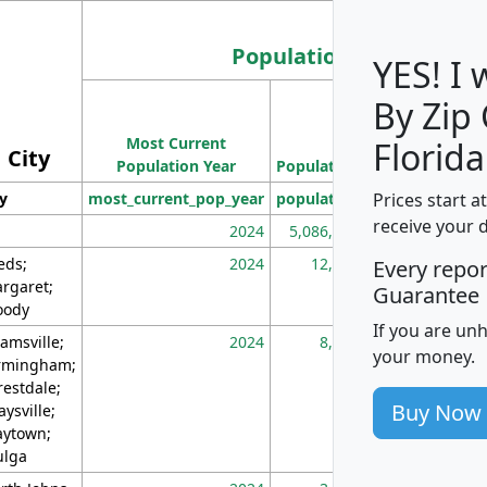
Population
YES! I
By Zip
Population
Most Current
Density
Florida
City
Population Year
Population
(square miles)
Prices start a
ty
most_current_pop_year
population
pop_dens_sq_m
receive your 
2024
5,086,768
10
eds;
2024
12,155
70
Every repo
rgaret;
Guarantee
ody
If you are un
amsville;
2024
8,247
26
your money.
rmingham;
restdale;
Buy Now
aysville;
ytown;
lga