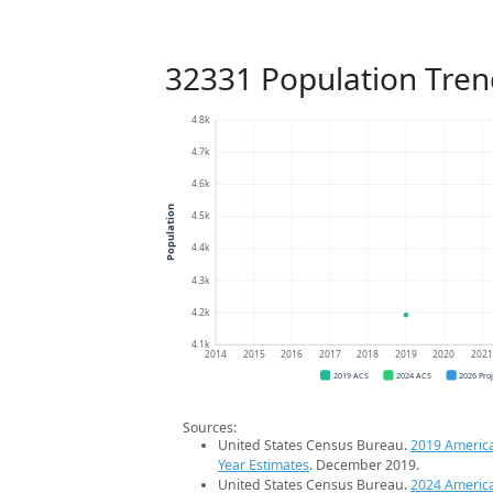
32331 Population Tren
4.8k
4.7k
4.6k
Population
4.5k
4.4k
4.3k
4.2k
4.1k
2014
2015
2016
2017
2018
2019
2020
202
2019 ACS
2024 ACS
2026 Pro
Sources:
United States Census Bureau.
2019 Americ
Year Estimates
. December 2019.
United States Census Bureau.
2024 Americ