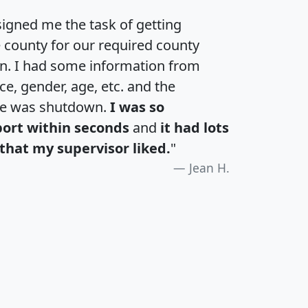
igned me the task of getting
e county for our required county
an. I had some information from
e, gender, age, etc. and the
te was shutdown.
I was so
port within seconds
and
it had lots
that my supervisor liked.
"
Jean H.
H
I
J
K