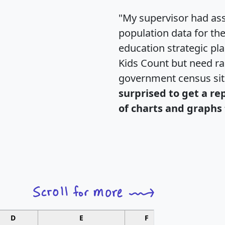
"My supervisor had ass
population data for th
education strategic pl
Kids Count but need rac
government census si
surprised to get a re
of charts and graphs 
D
E
F
G