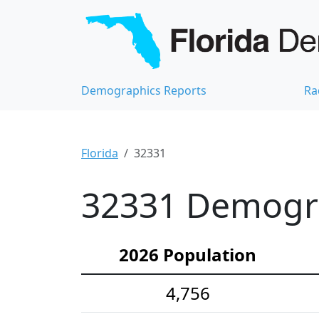
Demographics Reports
Ra
Florida
32331
32331 Demograp
2026 Population
4,756