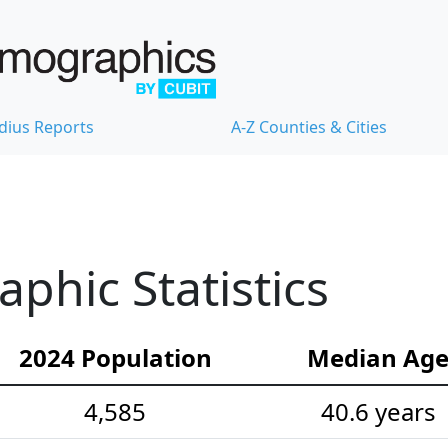
dius Reports
A-Z Counties & Cities
hic Statistics
2024 Population
Median Ag
4,585
40.6 years