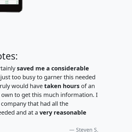
tes:
rtainly
saved me a considerable
 just too busy to garner this needed
 truly would have
taken hours
of an
own to get this much information. I
a company that had all the
eeded and at a
very reasonable
Steven S.