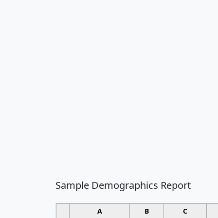
Sample Demographics Report
A
B
C