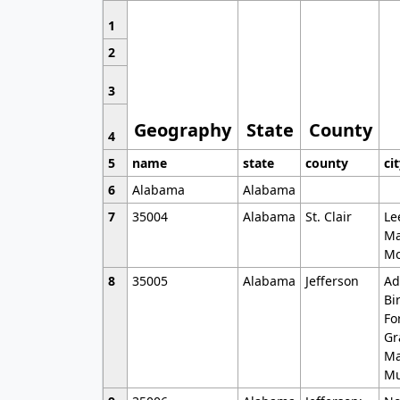
1
2
3
Geography
State
County
4
5
name
state
county
ci
6
Alabama
Alabama
7
35004
Alabama
St. Clair
Le
Ma
Mo
8
35005
Alabama
Jefferson
Ad
Bi
Fo
Gr
Ma
Mu