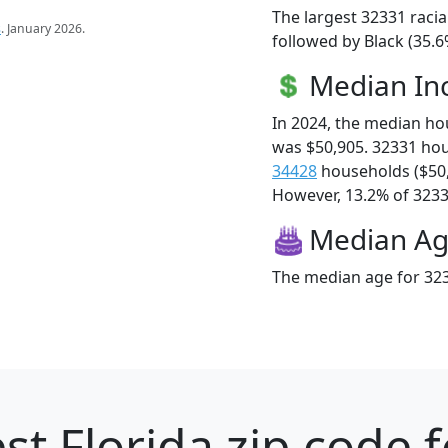
The largest 32331 racia
s
. January 2026.
followed by Black (35.
Median I
In 2024, the median h
was $50,905. 32331 ho
34428
households ($50
However, 13.2% of 32331
Median A
The median age for 323
st Florida zip code 