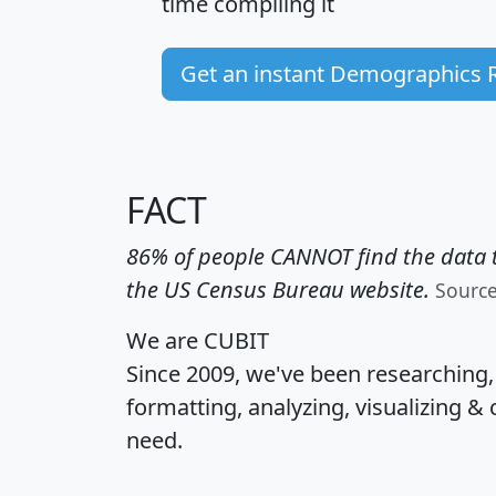
time
compiling it
Get an instant Demographics 
FACT
86% of people CANNOT find the data t
the US Census Bureau website.
Sourc
We are CUBIT
Since 2009, we've been researching
formatting, analyzing, visualizing & 
need.