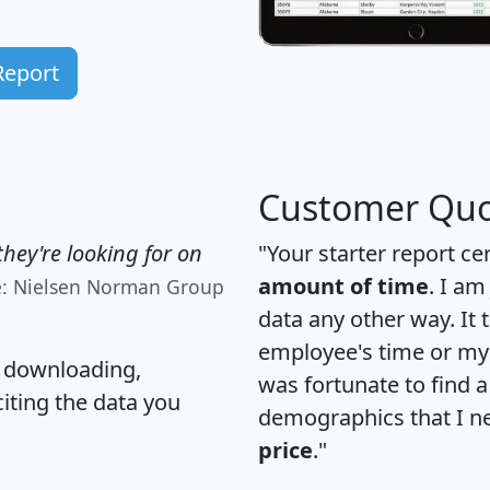
Report
Customer Quo
hey're looking for on
"Your starter report ce
amount of time
. I am
e: Nielsen Norman Group
data any other way. It
employee's time or my 
, downloading,
was fortunate to find 
citing the data you
demographics that I n
price
."