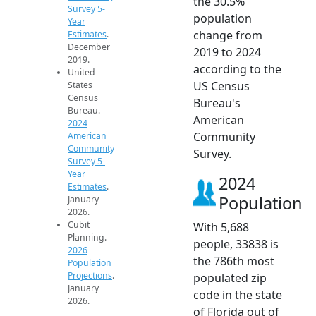
the 30.5%
Survey 5-
population
Year
change from
Estimates
.
December
2019 to 2024
2019.
according to the
United
US Census
States
Census
Bureau's
Bureau.
American
2024
Community
American
Community
Survey.
Survey 5-
Year
2024
Estimates
.
Population
January
2026.
Cubit
With 5,688
Planning.
people, 33838 is
2026
the 786th most
Population
Projections
.
populated zip
January
code in the state
2026.
of Florida out of