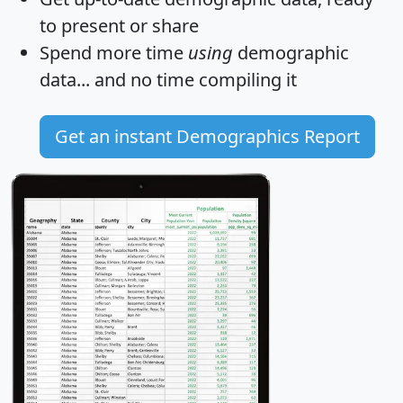
to present or share
Spend more time
using
demographic
data... and
no time
compiling it
Get an instant Demographics Report