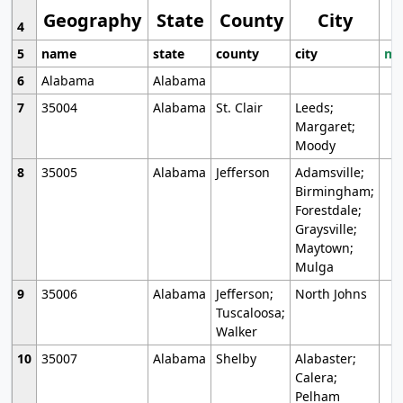
Geography
State
County
City
4
5
name
state
county
city
mo
6
Alabama
Alabama
7
35004
Alabama
St. Clair
Leeds;
Margaret;
Moody
8
35005
Alabama
Jefferson
Adamsville;
Birmingham;
Forestdale;
Graysville;
Maytown;
Mulga
9
35006
Alabama
Jefferson;
North Johns
Tuscaloosa;
Walker
10
35007
Alabama
Shelby
Alabaster;
Calera;
Pelham