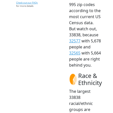
Check out our FAQs
995 zip codes
for more details.
according to the
most current US
Census data.
But watch out,
33838, because
32577
with 5,678
people and
32565
with 5,664
people are right
behind you.
Race &
Ethnicity
The largest
33838
racial/ethnic
groups are