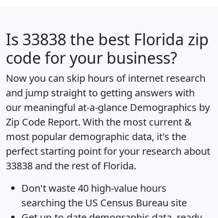
Is
33838
the best Florida zip
code for your business?
Now you can skip hours of internet research
and jump straight to getting answers with
our meaningful at-a-glance
Demographics by
Zip Code Report
. With the most current &
most popular demographic data, it's the
perfect starting point for your research about
33838 and the rest of Florida.
Don't waste 40 high-value hours
searching the US Census Bureau site
Get
up-to-date
demographic data, ready