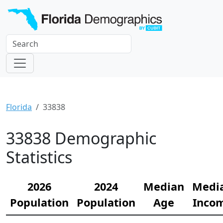
Florida
33838
33838 Demographic
Statistics
2026
2024
Median
Medi
Population
Population
Age
Inco