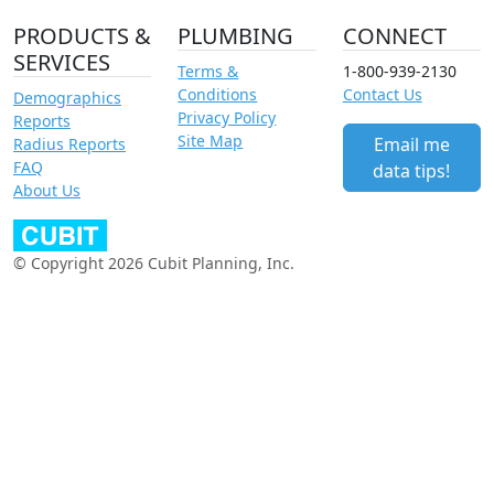
PRODUCTS &
PLUMBING
CONNECT
SERVICES
Terms &
1-800-939-2130
Conditions
Contact Us
Demographics
Privacy Policy
Reports
Site Map
Email me
Radius Reports
FAQ
data tips!
About Us
© Copyright 2026 Cubit Planning, Inc.