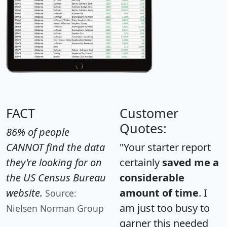
FACT
Customer
Quotes:
86% of people
CANNOT find the data
"Your starter report
they're looking for on
certainly
saved me a
the US Census Bureau
considerable
website.
amount of time
. I
Source:
am just too busy to
Nielsen Norman Group
garner this needed