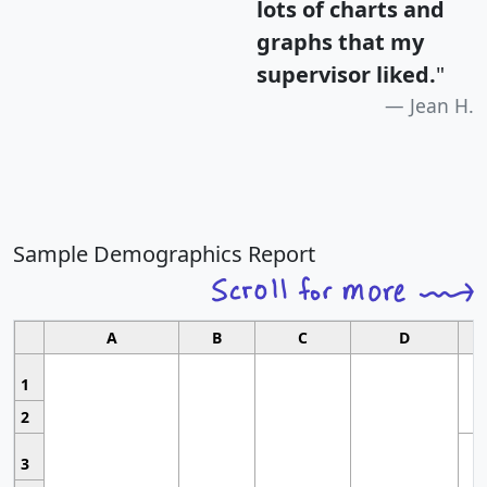
lots of charts and
graphs that my
supervisor liked.
"
Jean H.
Sample Demographics Report
A
B
C
D
1
2
3