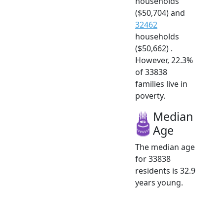
households
($50,704) and
32462
households
($50,662) .
However, 22.3%
of 33838
families live in
poverty.
Median
Age
The median age
for 33838
residents is 32.9
years young.