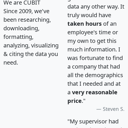
We are CUBIT
data any other way. It
Since 2009, we've
truly would have
been researching,
taken hours
of an
downloading,
employee's time or
formatting,
my own to get this
analyzing, visualizing
much information. I
& citing the data you
was fortunate to find
need.
a company that had
all the demographics
that I needed and at
a
very reasonable
price
."
Steven S.
"My supervisor had