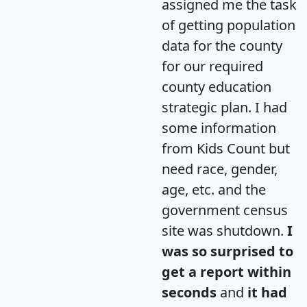
assigned me the task
of getting population
data for the county
for our required
county education
strategic plan. I had
some information
from Kids Count but
need race, gender,
age, etc. and the
government census
site was shutdown.
I
was so surprised to
get a report within
seconds
and
it had