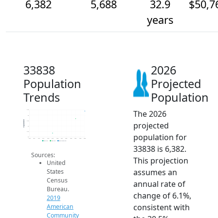
6,382
5,688
32.9
$50,7
years
33838
2026
Population
Projected
Trends
Population
The 2026
6.5k
6k
Population
5.5k
projected
5k
4.5k
population for
4k
2014
2015
2016
2017
2018
2019
2020
2021
2022
2023
2024
2025
2026
2019 ACS
2024 ACS
2026 Projection
33838 is 6,382.
Sources:
This projection
United
assumes an
States
Census
annual rate of
Bureau.
change of 6.1%,
2019
consistent with
American
Community