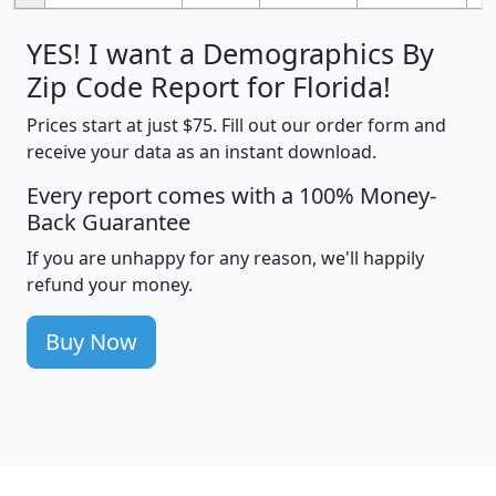
YES! I want a Demographics By
Zip Code Report for Florida!
Prices start at just $75. Fill out our order form and
receive your data as an instant download.
Every report comes with a 100% Money-
Back Guarantee
If you are unhappy for any reason, we'll happily
refund your money.
Buy Now