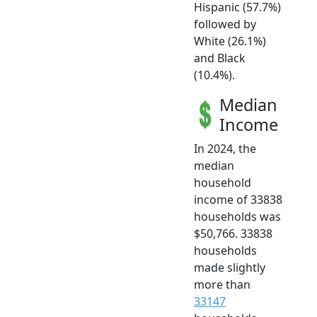
Hispanic (57.7%)
followed by
White (26.1%)
and Black
(10.4%).
Median
Income
In 2024, the
median
household
income of 33838
households was
$50,766. 33838
households
made slightly
more than
33147