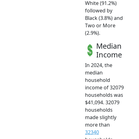
White (91.2%)
followed by
Black (3.8%) and
Two or More
(2.9%).
Median
Income
In 2024, the
median
household
income of 32079
households was
$41,094. 32079
households
made slightly
more than
32340