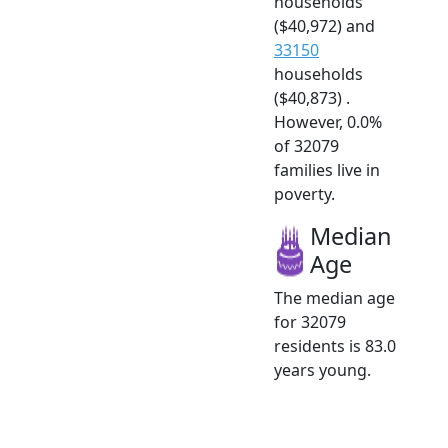
households
($40,972) and
33150
households
($40,873) .
However, 0.0%
of 32079
families live in
poverty.
Median
Age
The median age
for 32079
residents is 83.0
years young.