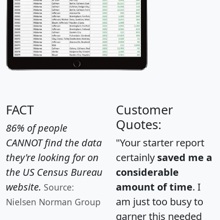
FACT
Customer
Quotes:
86% of people
CANNOT find the data
"Your starter report
they're looking for on
certainly
saved me a
the US Census Bureau
considerable
website.
amount of time
. I
Source:
am just too busy to
Nielsen Norman Group
garner this needed