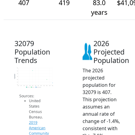
407
419
83.0
$41,0
years
32079
2026
Population
Projected
Trends
Population
The 2026
460
450
440
Population
projected
430
420
410
population for
400
2014
2015
2016
2017
2018
2019
2020
2021
2022
2023
2024
2025
2026
2019 ACS
2024 ACS
2026 Projection
32079 is 407.
Sources:
This projection
United
assumes an
States
Census
annual rate of
Bureau.
change of -1.4%,
2019
consistent with
American
Community