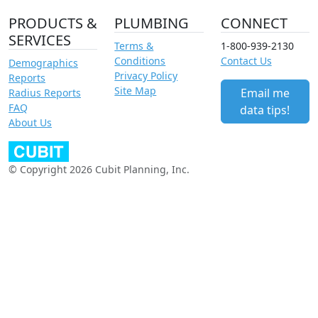
PRODUCTS &
PLUMBING
CONNECT
SERVICES
Terms &
1-800-939-2130
Conditions
Contact Us
Demographics
Privacy Policy
Reports
Site Map
Email me
Radius Reports
FAQ
data tips!
About Us
© Copyright 2026 Cubit Planning, Inc.