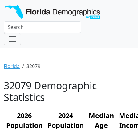
Florida
32079
32079 Demographic
Statistics
2026
2024
Median
Medi
Population
Population
Age
Inco