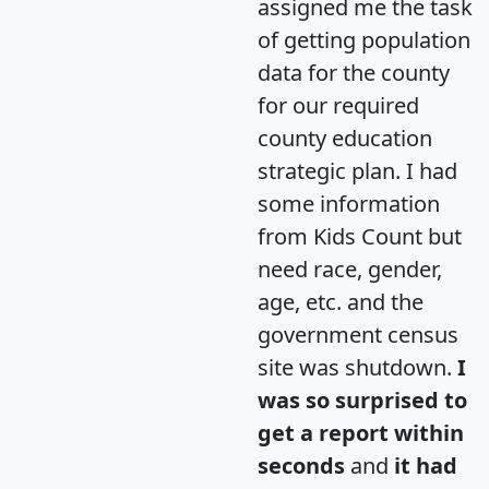
assigned me the task
of getting population
data for the county
for our required
county education
strategic plan. I had
some information
from Kids Count but
need race, gender,
age, etc. and the
government census
site was shutdown.
I
was so surprised to
get a report within
seconds
and
it had