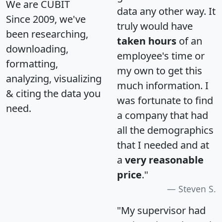
We are CUBIT
data any other way. It
Since 2009, we've
truly would have
been researching,
taken hours
of an
downloading,
employee's time or
formatting,
my own to get this
analyzing, visualizing
much information. I
& citing the data you
was fortunate to find
need.
a company that had
all the demographics
that I needed and at
a
very reasonable
price
."
Steven S.
"My supervisor had