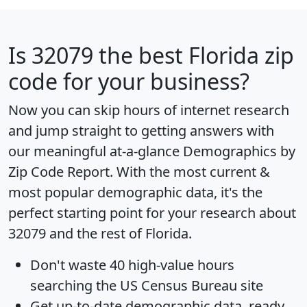
Is
32079
the best Florida zip
code for your business?
Now you can skip hours of internet research
and jump straight to getting answers with
our meaningful at-a-glance
Demographics by
Zip Code Report
. With the most current &
most popular demographic data, it's the
perfect starting point for your research about
32079 and the rest of Florida.
Don't waste 40 high-value hours
searching the US Census Bureau site
Get
up-to-date
demographic data, ready