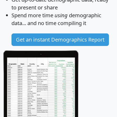
to present or share
Spend more time
using
demographic
data... and
no time
compiling it
Get an instant Demographics Report