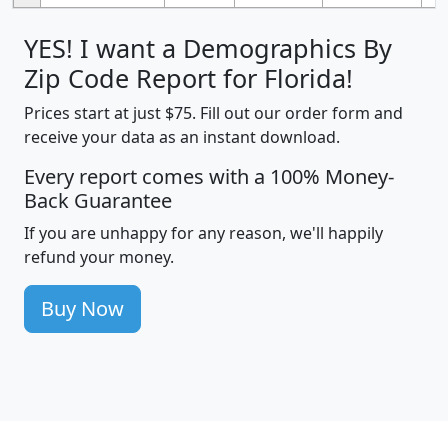
YES! I want a Demographics By
Zip Code Report for Florida!
Prices start at just $75. Fill out our order form and
receive your data as an instant download.
Every report comes with a 100% Money-
Back Guarantee
If you are unhappy for any reason, we'll happily
refund your money.
Buy Now