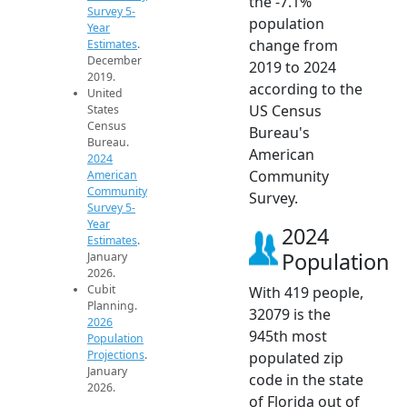
the -7.1%
Survey 5-
population
Year
change from
Estimates
.
December
2019 to 2024
2019.
according to the
United
US Census
States
Census
Bureau's
Bureau.
American
2024
Community
American
Community
Survey.
Survey 5-
Year
2024
Estimates
.
Population
January
2026.
Cubit
With 419 people,
Planning.
32079 is the
2026
945th most
Population
Projections
.
populated zip
January
code in the state
2026.
of Florida out of