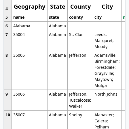
Geography
State
County
City
4
5
name
state
county
city
mo
6
Alabama
Alabama
7
35004
Alabama
St. Clair
Leeds;
Margaret;
Moody
8
35005
Alabama
Jefferson
Adamsville;
Birmingham;
Forestdale;
Graysville;
Maytown;
Mulga
9
35006
Alabama
Jefferson;
North Johns
Tuscaloosa;
Walker
10
35007
Alabama
Shelby
Alabaster;
Calera;
Pelham