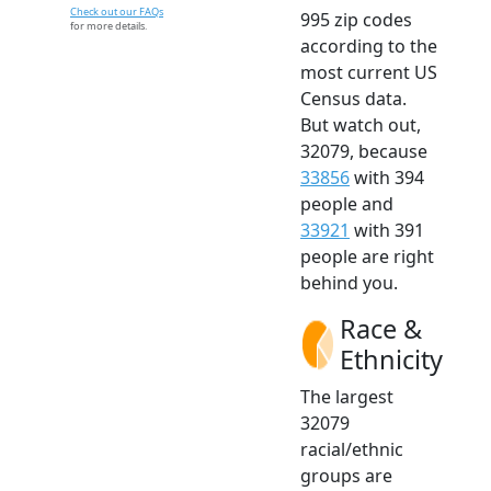
Check out our FAQs
995 zip codes
for more details.
according to the
most current US
Census data.
But watch out,
32079, because
33856
with 394
people and
33921
with 391
people are right
behind you.
Race &
Ethnicity
The largest
32079
racial/ethnic
groups are