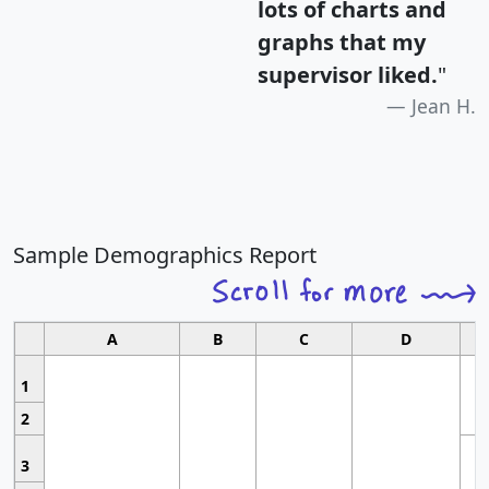
lots of charts and
graphs that my
supervisor liked.
"
Jean H.
Sample Demographics Report
A
B
C
D
1
2
3