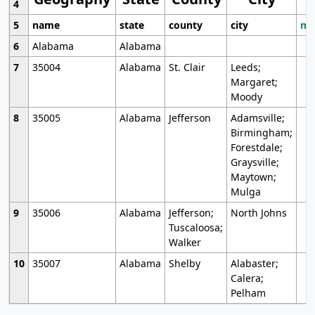
4
5
name
state
county
city
mo
6
Alabama
Alabama
7
35004
Alabama
St. Clair
Leeds;
Margaret;
Moody
8
35005
Alabama
Jefferson
Adamsville;
Birmingham;
Forestdale;
Graysville;
Maytown;
Mulga
9
35006
Alabama
Jefferson;
North Johns
Tuscaloosa;
Walker
10
35007
Alabama
Shelby
Alabaster;
Calera;
Pelham