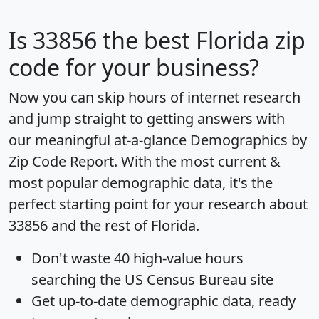
Is
33856
the best Florida zip
code for your business?
Now you can skip hours of internet research
and jump straight to getting answers with
our meaningful at-a-glance
Demographics by
Zip Code Report
. With the most current &
most popular demographic data, it's the
perfect starting point for your research about
33856 and the rest of Florida.
Don't waste 40 high-value hours
searching the US Census Bureau site
Get
up-to-date
demographic data, ready