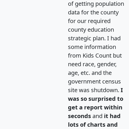
of getting population
data for the county
for our required
county education
strategic plan. I had
some information
from Kids Count but
need race, gender,
age, etc. and the
government census
site was shutdown.
I
was so surprised to
get a report within
seconds
and
it had
lots of charts and