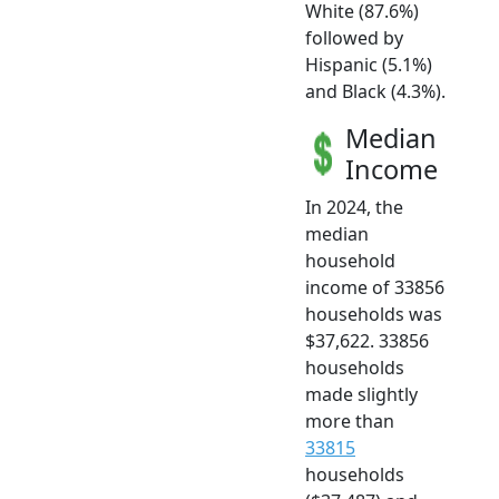
White (87.6%)
followed by
Hispanic (5.1%)
and Black (4.3%).
Median
Income
In 2024, the
median
household
income of 33856
households was
$37,622. 33856
households
made slightly
more than
33815
households