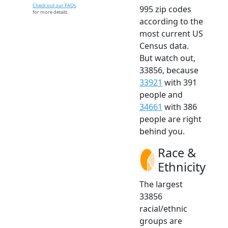
Check out our FAQs
995 zip codes
for more details.
according to the
most current US
Census data.
But watch out,
33856, because
33921
with 391
people and
34661
with 386
people are right
behind you.
Race &
Ethnicity
The largest
33856
racial/ethnic
groups are