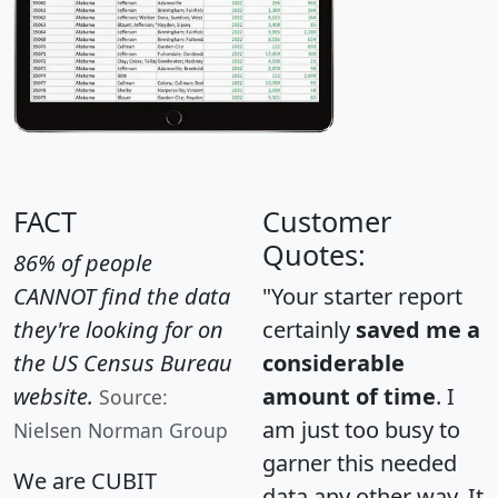
FACT
Customer
Quotes:
86% of people
CANNOT find the data
"Your starter report
they're looking for on
certainly
saved me a
the US Census Bureau
considerable
website.
amount of time
. I
Source:
am just too busy to
Nielsen Norman Group
garner this needed
We are CUBIT
data any other way. It