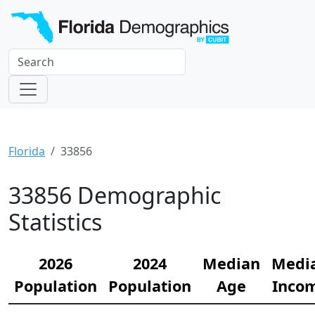
Florida
33856
33856 Demographic
Statistics
2026
2024
Median
Medi
Population
Population
Age
Inco