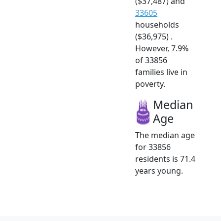
($37,487) and
33605
households
($36,975) .
However, 7.9%
of 33856
families live in
poverty.
Median
Age
The median age
for 33856
residents is 71.4
years young.