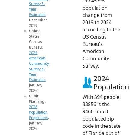
the 45.9%
Survey 5-
population
Year
change from
Estimates
.
December
2019 to 2024
2019.
according to the
United
US Census
States
Census
Bureau's
Bureau.
American
2024
Community
American
Community
Survey.
Survey 5-
Year
2024
Estimates
.
Population
January
2026.
Cubit
With 394 people,
Planning.
33856 is the
2026
946th most
Population
Projections
.
populated zip
January
code in the state
2026.
of Florida out of