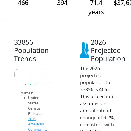
466
394
71.4
$37,6
years
33856
2026
Population
Projected
Trends
Population
The 2026
500
450
Population
400
projected
350
300
population for
250
2014
2015
2016
2017
2018
2019
2020
2021
2022
2023
2024
2025
2026
2019 ACS
2024 ACS
2026 Projection
33856 is 466.
Sources:
This projection
United
assumes an
States
Census
annual rate of
Bureau.
change of 9.2%,
2019
consistent with
American
Community