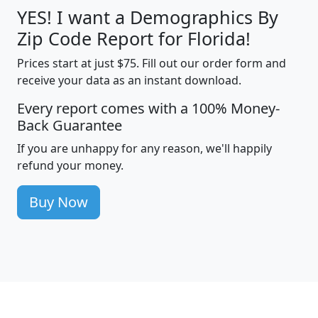
YES! I want a Demographics By
Zip Code Report for Florida!
Prices start at just $75. Fill out our order form and
receive your data as an instant download.
Every report comes with a 100% Money-
Back Guarantee
If you are unhappy for any reason, we'll happily
refund your money.
Buy Now