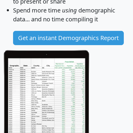
to present or share
Spend more time
using
demographic
data... and
no time
compiling it
Get an instant Demographics Report