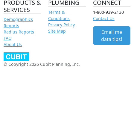
PRODUCTS &
PLUMBING
CONNECT
SERVICES
Terms &
1-800-939-2130
Conditions
Contact Us
Demographics
Privacy Policy
Reports
Site Map
Email me
Radius Reports
FAQ
data tips!
About Us
© Copyright 2026 Cubit Planning, Inc.