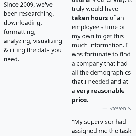
Since 2009, we've
truly would have
been researching,
taken hours
of an
downloading,
employee's time or
formatting,
my own to get this
analyzing, visualizing
much information. I
& citing the data you
was fortunate to find
need.
a company that had
all the demographics
that I needed and at
a
very reasonable
price
."
Steven S.
"My supervisor had
assigned me the task