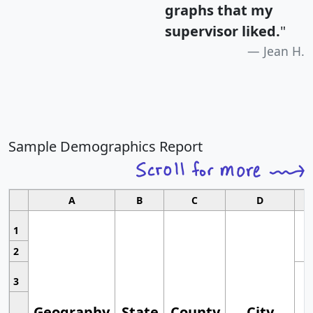
graphs that my
supervisor liked.
"
Jean H.
Sample Demographics Report
A
B
C
D
1
2
3
Geography
State
County
City