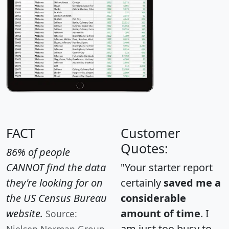
FACT
Customer
Quotes:
86% of people
CANNOT find the data
"Your starter report
they're looking for on
certainly
saved me a
the US Census Bureau
considerable
website.
amount of time
. I
Source:
am just too busy to