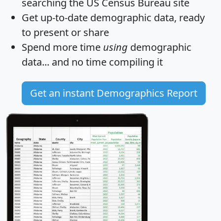
searching the US Census Bureau site
Get
up-to-date
demographic data, ready
to present or share
Spend more time
using
demographic
data... and
no time
compiling it
Get an instant Demographics Report