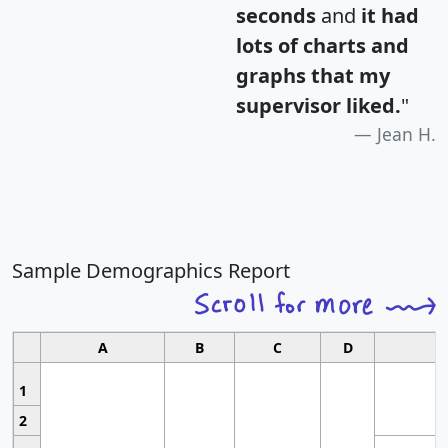
seconds
and
it had
lots of charts and
graphs that my
supervisor liked.
"
Jean H.
Sample Demographics Report
A
B
C
D
1
2