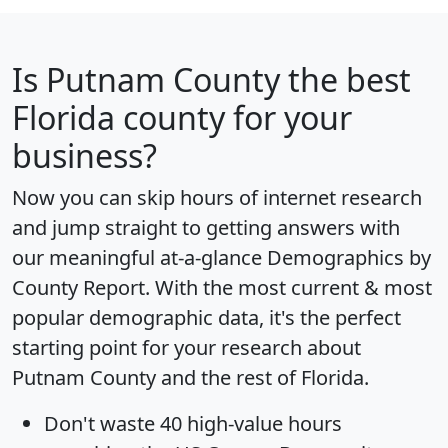
Is
Putnam County
the best
Florida county for your
business?
Now you can skip hours of internet research
and jump straight to getting answers with
our meaningful at-a-glance
Demographics by
County Report
. With the most current & most
popular demographic data, it's the perfect
starting point for your research about
Putnam County and the rest of Florida.
Don't waste 40 high-value hours