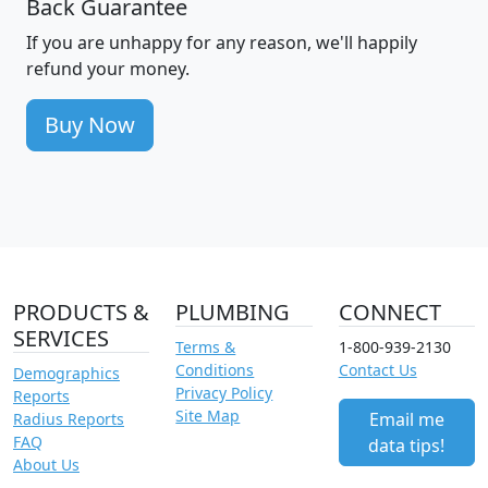
Back Guarantee
If you are unhappy for any reason, we'll happily
refund your money.
Buy Now
PRODUCTS &
PLUMBING
CONNECT
SERVICES
Terms &
1-800-939-2130
Conditions
Contact Us
Demographics
Privacy Policy
Reports
Site Map
Email me
Radius Reports
FAQ
data tips!
About Us