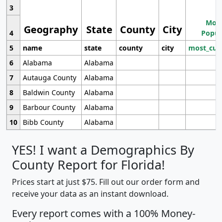
3
Most
Geography
State
County
City
4
Popul
5
name
state
county
city
most_cur
6
Alabama
Alabama
7
Autauga County
Alabama
8
Baldwin County
Alabama
9
Barbour County
Alabama
10
Bibb County
Alabama
YES! I want a Demographics By
County Report for Florida!
Prices start at just $75. Fill out our order form and
receive your data as an instant download.
Every report comes with a 100% Money-