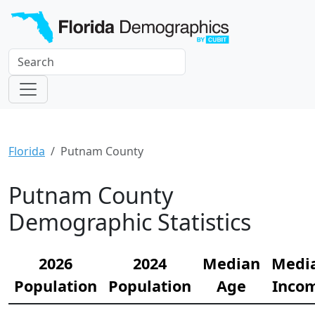
Florida
Putnam County
Putnam County
Demographic Statistics
2026
2024
Median
Medi
Population
Population
Age
Inco