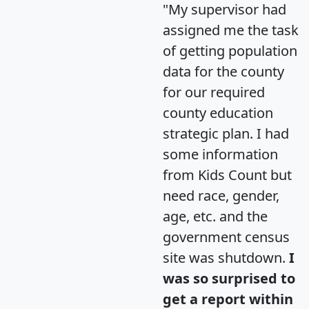
"My supervisor had
assigned me the task
of getting population
data for the county
for our required
county education
strategic plan. I had
some information
from Kids Count but
need race, gender,
age, etc. and the
government census
site was shutdown.
I
was so surprised to
get a report within