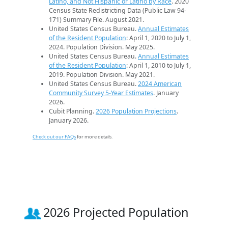
Latino, and Not Hispanic or Latino by Race
. 2020
Census State Redistricting Data (Public Law 94-
171) Summary File. August 2021.
United States Census Bureau.
Annual Estimates
of the Resident Population
: April 1, 2020 to July 1,
2024. Population Division. May 2025.
United States Census Bureau.
Annual Estimates
of the Resident Population
: April 1, 2010 to July 1,
2019. Population Division. May 2021.
United States Census Bureau.
2024 American
Community Survey 5-Year Estimates
. January
2026.
Cubit Planning.
2026 Population Projections
.
January 2026.
Check out our FAQs
for more details.
2026 Projected Population