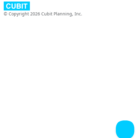
© Copyright 2026 Cubit Planning, Inc.