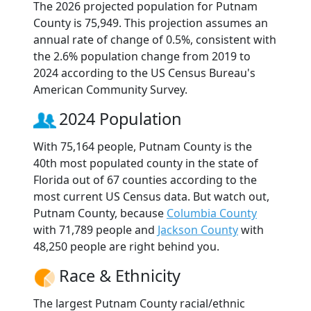
The 2026 projected population for Putnam
County is 75,949. This projection assumes an
annual rate of change of 0.5%, consistent with
the 2.6% population change from 2019 to
2024 according to the US Census Bureau's
American Community Survey.
2024 Population
With 75,164 people, Putnam County is the
40th most populated county in the state of
Florida out of 67 counties according to the
most current US Census data. But watch out,
Putnam County, because
Columbia County
with 71,789 people and
Jackson County
with
48,250 people are right behind you.
Race & Ethnicity
The largest Putnam County racial/ethnic