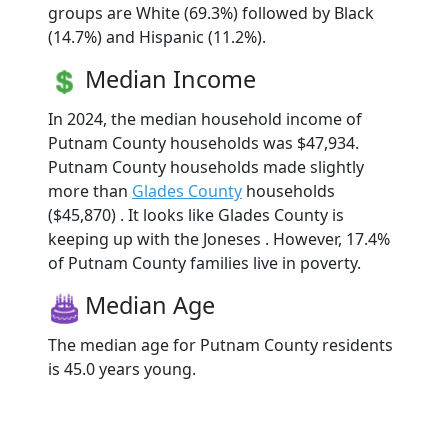
groups are White (69.3%) followed by Black
(14.7%) and Hispanic (11.2%).
Median Income
In 2024, the median household income of
Putnam County households was $47,934.
Putnam County households made slightly
more than
Glades County
households
($45,870) . It looks like Glades County is
keeping up with the Joneses . However, 17.4%
of Putnam County families live in poverty.
Median Age
The median age for Putnam County residents
is 45.0 years young.