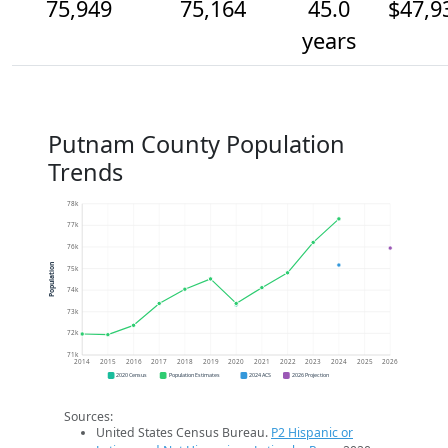
75,949
75,164
45.0
$47,9
years
Putnam County Population
Trends
78k
77k
76k
Population
75k
74k
73k
72k
71k
2014
2015
2016
2017
2018
2019
2020
2021
2022
2023
2024
2025
2026
2020 Census
Population Estimates
2024 ACS
2026 Projection
Sources:
United States Census Bureau.
P2 Hispanic or