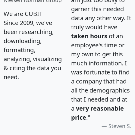
Nielsen Norman Group
garner this needed
We are CUBIT
data any other way. It
Since 2009, we've
truly would have
been researching,
taken hours
of an
downloading,
employee's time or
formatting,
my own to get this
analyzing, visualizing
much information. I
& citing the data you
was fortunate to find
need.
a company that had
all the demographics
that I needed and at
a
very reasonable
price
."
Steven S.