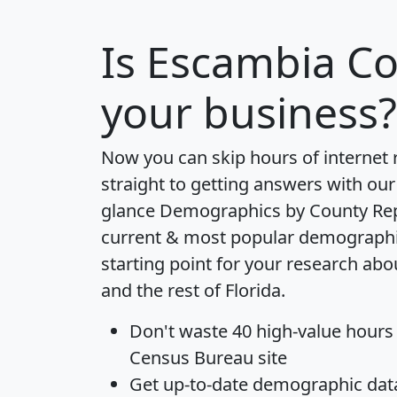
Is
Escambia C
your business?
Now you can skip hours of internet
straight to getting answers with our
glance
Demographics by County Re
current & most popular demographic 
starting point for your research ab
and the rest of Florida.
Don't waste 40 high-value hours
Census Bureau site
Get
up-to-date
demographic data,