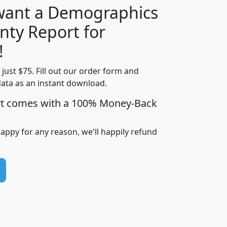
 want a Demographics
nty Report for
H
I
J
K
!
t just $75. Fill out our order form and
edian
Average
data as an instant download.
usehold
Household
rt comes with a 100% Money-Back
Less than
ncome
Income
Households
$25,000
i
avghhi
hhi_total_hh
hhi_hh_w_lt_25k
hh
happy for any reason, we'll happily refund
$63,999
$88,898
1,997,247
394,075
$72,481
$102,032
22,917
3,249
$78,775
$103,378
98,574
13,737
$46,042
$66,126
9,128
2,721
$52,541
$66,481
7,704
1,952