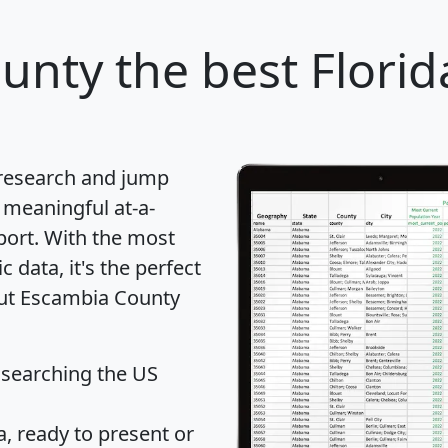
ounty
the best Florid
 research and jump
 meaningful at-a-
port
. With the most
data, it's the perfect
out Escambia County
 searching the US
 ready to present or