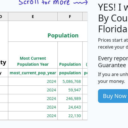
YES! I
By Cou
D
E
F
G
Florida
Population
Prices start a
M
receive your 
Population
Ho
Every repo
Most Current
Density
ity
I
Guarantee
Population Year
Population
(square miles)
y
most_current_pop_year
population
pop_dens_sq_mi
mhh
If you are un
your money.
2024
5,086,768
100
2024
59,947
101
Buy Now
2024
246,989
155
2024
24,643
28
2024
22,130
36