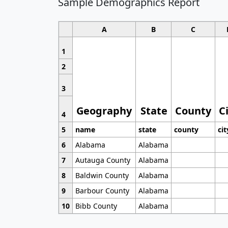
Sample Demographics Report
A
B
C
1
2
3
Geography
State
County
C
4
5
name
state
county
cit
6
Alabama
Alabama
7
Autauga County
Alabama
8
Baldwin County
Alabama
9
Barbour County
Alabama
10
Bibb County
Alabama