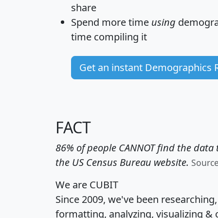
share
Spend more time
using
demograp
time
compiling it
Get an instant Demographics 
FACT
86% of people CANNOT find the data t
the US Census Bureau website.
Sourc
We are CUBIT
Since 2009, we've been researching
formatting, analyzing, visualizing & 