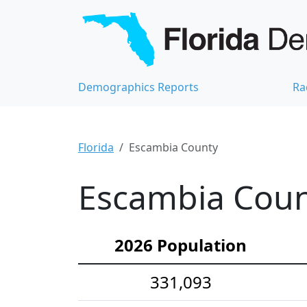
Demographics Reports
Ra
Florida
Escambia County
Escambia Coun
2026 Population
331,093