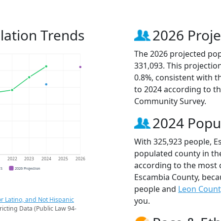
lation Trends
2026 Proje
The 2026 projected pop
331,093. This projecti
0.8%, consistent with 
to 2024 according to t
Community Survey.
2024 Popu
With 325,923 people, E
populated county in the
1
2022
2023
2024
2025
2026
according to the most 
CS
2026 Projection
Escambia County, bec
people and
Leon Count
r Latino, and Not Hispanic
you.
ricting Data (Public Law 94-