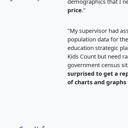
demographics that I n
price
."
"My supervisor had ass
population data for th
education strategic pl
Kids Count but need rac
government census si
surprised to get a re
of charts and graphs 