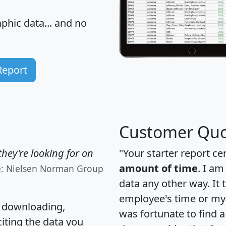
hic data... and
no
Report
Customer Quo
hey're looking for on
"Your starter report ce
amount of time
. I am
e: Nielsen Norman Group
data any other way. It
employee's time or my 
, downloading,
was fortunate to find 
citing the data you