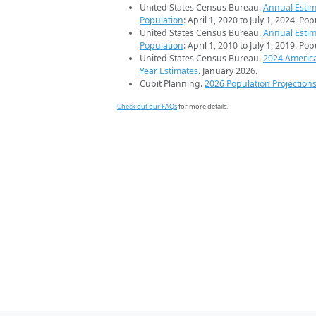
United States Census Bureau.
Annual Estim
Population
: April 1, 2020 to July 1, 2024. Po
United States Census Bureau.
Annual Estim
Population
: April 1, 2010 to July 1, 2019. Po
United States Census Bureau.
2024 Americ
Year Estimates
. January 2026.
Cubit Planning.
2026 Population Projection
Check out our FAQs
for more details.