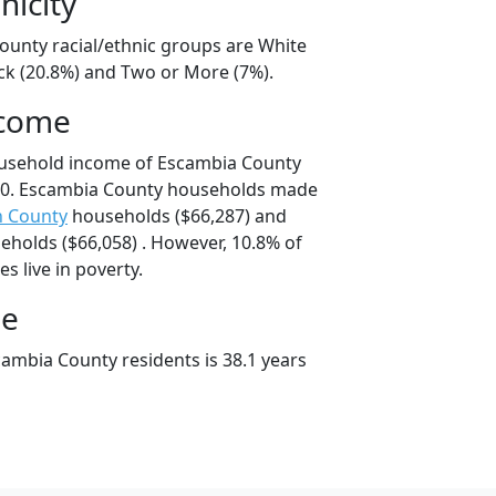
nicity
ounty racial/ethnic groups are White
ack (20.8%) and Two or More (7%).
ncome
ousehold income of Escambia County
00. Escambia County households made
n County
households ($66,287) and
holds ($66,058) . However, 10.8% of
s live in poverty.
ge
ambia County residents is 38.1 years