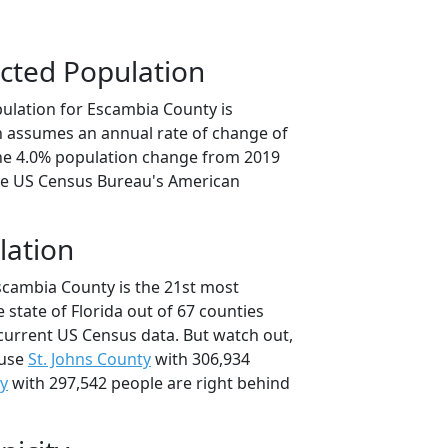
cted Population
ulation for Escambia County is
on assumes an annual rate of change of
the 4.0% population change from 2019
he US Census Bureau's American
lation
scambia County is the 21st most
 state of Florida out of 67 counties
current US Census data. But watch out,
ause
St. Johns County
with 306,934
y
with 297,542 people are right behind