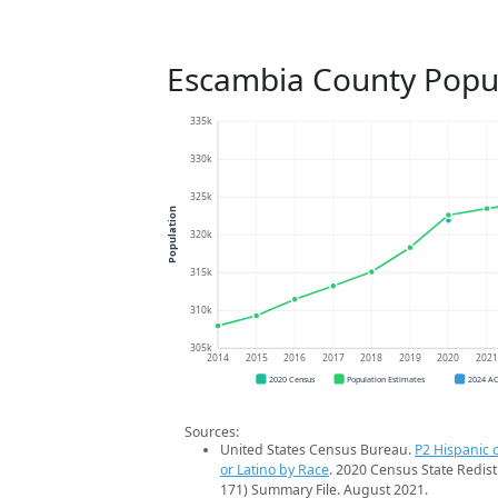
Escambia County Popu
335k
330k
325k
Population
320k
315k
310k
305k
2014
2015
2016
2017
2018
2019
2020
202
2020 Census
Population Estimates
2024 A
Sources:
United States Census Bureau.
P2 Hispanic o
or Latino by Race
. 2020 Census State Redist
171) Summary File. August 2021.