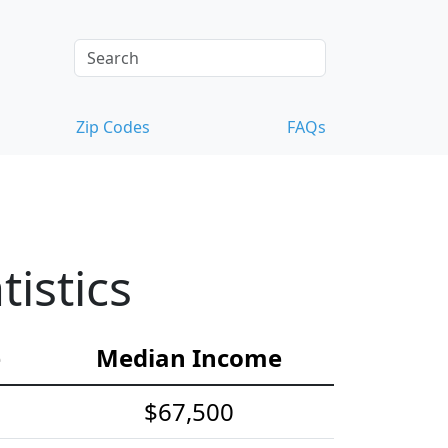
Zip Codes
FAQs
istics
e
Median Income
$67,500