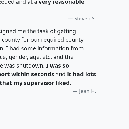
eeded and at a
very reasonable
Steven S.
igned me the task of getting
e county for our required county
an. I had some information from
e, gender, age, etc. and the
te was shutdown.
I was so
port within seconds
and
it had lots
that my supervisor liked.
"
Jean H.