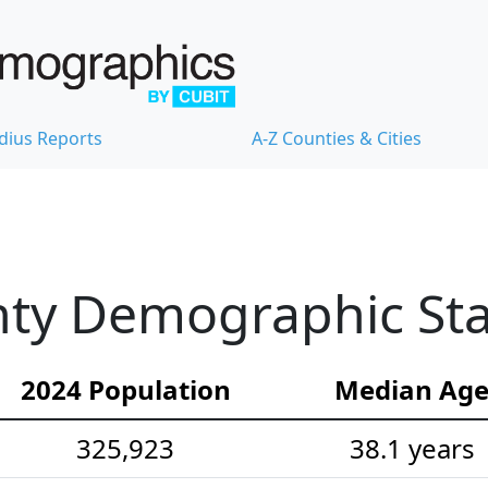
dius Reports
A-Z Counties & Cities
ty Demographic Stat
2024 Population
Median Ag
325,923
38.1 years