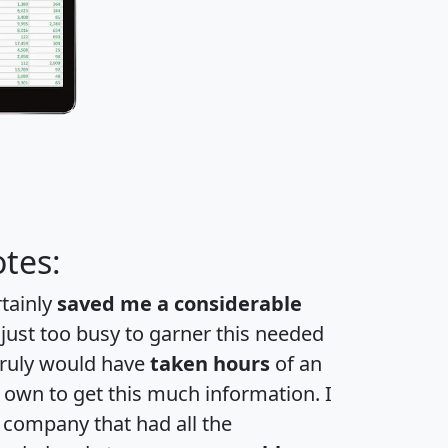
tes:
rtainly
saved me a considerable
 just too busy to garner this needed
 truly would have
taken hours
of an
own to get this much information. I
a company that had all the