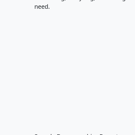
need.