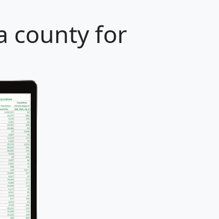
a county for