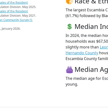
Race & Eth
ates of the Resident
pulation Division. May 2025.
The largest Escambia C
ates of the Resident
(61.7%) followed by Bl
pulation Division. May 2021.
an Community Survey 5-
Median I
s
. January 2026.
In 2024, the median h
households was $67,5
slightly more than
Leo
Hernando County
house
Escambia County familie
Median A
The median age for Esc
young.