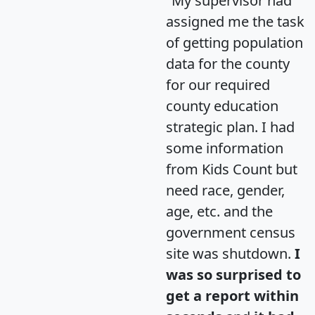
"My supervisor had
assigned me the task
of getting population
data for the county
for our required
county education
strategic plan. I had
some information
from Kids Count but
need race, gender,
age, etc. and the
government census
site was shutdown.
I
was so surprised to
get a report within