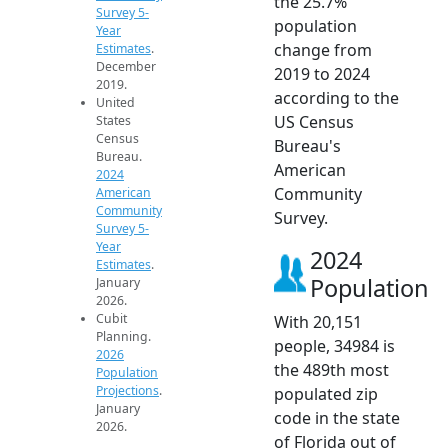
the 25.7%
Survey 5-
population
Year
change from
Estimates
.
December
2019 to 2024
2019.
according to the
United
US Census
States
Census
Bureau's
Bureau.
American
2024
Community
American
Community
Survey.
Survey 5-
Year
2024
Estimates
.
Population
January
2026.
Cubit
With 20,151
Planning.
people, 34984 is
2026
the 489th most
Population
Projections
.
populated zip
January
code in the state
2026.
of Florida out of