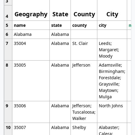
3
Geography
State
County
City
4
5
name
state
county
city
mo
6
Alabama
Alabama
7
35004
Alabama
St. Clair
Leeds;
Margaret;
Moody
8
35005
Alabama
Jefferson
Adamsville;
Birmingham;
Forestdale;
Graysville;
Maytown;
Mulga
9
35006
Alabama
Jefferson;
North Johns
Tuscaloosa;
Walker
10
35007
Alabama
Shelby
Alabaster;
Calera;