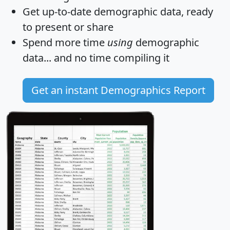
Get
up-to-date
demographic data, ready
to present or share
Spend more time
using
demographic
data... and
no time
compiling it
Get an instant Demographics Report