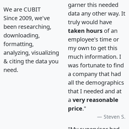
garner this needed
We are CUBIT
data any other way. It
Since 2009, we've
truly would have
been researching,
taken hours
of an
downloading,
employee's time or
formatting,
my own to get this
analyzing, visualizing
much information. I
& citing the data you
was fortunate to find
need.
a company that had
all the demographics
that I needed and at
a
very reasonable
price
."
Steven S.