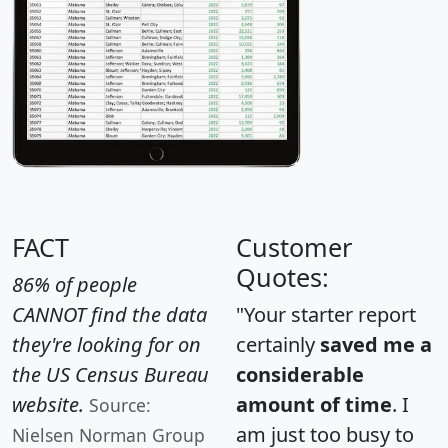
FACT
Customer
Quotes:
86% of people
CANNOT find the data
"Your starter report
they're looking for on
certainly
saved me a
the US Census Bureau
considerable
website.
amount of time
. I
Source:
am just too busy to
Nielsen Norman Group