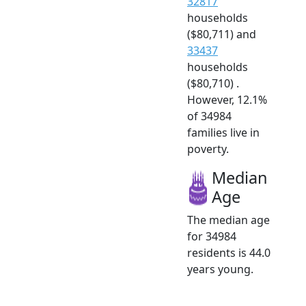
32817
households
($80,711) and
33437
households
($80,710) .
However, 12.1%
of 34984
families live in
poverty.
Median
Age
The median age
for 34984
residents is 44.0
years young.