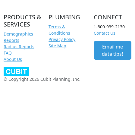
PRODUCTS &
PLUMBING
CONNECT
SERVICES
Terms &
1-800-939-2130
Conditions
Contact Us
Demographics
Privacy Policy
Reports
Site Map
Email me
Radius Reports
FAQ
data tips!
About Us
© Copyright 2026 Cubit Planning, Inc.