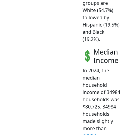
groups are
White (54.7%)
followed by
Hispanic (19.5%)
and Black
(19.2%).
Median
Income
In 2024, the
median
household
income of 34984
households was
$80,725. 34984
households
made slightly
more than