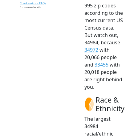
Check out our FAQs
995 zip codes
for more details.
according to the
most current US
Census data.
But watch out,
34984, because
34972
with
20,066 people
and
33455
with
20,018 people
are right behind
you.
Race &
Ethnicity
The largest
34984
racial/ethnic