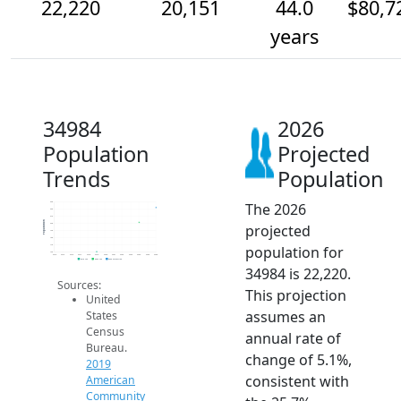
22,220
20,151
44.0
$80,7
years
34984
2026
Population
Projected
Trends
Population
The 2026
23k
22k
21k
Population
projected
20k
19k
18k
population for
17k
16k
2014
2015
2016
2017
2018
2019
2020
2021
2022
2023
2024
2025
2026
2019 ACS
2024 ACS
2026 Projection
34984 is 22,220.
Sources:
This projection
United
assumes an
States
Census
annual rate of
Bureau.
change of 5.1%,
2019
consistent with
American
Community