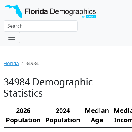
Florida
34984
34984 Demographic
Statistics
2026
2024
Median
Medi
Population
Population
Age
Inco