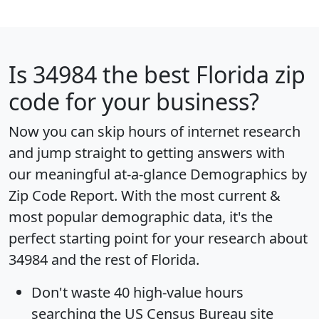
Is
34984
the best Florida zip
code for your business?
Now you can skip hours of internet research
and jump straight to getting answers with
our meaningful at-a-glance
Demographics by
Zip Code Report
. With the most current &
most popular demographic data, it's the
perfect starting point for your research about
34984 and the rest of Florida.
Don't waste 40 high-value hours
searching the US Census Bureau site