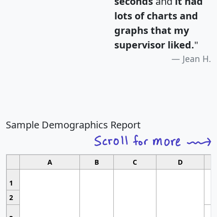
seconds
and
it had
lots of charts and
graphs that my
supervisor liked.
"
Jean H.
Sample Demographics Report
A
B
C
D
1
2