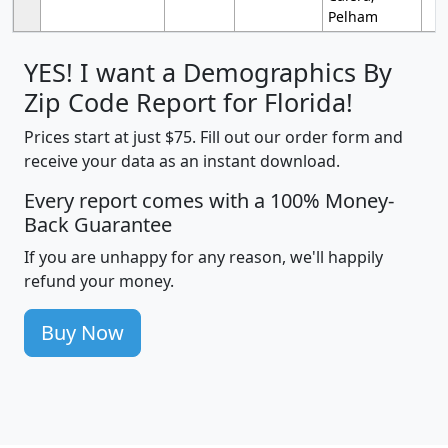
Pelham
YES! I want a Demographics By
Zip Code Report for Florida!
Prices start at just $75. Fill out our order form and
receive your data as an instant download.
Every report comes with a 100% Money-
Back Guarantee
If you are unhappy for any reason, we'll happily
refund your money.
Buy Now