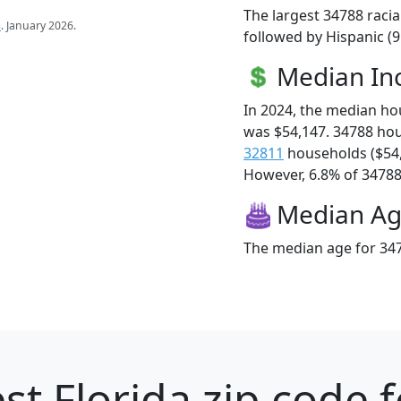
The largest 34788 racia
s
. January 2026.
followed by Hispanic (9
Median I
In 2024, the median h
was $54,147. 34788 ho
32811
households ($54
However, 6.8% of 34788 f
Median A
The median age for 347
st Florida zip code 