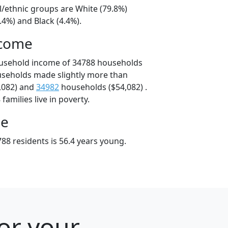
l/ethnic groups are White (79.8%)
.4%) and Black (4.4%).
ncome
ousehold income of 34788 households
useholds made slightly more than
,082) and
34982
households ($54,082) .
amilies live in poverty.
ge
88 residents is 56.4 years young.
for your