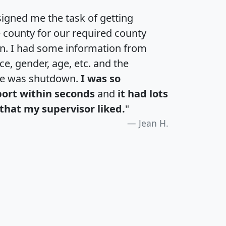
igned me the task of getting
e county for our required county
an. I had some information from
e, gender, age, etc. and the
te was shutdown.
I was so
port within seconds
and
it had lots
that my supervisor liked.
"
Jean H.
H
I
J
K