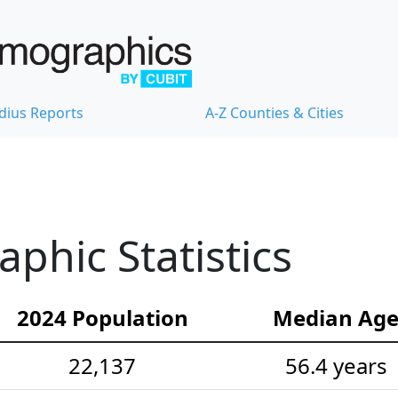
dius Reports
A-Z Counties & Cities
hic Statistics
2024 Population
Median Ag
22,137
56.4 years