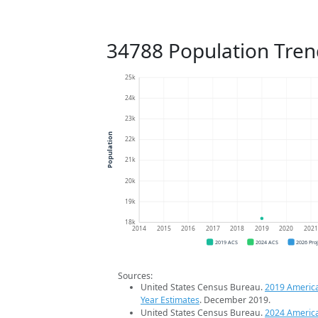
34788 Population Tren
25k
24k
23k
Population
22k
21k
20k
19k
18k
2014
2015
2016
2017
2018
2019
2020
202
2019 ACS
2024 ACS
2026 Pro
Sources:
United States Census Bureau.
2019 Americ
Year Estimates
. December 2019.
United States Census Bureau.
2024 Americ