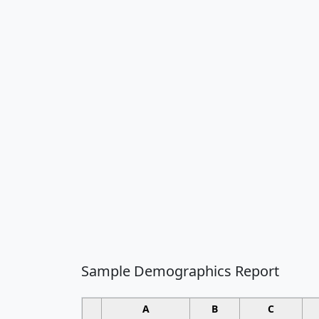
Sample Demographics Report
A
B
C