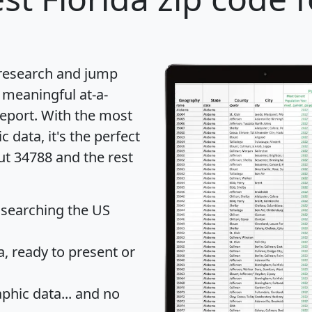
 research and jump
 meaningful at-a-
eport
. With the most
data, it's the perfect
ut 34788 and the rest
 searching the US
 ready to present or
hic data... and
no