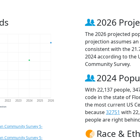
ds
2026 Proje
The 2026 projected popu
projection assumes an 
consistent with the 21
2024 according to the
Community Survey.
2024 Popu
With 22,137 people, 34
code in the state of Fl
1
2022
2023
2024
2025
2026
the most current US Ce
jection
because
32751
with 22
people are right behin
an Community Survey 5-
Race & Eth
an Community Survey 5-