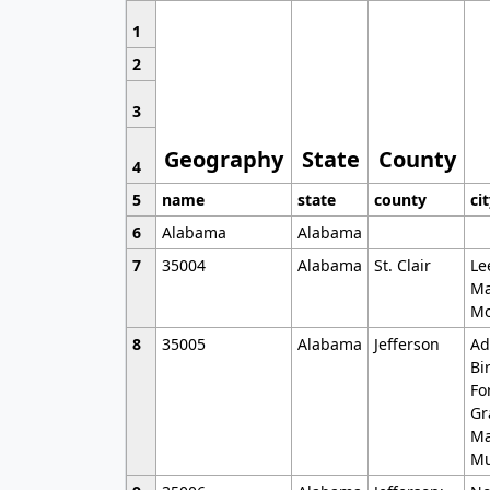
1
2
3
Geography
State
County
4
5
name
state
county
ci
6
Alabama
Alabama
7
35004
Alabama
St. Clair
Le
Ma
Mo
8
35005
Alabama
Jefferson
Ad
Bi
Fo
Gr
Ma
Mu