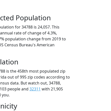
cted Population
lation for 34788 is 24,057. This
annual rate of change of 4.3%,
.7% population change from 2019 to
 US Census Bureau's American
lation
788 is the 458th most populated zip
orida out of 995 zip codes according to
nsus data. But watch out, 34788,
,103 people and
32311
with 21,905
d you.
nicity