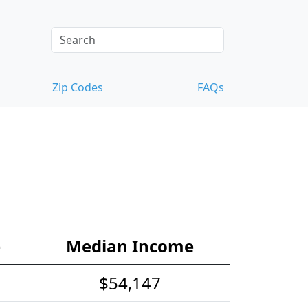
Zip Codes
FAQs
e
Median Income
$54,147