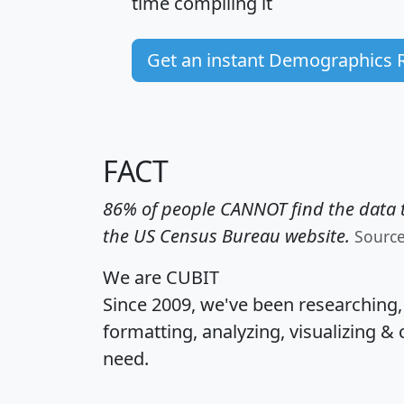
time
compiling it
Get an instant Demographics 
FACT
86% of people CANNOT find the data t
the US Census Bureau website.
Sourc
We are CUBIT
Since 2009, we've been researching
formatting, analyzing, visualizing & 
need.