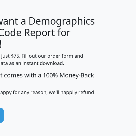
 want a Demographics
Median
Average
 Code Report for
Household
Household
Less than
!
Income
Income
Households
$25,000
t just $75. Fill out our order form and
i
mhhi
avghhi
hhi_total_hh
hhi_hh_w_lt_
data as an instant download.
0
$63,999
$88,898
1,997,247
394,
5
$87,652
$101,248
4,869
rt comes with a 100% Money-Back
happy for any reason, we'll happily refund
0
$59,125
$76,984
2,981