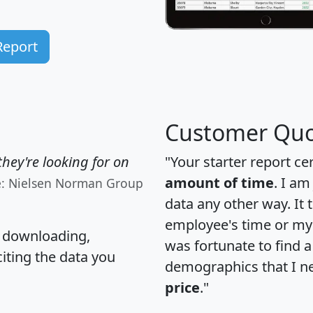
Report
Customer Quo
hey're looking for on
"Your starter report ce
amount of time
. I am
e: Nielsen Norman Group
data any other way. It
employee's time or my 
, downloading,
was fortunate to find 
citing the data you
demographics that I n
price
."