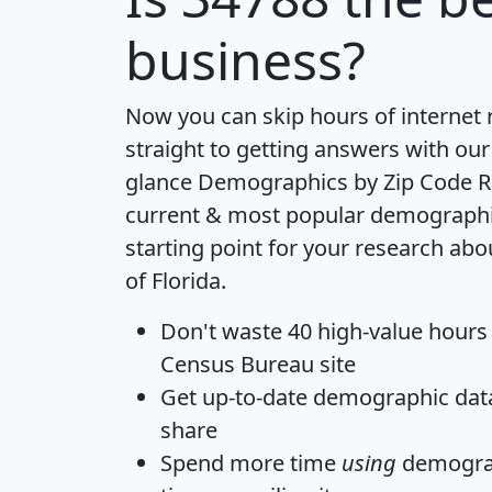
business?
Now you can skip hours of internet
straight to getting answers with our
glance
Demographics by Zip Code R
current & most popular demographic 
starting point for your research abo
of Florida.
Don't waste 40 high-value hours
Census Bureau site
Get
up-to-date
demographic data,
share
Spend more time
using
demograp