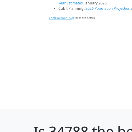
Year Estimates
. January 2026.
Cubit Planning.
2026 Population Projection
Check out our FAQs
for more details.
Is
34788
the be