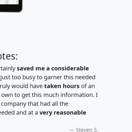
tes:
rtainly
saved me a considerable
 just too busy to garner this needed
 truly would have
taken hours
of an
own to get this much information. I
a company that had all the
eeded and at a
very reasonable
Steven S.