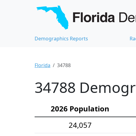
Demographics Reports
Ra
Florida
34788
34788 Demograp
2026 Population
24,057