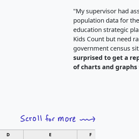
"My supervisor had ass
population data for th
education strategic pl
Kids Count but need rac
government census si
surprised to get a re
of charts and graphs 
D
E
F
G