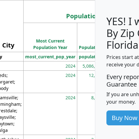
Population
YES! I
By Zip
Population
Most Current
Density
Florida
City
Population Year
Population
(square miles)
Prices start a
ty
most_current_pop_year
population
pop_dens_sq_m
receive your 
2024
5,086,768
10
eds;
2024
12,155
70
Every repo
rgaret;
Guarantee
ody
If you are un
amsville;
2024
8,247
26
your money.
rmingham;
restdale;
Buy Now
aysville;
ytown;
lga