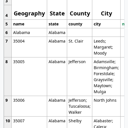
3
Geography
State
County
City
4
5
name
state
county
city
mo
6
Alabama
Alabama
7
35004
Alabama
St. Clair
Leeds;
Margaret;
Moody
8
35005
Alabama
Jefferson
Adamsville;
Birmingham;
Forestdale;
Graysville;
Maytown;
Mulga
9
35006
Alabama
Jefferson;
North Johns
Tuscaloosa;
Walker
10
35007
Alabama
Shelby
Alabaster;
Calera;