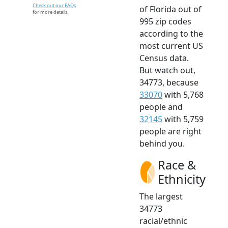
Check out our FAQs
of Florida out of
for more details.
995 zip codes
according to the
most current US
Census data.
But watch out,
34773, because
33070
with 5,768
people and
32145
with 5,759
people are right
behind you.
Race &
Ethnicity
The largest
34773
racial/ethnic