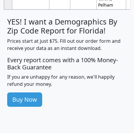
Pelham
YES! I want a Demographics By
Zip Code Report for Florida!
Prices start at just $75. Fill out our order form and
receive your data as an instant download.
Every report comes with a 100% Money-
Back Guarantee
If you are unhappy for any reason, we'll happily
refund your money.
Buy Now