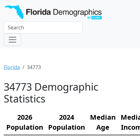
Florida
34773
34773 Demographic
Statistics
2026
2024
Median
Medi
Population
Population
Age
Inco