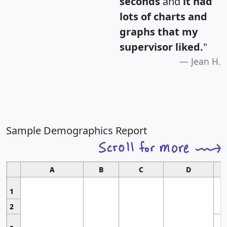
seconds
and
it had
lots of charts and
graphs that my
supervisor liked.
"
Jean H.
Sample Demographics Report
A
B
C
D
1
2