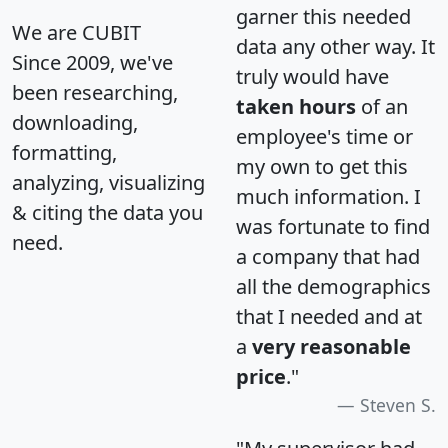
garner this needed
We are CUBIT
data any other way. It
Since 2009, we've
truly would have
been researching,
taken hours
of an
downloading,
employee's time or
formatting,
my own to get this
analyzing, visualizing
much information. I
& citing the data you
was fortunate to find
need.
a company that had
all the demographics
that I needed and at
a
very reasonable
price
."
Steven S.