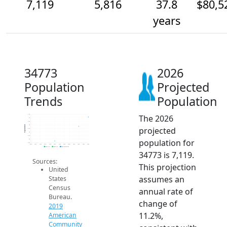
7,119
5,816
37.8
$80,5
years
34773
2026
Population
Projected
Trends
Population
The 2026
7.5k
7k
6.5k
6k
Population
projected
5.5k
5k
4.5k
population for
4k
3.5k
2014
2015
2016
2017
2018
2019
2020
2021
2022
2023
2024
2025
2026
2019 ACS
2024 ACS
2026 Projection
34773 is 7,119.
Sources:
This projection
United
assumes an
States
Census
annual rate of
Bureau.
change of
2019
11.2%,
American
Community