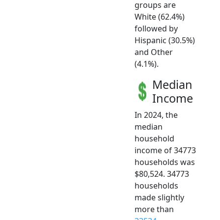
groups are
White (62.4%)
followed by
Hispanic (30.5%)
and Other
(4.1%).
Median
Income
In 2024, the
median
household
income of 34773
households was
$80,524. 34773
households
made slightly
more than