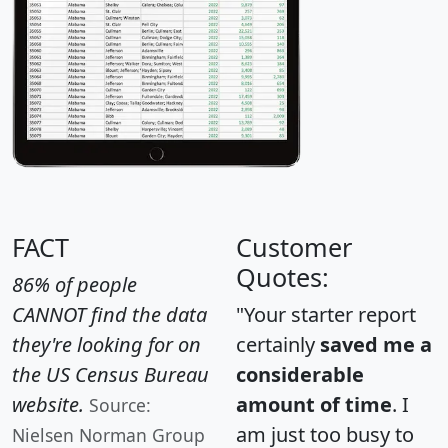
FACT
Customer
Quotes:
86% of people
CANNOT find the data
"Your starter report
they're looking for on
certainly
saved me a
the US Census Bureau
considerable
website.
amount of time
. I
Source:
am just too busy to
Nielsen Norman Group