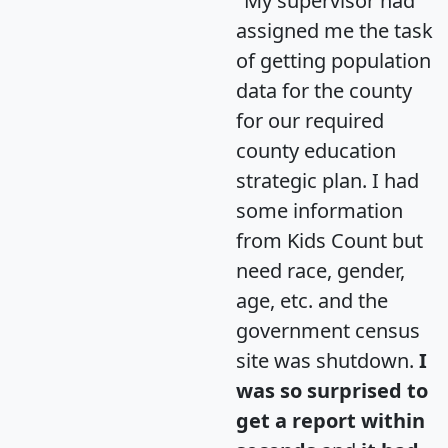
"My supervisor had
assigned me the task
of getting population
data for the county
for our required
county education
strategic plan. I had
some information
from Kids Count but
need race, gender,
age, etc. and the
government census
site was shutdown.
I
was so surprised to
get a report within