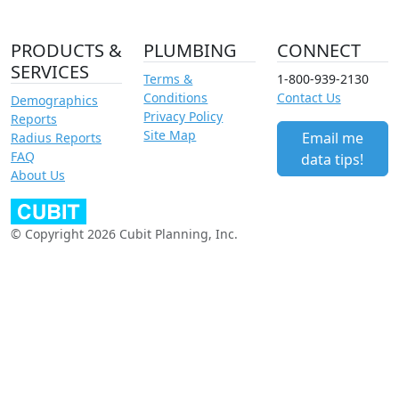
PRODUCTS &
PLUMBING
CONNECT
SERVICES
Terms &
1-800-939-2130
Conditions
Contact Us
Demographics
Privacy Policy
Reports
Site Map
Email me
Radius Reports
FAQ
data tips!
About Us
© Copyright 2026 Cubit Planning, Inc.