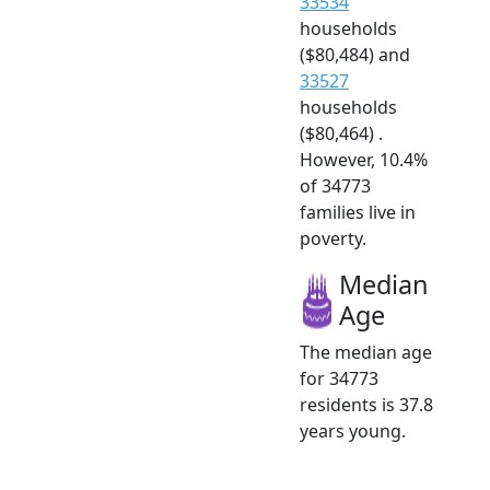
33534
households
($80,484) and
33527
households
($80,464) .
However, 10.4%
of 34773
families live in
poverty.
Median
Age
The median age
for 34773
residents is 37.8
years young.