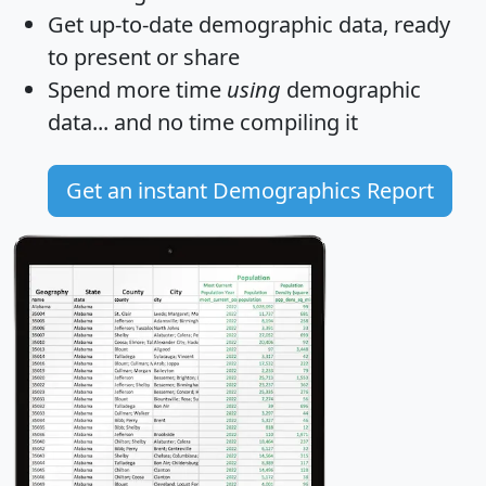
Get
up-to-date
demographic data, ready
to present or share
Spend more time
using
demographic
data... and
no time
compiling it
Get an instant Demographics Report