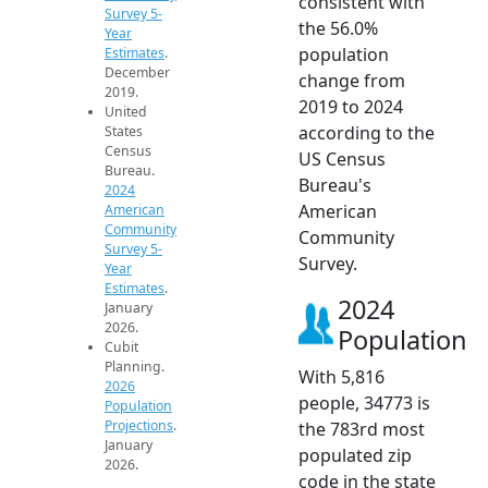
consistent with
Survey 5-
the 56.0%
Year
population
Estimates
.
December
change from
2019.
2019 to 2024
United
according to the
States
Census
US Census
Bureau.
Bureau's
2024
American
American
Community
Community
Survey 5-
Survey.
Year
Estimates
.
2024
January
2026.
Population
Cubit
Planning.
With 5,816
2026
people, 34773 is
Population
Projections
.
the 783rd most
January
populated zip
2026.
code in the state