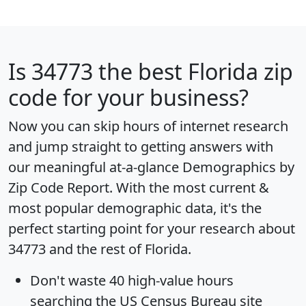
Is
34773
the best Florida zip
code for your business?
Now you can skip hours of internet research
and jump straight to getting answers with
our meaningful at-a-glance
Demographics by
Zip Code Report
. With the most current &
most popular demographic data, it's the
perfect starting point for your research about
34773 and the rest of Florida.
Don't waste 40 high-value hours
searching the US Census Bureau site