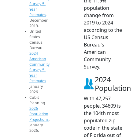
the 11.9%
Survey 5-
population
Year
change from
Estimates
.
December
2019 to 2024
2019.
according to the
United
US Census
States
Census
Bureau's
Bureau.
American
2024
Community
American
Community
Survey.
Survey 5-
Year
2024
Estimates
.
Population
January
2026.
Cubit
With 47,257
Planning.
people, 34609 is
2026
the 104th most
Population
Projections
.
populated zip
January
code in the state
2026.
of Florida out of