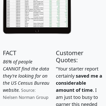
FACT
Customer
Quotes:
86% of people
CANNOT find the data
"Your starter report
they're looking for on
certainly
saved me a
the US Census Bureau
considerable
website.
amount of time
. I
Source:
am just too busy to
Nielsen Norman Group
garner this needed