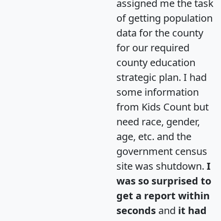
assigned me the task
of getting population
data for the county
for our required
county education
strategic plan. I had
some information
from Kids Count but
need race, gender,
age, etc. and the
government census
site was shutdown.
I
was so surprised to
get a report within
seconds
and
it had