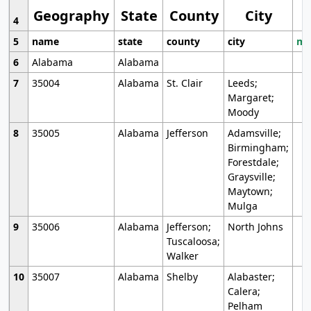
Geography
State
County
City
4
5
name
state
county
city
mo
6
Alabama
Alabama
7
35004
Alabama
St. Clair
Leeds;
Margaret;
Moody
8
35005
Alabama
Jefferson
Adamsville;
Birmingham;
Forestdale;
Graysville;
Maytown;
Mulga
9
35006
Alabama
Jefferson;
North Johns
Tuscaloosa;
Walker
10
35007
Alabama
Shelby
Alabaster;
Calera;
Pelham