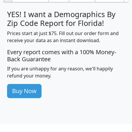
YES! I want a Demographics By
Zip Code Report for Florida!
Prices start at just $75. Fill out our order form and
receive your data as an instant download.
Every report comes with a 100% Money-
Back Guarantee
If you are unhappy for any reason, we'll happily
refund your money.
Buy Now