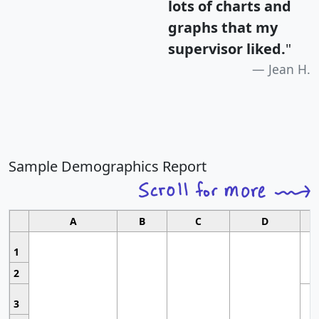
lots of charts and
graphs that my
supervisor liked.
"
Jean H.
Sample Demographics Report
A
B
C
D
1
2
3