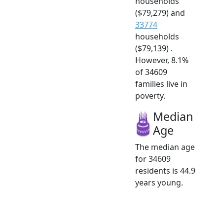
households
($79,279) and
33774
households
($79,139) .
However, 8.1%
of 34609
families live in
poverty.
Median
Age
The median age
for 34609
residents is 44.9
years young.