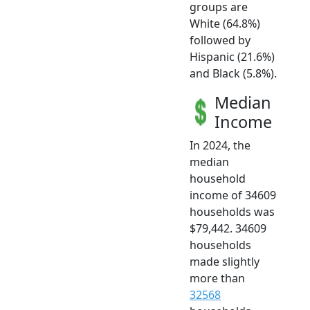
groups are
White (64.8%)
followed by
Hispanic (21.6%)
and Black (5.8%).
Median
Income
In 2024, the
median
household
income of 34609
households was
$79,442. 34609
households
made slightly
more than
32568