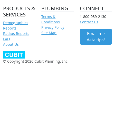
PRODUCTS &
PLUMBING
CONNECT
SERVICES
Terms &
1-800-939-2130
Conditions
Contact Us
Demographics
Privacy Policy
Reports
Site Map
Email me
Radius Reports
FAQ
data tips!
About Us
© Copyright 2026 Cubit Planning, Inc.