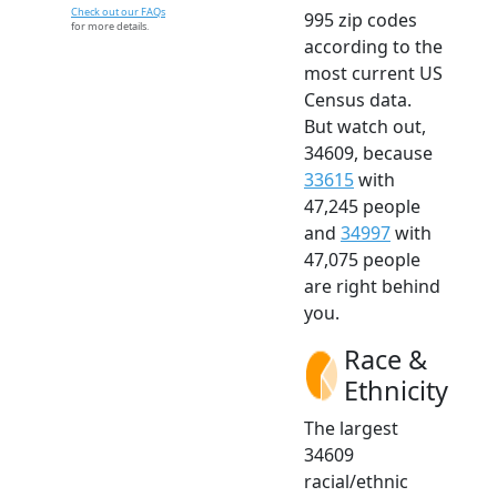
Check out our FAQs
995 zip codes
for more details.
according to the
most current US
Census data.
But watch out,
34609, because
33615
with
47,245 people
and
34997
with
47,075 people
are right behind
you.
Race &
Ethnicity
The largest
34609
racial/ethnic