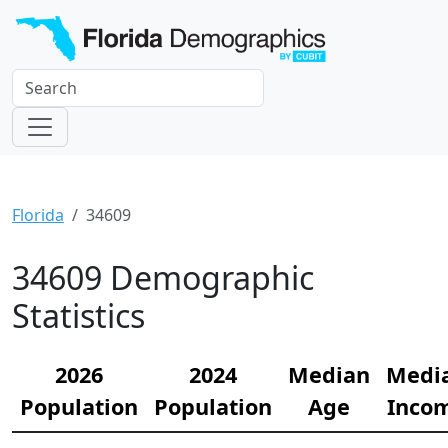
Florida
34609
34609 Demographic
Statistics
2026
2024
Median
Medi
Population
Population
Age
Inco