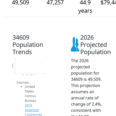
49,509
47,257
44.9
$79,4
years
34609
2026
Population
Projected
Trends
Population
The 2026
50k
49k
48k
47k
Population
projected
46k
45k
44k
population for
43k
42k
2014
2015
2016
2017
2018
2019
2020
2021
2022
2023
2024
2025
2026
2019 ACS
2024 ACS
2026 Projection
34609 is 49,509.
Sources:
This projection
United
assumes an
States
Census
annual rate of
Bureau.
change of 2.4%,
2019
consistent with
American
Community