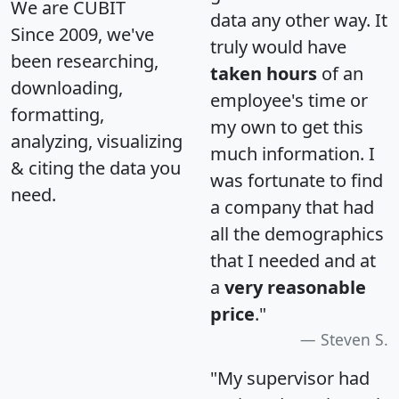
We are CUBIT
data any other way. It
Since 2009, we've
truly would have
been researching,
taken hours
of an
downloading,
employee's time or
formatting,
my own to get this
analyzing, visualizing
much information. I
& citing the data you
was fortunate to find
need.
a company that had
all the demographics
that I needed and at
a
very reasonable
price
."
Steven S.
"My supervisor had