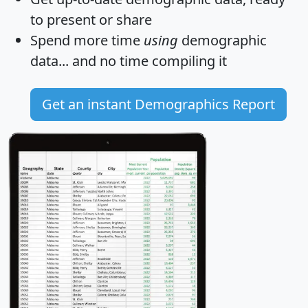
to present or share
Spend more time
using
demographic
data... and
no time
compiling it
Get an instant Demographics Report