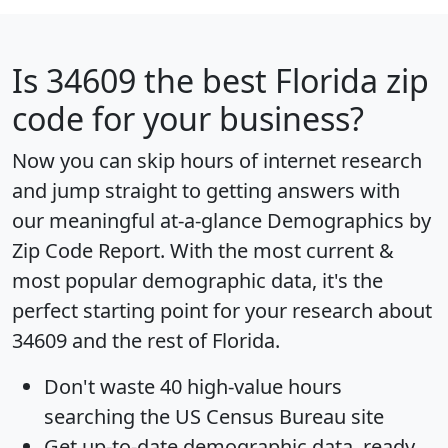
Is
34609
the best Florida zip
code for your business?
Now you can skip hours of internet research
and jump straight to getting answers with
our meaningful at-a-glance
Demographics by
Zip Code Report
. With the most current &
most popular demographic data, it's the
perfect starting point for your research about
34609 and the rest of Florida.
Don't waste 40 high-value hours
searching the US Census Bureau site
Get
up-to-date
demographic data, ready