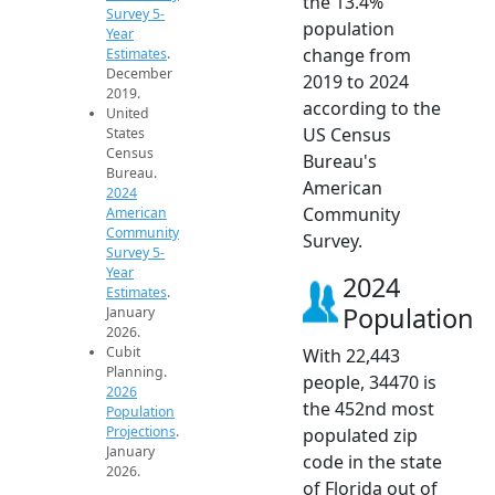
the 13.4%
Survey 5-
population
Year
change from
Estimates
.
December
2019 to 2024
2019.
according to the
United
US Census
States
Census
Bureau's
Bureau.
American
2024
Community
American
Community
Survey.
Survey 5-
Year
2024
Estimates
.
Population
January
2026.
Cubit
With 22,443
Planning.
people, 34470 is
2026
the 452nd most
Population
Projections
.
populated zip
January
code in the state
2026.
of Florida out of