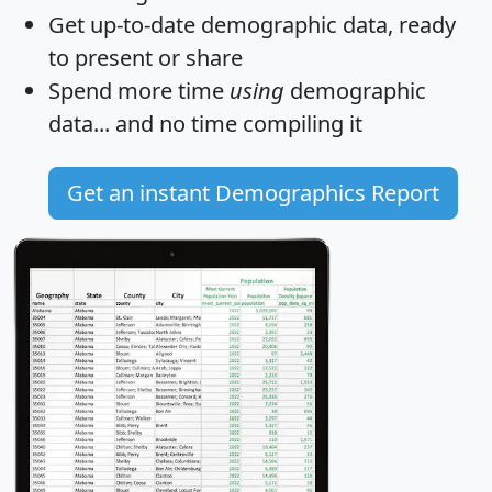
Get
up-to-date
demographic data, ready
to present or share
Spend more time
using
demographic
data... and
no time
compiling it
Get an instant Demographics Report