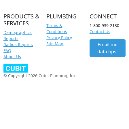
PRODUCTS &
PLUMBING
CONNECT
SERVICES
Terms &
1-800-939-2130
Conditions
Contact Us
Demographics
Privacy Policy
Reports
Site Map
Email me
Radius Reports
FAQ
data tips!
About Us
© Copyright 2026 Cubit Planning, Inc.