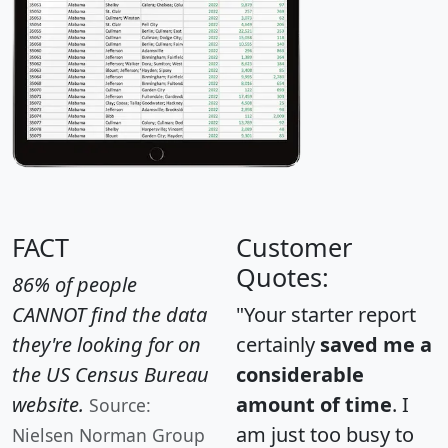
FACT
Customer
Quotes:
86% of people
CANNOT find the data
"Your starter report
they're looking for on
certainly
saved me a
the US Census Bureau
considerable
website.
amount of time
. I
Source:
am just too busy to
Nielsen Norman Group