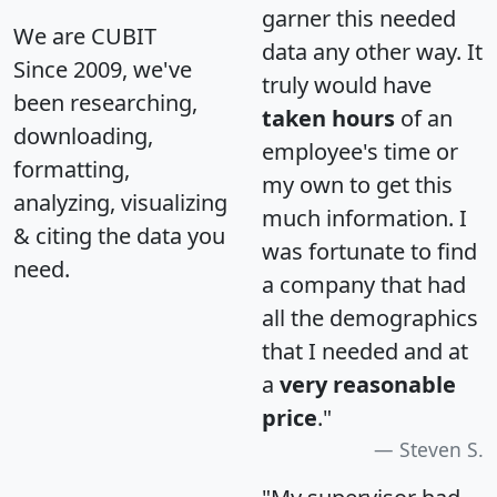
garner this needed
We are CUBIT
data any other way. It
Since 2009, we've
truly would have
been researching,
taken hours
of an
downloading,
employee's time or
formatting,
my own to get this
analyzing, visualizing
much information. I
& citing the data you
was fortunate to find
need.
a company that had
all the demographics
that I needed and at
a
very reasonable
price
."
Steven S.