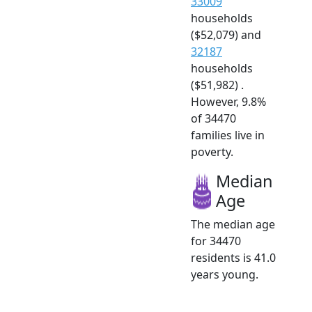
33009
households
($52,079) and
32187
households
($51,982) .
However, 9.8%
of 34470
families live in
poverty.
Median
Age
The median age
for 34470
residents is 41.0
years young.