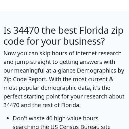
Is
34470
the best Florida zip
code for your business?
Now you can skip hours of internet research
and jump straight to getting answers with
our meaningful at-a-glance
Demographics by
Zip Code Report
. With the most current &
most popular demographic data, it's the
perfect starting point for your research about
34470 and the rest of Florida.
Don't waste 40 high-value hours
searching the US Census Bureau site