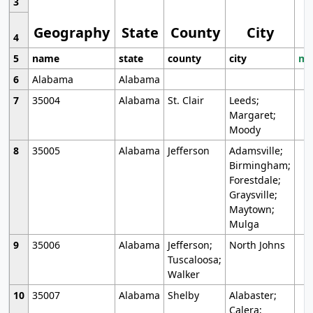
3
Geography
State
County
City
4
5
name
state
county
city
mo
6
Alabama
Alabama
7
35004
Alabama
St. Clair
Leeds;
Margaret;
Moody
8
35005
Alabama
Jefferson
Adamsville;
Birmingham;
Forestdale;
Graysville;
Maytown;
Mulga
9
35006
Alabama
Jefferson;
North Johns
Tuscaloosa;
Walker
10
35007
Alabama
Shelby
Alabaster;
Calera;