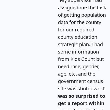
"My supervisor had
assigned me the task
of getting population
data for the county
for our required
county education
strategic plan. I had
some information
from Kids Count but
need race, gender,
age, etc. and the
government census
site was shutdown.
I
was so surprised to
get a report within