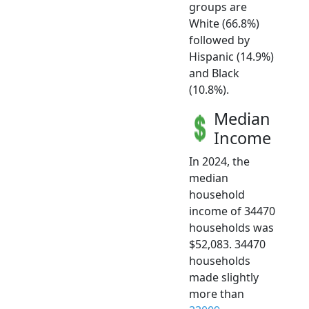
groups are
White (66.8%)
followed by
Hispanic (14.9%)
and Black
(10.8%).
Median
Income
In 2024, the
median
household
income of 34470
households was
$52,083. 34470
households
made slightly
more than