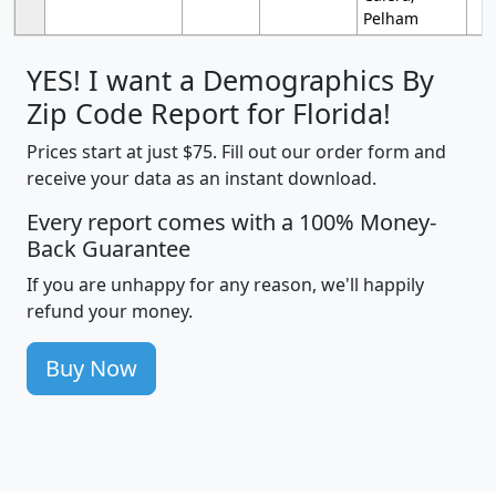
Pelham
YES! I want a Demographics By
Zip Code Report for Florida!
Prices start at just $75. Fill out our order form and
receive your data as an instant download.
Every report comes with a 100% Money-
Back Guarantee
If you are unhappy for any reason, we'll happily
refund your money.
Buy Now