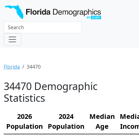
Florida
34470
34470 Demographic
Statistics
2026
2024
Median
Medi
Population
Population
Age
Inco