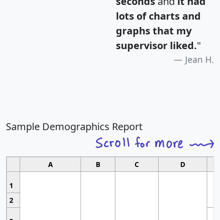
seconds
and
it had
lots of charts and
graphs that my
supervisor liked.
"
Jean H.
Sample Demographics Report
A
B
C
D
1
2