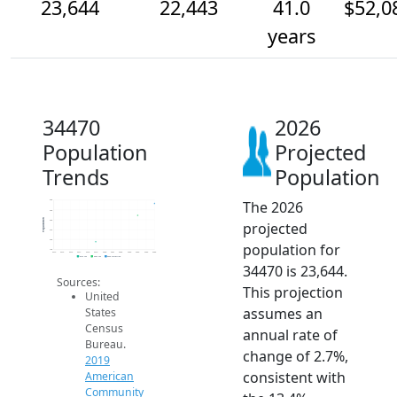
23,644
22,443
41.0
$52,0
years
34470
2026
Population
Projected
Trends
Population
The 2026
24k
23k
Population
22k
projected
21k
20k
population for
19k
2014
2015
2016
2017
2018
2019
2020
2021
2022
2023
2024
2025
2026
2019 ACS
2024 ACS
2026 Projection
34470 is 23,644.
Sources:
This projection
United
assumes an
States
Census
annual rate of
Bureau.
change of 2.7%,
2019
consistent with
American
Community