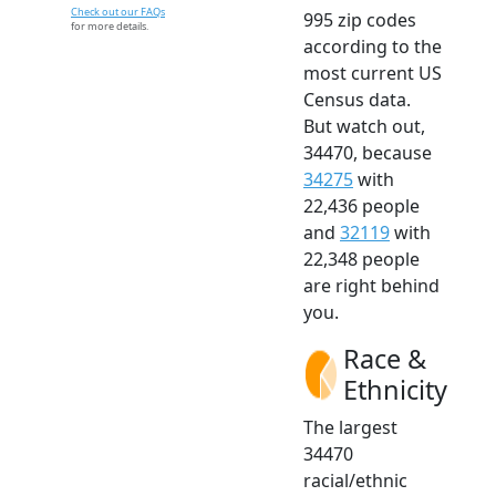
Check out our FAQs
995 zip codes
for more details.
according to the
most current US
Census data.
But watch out,
34470, because
34275
with
22,436 people
and
32119
with
22,348 people
are right behind
you.
Race &
Ethnicity
The largest
34470
racial/ethnic