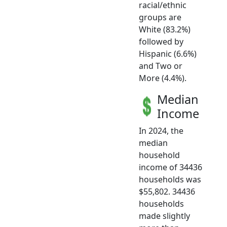
racial/ethnic
groups are
White (83.2%)
followed by
Hispanic (6.6%)
and Two or
More (4.4%).
Median
Income
In 2024, the
median
household
income of 34436
households was
$55,802. 34436
households
made slightly