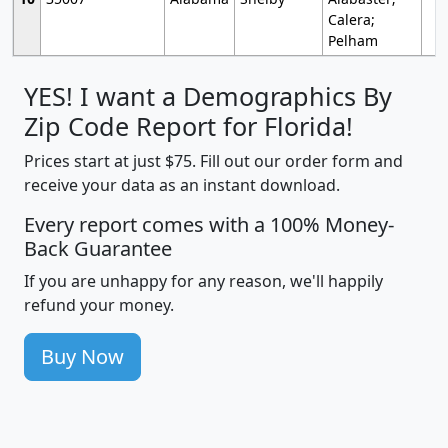
Calera;
Pelham
YES! I want a Demographics By
Zip Code Report for Florida!
Prices start at just $75. Fill out our order form and
receive your data as an instant download.
Every report comes with a 100% Money-
Back Guarantee
If you are unhappy for any reason, we'll happily
refund your money.
Buy Now