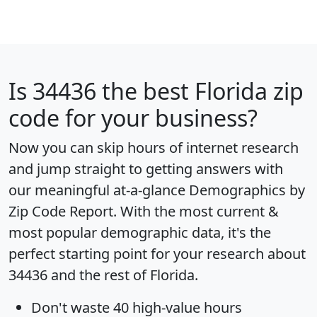
Is
34436
the best Florida zip
code for your business?
Now you can skip hours of internet research
and jump straight to getting answers with
our meaningful at-a-glance
Demographics by
Zip Code Report
. With the most current &
most popular demographic data, it's the
perfect starting point for your research about
34436 and the rest of Florida.
Don't waste 40 high-value hours