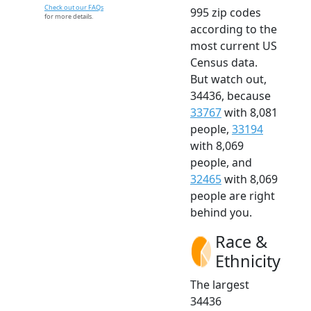
Check out our FAQs
995 zip codes
for more details.
according to the
most current US
Census data.
But watch out,
34436, because
33767
with 8,081
people,
33194
with 8,069
people, and
32465
with 8,069
people are right
behind you.
Race &
Ethnicity
The largest
34436