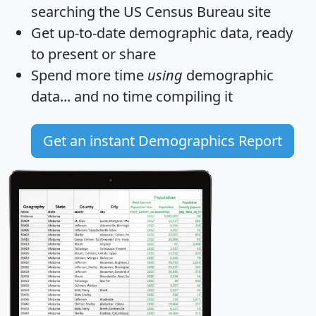
searching the US Census Bureau site
Get
up-to-date
demographic data, ready
to present or share
Spend more time
using
demographic
data... and
no time
compiling it
Get an instant Demographics Report