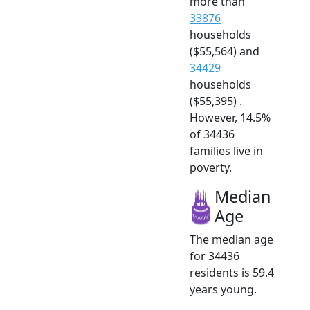
more than
33876
households
($55,564) and
34429
households
($55,395) .
However, 14.5%
of 34436
families live in
poverty.
Median
Age
The median age
for 34436
residents is 59.4
years young.