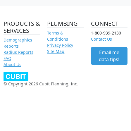
PRODUCTS &
PLUMBING
CONNECT
SERVICES
Terms &
1-800-939-2130
Conditions
Contact Us
Demographics
Privacy Policy
Reports
Site Map
Email me
Radius Reports
FAQ
data tips!
About Us
© Copyright 2026 Cubit Planning, Inc.