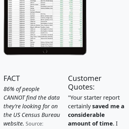
FACT
Customer
Quotes:
86% of people
CANNOT find the data
"Your starter report
they're looking for on
certainly
saved me a
the US Census Bureau
considerable
website.
amount of time
. I
Source: