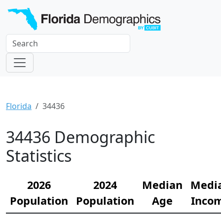
Florida
34436
34436 Demographic
Statistics
2026
2024
Median
Medi
Population
Population
Age
Inco