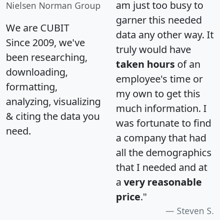
am just too busy to
Nielsen Norman Group
garner this needed
We are CUBIT
data any other way. It
Since 2009, we've
truly would have
been researching,
taken hours
of an
downloading,
employee's time or
formatting,
my own to get this
analyzing, visualizing
much information. I
& citing the data you
was fortunate to find
need.
a company that had
all the demographics
that I needed and at
a
very reasonable
price
."
Steven S.