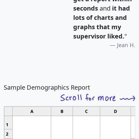
seconds
and
it had
lots of charts and
graphs that my
supervisor liked.
"
Jean H.
Sample Demographics Report
A
B
C
D
1
2