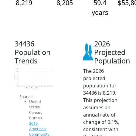
8,219
8,205
59.4
$55,8
years
34436
2026
Population
Projected
Trends
Population
The 2026
8.2k
8.2k
8.2k
Population
projected
8.2k
8.2k
8.2k
population for
8.2k
2014
2015
2016
2017
2018
2019
2020
2021
2022
2023
2024
2025
2026
2019 ACS
2024 ACS
2026 Projection
34436 is 8,219.
Sources:
This projection
United
assumes an
States
Census
annual rate of
Bureau.
change of 0.1%,
2019
consistent with
American
Community