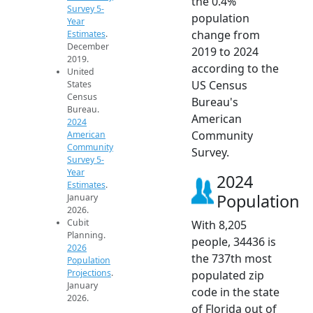
the 0.4%
Survey 5-
population
Year
change from
Estimates
.
December
2019 to 2024
2019.
according to the
United
US Census
States
Census
Bureau's
Bureau.
American
2024
Community
American
Community
Survey.
Survey 5-
Year
2024
Estimates
.
Population
January
2026.
Cubit
With 8,205
Planning.
people, 34436 is
2026
the 737th most
Population
Projections
.
populated zip
January
code in the state
2026.
of Florida out of