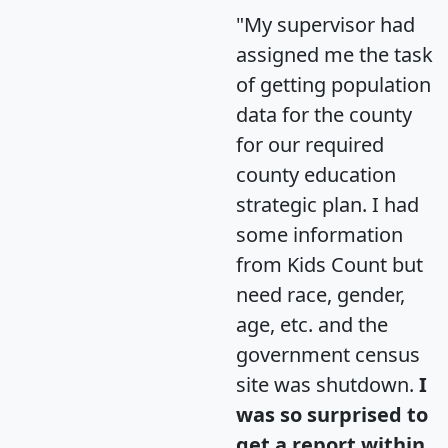
"My supervisor had
assigned me the task
of getting population
data for the county
for our required
county education
strategic plan. I had
some information
from Kids Count but
need race, gender,
age, etc. and the
government census
site was shutdown.
I
was so surprised to
get a report within