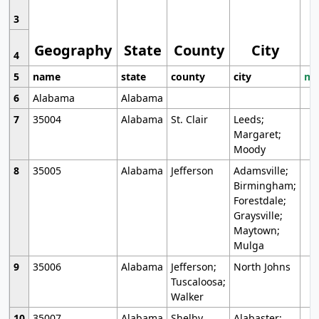
3
Geography
State
County
City
4
5
name
state
county
city
mo
6
Alabama
Alabama
7
35004
Alabama
St. Clair
Leeds;
Margaret;
Moody
8
35005
Alabama
Jefferson
Adamsville;
Birmingham;
Forestdale;
Graysville;
Maytown;
Mulga
9
35006
Alabama
Jefferson;
North Johns
Tuscaloosa;
Walker
10
35007
Alabama
Shelby
Alabaster;