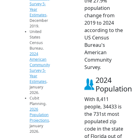
the 27.9%
Survey 5-
population
Year
change from
Estimates
.
December
2019 to 2024
2019.
according to the
United
US Census
States
Census
Bureau's
Bureau.
American
2024
Community
American
Community
Survey.
Survey 5-
Year
2024
Estimates
.
Population
January
2026.
Cubit
With 8,411
Planning.
people, 34433 is
2026
the 731st most
Population
Projections
.
populated zip
January
code in the state
2026.
of Florida out of