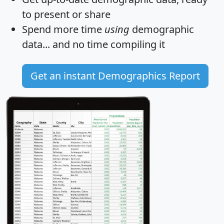
to present or share
Spend more time
using
demographic
data... and
no time
compiling it
Get an instant Demographics Report