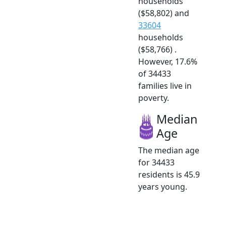
households
($58,802) and
33604
households
($58,766) .
However, 17.6%
of 34433
families live in
poverty.
Median
Age
The median age
for 34433
residents is 45.9
years young.