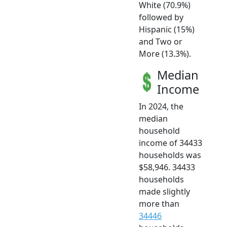
White (70.9%)
followed by
Hispanic (15%)
and Two or
More (13.3%).
Median
Income
In 2024, the
median
household
income of 34433
households was
$58,946. 34433
households
made slightly
more than
34446