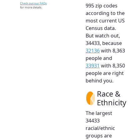
Check out our FAQs
995 zip codes
for more details.
according to the
most current US
Census data.
But watch out,
34433, because
32136
with 8,363
people and
33931
with 8,350
people are right
behind you.
Race &
Ethnicity
The largest
34433
racial/ethnic
groups are