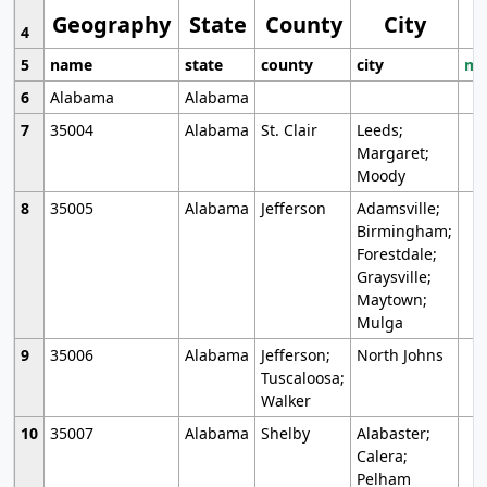
Geography
State
County
City
4
5
name
state
county
city
mo
6
Alabama
Alabama
7
35004
Alabama
St. Clair
Leeds;
Margaret;
Moody
8
35005
Alabama
Jefferson
Adamsville;
Birmingham;
Forestdale;
Graysville;
Maytown;
Mulga
9
35006
Alabama
Jefferson;
North Johns
Tuscaloosa;
Walker
10
35007
Alabama
Shelby
Alabaster;
Calera;
Pelham