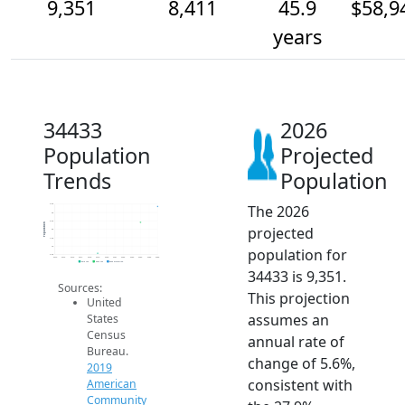
9,351
8,411
45.9
$58,9
years
34433
2026
Population
Projected
Trends
Population
The 2026
9.5k
9k
8.5k
Population
projected
8k
7.5k
7k
population for
6.5k
2014
2015
2016
2017
2018
2019
2020
2021
2022
2023
2024
2025
2026
2019 ACS
2024 ACS
2026 Projection
34433 is 9,351.
Sources:
This projection
United
assumes an
States
Census
annual rate of
Bureau.
change of 5.6%,
2019
consistent with
American
Community