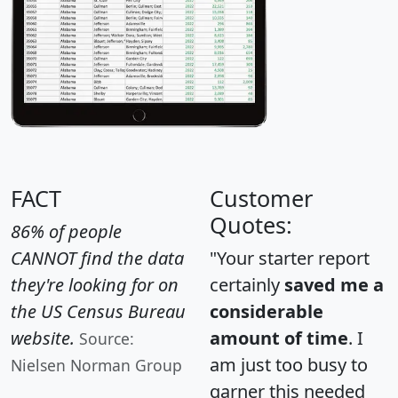
FACT
Customer
Quotes:
86% of people
CANNOT find the data
"Your starter report
they're looking for on
certainly
saved me a
the US Census Bureau
considerable
website.
amount of time
. I
Source:
am just too busy to
Nielsen Norman Group
garner this needed