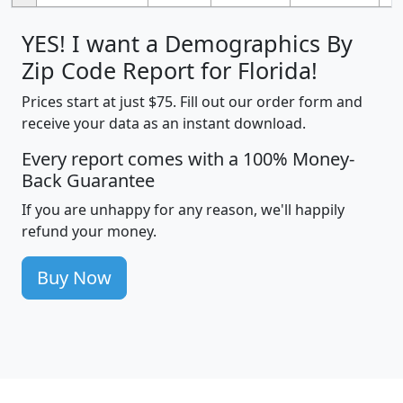
YES! I want a Demographics By
Zip Code Report for Florida!
Prices start at just $75. Fill out our order form and
receive your data as an instant download.
Every report comes with a 100% Money-
Back Guarantee
If you are unhappy for any reason, we'll happily
refund your money.
Buy Now