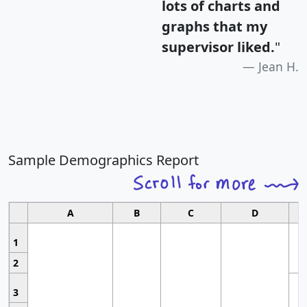
lots of charts and
graphs that my
supervisor liked.
"
Jean H.
Sample Demographics Report
A
B
C
D
1
2
3