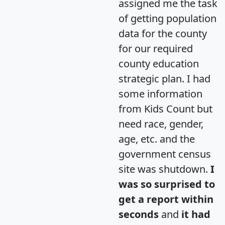
assigned me the task
of getting population
data for the county
for our required
county education
strategic plan. I had
some information
from Kids Count but
need race, gender,
age, etc. and the
government census
site was shutdown.
I
was so surprised to
get a report within
seconds
and
it had