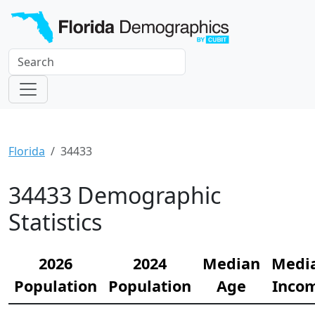
Florida
34433
34433 Demographic
Statistics
2026
2024
Median
Medi
Population
Population
Age
Inco