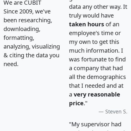
We are CUBIT
data any other way. It
Since 2009, we've
truly would have
been researching,
taken hours
of an
downloading,
employee's time or
formatting,
my own to get this
analyzing, visualizing
much information. I
& citing the data you
was fortunate to find
need.
a company that had
all the demographics
that I needed and at
a
very reasonable
price
."
Steven S.
"My supervisor had