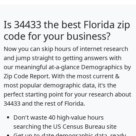
Is
34433
the best Florida zip
code for your business?
Now you can skip hours of internet research
and jump straight to getting answers with
our meaningful at-a-glance
Demographics by
Zip Code Report
. With the most current &
most popular demographic data, it's the
perfect starting point for your research about
34433 and the rest of Florida.
Don't waste 40 high-value hours
searching the US Census Bureau site
Get
up-to-date
demographic data, ready