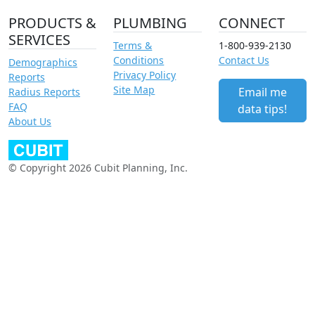
PRODUCTS &
PLUMBING
CONNECT
SERVICES
Terms &
1-800-939-2130
Conditions
Contact Us
Demographics
Privacy Policy
Reports
Site Map
Email me
Radius Reports
FAQ
data tips!
About Us
© Copyright 2026 Cubit Planning, Inc.