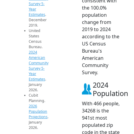
consistent with
Survey 5-
the 100.0%
Year
population
Estimates
.
December
change from
2019.
2019 to 2024
United
according to the
States
Census
US Census
Bureau.
Bureau's
2024
American
American
Community
Community
Survey 5-
Survey.
Year
Estimates
.
2024
January
2026.
Population
Cubit
Planning.
With 466 people,
2026
34268 is the
Population
Projections
.
941st most
January
populated zip
2026.
code in the state