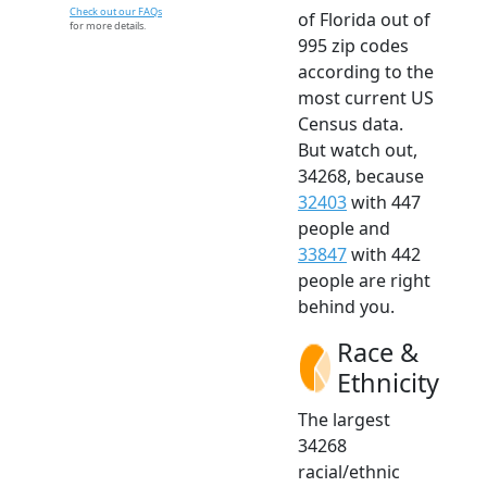
Check out our FAQs
of Florida out of
for more details.
995 zip codes
according to the
most current US
Census data.
But watch out,
34268, because
32403
with 447
people and
33847
with 442
people are right
behind you.
Race &
Ethnicity
The largest
34268
racial/ethnic