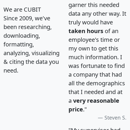
garner this needed
We are CUBIT
data any other way. It
Since 2009, we've
truly would have
been researching,
taken hours
of an
downloading,
employee's time or
formatting,
my own to get this
analyzing, visualizing
much information. I
& citing the data you
was fortunate to find
need.
a company that had
all the demographics
that I needed and at
a
very reasonable
price
."
Steven S.