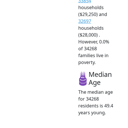
33854
households
($29,250) and
32697
households
($28,000) .
However, 0.0%
of 34268
families live in
poverty.
Median
Age
The median age
for 34268
residents is 49.4
years young.