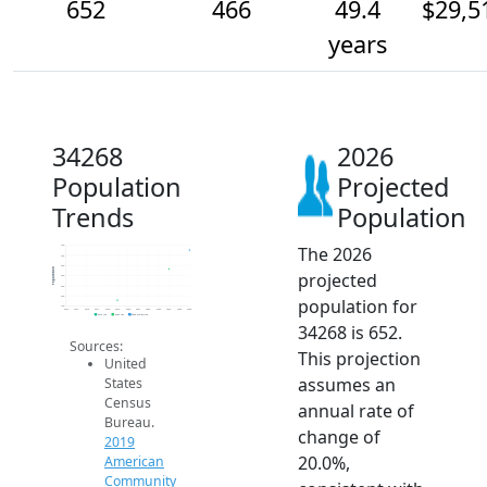
652
466
49.4
$29,5
years
34268
2026
Population
Projected
Trends
Population
The 2026
700
600
500
Population
projected
400
300
200
population for
100
2014
2015
2016
2017
2018
2019
2020
2021
2022
2023
2024
2025
2026
2019 ACS
2024 ACS
2026 Projection
34268 is 652.
Sources:
This projection
United
assumes an
States
Census
annual rate of
Bureau.
change of
2019
20.0%,
American
Community