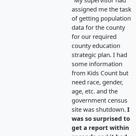
"My supervisor had
assigned me the task
of getting population
data for the county
for our required
county education
strategic plan. I had
some information
from Kids Count but
need race, gender,
age, etc. and the
government census
site was shutdown.
I
was so surprised to
get a report within