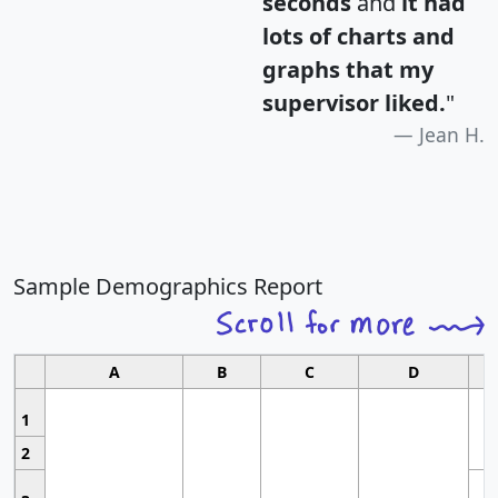
seconds
and
it had
lots of charts and
graphs that my
supervisor liked.
"
Jean H.
Sample Demographics Report
A
B
C
D
1
2