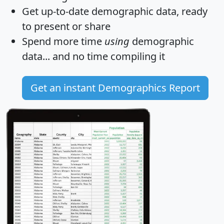
Get
up-to-date
demographic data, ready
to present or share
Spend more time
using
demographic
data... and
no time
compiling it
Get an instant Demographics Report