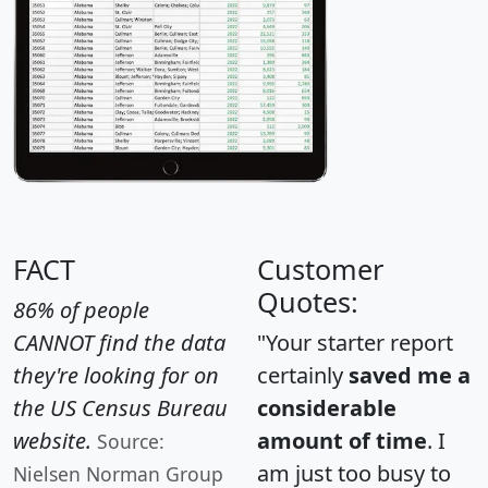
FACT
Customer
Quotes:
86% of people
CANNOT find the data
"Your starter report
they're looking for on
certainly
saved me a
the US Census Bureau
considerable
website.
amount of time
. I
Source:
am just too busy to
Nielsen Norman Group