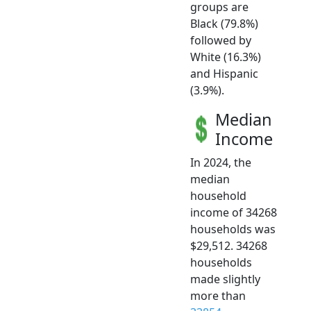
groups are
Black (79.8%)
followed by
White (16.3%)
and Hispanic
(3.9%).
Median
Income
In 2024, the
median
household
income of 34268
households was
$29,512. 34268
households
made slightly
more than