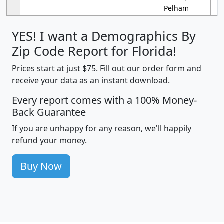
Pelham
YES! I want a Demographics By
Zip Code Report for Florida!
Prices start at just $75. Fill out our order form and
receive your data as an instant download.
Every report comes with a 100% Money-
Back Guarantee
If you are unhappy for any reason, we'll happily
refund your money.
Buy Now