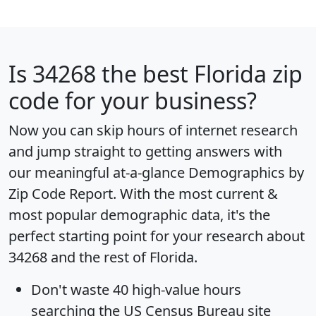
Is
34268
the best Florida zip
code for your business?
Now you can skip hours of internet research
and jump straight to getting answers with
our meaningful at-a-glance
Demographics by
Zip Code Report
. With the most current &
most popular demographic data, it's the
perfect starting point for your research about
34268 and the rest of Florida.
Don't waste 40 high-value hours
searching the US Census Bureau site