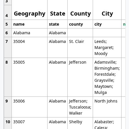
3
Geography
State
County
City
4
5
name
state
county
city
mo
6
Alabama
Alabama
7
35004
Alabama
St. Clair
Leeds;
Margaret;
Moody
8
35005
Alabama
Jefferson
Adamsville;
Birmingham;
Forestdale;
Graysville;
Maytown;
Mulga
9
35006
Alabama
Jefferson;
North Johns
Tuscaloosa;
Walker
10
35007
Alabama
Shelby
Alabaster;
Calera;