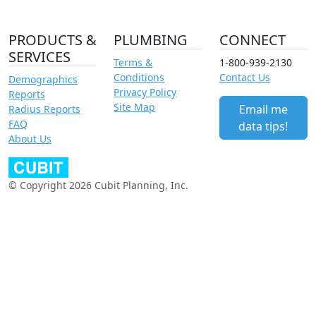
PRODUCTS &
PLUMBING
CONNECT
SERVICES
Terms &
1-800-939-2130
Conditions
Contact Us
Demographics
Privacy Policy
Reports
Site Map
Email me
Radius Reports
FAQ
data tips!
About Us
© Copyright 2026 Cubit Planning, Inc.