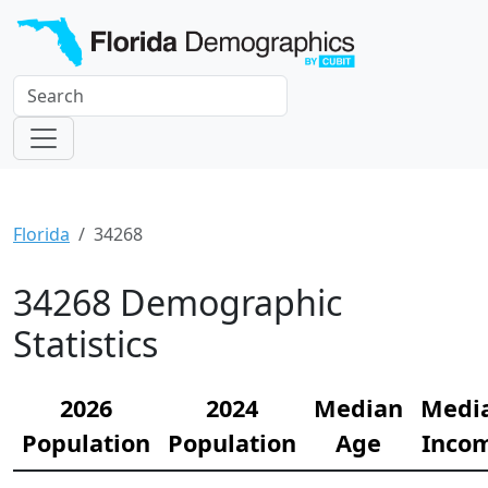
Florida
34268
34268 Demographic
Statistics
2026
2024
Median
Medi
Population
Population
Age
Inco