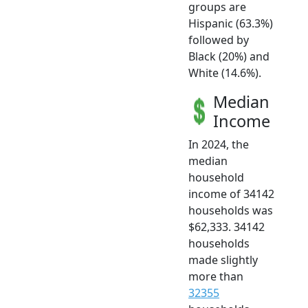
groups are
Hispanic (63.3%)
followed by
Black (20%) and
White (14.6%).
Median
Income
In 2024, the
median
household
income of 34142
households was
$62,333. 34142
households
made slightly
more than
32355