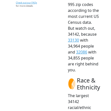
Check out our FAQs
995 zip codes
for more details.
according to the
most current US
Census data.
But watch out,
34142, because
33130
with
34,964 people
and
32086
with
34,855 people
are right behind
you.
Race &
Ethnicity
The largest
34142
racial/ethnic