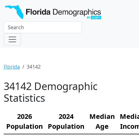
Florida
34142
34142 Demographic
Statistics
2026
2024
Median
Medi
Population
Population
Age
Inco