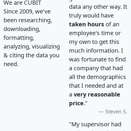
We are CUBIT
data any other way. It
Since 2009, we've
truly would have
been researching,
taken hours
of an
downloading,
employee's time or
formatting,
my own to get this
analyzing, visualizing
much information. I
& citing the data you
was fortunate to find
need.
a company that had
all the demographics
that I needed and at
a
very reasonable
price
."
Steven S.
"My supervisor had