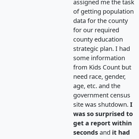
assigned me the task
of getting population
data for the county
for our required
county education
strategic plan. I had
some information
from Kids Count but
need race, gender,
age, etc. and the
government census
site was shutdown.
I
was so surprised to
get a report within
seconds
and
it had