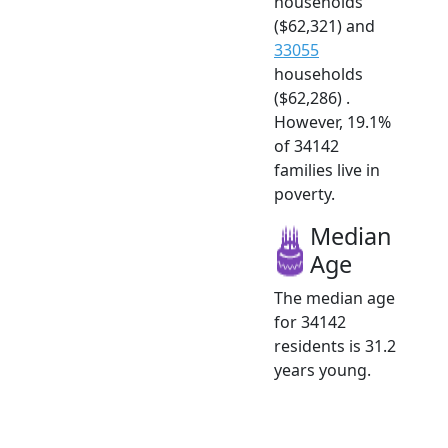
households
($62,321) and
33055
households
($62,286) .
However, 19.1%
of 34142
families live in
poverty.
Median
Age
The median age
for 34142
residents is 31.2
years young.