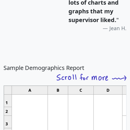
lots of charts and
graphs that my
supervisor liked.
"
Jean H.
Sample Demographics Report
A
B
C
D
1
2
3