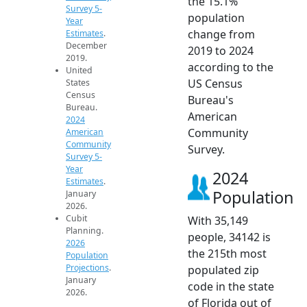
the 15.1%
Survey 5-
population
Year
change from
Estimates
.
December
2019 to 2024
2019.
according to the
United
US Census
States
Census
Bureau's
Bureau.
American
2024
Community
American
Community
Survey.
Survey 5-
Year
2024
Estimates
.
Population
January
2026.
Cubit
With 35,149
Planning.
people, 34142 is
2026
the 215th most
Population
Projections
.
populated zip
January
code in the state
2026.
of Florida out of