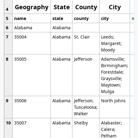
Geography
State
County
City
4
5
name
state
county
city
mo
6
Alabama
Alabama
7
35004
Alabama
St. Clair
Leeds;
Margaret;
Moody
8
35005
Alabama
Jefferson
Adamsville;
Birmingham;
Forestdale;
Graysville;
Maytown;
Mulga
9
35006
Alabama
Jefferson;
North Johns
Tuscaloosa;
Walker
10
35007
Alabama
Shelby
Alabaster;
Calera;
Pelham