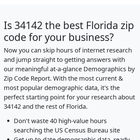
Is
34142
the best Florida zip
code for your business?
Now you can skip hours of internet research
and jump straight to getting answers with
our meaningful at-a-glance
Demographics by
Zip Code Report
. With the most current &
most popular demographic data, it's the
perfect starting point for your research about
34142 and the rest of Florida.
Don't waste 40 high-value hours
searching the US Census Bureau site
Get
up-to-date
demographic data, ready