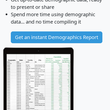
to present or share
Spend more time
using
demographic
data... and
no time
compiling it
Get an instant Demographics Report