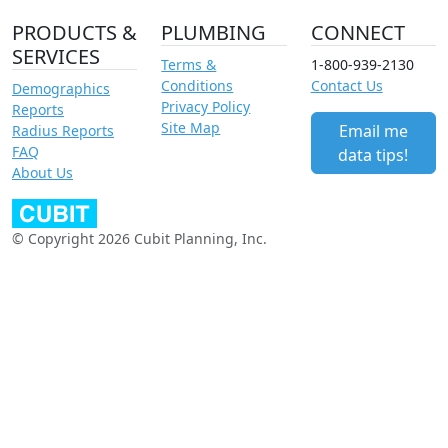
PRODUCTS &
PLUMBING
CONNECT
SERVICES
Terms &
1-800-939-2130
Conditions
Contact Us
Demographics
Privacy Policy
Reports
Site Map
Email me
Radius Reports
FAQ
data tips!
About Us
© Copyright 2026 Cubit Planning, Inc.