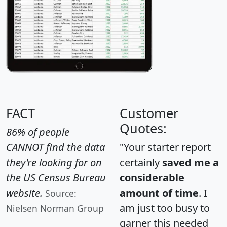
FACT
Customer
Quotes:
86% of people
CANNOT find the data
"Your starter report
they're looking for on
certainly
saved me a
the US Census Bureau
considerable
website.
amount of time
. I
Source:
am just too busy to
Nielsen Norman Group
garner this needed