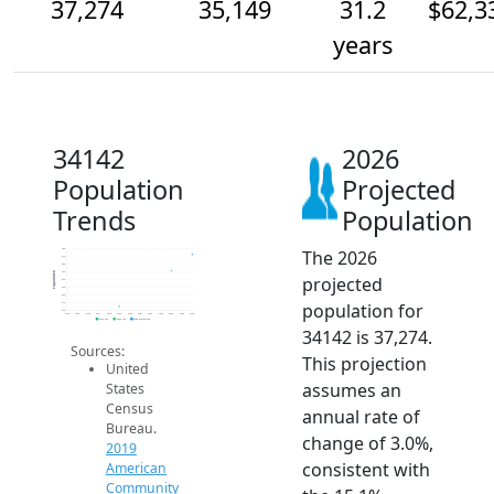
37,274
35,149
31.2
$62,3
years
34142
2026
Population
Projected
Trends
Population
The 2026
38k
37k
36k
35k
Population
projected
34k
33k
32k
population for
31k
30k
2014
2015
2016
2017
2018
2019
2020
2021
2022
2023
2024
2025
2026
2019 ACS
2024 ACS
2026 Projection
34142 is 37,274.
Sources:
This projection
United
assumes an
States
Census
annual rate of
Bureau.
change of 3.0%,
2019
consistent with
American
Community