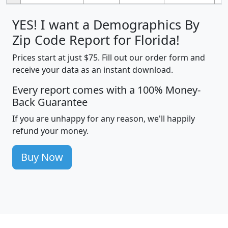
YES! I want a Demographics By
Zip Code Report for Florida!
Prices start at just $75. Fill out our order form and
receive your data as an instant download.
Every report comes with a 100% Money-
Back Guarantee
If you are unhappy for any reason, we'll happily
refund your money.
Buy Now