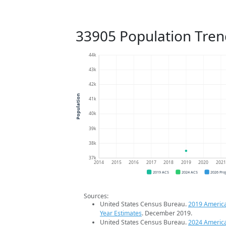
33905 Population Tren
44k
43k
42k
Population
41k
40k
39k
38k
37k
2014
2015
2016
2017
2018
2019
2020
202
2019 ACS
2024 ACS
2026 Pro
Sources:
United States Census Bureau.
2019 Americ
Year Estimates
. December 2019.
United States Census Bureau.
2024 Americ