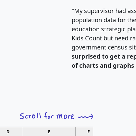
"My supervisor had ass
population data for th
education strategic pl
Kids Count but need rac
government census si
surprised to get a re
of charts and graphs 
D
E
F
G