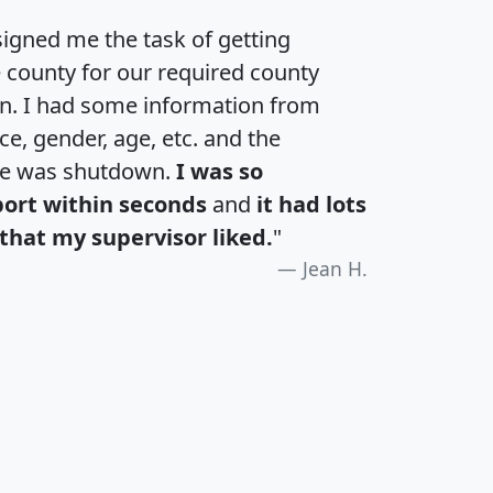
igned me the task of getting
e county for our required county
an. I had some information from
e, gender, age, etc. and the
te was shutdown.
I was so
port within seconds
and
it had lots
that my supervisor liked.
"
Jean H.
H
I
J
K