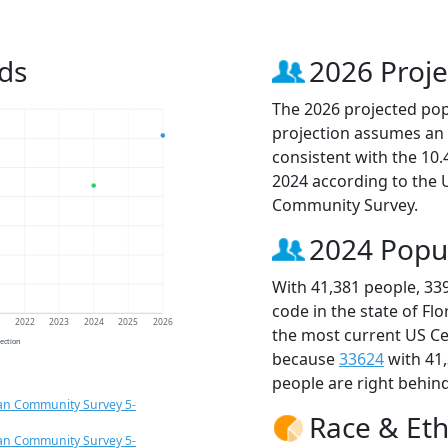
ds
2026 Proje
The 2026 projected popu
projection assumes an 
consistent with the 10
2024 according to the
Community Survey.
2024 Popu
With 41,381 people, 33
code in the state of Fl
1
2022
2023
2024
2025
2026
the most current US Ce
jection
because
33624
with 41
people are right behin
an Community Survey 5-
Race & Eth
an Community Survey 5-