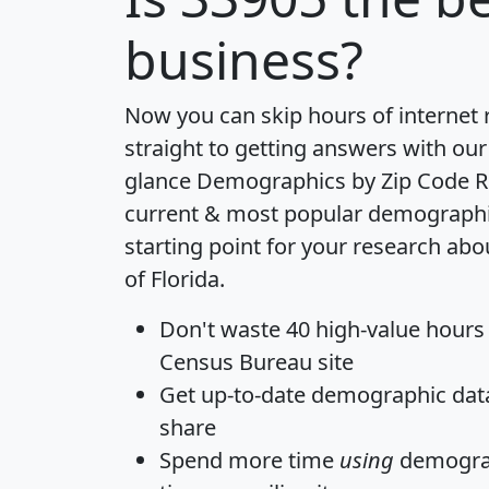
business?
Now you can skip hours of internet
straight to getting answers with our
glance
Demographics by Zip Code R
current & most popular demographic 
starting point for your research abo
of Florida.
Don't waste 40 high-value hours
Census Bureau site
Get
up-to-date
demographic data,
share
Spend more time
using
demograp