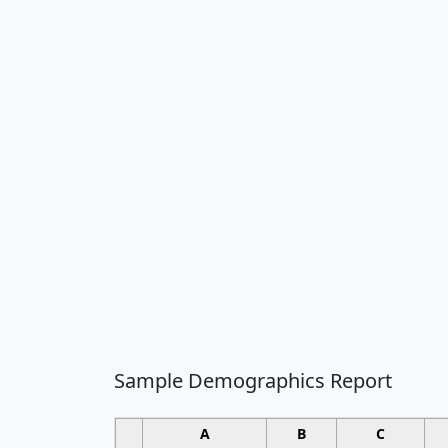
Sample Demographics Report
A
B
C