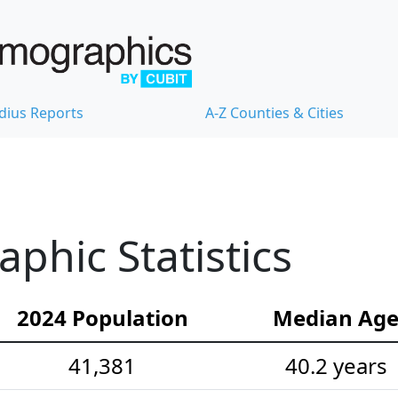
dius Reports
A-Z Counties & Cities
hic Statistics
2024 Population
Median Ag
41,381
40.2 years