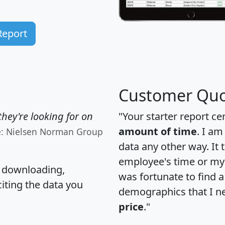
Report
Customer Quo
hey're looking for on
"Your starter report ce
amount of time
. I am
e: Nielsen Norman Group
data any other way. It
employee's time or my 
, downloading,
was fortunate to find 
citing the data you
demographics that I n
price
."