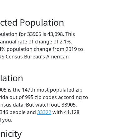
cted Population
lation for 33905 is 43,098. This
annual rate of change of 2.1%,
.4% population change from 2019 to
 US Census Bureau's American
lation
905 is the 147th most populated zip
orida out of 995 zip codes according to
nsus data. But watch out, 33905,
,346 people and
33322
with 41,128
d you.
nicity