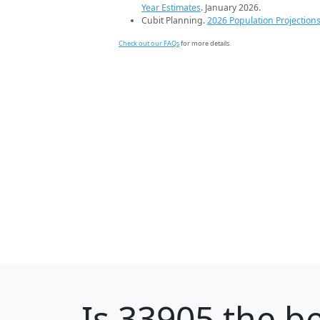
Year Estimates
. January 2026.
Cubit Planning.
2026 Population Projection
Check out our FAQs
for more details.
Is
33905
the be