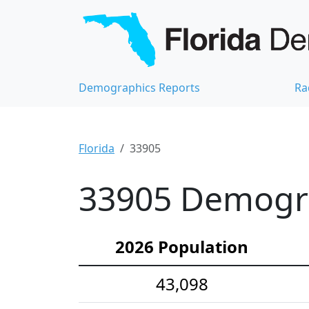
Demographics Reports
Ra
Florida
33905
33905 Demograp
2026 Population
43,098