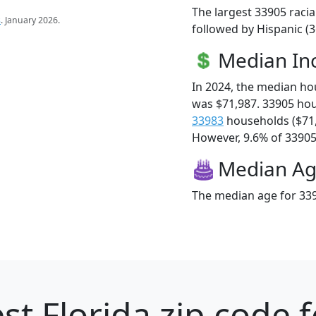
The largest 33905 racia
s
. January 2026.
followed by Hispanic (3
Median I
In 2024, the median h
was $71,987. 33905 ho
33983
households ($71
However, 9.6% of 33905 f
Median A
The median age for 339
st Florida zip code 