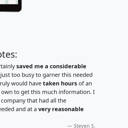
tes:
rtainly
saved me a considerable
 just too busy to garner this needed
 truly would have
taken hours
of an
own to get this much information. I
a company that had all the
eeded and at a
very reasonable
Steven S.