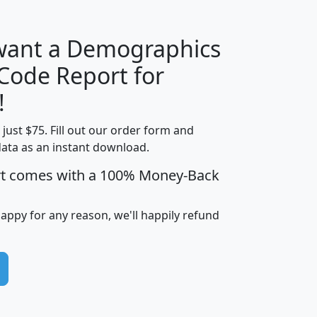
 want a Demographics
Median
Average
 Code Report for
Household
Household
Less than
!
Income
Income
Households
$25,000
t just $75. Fill out our order form and
i
mhhi
avghhi
hhi_total_hh
hhi_hh_w_lt_
data as an instant download.
0
$63,999
$88,898
1,997,247
394,
5
$87,652
$101,248
4,869
rt comes with a 100% Money-Back
happy for any reason, we'll happily refund
0
$59,125
$76,984
2,981