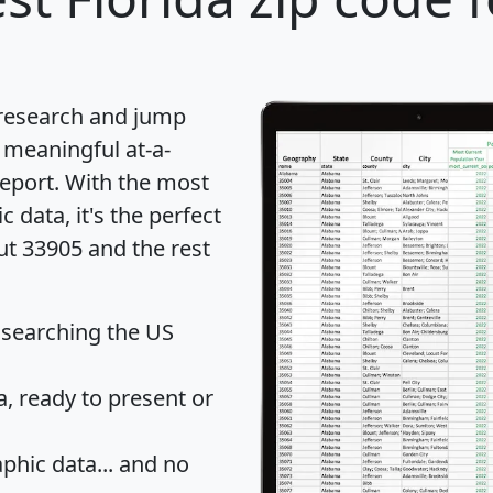
 research and jump
 meaningful at-a-
eport
. With the most
data, it's the perfect
ut 33905 and the rest
 searching the US
 ready to present or
hic data... and
no