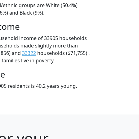
l/ethnic groups are White (50.4%)
6%) and Black (9%).
ncome
ousehold income of 33905 households
useholds made slightly more than
,856) and
33322
households ($71,755) .
amilies live in poverty.
ge
05 residents is 40.2 years young.
for your