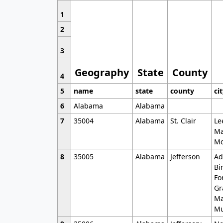
1
2
3
Geography
State
County
4
5
name
state
county
ci
6
Alabama
Alabama
7
35004
Alabama
St. Clair
Le
Ma
Mo
8
35005
Alabama
Jefferson
Ad
Bi
Fo
Gr
Ma
Mu