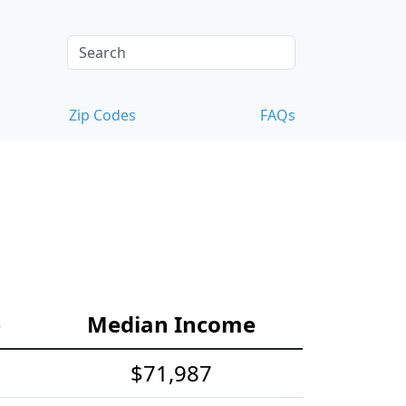
Zip Codes
FAQs
e
Median Income
$71,987