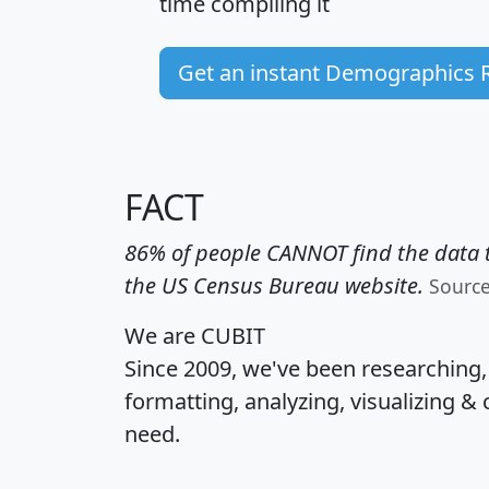
time
compiling it
Get an instant Demographics 
FACT
86% of people CANNOT find the data t
the US Census Bureau website.
Sourc
We are CUBIT
Since 2009, we've been researching
formatting, analyzing, visualizing & 
need.