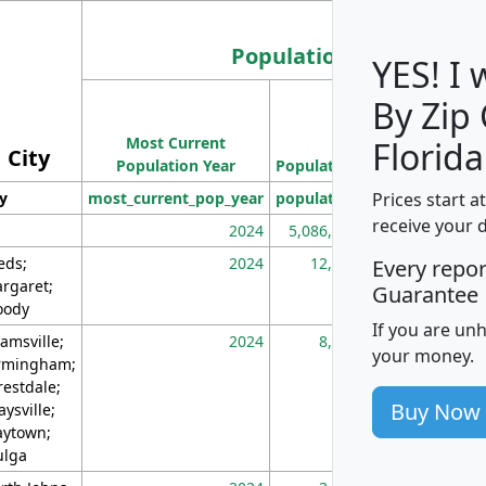
Population
YES! I
By Zip
Population
Most Current
Density
Florida
City
Population Year
Population
(square miles)
Prices start a
ty
most_current_pop_year
population
pop_dens_sq_m
receive your 
2024
5,086,768
10
eds;
2024
12,155
70
Every repo
rgaret;
Guarantee
ody
If you are un
amsville;
2024
8,247
26
your money.
rmingham;
restdale;
Buy Now
aysville;
ytown;
lga