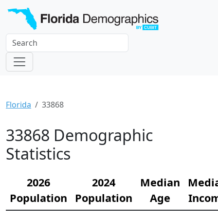
Florida
33868
33868 Demographic
Statistics
2026
2024
Median
Medi
Population
Population
Age
Inco