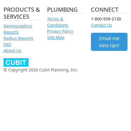
PRODUCTS &
PLUMBING
CONNECT
SERVICES
Terms &
1-800-939-2130
Conditions
Contact Us
Demographics
Privacy Policy
Reports
Site Map
Email me
Radius Reports
FAQ
data tips!
About Us
© Copyright 2026 Cubit Planning, Inc.