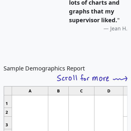
lots of charts and
graphs that my
supervisor liked.
"
Jean H.
Sample Demographics Report
A
B
C
D
1
2
3