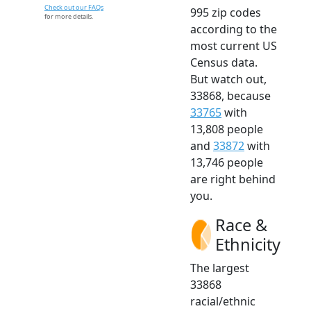
Check out our FAQs
995 zip codes
for more details.
according to the
most current US
Census data.
But watch out,
33868, because
33765
with
13,808 people
and
33872
with
13,746 people
are right behind
you.
Race &
Ethnicity
The largest
33868
racial/ethnic