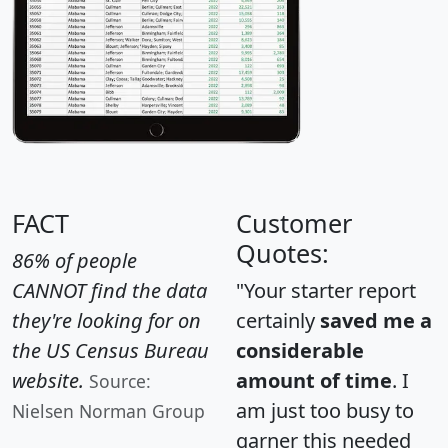
FACT
Customer
Quotes:
86% of people
CANNOT find the data
"Your starter report
they're looking for on
certainly
saved me a
the US Census Bureau
considerable
website.
amount of time
. I
Source:
am just too busy to
Nielsen Norman Group
garner this needed