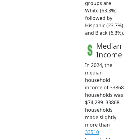
groups are
White (63.3%)
followed by
Hispanic (23.7%)
and Black (6.3%).
Median
Income
In 2024, the
median
household
income of 33868
households was
$74,289. 33868
households
made slightly
more than
33510