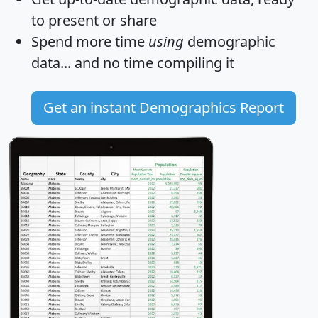
to present or share
Spend more time
using
demographic
data... and
no time
compiling it
Get an instant Demographics Report