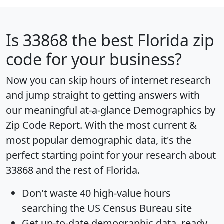
Is
33868
the best Florida zip
code for your business?
Now you can skip hours of internet research
and jump straight to getting answers with
our meaningful at-a-glance
Demographics by
Zip Code Report
. With the most current &
most popular demographic data, it's the
perfect starting point for your research about
33868 and the rest of Florida.
Don't waste 40 high-value hours
searching the US Census Bureau site
Get
up-to-date
demographic data, ready