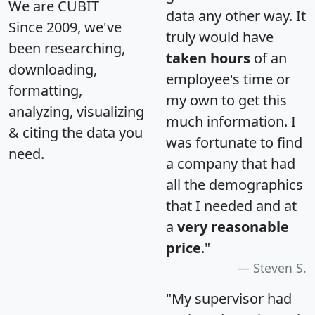
We are CUBIT
data any other way. It
Since 2009, we've
truly would have
been researching,
taken hours
of an
downloading,
employee's time or
formatting,
my own to get this
analyzing, visualizing
much information. I
& citing the data you
was fortunate to find
need.
a company that had
all the demographics
that I needed and at
a
very reasonable
price
."
Steven S.
"My supervisor had