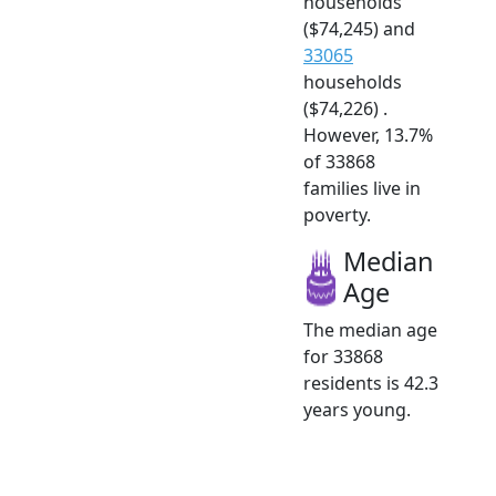
households
($74,245) and
33065
households
($74,226) .
However, 13.7%
of 33868
families live in
poverty.
Median
Age
The median age
for 33868
residents is 42.3
years young.