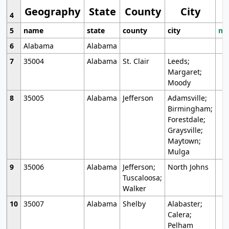
Geography
State
County
City
4
5
name
state
county
city
mo
6
Alabama
Alabama
7
35004
Alabama
St. Clair
Leeds;
Margaret;
Moody
8
35005
Alabama
Jefferson
Adamsville;
Birmingham;
Forestdale;
Graysville;
Maytown;
Mulga
9
35006
Alabama
Jefferson;
North Johns
Tuscaloosa;
Walker
10
35007
Alabama
Shelby
Alabaster;
Calera;
Pelham