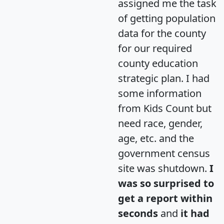
assigned me the task
of getting population
data for the county
for our required
county education
strategic plan. I had
some information
from Kids Count but
need race, gender,
age, etc. and the
government census
site was shutdown.
I
was so surprised to
get a report within
seconds
and
it had