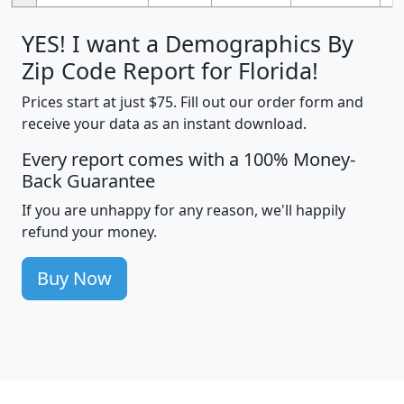
YES! I want a Demographics By
Zip Code Report for Florida!
Prices start at just $75. Fill out our order form and
receive your data as an instant download.
Every report comes with a 100% Money-
Back Guarantee
If you are unhappy for any reason, we'll happily
refund your money.
Buy Now