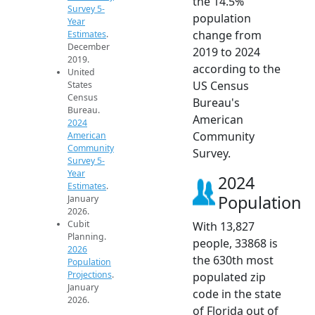
the 14.5%
Survey 5-
population
Year
change from
Estimates
.
December
2019 to 2024
2019.
according to the
United
US Census
States
Census
Bureau's
Bureau.
American
2024
Community
American
Community
Survey.
Survey 5-
Year
2024
Estimates
.
Population
January
2026.
Cubit
With 13,827
Planning.
people, 33868 is
2026
the 630th most
Population
Projections
.
populated zip
January
code in the state
2026.
of Florida out of