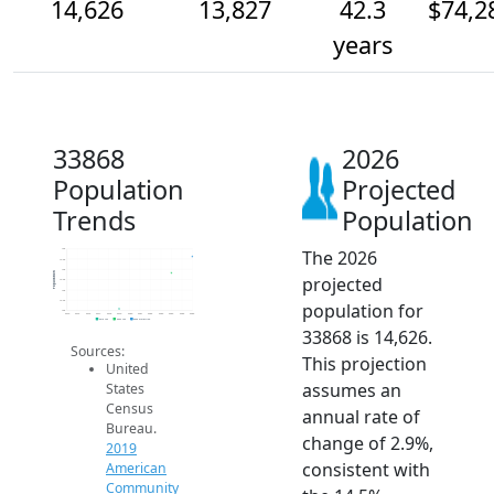
14,626
13,827
42.3
$74,2
years
33868
2026
Population
Projected
Trends
Population
The 2026
15k
14.5k
14k
Population
projected
13.5k
13k
12.5k
population for
12k
2014
2015
2016
2017
2018
2019
2020
2021
2022
2023
2024
2025
2026
2019 ACS
2024 ACS
2026 Projection
33868 is 14,626.
Sources:
This projection
United
assumes an
States
Census
annual rate of
Bureau.
change of 2.9%,
2019
consistent with
American
Community