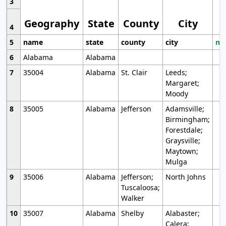
3
Geography
State
County
City
4
5
name
state
county
city
mo
6
Alabama
Alabama
7
35004
Alabama
St. Clair
Leeds;
Margaret;
Moody
8
35005
Alabama
Jefferson
Adamsville;
Birmingham;
Forestdale;
Graysville;
Maytown;
Mulga
9
35006
Alabama
Jefferson;
North Johns
Tuscaloosa;
Walker
10
35007
Alabama
Shelby
Alabaster;
Calera;