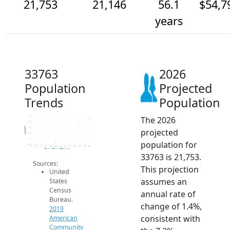
21,753
21,146
56.1
$54,7
years
33763
2026
Population
Projected
Trends
Population
The 2026
22k
21.5k
Population
21k
projected
20.5k
20k
population for
19.5k
2014
2015
2016
2017
2018
2019
2020
2021
2022
2023
2024
2025
2026
2019 ACS
2024 ACS
2026 Projection
33763 is 21,753.
Sources:
This projection
United
assumes an
States
Census
annual rate of
Bureau.
change of 1.4%,
2019
consistent with
American
Community