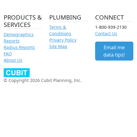
PRODUCTS &
PLUMBING
CONNECT
SERVICES
Terms &
1-800-939-2130
Conditions
Contact Us
Demographics
Privacy Policy
Reports
Site Map
Email me
Radius Reports
FAQ
data tips!
About Us
© Copyright 2026 Cubit Planning, Inc.