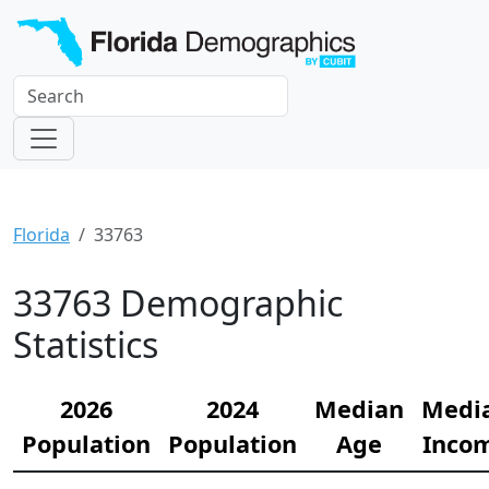
Florida
33763
33763 Demographic
Statistics
2026
2024
Median
Medi
Population
Population
Age
Inco