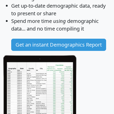
Get
up-to-date
demographic data, ready
to present or share
Spend more time
using
demographic
data... and
no time
compiling it
Get an instant Demographics Report