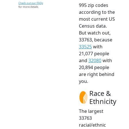
Check out our FAQs
995 zip codes
for more details.
according to the
most current US
Census data.
But watch out,
33763, because
33525
with
21,077 people
and
32080
with
20,894 people
are right behind
you.
Race &
Ethnicity
The largest
33763
racial/ethnic