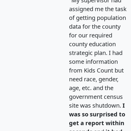
"My supervisor had
assigned me the task
of getting population
data for the county
for our required
county education
strategic plan. I had
some information
from Kids Count but
need race, gender,
age, etc. and the
government census
site was shutdown.
I
was so surprised to
get a report within