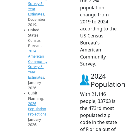
the 7.2%
Survey 5-
population
Year
change from
Estimates
.
December
2019 to 2024
2019.
according to the
United
US Census
States
Census
Bureau's
Bureau.
American
2024
Community
American
Community
Survey.
Survey 5-
Year
2024
Estimates
.
Population
January
2026.
Cubit
With 21,146
Planning.
people, 33763 is
2026
the 473rd most
Population
Projections
.
populated zip
January
code in the state
2026.
of Florida out of