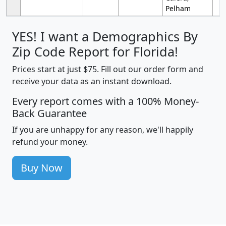
Pelham
YES! I want a Demographics By
Zip Code Report for Florida!
Prices start at just $75. Fill out our order form and
receive your data as an instant download.
Every report comes with a 100% Money-
Back Guarantee
If you are unhappy for any reason, we'll happily
refund your money.
Buy Now