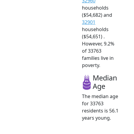
32960
households
($54,682) and
32901
households
($54,651) .
However, 9.2%
of 33763
families live in
poverty.
Median
Age
The median age
for 33763
residents is 56.1
years young.