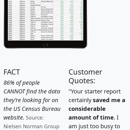
FACT
Customer
Quotes:
86% of people
CANNOT find the data
"Your starter report
they're looking for on
certainly
saved me a
the US Census Bureau
considerable
website.
amount of time
. I
Source:
am just too busy to
Nielsen Norman Group