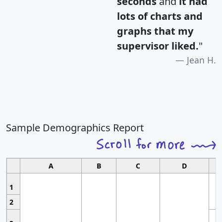
seconds
and
it had
lots of charts and
graphs that my
supervisor liked.
"
Jean H.
Sample Demographics Report
A
B
C
D
1
2