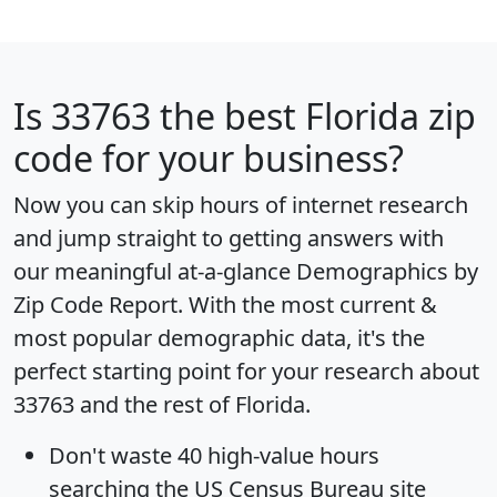
Is
33763
the best Florida zip
code for your business?
Now you can skip hours of internet research
and jump straight to getting answers with
our meaningful at-a-glance
Demographics by
Zip Code Report
. With the most current &
most popular demographic data, it's the
perfect starting point for your research about
33763 and the rest of Florida.
Don't waste 40 high-value hours
searching the US Census Bureau site