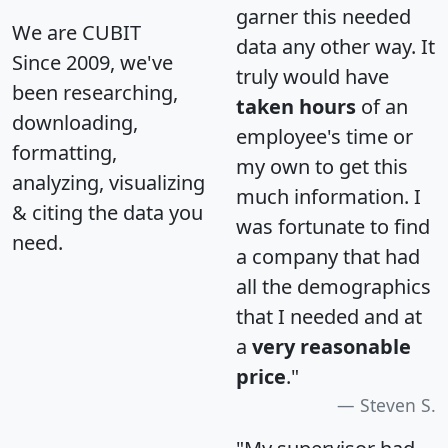
garner this needed
We are CUBIT
data any other way. It
Since 2009, we've
truly would have
been researching,
taken hours
of an
downloading,
employee's time or
formatting,
my own to get this
analyzing, visualizing
much information. I
& citing the data you
was fortunate to find
need.
a company that had
all the demographics
that I needed and at
a
very reasonable
price
."
Steven S.