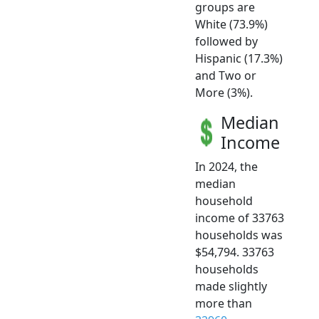
groups are
White (73.9%)
followed by
Hispanic (17.3%)
and Two or
More (3%).
Median
Income
In 2024, the
median
household
income of 33763
households was
$54,794. 33763
households
made slightly
more than