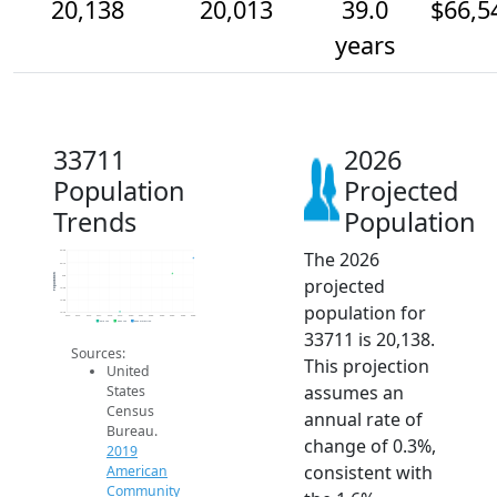
20,138
20,013
39.0
$66,5
years
33711
2026
Population
Projected
Trends
Population
The 2026
20.2k
20.1k
Population
20k
projected
19.9k
19.8k
population for
19.7k
2014
2015
2016
2017
2018
2019
2020
2021
2022
2023
2024
2025
2026
2019 ACS
2024 ACS
2026 Projection
33711 is 20,138.
Sources:
This projection
United
assumes an
States
Census
annual rate of
Bureau.
change of 0.3%,
2019
consistent with
American
Community