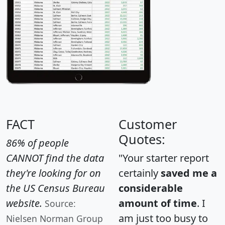
FACT
Customer
Quotes:
86% of people
CANNOT find the data
"Your starter report
they're looking for on
certainly
saved me a
the US Census Bureau
considerable
website.
amount of time
. I
Source:
am just too busy to
Nielsen Norman Group