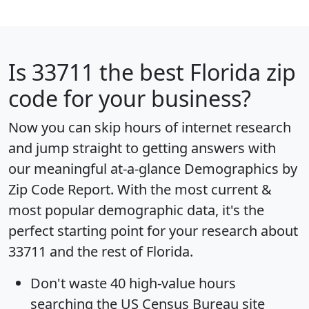
Is
33711
the best Florida zip
code for your business?
Now you can skip hours of internet research
and jump straight to getting answers with
our meaningful at-a-glance
Demographics by
Zip Code Report
. With the most current &
most popular demographic data, it's the
perfect starting point for your research about
33711 and the rest of Florida.
Don't waste 40 high-value hours
searching the US Census Bureau site