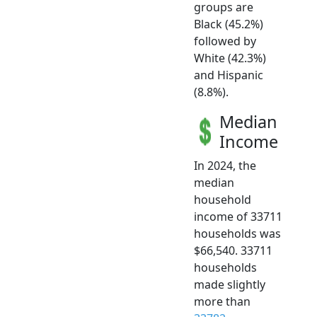
groups are
Black (45.2%)
followed by
White (42.3%)
and Hispanic
(8.8%).
Median
Income
In 2024, the
median
household
income of 33711
households was
$66,540. 33711
households
made slightly
more than