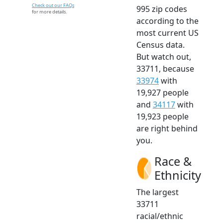
Check out our FAQs
995 zip codes
for more details.
according to the
most current US
Census data.
But watch out,
33711, because
33974
with
19,927 people
and
34117
with
19,923 people
are right behind
you.
Race &
Ethnicity
The largest
33711
racial/ethnic