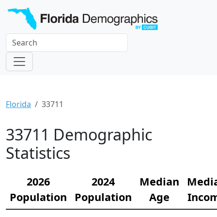
Florida
33711
33711 Demographic
Statistics
2026
2024
Median
Medi
Population
Population
Age
Inco