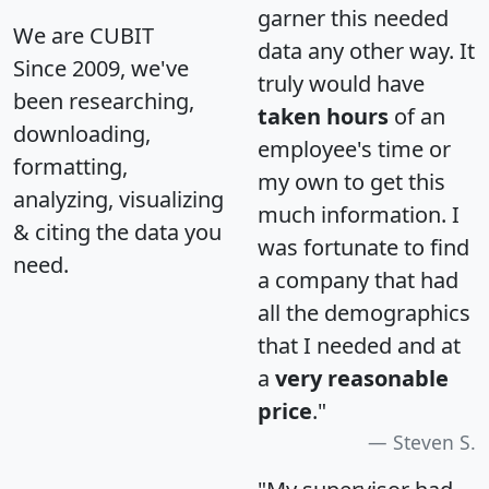
garner this needed
We are CUBIT
data any other way. It
Since 2009, we've
truly would have
been researching,
taken hours
of an
downloading,
employee's time or
formatting,
my own to get this
analyzing, visualizing
much information. I
& citing the data you
was fortunate to find
need.
a company that had
all the demographics
that I needed and at
a
very reasonable
price
."
Steven S.