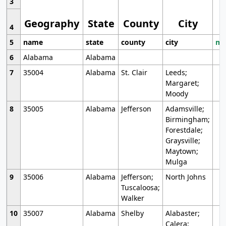
3
Geography
State
County
City
4
5
name
state
county
city
mo
6
Alabama
Alabama
7
35004
Alabama
St. Clair
Leeds;
Margaret;
Moody
8
35005
Alabama
Jefferson
Adamsville;
Birmingham;
Forestdale;
Graysville;
Maytown;
Mulga
9
35006
Alabama
Jefferson;
North Johns
Tuscaloosa;
Walker
10
35007
Alabama
Shelby
Alabaster;
Calera;