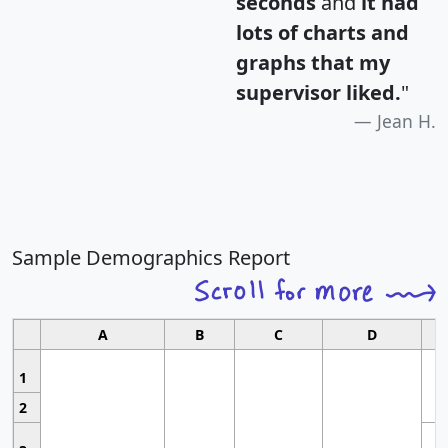
seconds
and
it had
lots of charts and
graphs that my
supervisor liked.
"
Jean H.
Sample Demographics Report
A
B
C
D
1
2