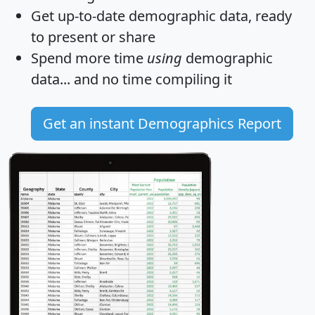
Get
up-to-date
demographic data, ready
to present or share
Spend more time
using
demographic
data... and
no time
compiling it
Get an instant Demographics Report