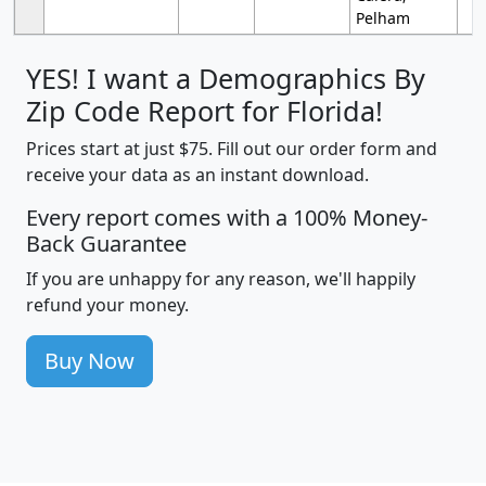
Pelham
YES! I want a Demographics By
Zip Code Report for Florida!
Prices start at just $75. Fill out our order form and
receive your data as an instant download.
Every report comes with a 100% Money-
Back Guarantee
If you are unhappy for any reason, we'll happily
refund your money.
Buy Now