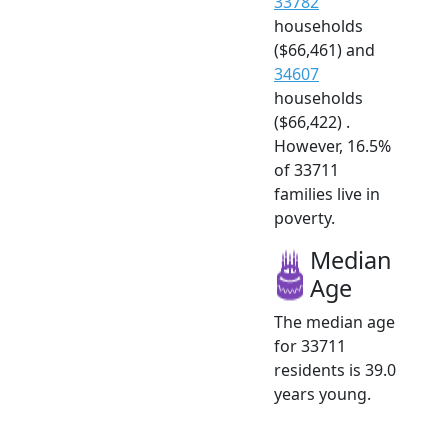
33782
households
($66,461) and
34607
households
($66,422) .
However, 16.5%
of 33711
families live in
poverty.
Median
Age
The median age
for 33711
residents is 39.0
years young.