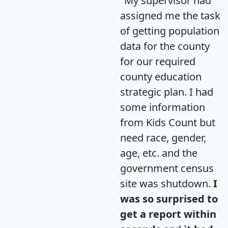
"My supervisor had
assigned me the task
of getting population
data for the county
for our required
county education
strategic plan. I had
some information
from Kids Count but
need race, gender,
age, etc. and the
government census
site was shutdown.
I
was so surprised to
get a report within