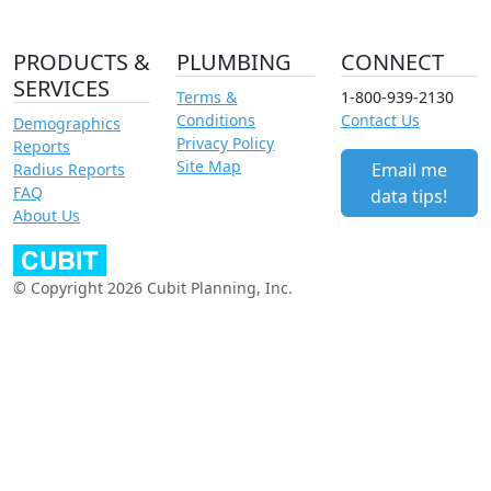
PRODUCTS &
PLUMBING
CONNECT
SERVICES
Terms &
1-800-939-2130
Conditions
Contact Us
Demographics
Privacy Policy
Reports
Site Map
Email me
Radius Reports
FAQ
data tips!
About Us
© Copyright 2026 Cubit Planning, Inc.