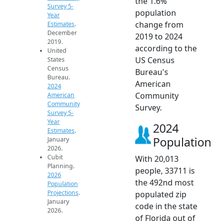
the 1.6%
Survey 5-
population
Year
change from
Estimates
.
December
2019 to 2024
2019.
according to the
United
US Census
States
Census
Bureau's
Bureau.
American
2024
Community
American
Community
Survey.
Survey 5-
Year
2024
Estimates
.
Population
January
2026.
Cubit
With 20,013
Planning.
people, 33711 is
2026
the 492nd most
Population
Projections
.
populated zip
January
code in the state
2026.
of Florida out of