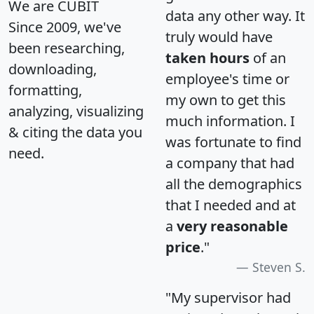
We are CUBIT
data any other way. It
Since 2009, we've
truly would have
been researching,
taken hours
of an
downloading,
employee's time or
formatting,
my own to get this
analyzing, visualizing
much information. I
& citing the data you
was fortunate to find
need.
a company that had
all the demographics
that I needed and at
a
very reasonable
price
."
Steven S.
"My supervisor had