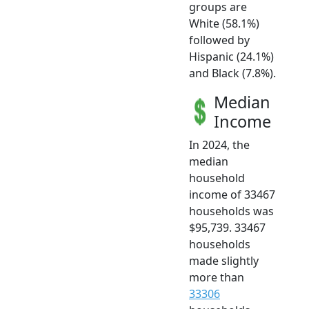
groups are
White (58.1%)
followed by
Hispanic (24.1%)
and Black (7.8%).
Median
Income
In 2024, the
median
household
income of 33467
households was
$95,739. 33467
households
made slightly
more than
33306