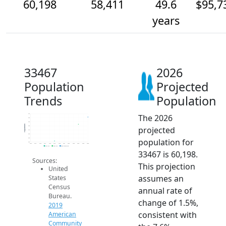
60,198
58,411
49.6
$95,7
years
33467
2026
Population
Projected
Trends
Population
The 2026
61k
60k
59k
Population
projected
58k
57k
56k
population for
55k
54k
2014
2015
2016
2017
2018
2019
2020
2021
2022
2023
2024
2025
2026
2019 ACS
2024 ACS
2026 Projection
33467 is 60,198.
Sources:
This projection
United
assumes an
States
Census
annual rate of
Bureau.
change of 1.5%,
2019
consistent with
American
Community