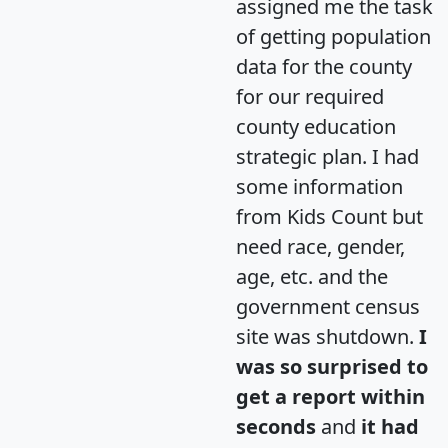
assigned me the task
of getting population
data for the county
for our required
county education
strategic plan. I had
some information
from Kids Count but
need race, gender,
age, etc. and the
government census
site was shutdown.
I
was so surprised to
get a report within
seconds
and
it had