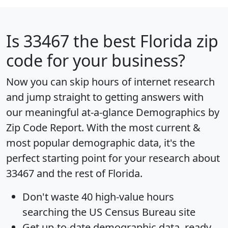
Is
33467
the best Florida zip
code for your business?
Now you can skip hours of internet research
and jump straight to getting answers with
our meaningful at-a-glance
Demographics by
Zip Code Report
. With the most current &
most popular demographic data, it's the
perfect starting point for your research about
33467 and the rest of Florida.
Don't waste 40 high-value hours
searching the US Census Bureau site
Get
up-to-date
demographic data, ready