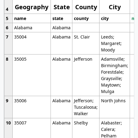
Geography
State
County
City
4
5
name
state
county
city
mo
6
Alabama
Alabama
7
35004
Alabama
St. Clair
Leeds;
Margaret;
Moody
8
35005
Alabama
Jefferson
Adamsville;
Birmingham;
Forestdale;
Graysville;
Maytown;
Mulga
9
35006
Alabama
Jefferson;
North Johns
Tuscaloosa;
Walker
10
35007
Alabama
Shelby
Alabaster;
Calera;
Pelham