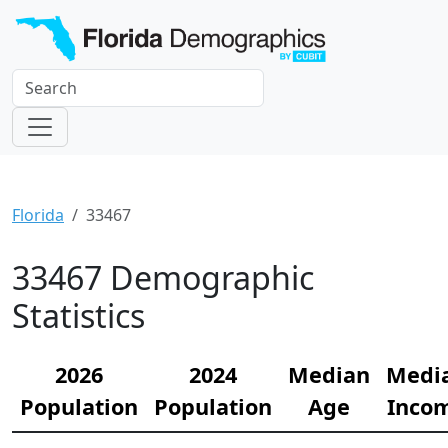
Florida
33467
33467 Demographic
Statistics
2026
2024
Median
Medi
Population
Population
Age
Inco