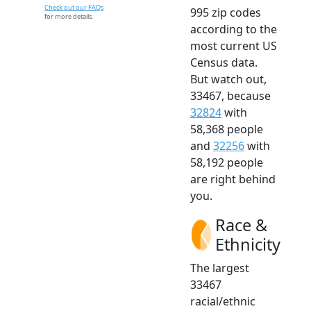
Check out our FAQs
995 zip codes
for more details.
according to the
most current US
Census data.
But watch out,
33467, because
32824
with
58,368 people
and
32256
with
58,192 people
are right behind
you.
Race &
Ethnicity
The largest
33467
racial/ethnic