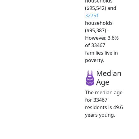
households
($95,542) and
32751
households
($95,387) .
However, 3.6%
of 33467
families live in
poverty.
Median
Age
The median age
for 33467
residents is 49.6
years young.