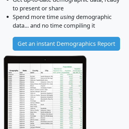
to present or share
Spend more time
using
demographic
data... and
no time
compiling it
Get an instant Demographics Report