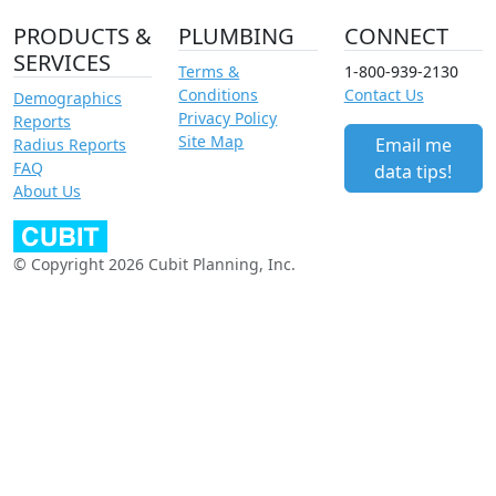
PRODUCTS &
PLUMBING
CONNECT
SERVICES
Terms &
1-800-939-2130
Conditions
Contact Us
Demographics
Privacy Policy
Reports
Site Map
Email me
Radius Reports
FAQ
data tips!
About Us
© Copyright 2026 Cubit Planning, Inc.