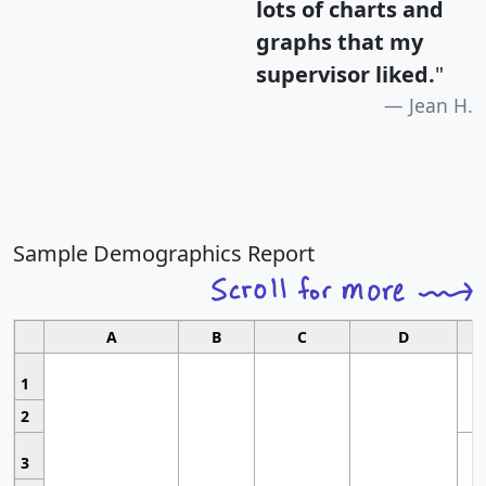
lots of charts and
graphs that my
supervisor liked.
"
Jean H.
Sample Demographics Report
A
B
C
D
1
2
3