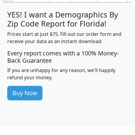
YES! I want a Demographics By
Zip Code Report for Florida!
Prices start at just $75. Fill out our order form and
receive your data as an instant download.
Every report comes with a 100% Money-
Back Guarantee
If you are unhappy for any reason, we'll happily
refund your money.
Buy Now