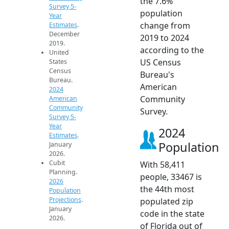
the 7.6%
Survey 5-
population
Year
change from
Estimates
.
December
2019 to 2024
2019.
according to the
United
US Census
States
Census
Bureau's
Bureau.
American
2024
Community
American
Community
Survey.
Survey 5-
Year
2024
Estimates
.
Population
January
2026.
Cubit
With 58,411
Planning.
people, 33467 is
2026
the 44th most
Population
Projections
.
populated zip
January
code in the state
2026.
of Florida out of