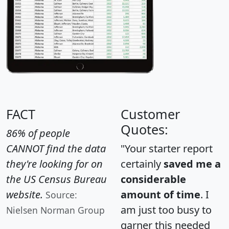
FACT
Customer
Quotes:
86% of people
CANNOT find the data
"Your starter report
they're looking for on
certainly
saved me a
the US Census Bureau
considerable
website.
amount of time
. I
Source:
am just too busy to
Nielsen Norman Group
garner this needed