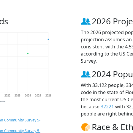
ds
2026 Proje
The 2026 projected popu
projection assumes an 
consistent with the 4.
according to the US C
Survey.
2024 Popu
With 33,122 people, 33
code in the state of Fl
1
2022
2023
2024
2025
2026
the most current US Ce
jection
because
32221
with 32
people are right behin
an Community Survey 5-
Race & Eth
an Community Survey 5-