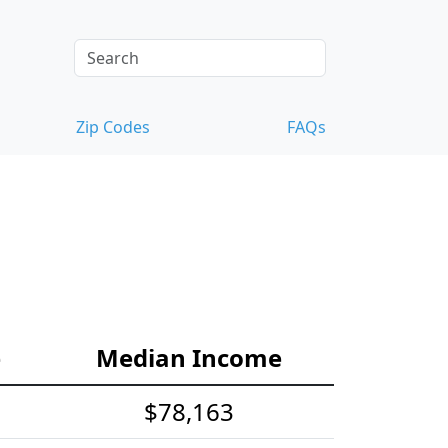
Zip Codes
FAQs
e
Median Income
$78,163