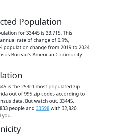
cted Population
lation for 33445 is 33,715. This
annual rate of change of 0.9%,
5% population change from 2019 to 2024
ensus Bureau's American Community
lation
445 is the 253rd most populated zip
orida out of 995 zip codes according to
nsus data. But watch out, 33445,
,833 people and
33598
with 32,820
d you.
nicity