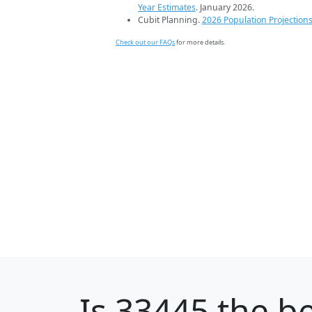
Year Estimates
. January 2026.
Cubit Planning.
2026 Population Projection
Check out our FAQs
for more details.
Is
33445
the be