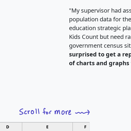
"My supervisor had ass
population data for th
education strategic pl
Kids Count but need rac
government census si
surprised to get a re
of charts and graphs 
D
E
F
G