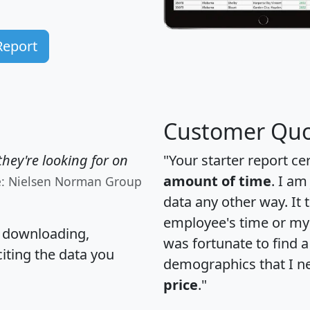
Report
Customer Quo
hey're looking for on
"Your starter report ce
amount of time
. I am
e: Nielsen Norman Group
data any other way. It
employee's time or my 
, downloading,
was fortunate to find 
citing the data you
demographics that I n
price
."