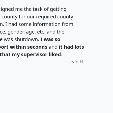
igned me the task of getting
e county for our required county
an. I had some information from
e, gender, age, etc. and the
te was shutdown.
I was so
port within seconds
and
it had lots
that my supervisor liked.
"
Jean H.
H
I
J
K