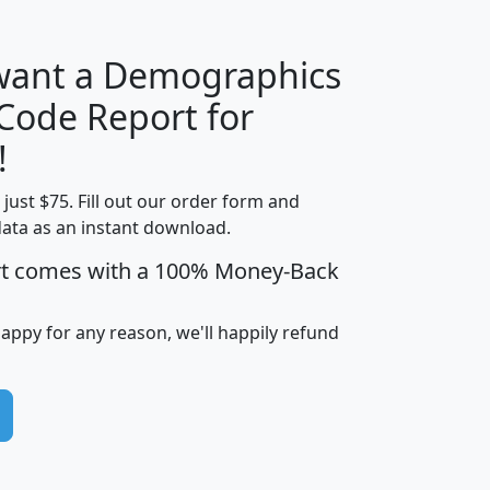
 want a Demographics
Median
Average
 Code Report for
Household
Household
Less than
!
Income
Income
Households
$25,000
t just $75. Fill out our order form and
i
mhhi
avghhi
hhi_total_hh
hhi_hh_w_lt_
data as an instant download.
0
$63,999
$88,898
1,997,247
394,
5
$87,652
$101,248
4,869
rt comes with a 100% Money-Back
happy for any reason, we'll happily refund
0
$59,125
$76,984
2,981