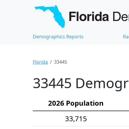
Demographics Reports
Ra
Florida
33445
33445 Demograp
2026 Population
33,715