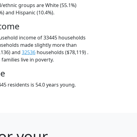
l/ethnic groups are White (55.1%)
%) and Hispanic (10.4%).
ncome
ousehold income of 33445 households
useholds made slightly more than
,136) and
32536
households ($78,119) .
amilies live in poverty.
ge
45 residents is 54.0 years young.
for your