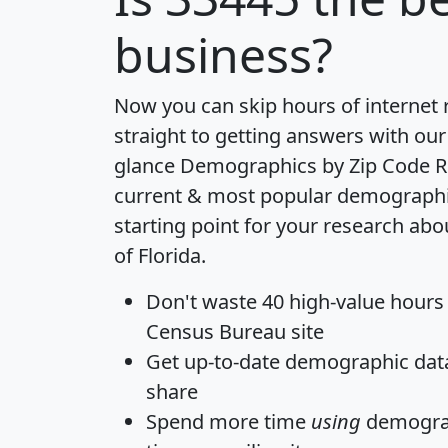
business?
Now you can skip hours of internet
straight to getting answers with our
glance
Demographics by Zip Code R
current & most popular demographic 
starting point for your research abo
of Florida.
Don't waste 40 high-value hours
Census Bureau site
Get
up-to-date
demographic data,
share
Spend more time
using
demograp