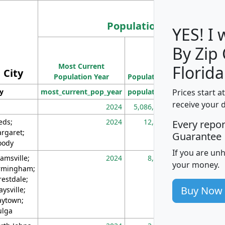
Population
YES! I
By Zip
Population
Most Current
Density
Florida
City
Population Year
Population
(square miles)
Prices start a
ty
most_current_pop_year
population
pop_dens_sq_m
receive your 
2024
5,086,768
10
eds;
2024
12,155
70
Every repo
rgaret;
Guarantee
ody
If you are un
amsville;
2024
8,247
26
your money.
rmingham;
restdale;
Buy Now
aysville;
ytown;
lga