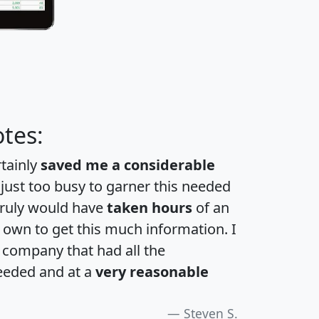
tes:
rtainly
saved me a considerable
 just too busy to garner this needed
 truly would have
taken hours
of an
own to get this much information. I
a company that had all the
eeded and at a
very reasonable
Steven S.