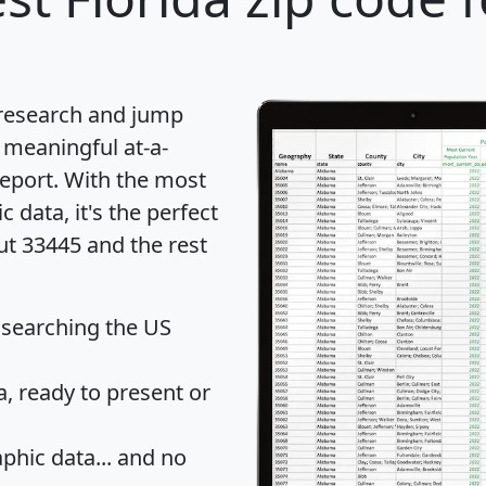
 research and jump
 meaningful at-a-
eport
. With the most
data, it's the perfect
ut 33445 and the rest
 searching the US
 ready to present or
hic data... and
no