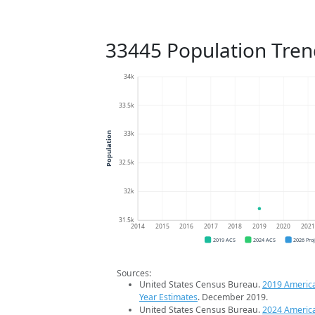
33445 Population Tren
34k
33.5k
33k
Population
32.5k
32k
31.5k
2014
2015
2016
2017
2018
2019
2020
202
2019 ACS
2024 ACS
2026 Pro
Sources:
United States Census Bureau.
2019 Americ
Year Estimates
. December 2019.
United States Census Bureau.
2024 Americ