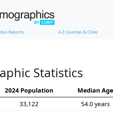
dius Reports
A-Z Counties & Cities
hic Statistics
2024 Population
Median Ag
33,122
54.0 years