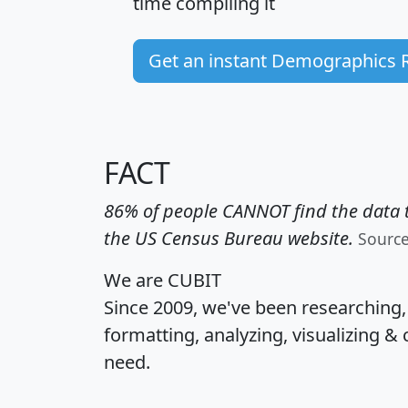
time
compiling it
Get an instant Demographics 
FACT
86% of people CANNOT find the data t
the US Census Bureau website.
Sourc
We are CUBIT
Since 2009, we've been researching
formatting, analyzing, visualizing & 
need.