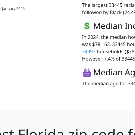
The largest 33445 racia
s
. January 2026.
followed by Black (24.4
Median I
In 2024, the median h
was $78,163. 33445 ho
34997
households ($78
However, 7.4% of 33445 f
Median A
The median age for 334
st Florida zip code 