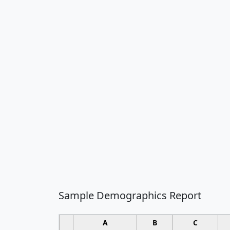
Sample Demographics Report
A
B
C