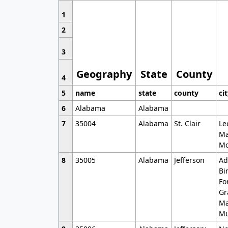
1
2
3
Geography
State
County
4
5
name
state
county
ci
6
Alabama
Alabama
7
35004
Alabama
St. Clair
Le
Ma
Mo
8
35005
Alabama
Jefferson
Ad
Bi
Fo
Gr
Ma
Mu