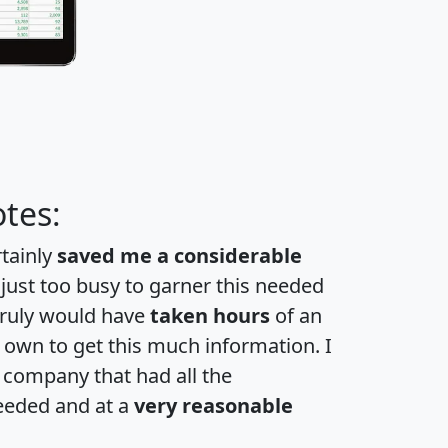
tes:
rtainly
saved me a considerable
 just too busy to garner this needed
 truly would have
taken hours
of an
own to get this much information. I
a company that had all the
eeded and at a
very reasonable