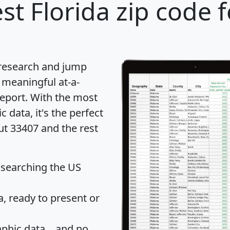
st Florida zip code 
 research and jump
 meaningful at-a-
eport
. With the most
data, it's the perfect
ut 33407 and the rest
 searching the US
 ready to present or
hic data... and
no