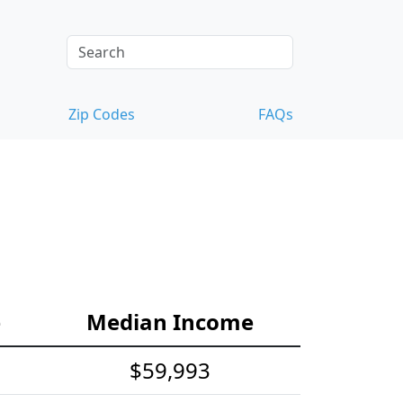
Zip Codes
FAQs
e
Median Income
$59,993