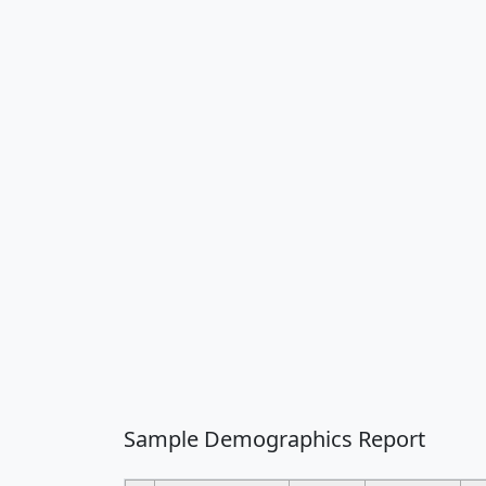
Sample Demographics Report