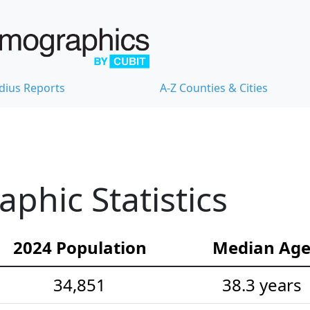
dius Reports
A-Z Counties & Cities
hic Statistics
2024 Population
Median Ag
34,851
38.3 years