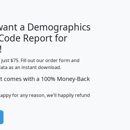
H
I
J
K
 want a Demographics
Median
Average
 Code Report for
Household
Household
Less than
!
Income
Income
Households
$25,000
t just $75. Fill out our order form and
i
mhhi
avghhi
hhi_total_hh
hhi_hh_w_lt_
data as an instant download.
0
$63,999
$88,898
1,997,247
394,
5
$87,652
$101,248
4,869
rt comes with a 100% Money-Back
happy for any reason, we'll happily refund
0
$59,125
$76,984
2,981