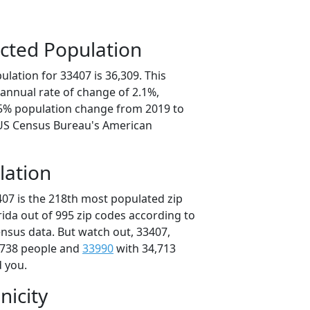
cted Population
lation for 33407 is 36,309. This
annual rate of change of 2.1%,
.5% population change from 2019 to
 US Census Bureau's American
lation
407 is the 218th most populated zip
orida out of 995 zip codes according to
nsus data. But watch out, 33407,
,738 people and
33990
with 34,713
d you.
nicity