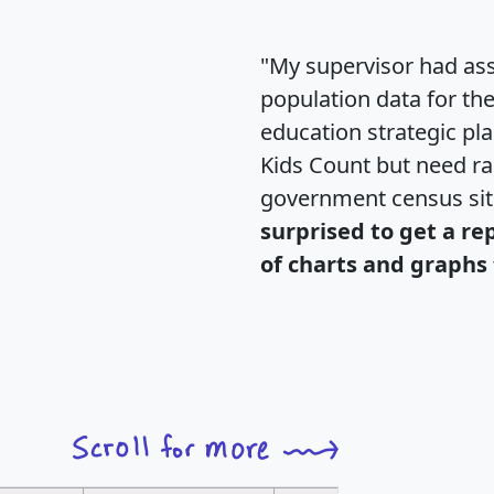
"My supervisor had ass
population data for th
education strategic pl
Kids Count but need rac
government census si
surprised to get a re
of charts and graphs 