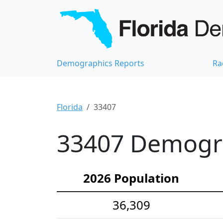
Demographics Reports
Ra
Florida
33407
33407 Demograp
2026 Population
36,309