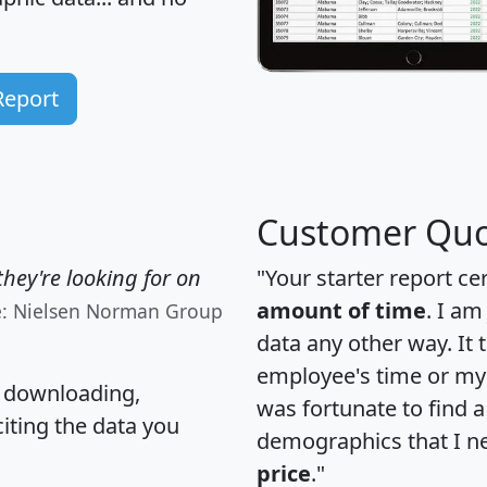
Report
Customer Quo
hey're looking for on
"Your starter report ce
amount of time
. I am
e: Nielsen Norman Group
data any other way. It
employee's time or my 
, downloading,
was fortunate to find 
citing the data you
demographics that I n
price
."