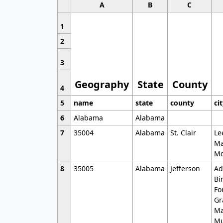
A
B
C
1
2
3
Geography
State
County
4
5
name
state
county
ci
6
Alabama
Alabama
7
35004
Alabama
St. Clair
Le
Ma
Mo
8
35005
Alabama
Jefferson
Ad
Bi
Fo
Gr
Ma
Mu