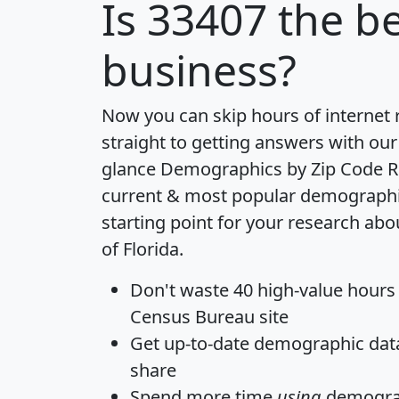
Is
33407
the be
business?
Now you can skip hours of internet
straight to getting answers with our
glance
Demographics by Zip Code R
current & most popular demographic 
starting point for your research abo
of Florida.
Don't waste 40 high-value hours
Census Bureau site
Get
up-to-date
demographic data,
share
Spend more time
using
demograp