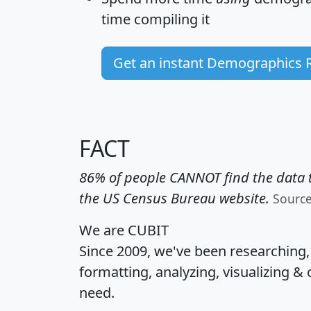
time
compiling it
Get an instant Demographics 
FACT
86% of people CANNOT find the data t
the US Census Bureau website.
Sourc
We are CUBIT
Since 2009, we've been researching
formatting, analyzing, visualizing & 
need.