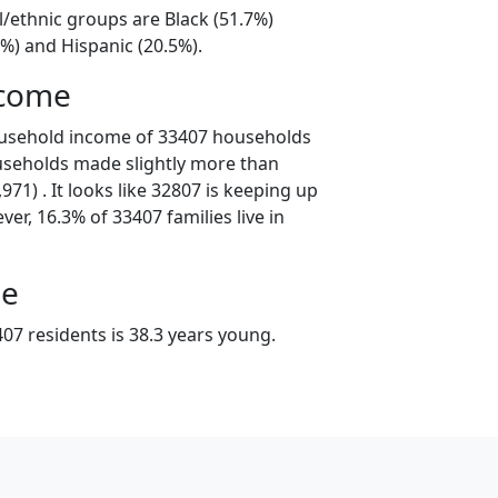
l/ethnic groups are Black (51.7%)
%) and Hispanic (20.5%).
ncome
ousehold income of 33407 households
useholds made slightly more than
71) . It looks like 32807 is keeping up
er, 16.3% of 33407 families live in
ge
07 residents is 38.3 years young.