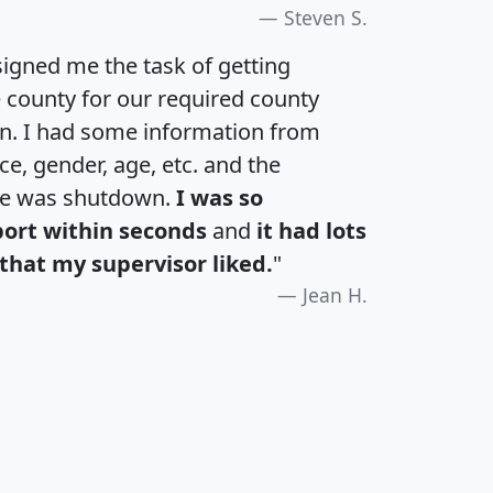
Steven S.
igned me the task of getting
e county for our required county
an. I had some information from
e, gender, age, etc. and the
te was shutdown.
I was so
port within seconds
and
it had lots
that my supervisor liked.
"
Jean H.