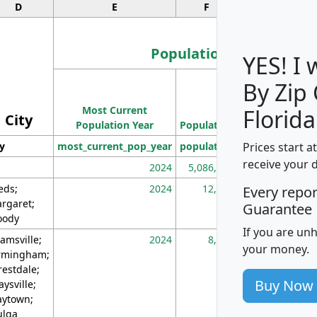
D
E
F
G
Population
YES! I
By Zip
Population
Most Current
Density
Florida
City
Population Year
Population
(square miles)
Prices start a
ty
most_current_pop_year
population
pop_dens_sq_m
receive your 
2024
5,086,768
10
eds;
2024
12,155
70
Every repo
rgaret;
Guarantee
ody
If you are un
amsville;
2024
8,247
26
your money.
rmingham;
restdale;
Buy Now
aysville;
ytown;
lga