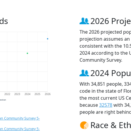
ds
2026 Proje
The 2026 projected popu
projection assumes an 
consistent with the 10
2024 according to the
Community Survey.
2024 Popu
With 34,851 people, 33
code in the state of Fl
1
2022
2023
2024
2025
2026
the most current US Ce
jection
because
32578
with 34
people are right behin
an Community Survey 5-
Race & Eth
an Community Survey 5-