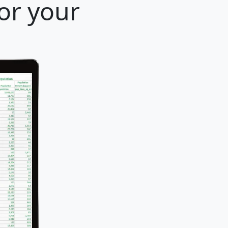
for your