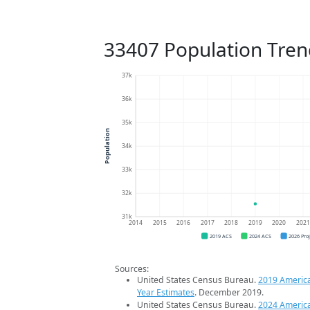
33407 Population Tren
37k
36k
35k
Population
34k
33k
32k
31k
2014
2015
2016
2017
2018
2019
2020
202
2019 ACS
2024 ACS
2026 Pro
Sources:
United States Census Bureau.
2019 Americ
Year Estimates
. December 2019.
United States Census Bureau.
2024 Americ