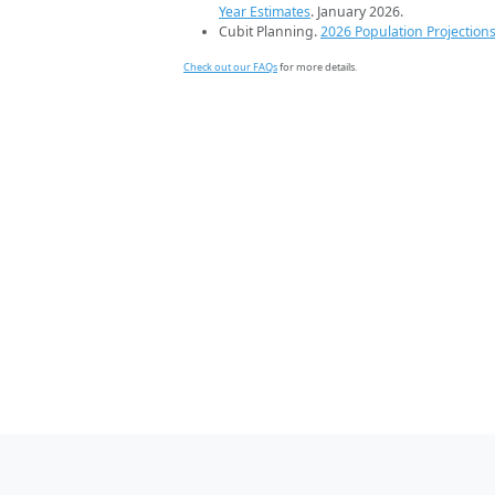
Year Estimates
. January 2026.
Cubit Planning.
2026 Population Projection
Check out our FAQs
for more details.