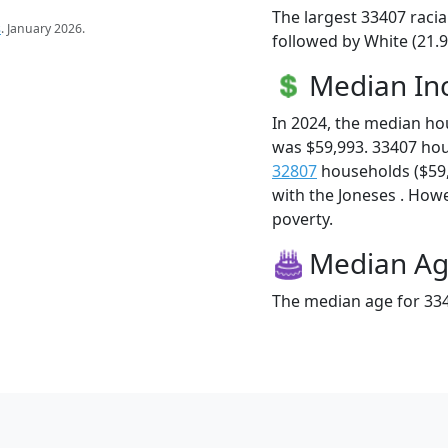
The largest 33407 racia
s
. January 2026.
followed by White (21.9
Median I
In 2024, the median h
was $59,993. 33407 ho
32807
households ($59,9
with the Joneses . Howev
poverty.
Median A
The median age for 334