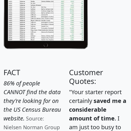
FACT
Customer
Quotes:
86% of people
CANNOT find the data
"Your starter report
they're looking for on
certainly
saved me a
the US Census Bureau
considerable
website.
amount of time
. I
Source:
am just too busy to
Nielsen Norman Group