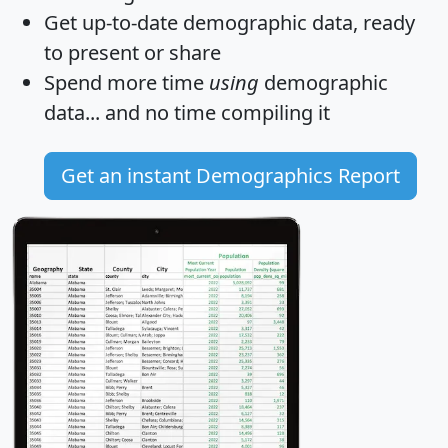
Get
up-to-date
demographic data, ready
to present or share
Spend more time
using
demographic
data... and
no time
compiling it
Get an instant Demographics Report