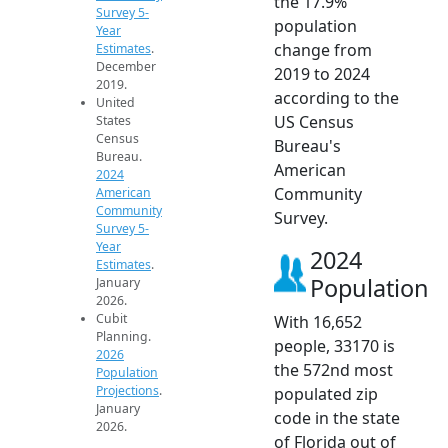
the 17.9%
Survey 5-
population
Year
change from
Estimates
.
December
2019 to 2024
2019.
according to the
United
US Census
States
Census
Bureau's
Bureau.
American
2024
Community
American
Community
Survey.
Survey 5-
Year
2024
Estimates
.
Population
January
2026.
Cubit
With 16,652
Planning.
people, 33170 is
2026
the 572nd most
Population
Projections
.
populated zip
January
code in the state
2026.
of Florida out of