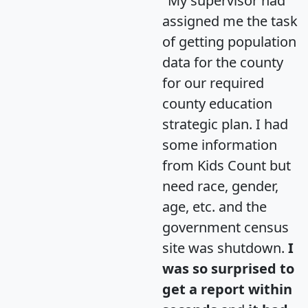
"My supervisor had
assigned me the task
of getting population
data for the county
for our required
county education
strategic plan. I had
some information
from Kids Count but
need race, gender,
age, etc. and the
government census
site was shutdown.
I
was so surprised to
get a report within