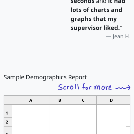
seconds
and
it had
lots of charts and
graphs that my
supervisor liked.
"
Jean H.
Sample Demographics Report
A
B
C
D
1
2