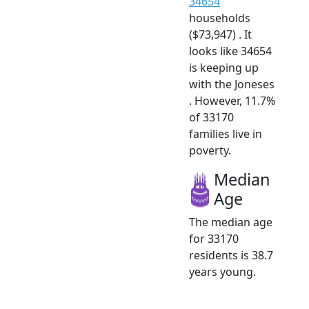
34654
households
($73,947) . It
looks like 34654
is keeping up
with the Joneses
. However, 11.7%
of 33170
families live in
poverty.
Median
Age
The median age
for 33170
residents is 38.7
years young.