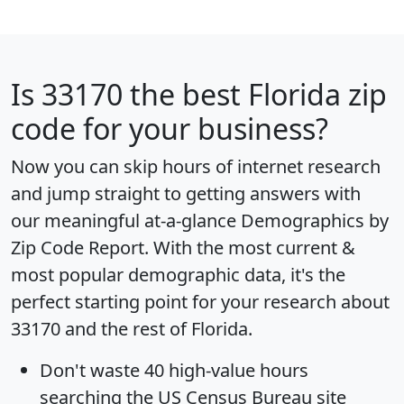
Is
33170
the best Florida zip
code for your business?
Now you can skip hours of internet research
and jump straight to getting answers with
our meaningful at-a-glance
Demographics by
Zip Code Report
. With the most current &
most popular demographic data, it's the
perfect starting point for your research about
33170 and the rest of Florida.
Don't waste 40 high-value hours
searching the US Census Bureau site