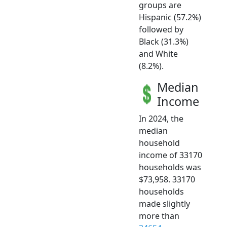
groups are
Hispanic (57.2%)
followed by
Black (31.3%)
and White
(8.2%).
Median
Income
In 2024, the
median
household
income of 33170
households was
$73,958. 33170
households
made slightly
more than