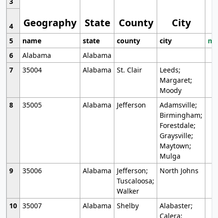
3
Geography
State
County
City
4
5
name
state
county
city
mo
6
Alabama
Alabama
7
35004
Alabama
St. Clair
Leeds;
Margaret;
Moody
8
35005
Alabama
Jefferson
Adamsville;
Birmingham;
Forestdale;
Graysville;
Maytown;
Mulga
9
35006
Alabama
Jefferson;
North Johns
Tuscaloosa;
Walker
10
35007
Alabama
Shelby
Alabaster;
Calera;