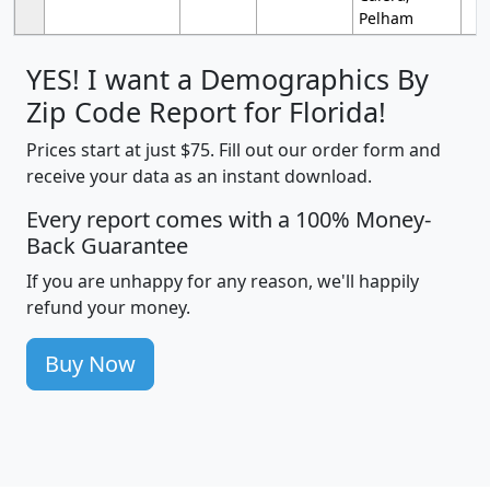
Pelham
YES! I want a Demographics By
Zip Code Report for Florida!
Prices start at just $75. Fill out our order form and
receive your data as an instant download.
Every report comes with a 100% Money-
Back Guarantee
If you are unhappy for any reason, we'll happily
refund your money.
Buy Now