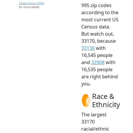
Check out our FAQs
995 zip codes
for more details.
according to the
most current US
Census data.
But watch out,
33170, because
33136
with
16,545 people
and
32908
with
16,535 people
are right behind
you.
Race &
Ethnicity
The largest
33170
racial/ethnic