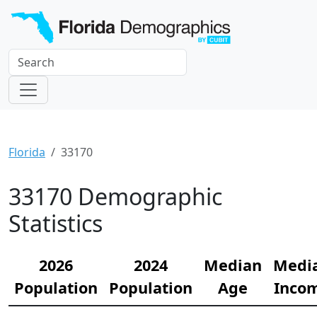
Florida
33170
33170 Demographic
Statistics
2026
2024
Median
Medi
Population
Population
Age
Inco