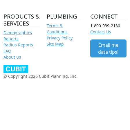
PRODUCTS &
PLUMBING
CONNECT
SERVICES
Terms &
1-800-939-2130
Conditions
Contact Us
Demographics
Privacy Policy
Reports
Site Map
Email me
Radius Reports
FAQ
data tips!
About Us
© Copyright 2026 Cubit Planning, Inc.