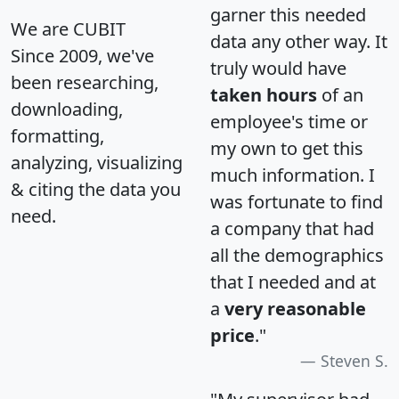
garner this needed
We are CUBIT
data any other way. It
Since 2009, we've
truly would have
been researching,
taken hours
of an
downloading,
employee's time or
formatting,
my own to get this
analyzing, visualizing
much information. I
& citing the data you
was fortunate to find
need.
a company that had
all the demographics
that I needed and at
a
very reasonable
price
."
Steven S.