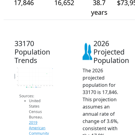
17,846
16,652
38.7
$73,9
years
33170
2026
Population
Projected
Trends
Population
The 2026
18k
17k
Population
projected
16k
15k
population for
14k
2014
2015
2016
2017
2018
2019
2020
2021
2022
2023
2024
2025
2026
2019 ACS
2024 ACS
2026 Projection
33170 is 17,846.
Sources:
This projection
United
assumes an
States
Census
annual rate of
Bureau.
change of 3.6%,
2019
consistent with
American
Community