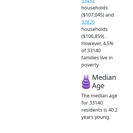
33432
households
($107,045) and
32820
households
($106,859) .
However, 4.5%
of 33140
families live in
poverty.
Median
Age
The median age
for 33140
residents is 40.2
years young.