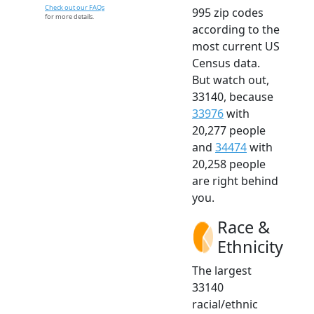
Check out our FAQs
995 zip codes
for more details.
according to the
most current US
Census data.
But watch out,
33140, because
33976
with
20,277 people
and
34474
with
20,258 people
are right behind
you.
Race &
Ethnicity
The largest
33140
racial/ethnic