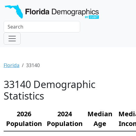
Florida
33140
33140 Demographic
Statistics
2026
2024
Median
Medi
Population
Population
Age
Inco