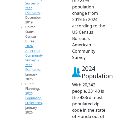
the 2.0%
Survey 5-
population
Year
change from
Estimates
.
December
2019 to 2024
2019.
according to the
United
US Census
States
Census
Bureau's
Bureau.
American
2024
Community
American
Community
Survey.
Survey 5-
Year
2024
Estimates
.
Population
January
2026.
Cubit
With 20,342
Planning.
people, 33140 is
2026
the 483rd most
Population
Projections
.
populated zip
January
code in the state
2026.
of Florida out of