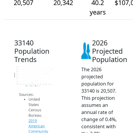
20,507
20,342
40.2
$107,
years
33140
2026
Population
Projected
Trends
Population
The 2026
20.6k
20.5k
20.4k
Population
projected
20.3k
20.2k
20.1k
population for
20k
19.9k
2014
2015
2016
2017
2018
2019
2020
2021
2022
2023
2024
2025
2026
2019 ACS
2024 ACS
2026 Projection
33140 is 20,507.
Sources:
This projection
United
assumes an
States
Census
annual rate of
Bureau.
change of 0.4%,
2019
consistent with
American
Community