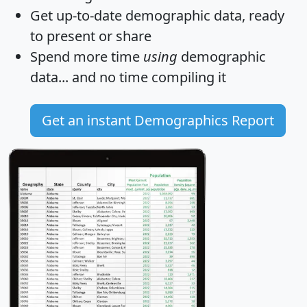
Get
up-to-date
demographic data, ready
to present or share
Spend more time
using
demographic
data... and
no time
compiling it
Get an instant Demographics Report