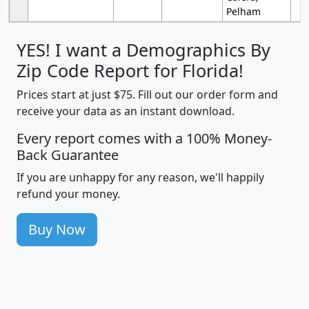
Pelham
YES! I want a Demographics By
Zip Code Report for Florida!
Prices start at just $75. Fill out our order form and
receive your data as an instant download.
Every report comes with a 100% Money-
Back Guarantee
If you are unhappy for any reason, we'll happily
refund your money.
Buy Now