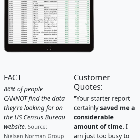
FACT
Customer
Quotes:
86% of people
CANNOT find the data
"Your starter report
they're looking for on
certainly
saved me a
the US Census Bureau
considerable
website.
amount of time
. I
Source:
am just too busy to
Nielsen Norman Group