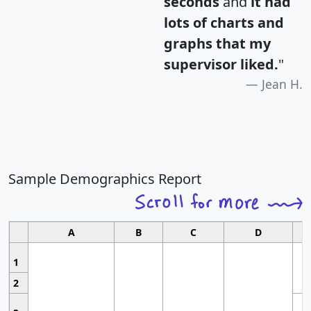
seconds
and
it had
lots of charts and
graphs that my
supervisor liked.
"
Jean H.
Sample Demographics Report
A
B
C
D
1
2