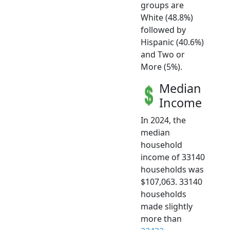
groups are
White (48.8%)
followed by
Hispanic (40.6%)
and Two or
More (5%).
Median
Income
In 2024, the
median
household
income of 33140
households was
$107,063. 33140
households
made slightly
more than