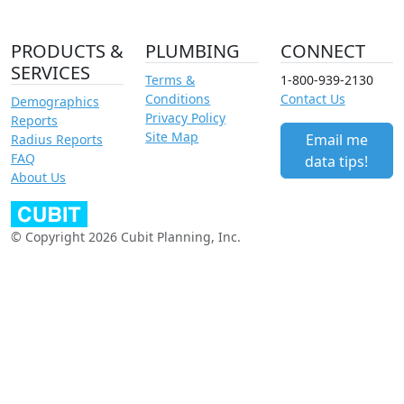
PRODUCTS &
PLUMBING
CONNECT
SERVICES
Terms &
1-800-939-2130
Conditions
Contact Us
Demographics
Privacy Policy
Reports
Site Map
Email me
Radius Reports
FAQ
data tips!
About Us
© Copyright 2026 Cubit Planning, Inc.