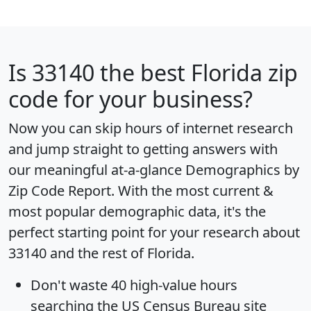
Is
33140
the best Florida zip
code for your business?
Now you can skip hours of internet research
and jump straight to getting answers with
our meaningful at-a-glance
Demographics by
Zip Code Report
. With the most current &
most popular demographic data, it's the
perfect starting point for your research about
33140 and the rest of Florida.
Don't waste 40 high-value hours
searching the US Census Bureau site