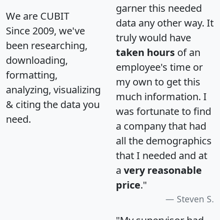
garner this needed
We are CUBIT
data any other way. It
Since 2009, we've
truly would have
been researching,
taken hours
of an
downloading,
employee's time or
formatting,
my own to get this
analyzing, visualizing
much information. I
& citing the data you
was fortunate to find
need.
a company that had
all the demographics
that I needed and at
a
very reasonable
price
."
Steven S.