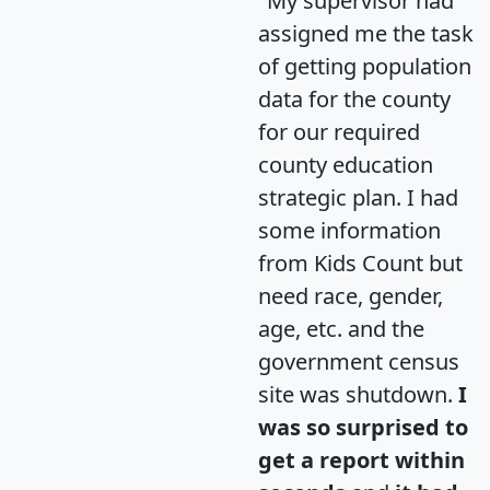
"My supervisor had
assigned me the task
of getting population
data for the county
for our required
county education
strategic plan. I had
some information
from Kids Count but
need race, gender,
age, etc. and the
government census
site was shutdown.
I
was so surprised to
get a report within