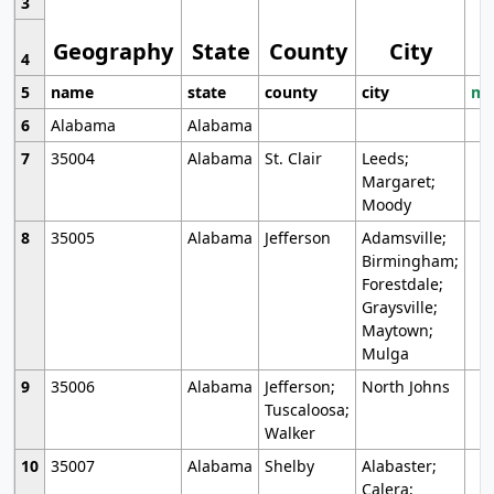
3
Geography
State
County
City
4
5
name
state
county
city
mo
6
Alabama
Alabama
7
35004
Alabama
St. Clair
Leeds;
Margaret;
Moody
8
35005
Alabama
Jefferson
Adamsville;
Birmingham;
Forestdale;
Graysville;
Maytown;
Mulga
9
35006
Alabama
Jefferson;
North Johns
Tuscaloosa;
Walker
10
35007
Alabama
Shelby
Alabaster;
Calera;