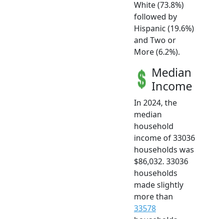
White (73.8%)
followed by
Hispanic (19.6%)
and Two or
More (6.2%).
Median
Income
In 2024, the
median
household
income of 33036
households was
$86,032. 33036
households
made slightly
more than
33578