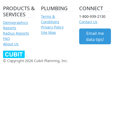
PRODUCTS &
PLUMBING
CONNECT
SERVICES
Terms &
1-800-939-2130
Conditions
Contact Us
Demographics
Privacy Policy
Reports
Site Map
Email me
Radius Reports
FAQ
data tips!
About Us
© Copyright 2026 Cubit Planning, Inc.