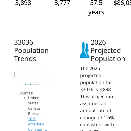
3,898
3,777
57.5
$86,0
years
33036
2026
Population
Projected
Trends
Population
The 2026
3.9k
3.8k
Population
3.7k
projected
3.6k
3.5k
population for
3.4k
2014
2015
2016
2017
2018
2019
2020
2021
2022
2023
2024
2025
2026
2019 ACS
2024 ACS
2026 Projection
33036 is 3,898.
Sources:
This projection
United
assumes an
States
Census
annual rate of
Bureau.
change of 1.6%,
2019
consistent with
American
Community