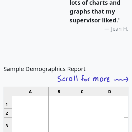
lots of charts and
graphs that my
supervisor liked.
"
Jean H.
Sample Demographics Report
A
B
C
D
1
2
3