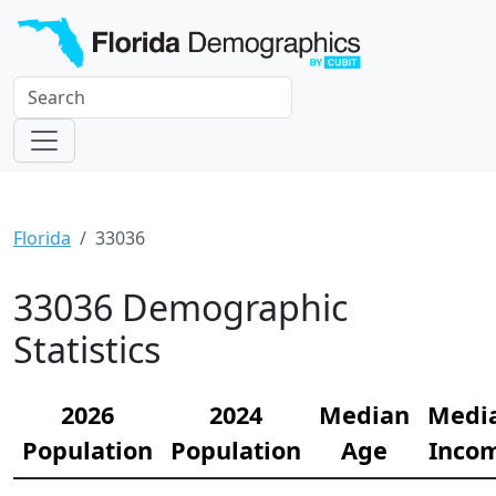
Florida
33036
33036 Demographic
Statistics
2026
2024
Median
Medi
Population
Population
Age
Inco