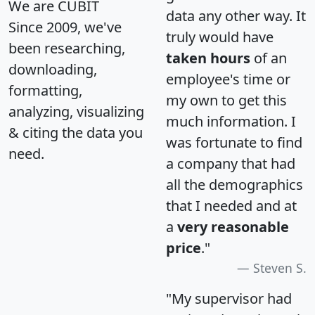
We are CUBIT
data any other way. It
Since 2009, we've
truly would have
been researching,
taken hours
of an
downloading,
employee's time or
formatting,
my own to get this
analyzing, visualizing
much information. I
& citing the data you
was fortunate to find
need.
a company that had
all the demographics
that I needed and at
a
very reasonable
price
."
Steven S.
"My supervisor had