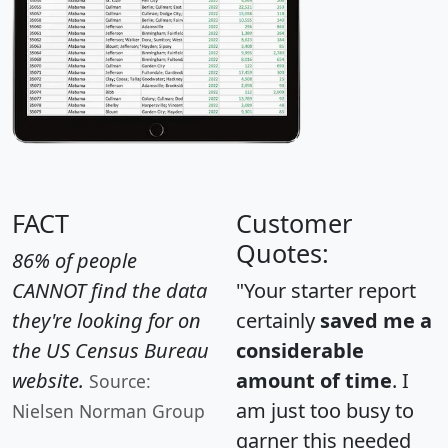
FACT
Customer
Quotes:
86% of people
CANNOT find the data
"Your starter report
they're looking for on
certainly
saved me a
the US Census Bureau
considerable
website.
amount of time
. I
Source:
am just too busy to
Nielsen Norman Group
garner this needed