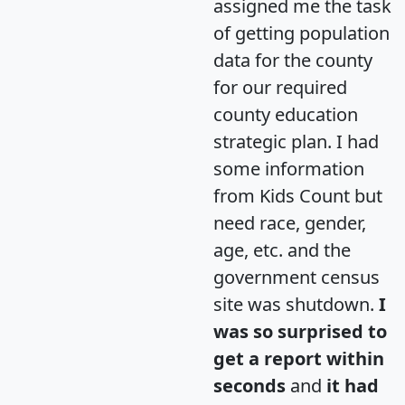
assigned me the task
of getting population
data for the county
for our required
county education
strategic plan. I had
some information
from Kids Count but
need race, gender,
age, etc. and the
government census
site was shutdown.
I
was so surprised to
get a report within
seconds
and
it had