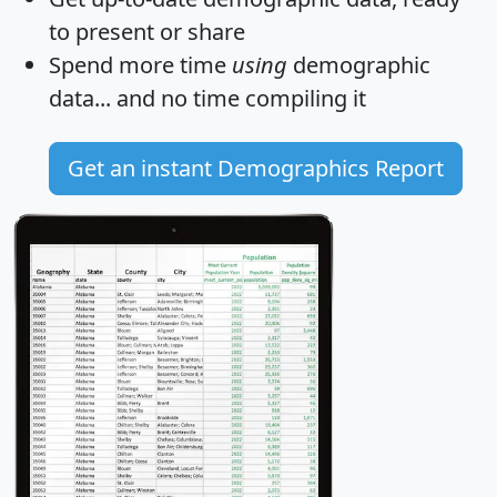
to present or share
Spend more time
using
demographic
data... and
no time
compiling it
Get an instant Demographics Report