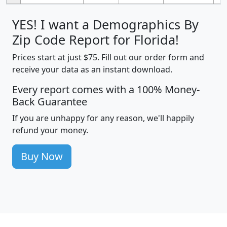
YES! I want a Demographics By
Zip Code Report for Florida!
Prices start at just $75. Fill out our order form and
receive your data as an instant download.
Every report comes with a 100% Money-
Back Guarantee
If you are unhappy for any reason, we'll happily
refund your money.
Buy Now