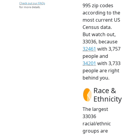
Check out our FAQs
995 zip codes
for more details.
according to the
most current US
Census data.
But watch out,
33036, because
32461
with 3,757
people and
34201
with 3,733
people are right
behind you.
Race &
Ethnicity
The largest
33036
racial/ethnic
groups are