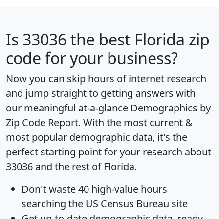
Is
33036
the best Florida zip
code for your business?
Now you can skip hours of internet research
and jump straight to getting answers with
our meaningful at-a-glance
Demographics by
Zip Code Report
. With the most current &
most popular demographic data, it's the
perfect starting point for your research about
33036 and the rest of Florida.
Don't waste 40 high-value hours
searching the US Census Bureau site
Get
up-to-date
demographic data, ready