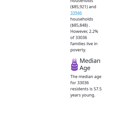
households
($85,921) and
33946
households
($85,848) .
However, 2.2%
of 33036
families live in
poverty.
Median
Age
The median age
for 33036
residents is 57.5
years young.