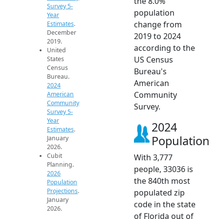
the 8.0%
Survey 5-
population
Year
change from
Estimates
.
December
2019 to 2024
2019.
according to the
United
US Census
States
Census
Bureau's
Bureau.
American
2024
Community
American
Community
Survey.
Survey 5-
Year
2024
Estimates
.
Population
January
2026.
Cubit
With 3,777
Planning.
people, 33036 is
2026
the 840th most
Population
Projections
.
populated zip
January
code in the state
2026.
of Florida out of