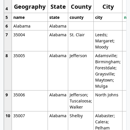
Geography
State
County
City
4
5
name
state
county
city
mo
6
Alabama
Alabama
7
35004
Alabama
St. Clair
Leeds;
Margaret;
Moody
8
35005
Alabama
Jefferson
Adamsville;
Birmingham;
Forestdale;
Graysville;
Maytown;
Mulga
9
35006
Alabama
Jefferson;
North Johns
Tuscaloosa;
Walker
10
35007
Alabama
Shelby
Alabaster;
Calera;
Pelham