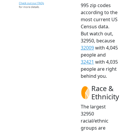
Check out our FAQs
995 zip codes
for more details.
according to the
most current US
Census data.
But watch out,
32950, because
32009
with 4,045
people and
32421
with 4,035
people are right
behind you.
Race &
Ethnicity
The largest
32950
racial/ethnic
groups are