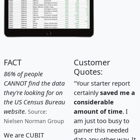
FACT
Customer
Quotes:
86% of people
CANNOT find the data
"Your starter report
they're looking for on
certainly
saved me a
the US Census Bureau
considerable
website.
amount of time
. I
Source:
am just too busy to
Nielsen Norman Group
garner this needed
We are CUBIT
data any other way. It