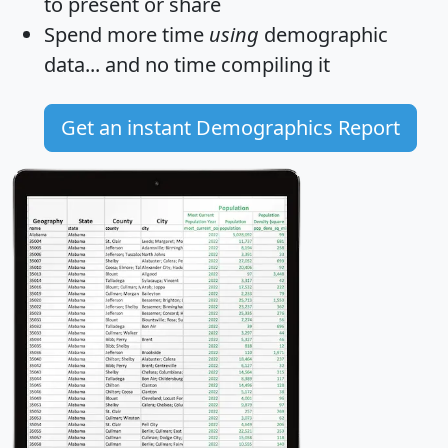
to present or share
Spend more time
using
demographic
data... and
no time
compiling it
Get an instant Demographics Report