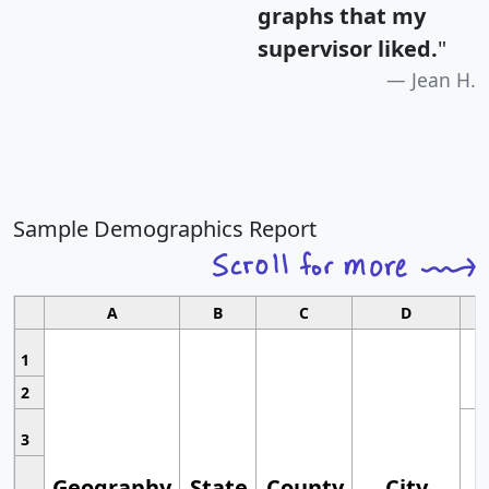
graphs that my
supervisor liked.
"
Jean H.
Sample Demographics Report
A
B
C
D
1
2
3
Geography
State
County
City