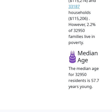
($115,214) and
33187
households
($115,206) .
However, 2.2%
of 32950
families live in
poverty.
Median
Age
The median age
for 32950
residents is 57.7
years young.