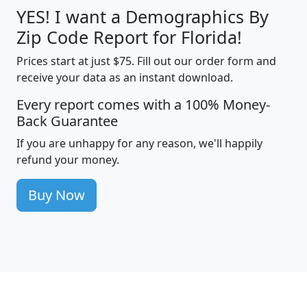
YES! I want a Demographics By
Zip Code Report for Florida!
Prices start at just $75. Fill out our order form and
receive your data as an instant download.
Every report comes with a 100% Money-
Back Guarantee
If you are unhappy for any reason, we'll happily
refund your money.
Buy Now