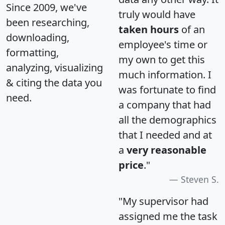
Since 2009, we've
truly would have
been researching,
taken hours
of an
downloading,
employee's time or
formatting,
my own to get this
analyzing, visualizing
much information. I
& citing the data you
was fortunate to find
need.
a company that had
all the demographics
that I needed and at
a
very reasonable
price
."
Steven S.
"My supervisor had
assigned me the task