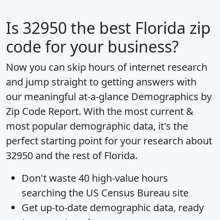
Is
32950
the best Florida zip
code for your business?
Now you can skip hours of internet research
and jump straight to getting answers with
our meaningful at-a-glance
Demographics by
Zip Code Report
. With the most current &
most popular demographic data, it's the
perfect starting point for your research about
32950 and the rest of Florida.
Don't waste 40 high-value hours
searching the US Census Bureau site
Get
up-to-date
demographic data, ready