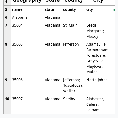
4
5
name
state
county
city
mo
6
Alabama
Alabama
7
35004
Alabama
St. Clair
Leeds;
Margaret;
Moody
8
35005
Alabama
Jefferson
Adamsville;
Birmingham;
Forestdale;
Graysville;
Maytown;
Mulga
9
35006
Alabama
Jefferson;
North Johns
Tuscaloosa;
Walker
10
35007
Alabama
Shelby
Alabaster;
Calera;
Pelham