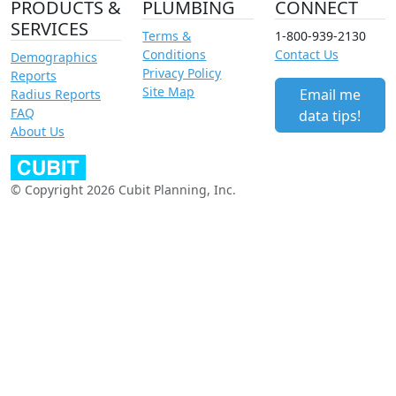
PRODUCTS &
PLUMBING
CONNECT
SERVICES
Terms &
1-800-939-2130
Conditions
Contact Us
Demographics
Privacy Policy
Reports
Site Map
Email me
Radius Reports
FAQ
data tips!
About Us
© Copyright 2026 Cubit Planning, Inc.