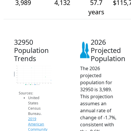
3,989
4,132
57.7
$115,
years
32950
2026
Population
Projected
Trends
Population
The 2026
4.6k
4.5k
4.4k
Population
projected
4.3k
4.2k
4.1k
population for
4k
3.9k
2014
2015
2016
2017
2018
2019
2020
2021
2022
2023
2024
2025
2026
2019 ACS
2024 ACS
2026 Projection
32950 is 3,989.
Sources:
This projection
United
assumes an
States
Census
annual rate of
Bureau.
change of -1.7%,
2019
consistent with
American
Community