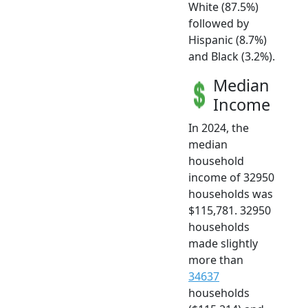
White (87.5%)
followed by
Hispanic (8.7%)
and Black (3.2%).
Median
Income
In 2024, the
median
household
income of 32950
households was
$115,781. 32950
households
made slightly
more than
34637
households