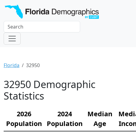
Florida
32950
32950 Demographic
Statistics
2026
2024
Median
Medi
Population
Population
Age
Inco