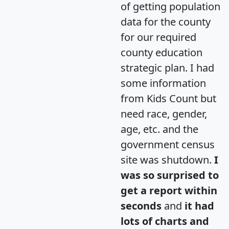
of getting population
data for the county
for our required
county education
strategic plan. I had
some information
from Kids Count but
need race, gender,
age, etc. and the
government census
site was shutdown.
I
was so surprised to
get a report within
seconds
and
it had
lots of charts and