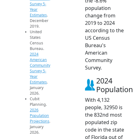
the -8.6%
Survey 5-
population
Year
change from
Estimates
.
December
2019 to 2024
2019.
according to the
United
US Census
States
Census
Bureau's
Bureau.
American
2024
Community
American
Community
Survey.
Survey 5-
Year
2024
Estimates
.
Population
January
2026.
Cubit
With 4,132
Planning.
people, 32950 is
2026
the 832nd most
Population
Projections
.
populated zip
January
code in the state
2026.
of Florida out of