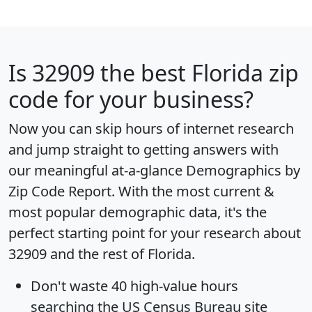
Is
32909
the best Florida zip
code for your business?
Now you can skip hours of internet research
and jump straight to getting answers with
our meaningful at-a-glance
Demographics by
Zip Code Report
. With the most current &
most popular demographic data, it's the
perfect starting point for your research about
32909 and the rest of Florida.
Don't waste 40 high-value hours
searching the US Census Bureau site