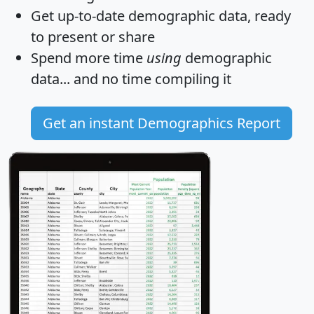
Get
up-to-date
demographic data, ready
to present or share
Spend more time
using
demographic
data... and
no time
compiling it
Get an instant Demographics Report