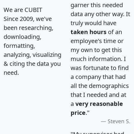
garner this needed
We are CUBIT
data any other way. It
Since 2009, we've
truly would have
been researching,
taken hours
of an
downloading,
employee's time or
formatting,
my own to get this
analyzing, visualizing
much information. I
& citing the data you
was fortunate to find
need.
a company that had
all the demographics
that I needed and at
a
very reasonable
price
."
Steven S.