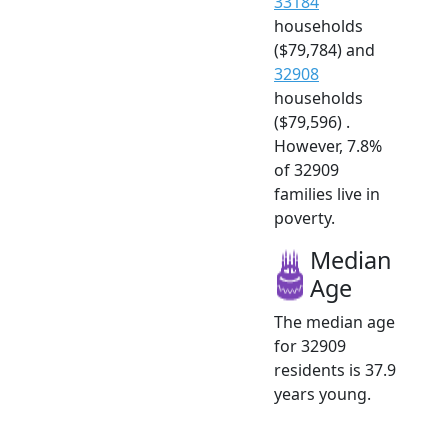
33184
households
($79,784) and
32908
households
($79,596) .
However, 7.8%
of 32909
families live in
poverty.
Median
Age
The median age
for 32909
residents is 37.9
years young.