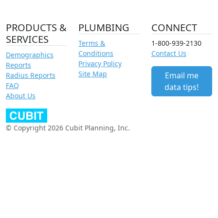
PRODUCTS &
PLUMBING
CONNECT
SERVICES
Terms &
1-800-939-2130
Conditions
Contact Us
Demographics
Privacy Policy
Reports
Site Map
Email me
Radius Reports
FAQ
data tips!
About Us
© Copyright 2026 Cubit Planning, Inc.