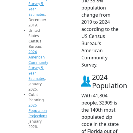
the 33.8%
Survey 5-
population
Year
change from
Estimates
.
December
2019 to 2024
2019.
according to the
United
US Census
States
Census
Bureau's
Bureau.
American
2024
Community
American
Community
Survey.
Survey 5-
Year
2024
Estimates
.
Population
January
2026.
Cubit
With 41,804
Planning.
people, 32909 is
2026
the 140th most
Population
Projections
.
populated zip
January
code in the state
2026.
of Florida out of