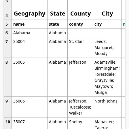
3
Geography
State
County
City
4
5
name
state
county
city
mo
6
Alabama
Alabama
7
35004
Alabama
St. Clair
Leeds;
Margaret;
Moody
8
35005
Alabama
Jefferson
Adamsville;
Birmingham;
Forestdale;
Graysville;
Maytown;
Mulga
9
35006
Alabama
Jefferson;
North Johns
Tuscaloosa;
Walker
10
35007
Alabama
Shelby
Alabaster;
Calera;