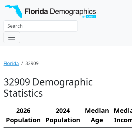
Florida
32909
32909 Demographic
Statistics
2026
2024
Median
Medi
Population
Population
Age
Inco