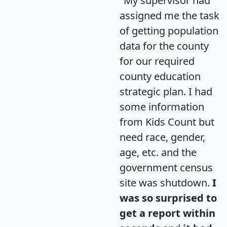
"My supervisor had
assigned me the task
of getting population
data for the county
for our required
county education
strategic plan. I had
some information
from Kids Count but
need race, gender,
age, etc. and the
government census
site was shutdown.
I
was so surprised to
get a report within