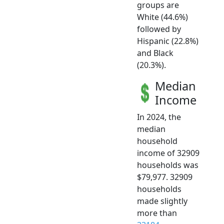
groups are
White (44.6%)
followed by
Hispanic (22.8%)
and Black
(20.3%).
Median
Income
In 2024, the
median
household
income of 32909
households was
$79,977. 32909
households
made slightly
more than