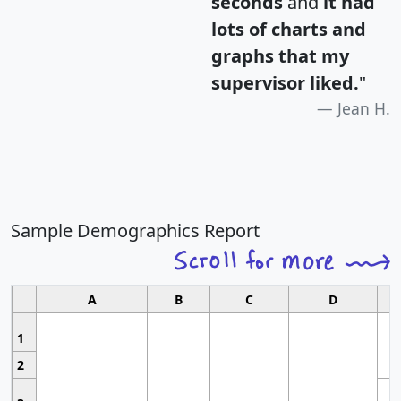
seconds
and
it had
lots of charts and
graphs that my
supervisor liked.
"
Jean H.
Sample Demographics Report
A
B
C
D
1
2