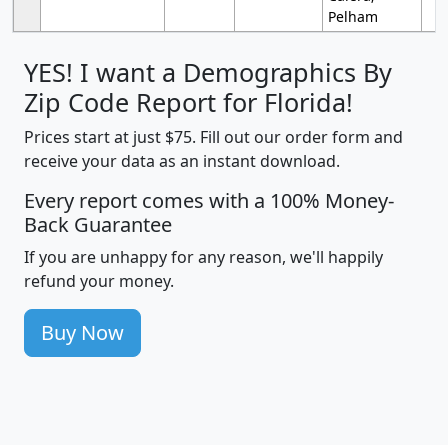
Pelham
YES! I want a Demographics By
Zip Code Report for Florida!
Prices start at just $75. Fill out our order form and
receive your data as an instant download.
Every report comes with a 100% Money-
Back Guarantee
If you are unhappy for any reason, we'll happily
refund your money.
Buy Now