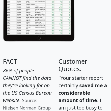
FACT
Customer
Quotes:
86% of people
CANNOT find the data
"Your starter report
they're looking for on
certainly
saved me a
the US Census Bureau
considerable
website.
amount of time
. I
Source:
am just too busy to
Nielsen Norman Group