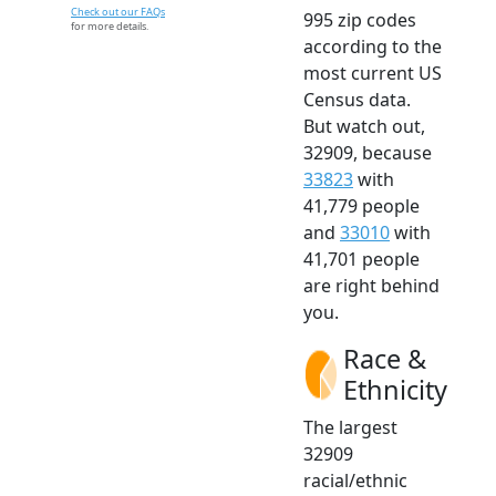
Check out our FAQs
995 zip codes
for more details.
according to the
most current US
Census data.
But watch out,
32909, because
33823
with
41,779 people
and
33010
with
41,701 people
are right behind
you.
Race &
Ethnicity
The largest
32909
racial/ethnic