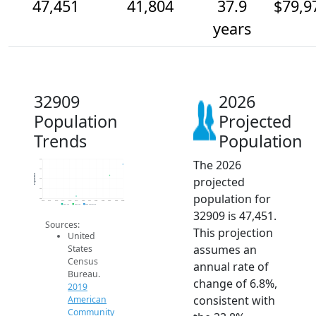
47,451
41,804
37.9
$79,9
years
32909
2026
Population
Projected
Trends
Population
The 2026
50k
45k
Population
projected
40k
35k
population for
30k
2014
2015
2016
2017
2018
2019
2020
2021
2022
2023
2024
2025
2026
2019 ACS
2024 ACS
2026 Projection
32909 is 47,451.
Sources:
This projection
United
assumes an
States
Census
annual rate of
Bureau.
change of 6.8%,
2019
consistent with
American
Community