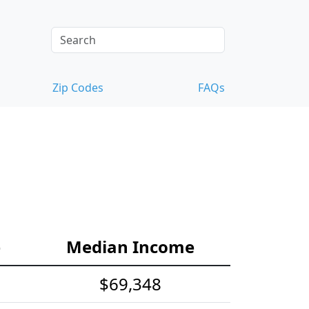
Zip Codes
FAQs
e
Median Income
$69,348