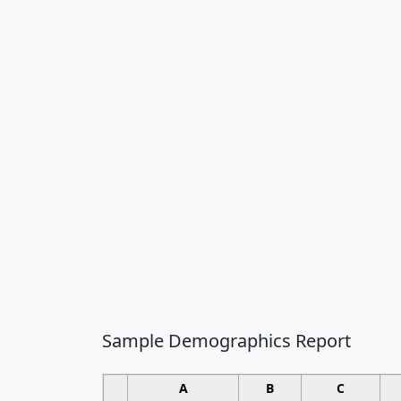
Sample Demographics Report
A
B
C