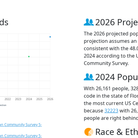
ds
2026 Proje
The 2026 projected popu
projection assumes an 
consistent with the 48
2024 according to the
Community Survey.
2024 Popu
With 26,161 people, 32
code in the state of Fl
1
2022
2023
2024
2025
2026
the most current US Ce
jection
because
32223
with 26
people are right behin
an Community Survey 5-
Race & Eth
an Community Survey 5-