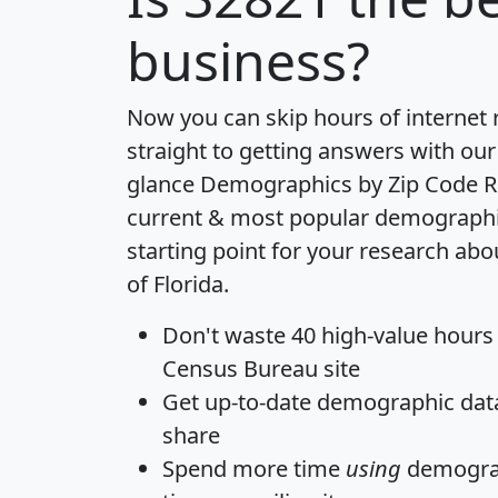
business?
Now you can skip hours of internet
straight to getting answers with our
glance
Demographics by Zip Code R
current & most popular demographic 
starting point for your research abo
of Florida.
Don't waste 40 high-value hours
Census Bureau site
Get
up-to-date
demographic data,
share
Spend more time
using
demograp