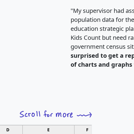
"My supervisor had ass
population data for th
education strategic pl
Kids Count but need rac
government census si
surprised to get a re
of charts and graphs 
D
E
F
G