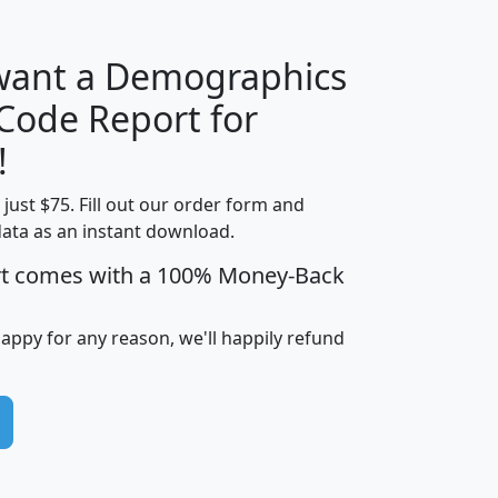
 want a Demographics
Median
Average
 Code Report for
Household
Household
Less than
!
Income
Income
Households
$25,000
t just $75. Fill out our order form and
i
mhhi
avghhi
hhi_total_hh
hhi_hh_w_lt_
data as an instant download.
0
$63,999
$88,898
1,997,247
394,
5
$87,652
$101,248
4,869
rt comes with a 100% Money-Back
happy for any reason, we'll happily refund
0
$59,125
$76,984
2,981