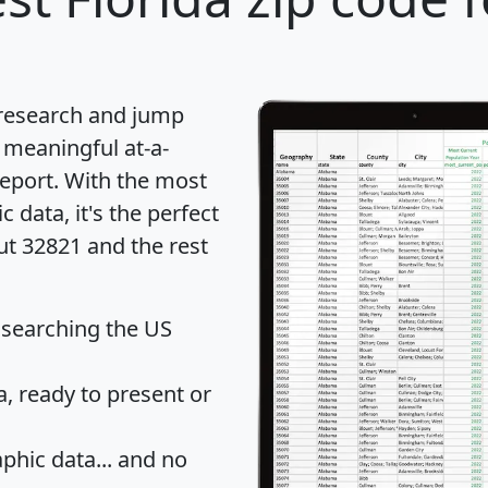
 research and jump
 meaningful at-a-
eport
. With the most
data, it's the perfect
ut 32821 and the rest
 searching the US
 ready to present or
hic data... and
no