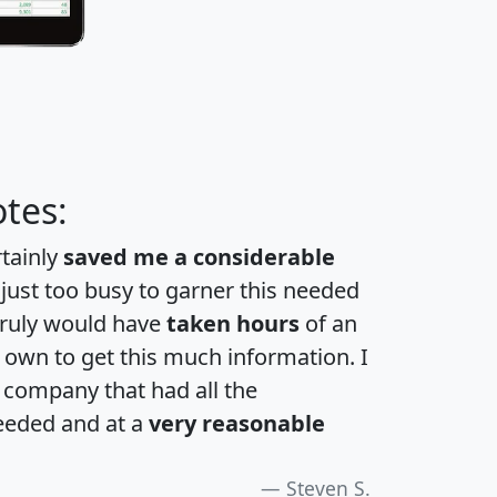
tes:
rtainly
saved me a considerable
 just too busy to garner this needed
 truly would have
taken hours
of an
own to get this much information. I
a company that had all the
eeded and at a
very reasonable
Steven S.