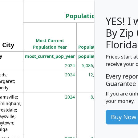
Population
YES! I
By Zip
Population
Most Current
Density
Florida
City
Population Year
Population
(square miles)
Prices start a
ty
most_current_pop_year
population
pop_dens_sq_m
receive your 
2024
5,086,768
10
eds;
2024
12,155
70
Every repo
rgaret;
Guarantee
ody
If you are un
amsville;
2024
8,247
26
your money.
rmingham;
restdale;
Buy Now
aysville;
ytown;
lga