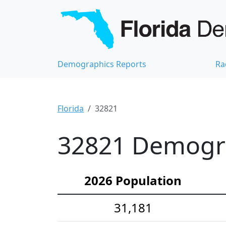
Demographics Reports
Ra
Florida
32821
32821 Demograp
2026 Population
31,181