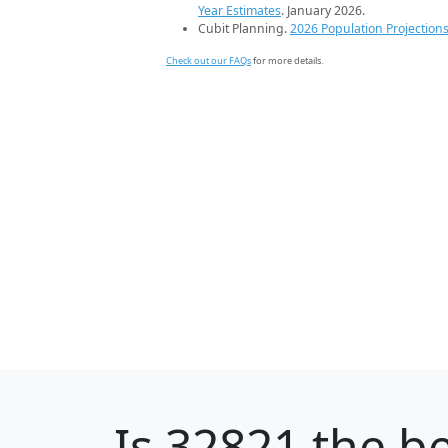
Year Estimates
. January 2026.
Cubit Planning.
2026 Population Projection
Check out our FAQs
for more details.
Is
32821
the be