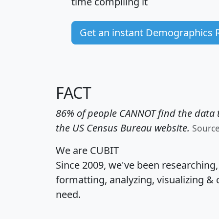
time
compiling it
Get an instant Demographics 
FACT
86% of people CANNOT find the data t
the US Census Bureau website.
Sourc
We are CUBIT
Since 2009, we've been researching
formatting, analyzing, visualizing & 
need.