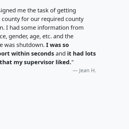
igned me the task of getting
e county for our required county
an. I had some information from
e, gender, age, etc. and the
te was shutdown.
I was so
port within seconds
and
it had lots
that my supervisor liked.
"
Jean H.
H
I
J
K