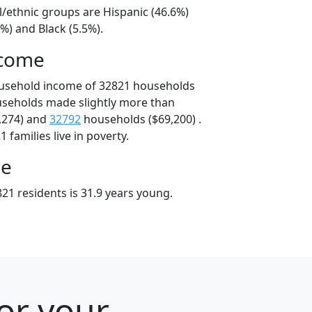
l/ethnic groups are Hispanic (46.6%)
%) and Black (5.5%).
ncome
ousehold income of 32821 households
useholds made slightly more than
,274) and
32792
households ($69,200) .
 families live in poverty.
ge
21 residents is 31.9 years young.
for your