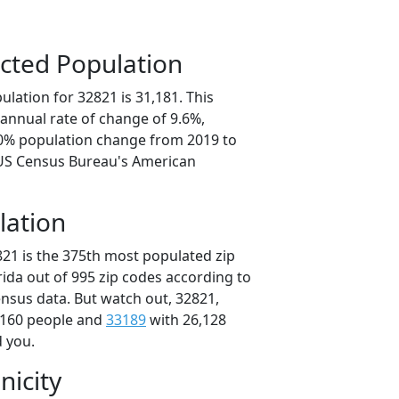
cted Population
lation for 32821 is 31,181. This
annual rate of change of 9.6%,
.0% population change from 2019 to
 US Census Bureau's American
lation
821 is the 375th most populated zip
orida out of 995 zip codes according to
nsus data. But watch out, 32821,
,160 people and
33189
with 26,128
d you.
nicity