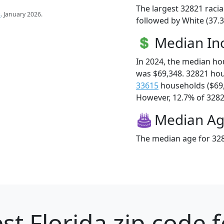
The largest 32821 racia
s
. January 2026.
followed by White (37.3
Median I
In 2024, the median h
was $69,348. 32821 ho
33615
households ($69
However, 12.7% of 32821
Median A
The median age for 328
st Florida zip code 