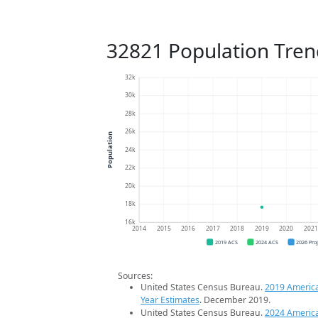
32821 Population Tren
32k
30k
28k
26k
Population
24k
22k
20k
18k
16k
2014
2015
2016
2017
2018
2019
2020
202
2019 ACS
2024 ACS
2026 Pro
Sources:
United States Census Bureau.
2019 Americ
Year Estimates
. December 2019.
United States Census Bureau.
2024 Americ