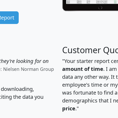
Report
Customer Quo
hey're looking for on
"Your starter report ce
amount of time
. I am
e: Nielsen Norman Group
data any other way. It
employee's time or my 
, downloading,
was fortunate to find 
citing the data you
demographics that I n
price
."