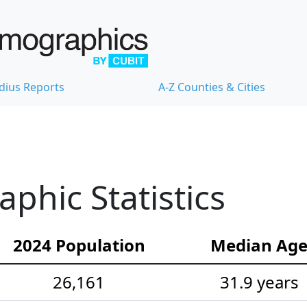
dius Reports
A-Z Counties & Cities
hic Statistics
2024 Population
Median Ag
26,161
31.9 years