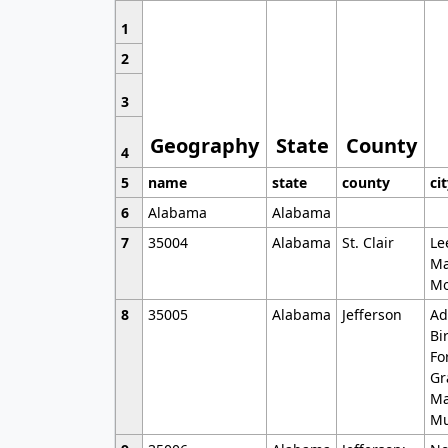
1
2
3
Geography
State
County
4
5
name
state
county
ci
6
Alabama
Alabama
7
35004
Alabama
St. Clair
Le
Ma
Mo
8
35005
Alabama
Jefferson
Ad
Bi
Fo
Gr
Ma
Mu