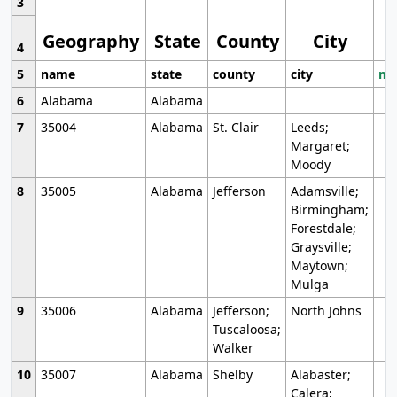
3
Geography
State
County
City
4
5
name
state
county
city
mo
6
Alabama
Alabama
7
35004
Alabama
St. Clair
Leeds;
Margaret;
Moody
8
35005
Alabama
Jefferson
Adamsville;
Birmingham;
Forestdale;
Graysville;
Maytown;
Mulga
9
35006
Alabama
Jefferson;
North Johns
Tuscaloosa;
Walker
10
35007
Alabama
Shelby
Alabaster;
Calera;