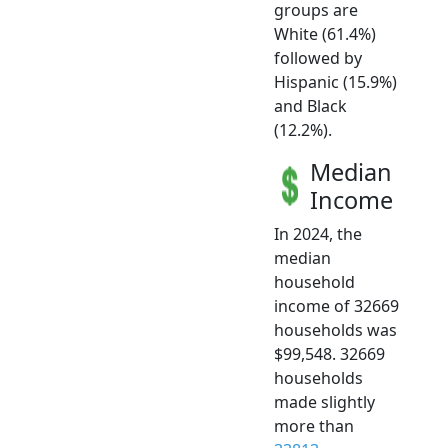
groups are
White (61.4%)
followed by
Hispanic (15.9%)
and Black
(12.2%).
Median
Income
In 2024, the
median
household
income of 32669
households was
$99,548. 32669
households
made slightly
more than