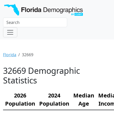
Florida
32669
32669 Demographic
Statistics
2026
2024
Median
Medi
Population
Population
Age
Inco