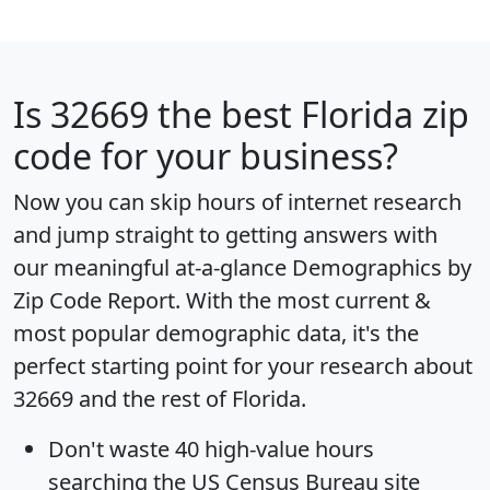
Is
32669
the best Florida zip
code for your business?
Now you can skip hours of internet research
and jump straight to getting answers with
our meaningful at-a-glance
Demographics by
Zip Code Report
. With the most current &
most popular demographic data, it's the
perfect starting point for your research about
32669 and the rest of Florida.
Don't waste 40 high-value hours
searching the US Census Bureau site