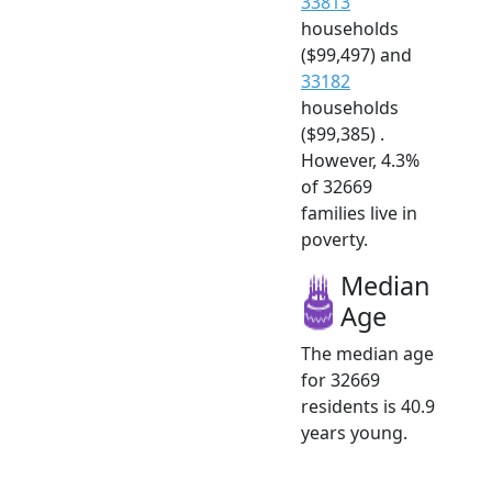
33813
households
($99,497) and
33182
households
($99,385) .
However, 4.3%
of 32669
families live in
poverty.
Median
Age
The median age
for 32669
residents is 40.9
years young.