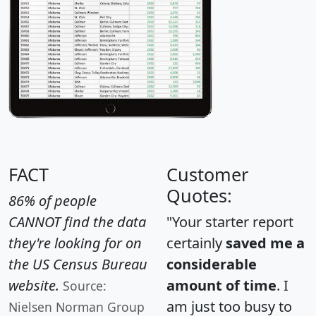
FACT
Customer
Quotes:
86% of people
CANNOT find the data
"Your starter report
they're looking for on
certainly
saved me a
the US Census Bureau
considerable
website.
amount of time
. I
Source:
am just too busy to
Nielsen Norman Group