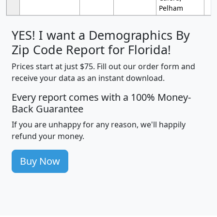
Pelham
YES! I want a Demographics By
Zip Code Report for Florida!
Prices start at just $75. Fill out our order form and
receive your data as an instant download.
Every report comes with a 100% Money-
Back Guarantee
If you are unhappy for any reason, we'll happily
refund your money.
Buy Now