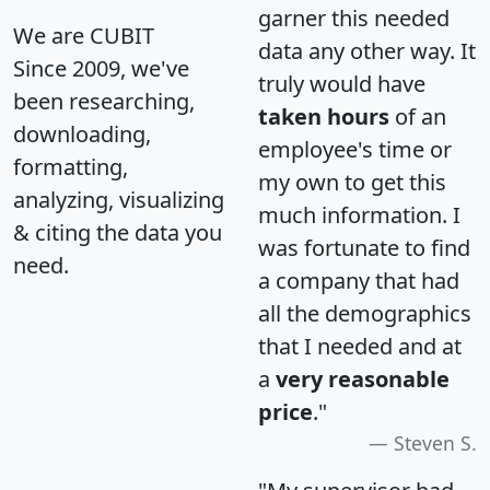
garner this needed
We are CUBIT
data any other way. It
Since 2009, we've
truly would have
been researching,
taken hours
of an
downloading,
employee's time or
formatting,
my own to get this
analyzing, visualizing
much information. I
& citing the data you
was fortunate to find
need.
a company that had
all the demographics
that I needed and at
a
very reasonable
price
."
Steven S.