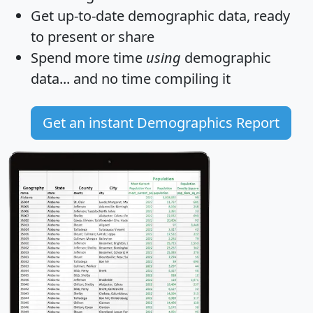
Get
up-to-date
demographic data, ready
to present or share
Spend more time
using
demographic
data... and
no time
compiling it
Get an instant Demographics Report