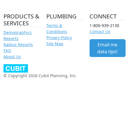
PRODUCTS &
PLUMBING
CONNECT
SERVICES
Terms &
1-800-939-2130
Conditions
Contact Us
Demographics
Privacy Policy
Reports
Site Map
Email me
Radius Reports
FAQ
data tips!
About Us
© Copyright 2026 Cubit Planning, Inc.