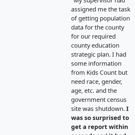
"My supervisor had
assigned me the task
of getting population
data for the county
for our required
county education
strategic plan. I had
some information
from Kids Count but
need race, gender,
age, etc. and the
government census
site was shutdown.
I
was so surprised to
get a report within