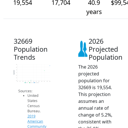
19,554
17,704
40.9
$99,5
years
32669
2026
Population
Projected
Trends
Population
The 2026
20k
19k
18k
Population
projected
17k
16k
15k
population for
14k
2014
2015
2016
2017
2018
2019
2020
2021
2022
2023
2024
2025
2026
2019 ACS
2024 ACS
2026 Projection
32669 is 19,554.
Sources:
This projection
United
assumes an
States
Census
annual rate of
Bureau.
change of 5.2%,
2019
consistent with
American
Community