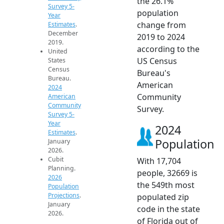
the 26.1%
Survey 5-
population
Year
change from
Estimates
.
December
2019 to 2024
2019.
according to the
United
US Census
States
Census
Bureau's
Bureau.
American
2024
Community
American
Community
Survey.
Survey 5-
Year
2024
Estimates
.
Population
January
2026.
Cubit
With 17,704
Planning.
people, 32669 is
2026
the 549th most
Population
Projections
.
populated zip
January
code in the state
2026.
of Florida out of