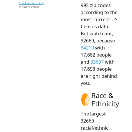
Check out our FAQs
995 zip codes
for more details.
according to the
most current US
Census data.
But watch out,
32669, because
34210
with
17,682 people
and
33637
with
17,658 people
are right behind
you.
Race &
Ethnicity
The largest
32669
racial/ethnic