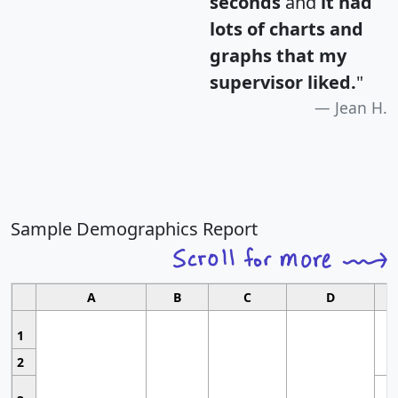
seconds
and
it had
lots of charts and
graphs that my
supervisor liked.
"
Jean H.
Sample Demographics Report
A
B
C
D
1
2