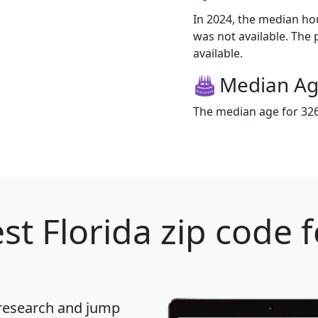
In 2024, the median h
was not available. The 
available.
Median A
The median age for 3263
st Florida zip code 
 research and jump