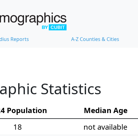
dius Reports
A-Z Counties & Cities
hic Statistics
4 Population
Median Age
18
not available