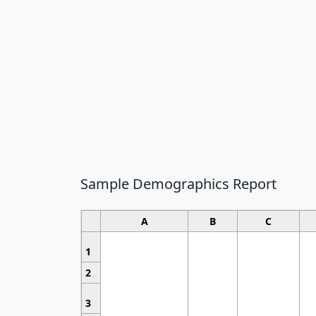
Sample Demographics Report
A
B
C
1
2
3