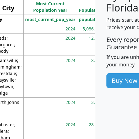
Most Current
Density
Florida
City
Population Year
Population
(square miles)
Prices start a
ty
most_current_pop_year
population
pop_dens_sq_m
receive your 
2024
5,086,768
10
eds;
2024
12,155
70
Every repo
rgaret;
Guarantee
ody
If you are un
amsville;
2024
8,247
26
your money.
rmingham;
restdale;
Buy Now
aysville;
ytown;
lga
rth Johns
2024
3,894
3
abaster;
2024
28,586
73
lera;
lham