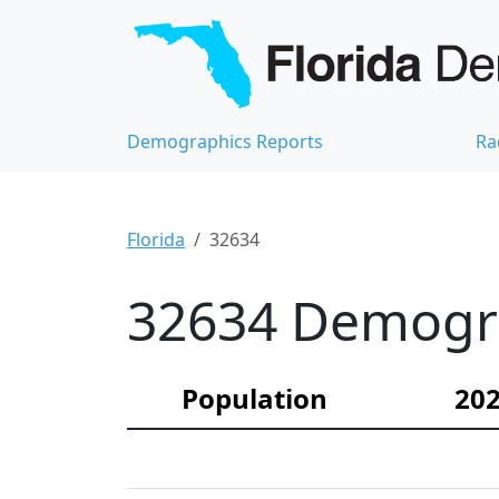
Demographics Reports
Ra
Florida
32634
32634 Demograp
Population
202