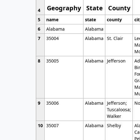
Geography
State
County
4
5
name
state
county
ci
6
Alabama
Alabama
7
35004
Alabama
St. Clair
Le
Ma
Mo
8
35005
Alabama
Jefferson
Ad
Bi
Fo
Gr
Ma
Mu
9
35006
Alabama
Jefferson;
No
Tuscaloosa;
Walker
10
35007
Alabama
Shelby
Al
Ca
Pe