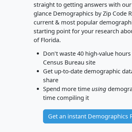
straight to getting answers with our
glance
Demographics by Zip Code R
current & most popular demographic 
starting point for your research abo
of Florida.
Don't waste 40 high-value hours
Census Bureau site
Get
up-to-date
demographic data,
share
Spend more time
using
demograp
time
compiling it
Get an instant Demographics 