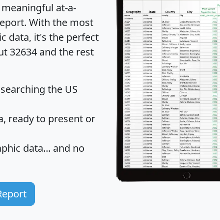
 meaningful at-a-
eport
. With the most
data, it's the perfect
ut 32634 and the rest
 searching the US
 ready to present or
hic data... and
no
Report