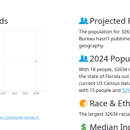
ds
Projected 
The population for 326
Bureau hasn't published
geography.
2024 Popu
With 18 people, 32634 
the state of Florida ou
current US Census data
with 15 people and
329
2021
2022
2023
2024
Race & Eth
The largest 32634 racia
an Community Survey 5-
Median I