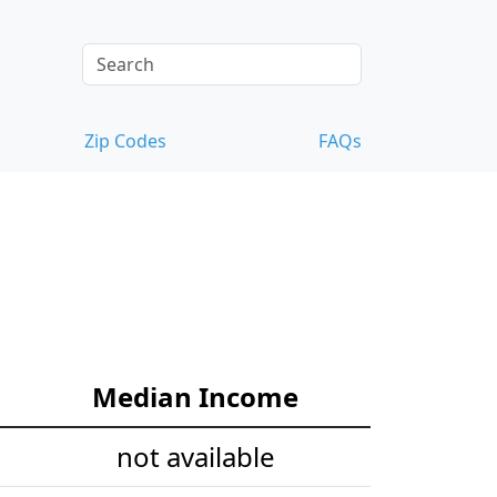
Zip Codes
FAQs
Median Income
not available