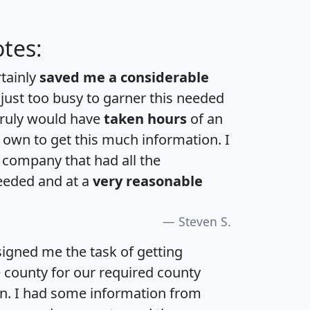
tes:
rtainly
saved me a considerable
 just too busy to garner this needed
 truly would have
taken hours
of an
own to get this much information. I
a company that had all the
eeded and at a
very reasonable
Steven S.
igned me the task of getting
e county for our required county
an. I had some information from