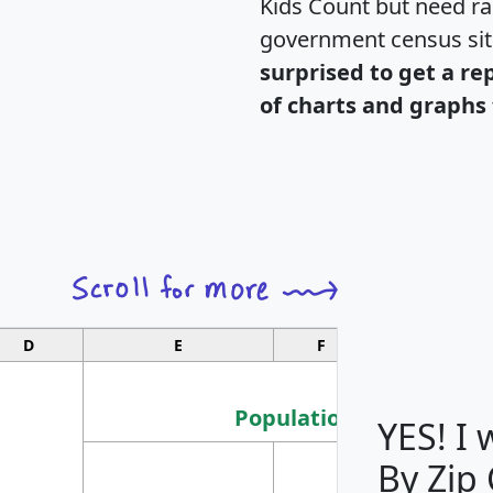
Kids Count but need rac
government census si
surprised to get a re
of charts and graphs 
D
E
F
G
Population
YES! I
By Zip
Population