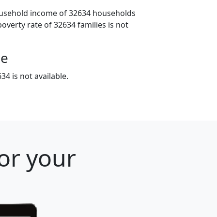
ousehold income of 32634 households
poverty rate of 32634 families is not
ge
4 is not available.
for your