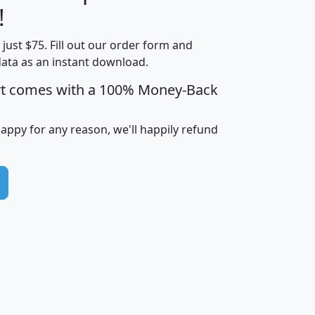
Less than
!
Income
Income
Households
$25,000
t just $75. Fill out our order form and
i
mhhi
avghhi
hhi_total_hh
hhi_hh_w_lt_
data as an instant download.
0
$63,999
$88,898
1,997,247
394,
5
$87,652
$101,248
4,869
rt comes with a 100% Money-Back
happy for any reason, we'll happily refund
0
$59,125
$76,984
2,981
7
$68,982
$80,448
1,383
2
$88,505
$106,323
10,453
1,