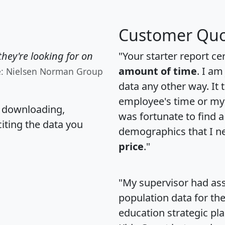
Customer Quo
hey're looking for on
"Your starter report ce
amount of time
. I am
e: Nielsen Norman Group
data any other way. It
employee's time or my 
, downloading,
was fortunate to find 
citing the data you
demographics that I n
price
."
"My supervisor had ass
population data for th
education strategic pl