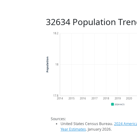
32634 Population Tren
18.2
Population
18
17.8
2014
2015
2016
2017
2018
2019
2020
2024 ACS
Sources:
United States Census Bureau.
2024 Americ
Year Estimates
. January 2026.