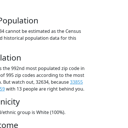
Population
34 cannot be estimated as the Census
 historical population data for this
lation
is the 992nd most populated zip code in
t of 995 zip codes according to the most
. But watch out, 32634, because
33855
59
with 13 people are right behind you.
nicity
l/ethnic group is White (100%).
ncome