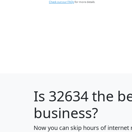
Check out our FAQs
for more details.
Is
32634
the be
business?
Now you can skip hours of internet