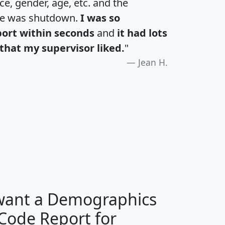
e, gender, age, etc. and the
te was shutdown.
I was so
port within seconds
and
it had lots
that my supervisor liked.
"
Jean H.
H
I
J
K
 want a Demographics
Median
Average
 Code Report for
Household
Household