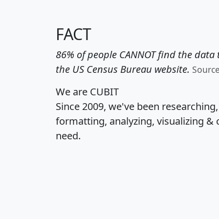
FACT
86% of people CANNOT find the data t
the US Census Bureau website.
Sourc
We are CUBIT
Since 2009, we've been researching
formatting, analyzing, visualizing & 
need.