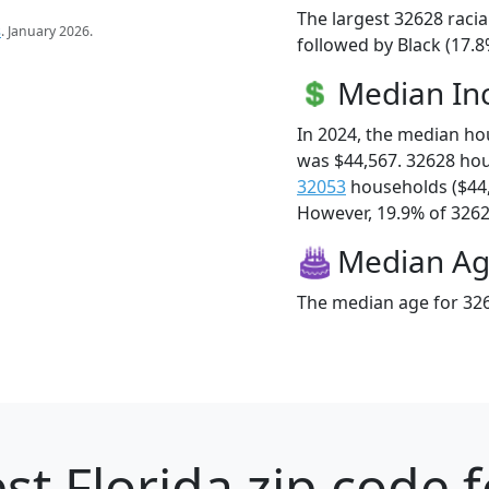
The largest 32628 racia
s
. January 2026.
followed by Black (17.
Median I
In 2024, the median h
was $44,567. 32628 ho
32053
households ($44
However, 19.9% of 32628
Median A
The median age for 326
st Florida zip code 