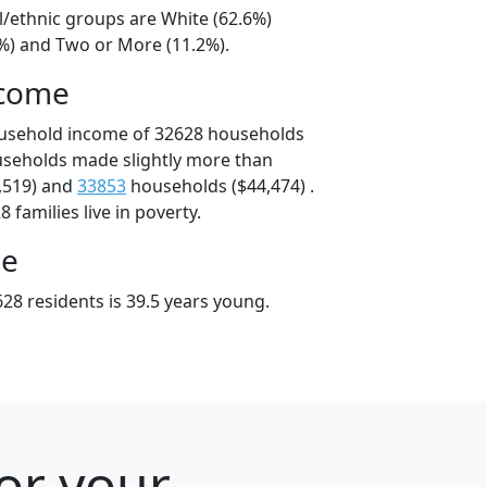
l/ethnic groups are White (62.6%)
8%) and Two or More (11.2%).
ncome
ousehold income of 32628 households
useholds made slightly more than
,519) and
33853
households ($44,474) .
 families live in poverty.
ge
28 residents is 39.5 years young.
for your