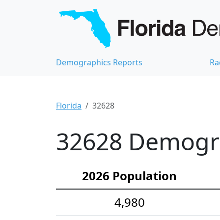
Demographics Reports
Ra
Florida
32628
32628 Demograp
2026 Population
4,980