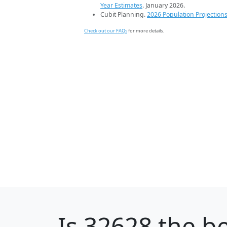
Year Estimates
. January 2026.
Cubit Planning.
2026 Population Projection
Check out our FAQs
for more details.
Is
32628
the be