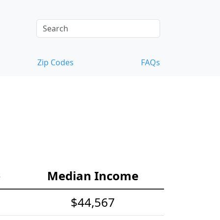
Zip Codes
FAQs
e
Median Income
$44,567