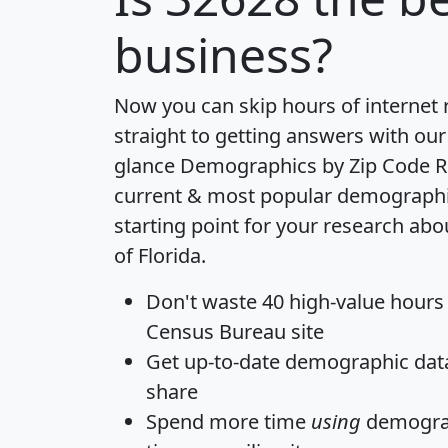
business?
Now you can skip hours of internet
straight to getting answers with our
glance
Demographics by Zip Code R
current & most popular demographic 
starting point for your research abo
of Florida.
Don't waste 40 high-value hours
Census Bureau site
Get
up-to-date
demographic data,
share
Spend more time
using
demograp