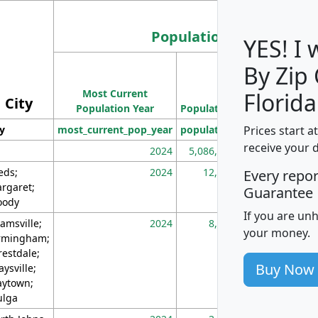
Population
YES! I
By Zip
Population
Most Current
Density
Florida
City
Population Year
Population
(square miles)
Prices start a
ty
most_current_pop_year
population
pop_dens_sq_m
receive your 
2024
5,086,768
10
eds;
2024
12,155
70
Every repo
rgaret;
Guarantee
ody
If you are un
amsville;
2024
8,247
26
your money.
rmingham;
restdale;
Buy Now
aysville;
ytown;
lga