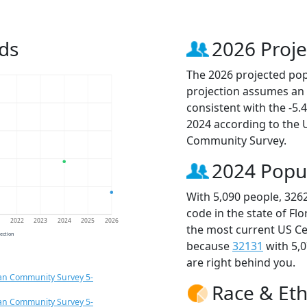
ds
2026 Proje
The 2026 projected popu
projection assumes an 
consistent with the -5
2024 according to the
Community Survey.
2024 Popu
With 5,090 people, 326
code in the state of Fl
1
2022
2023
2024
2025
2026
the most current US Ce
jection
because
32131
with 5,
are right behind you.
an Community Survey 5-
Race & Eth
an Community Survey 5-