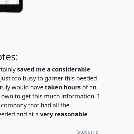
tes:
rtainly
saved me a considerable
 just too busy to garner this needed
 truly would have
taken hours
of an
own to get this much information. I
a company that had all the
eeded and at a
very reasonable
Steven S.