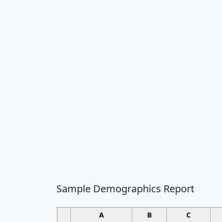
Sample Demographics Report
A
B
C