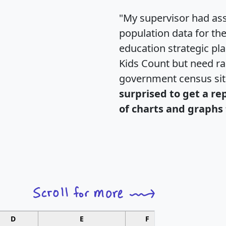
"My supervisor had ass
population data for th
education strategic pl
Kids Count but need rac
government census si
surprised to get a re
of charts and graphs 
D
E
F
G