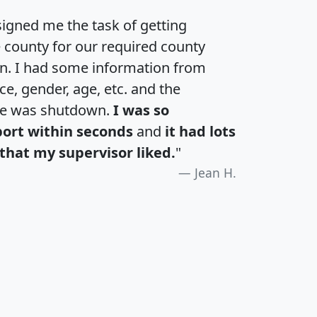
igned me the task of getting
e county for our required county
an. I had some information from
e, gender, age, etc. and the
te was shutdown.
I was so
port within seconds
and
it had lots
that my supervisor liked.
"
Jean H.
H
I
J
K