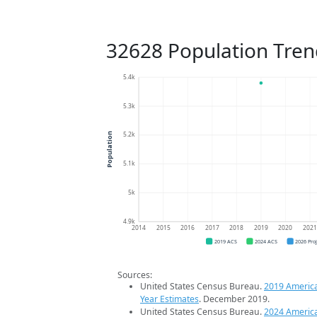
32628 Population Tren
5.4k
5.3k
5.2k
Population
5.1k
5k
4.9k
2014
2015
2016
2017
2018
2019
2020
202
2019 ACS
2024 ACS
2026 Pro
Sources:
United States Census Bureau.
2019 Americ
Year Estimates
. December 2019.
United States Census Bureau.
2024 Americ