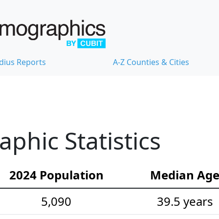
dius Reports
A-Z Counties & Cities
hic Statistics
2024 Population
Median Ag
5,090
39.5 years