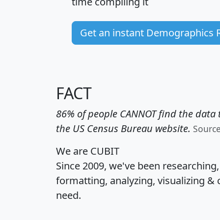
time
compiling it
Get an instant Demographics 
FACT
86% of people CANNOT find the data t
the US Census Bureau website.
Sourc
We are CUBIT
Since 2009, we've been researching
formatting, analyzing, visualizing & 
need.