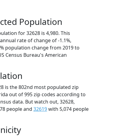
cted Population
lation for 32628 is 4,980. This
annual rate of change of -1.1%,
.4% population change from 2019 to
 US Census Bureau's American
lation
28 is the 802nd most populated zip
orida out of 995 zip codes according to
nsus data. But watch out, 32628,
078 people and
32619
with 5,074 people
nicity