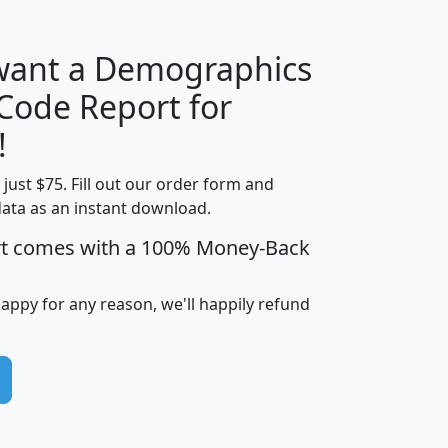
 want a Demographics
Median
Average
 Code Report for
Household
Household
Less than
!
Income
Income
Households
$25,000
t just $75. Fill out our order form and
i
mhhi
avghhi
hhi_total_hh
hhi_hh_w_lt_
data as an instant download.
0
$63,999
$88,898
1,997,247
394,
5
$87,652
$101,248
4,869
rt comes with a 100% Money-Back
happy for any reason, we'll happily refund
0
$59,125
$76,984
2,981