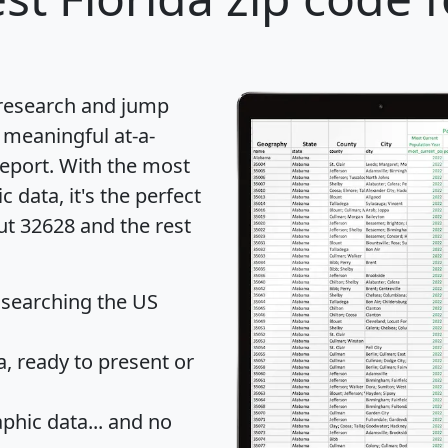
 research and jump
 meaningful at-a-
eport
. With the most
data, it's the perfect
ut 32628 and the rest
 searching the US
 ready to present or
hic data... and
no