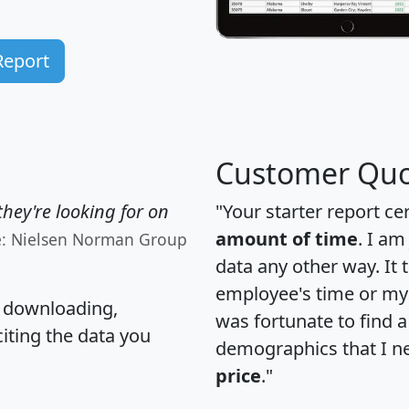
Report
Customer Quo
hey're looking for on
"Your starter report ce
amount of time
. I am
e: Nielsen Norman Group
data any other way. It
employee's time or my 
, downloading,
was fortunate to find 
citing the data you
demographics that I n
price
."