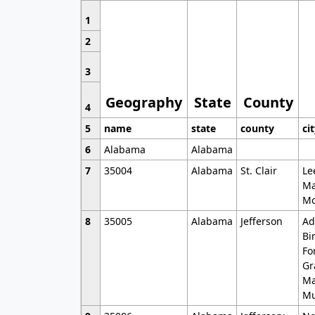
1
2
3
Geography
State
County
4
5
name
state
county
ci
6
Alabama
Alabama
7
35004
Alabama
St. Clair
Le
Ma
Mo
8
35005
Alabama
Jefferson
Ad
Bi
Fo
Gr
Ma
Mu