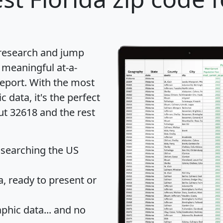
 research and jump
 meaningful at-a-
eport
. With the most
data, it's the perfect
ut 32618 and the rest
 searching the US
 ready to present or
hic data... and
no