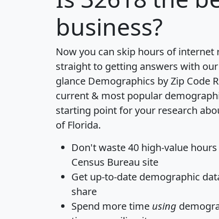
business?
Now you can skip hours of internet
straight to getting answers with our
glance
Demographics by Zip Code R
current & most popular demographic 
starting point for your research abo
of Florida.
Don't waste 40 high-value hours
Census Bureau site
Get
up-to-date
demographic data,
share
Spend more time
using
demograp