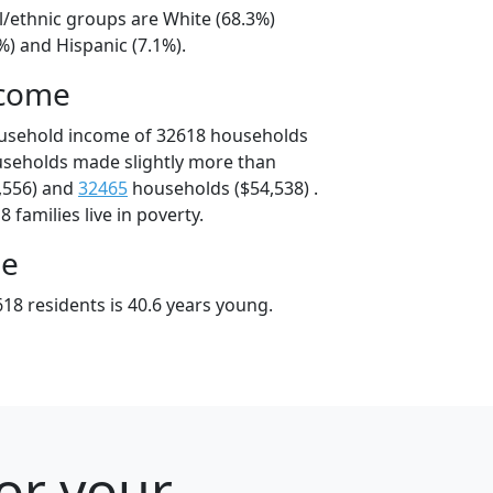
l/ethnic groups are White (68.3%)
%) and Hispanic (7.1%).
ncome
ousehold income of 32618 households
useholds made slightly more than
,556) and
32465
households ($54,538) .
 families live in poverty.
ge
18 residents is 40.6 years young.
for your