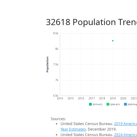
32618 Population Tren
8.5k
8k
Population
7.5k
7k
6.5k
2014
2015
2016
2017
2018
2019
2020
202
2019 ACS
2024 ACS
2026 Pro
Sources:
United States Census Bureau.
2019 Americ
Year Estimates
. December 2019.
United States Census Bureau.
2024 Americ