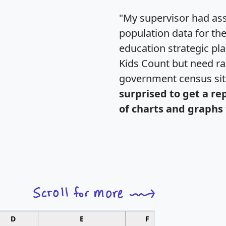
"My supervisor had ass
population data for th
education strategic pl
Kids Count but need rac
government census si
surprised to get a re
of charts and graphs 
D
E
F
G