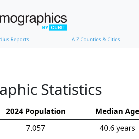
dius Reports
A-Z Counties & Cities
hic Statistics
2024 Population
Median Ag
7,057
40.6 years