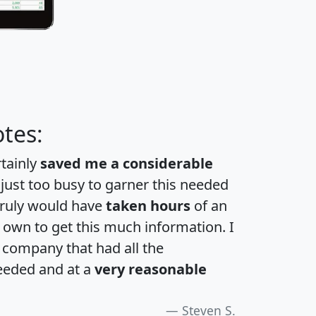
tes:
rtainly
saved me a considerable
 just too busy to garner this needed
 truly would have
taken hours
of an
own to get this much information. I
a company that had all the
eeded and at a
very reasonable
Steven S.