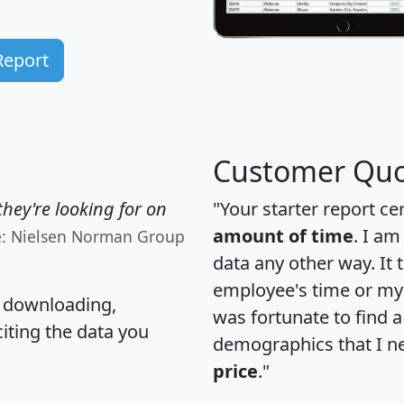
Report
Customer Quo
hey're looking for on
"Your starter report ce
amount of time
. I am
e: Nielsen Norman Group
data any other way. It
employee's time or my 
, downloading,
was fortunate to find 
citing the data you
demographics that I n
price
."