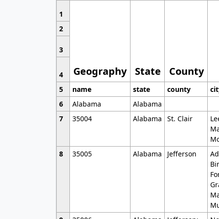
1
2
3
Geography
State
County
4
5
name
state
county
ci
6
Alabama
Alabama
7
35004
Alabama
St. Clair
Le
Ma
Mo
8
35005
Alabama
Jefferson
Ad
Bi
Fo
Gr
Ma
Mu