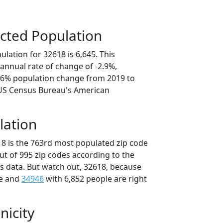
cted Population
lation for 32618 is 6,645. This
annual rate of change of -2.9%,
4.6% population change from 2019 to
 US Census Bureau's American
lation
18 is the 763rd most populated zip code
out of 995 zip codes according to the
 data. But watch out, 32618, because
le and
34946
with 6,852 people are right
nicity