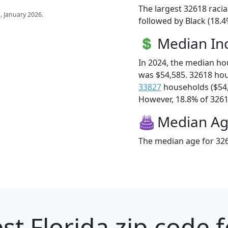
The largest 32618 racia
s
. January 2026.
followed by Black (18.4
Median I
In 2024, the median h
was $54,585. 32618 ho
33827
households ($54
However, 18.8% of 32618
Median A
The median age for 326
st Florida zip code 