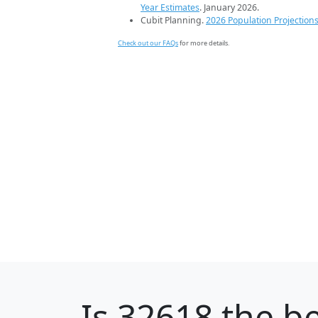
Year Estimates
. January 2026.
Cubit Planning.
2026 Population Projection
Check out our FAQs
for more details.
Is
32618
the be