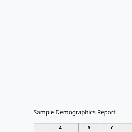
Sample Demographics Report
A
B
C