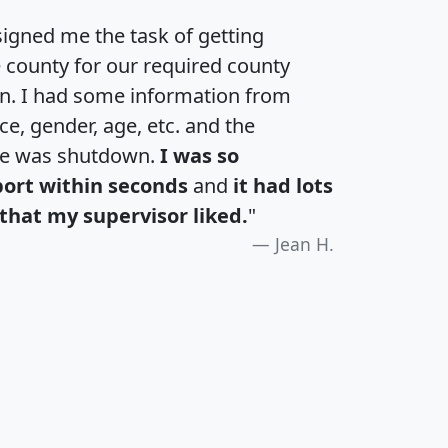
igned me the task of getting
e county for our required county
an. I had some information from
e, gender, age, etc. and the
te was shutdown.
I was so
port within seconds
and
it had lots
that my supervisor liked.
"
Jean H.
H
I
J
K