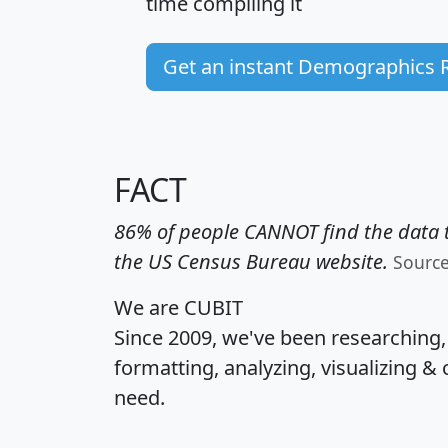
time
compiling it
Get an instant Demographics 
FACT
86% of people CANNOT find the data t
the US Census Bureau website.
Sourc
We are CUBIT
Since 2009, we've been researching
formatting, analyzing, visualizing & 
need.