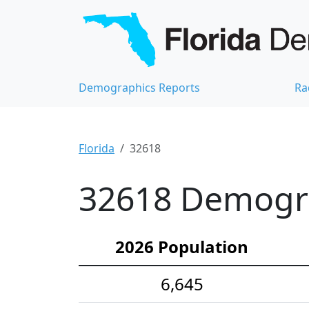
Demographics Reports
Ra
Florida
32618
32618 Demograp
2026 Population
6,645