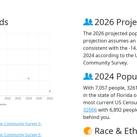
ds
2026 Proje
The 2026 projected popu
projection assumes an 
consistent with the -1
2024 according to the
Community Survey.
2024 Popu
With 7,057 people, 326
in the state of Florida 
1
2022
2023
2024
2025
2026
most current US Census
jection
32066
with 6,892 peop
behind you.
an Community Survey 5-
Race & Eth
an Community Survey 5-