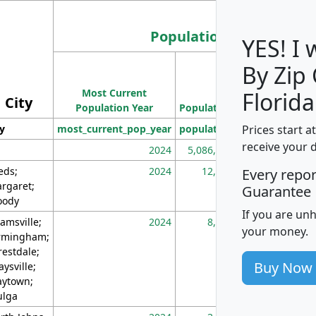
Population
YES! I
By Zip
Population
Most Current
Density
Florida
City
Population Year
Population
(square miles)
Prices start a
ty
most_current_pop_year
population
pop_dens_sq_m
receive your 
2024
5,086,768
10
eds;
2024
12,155
70
Every repo
rgaret;
Guarantee
ody
If you are un
amsville;
2024
8,247
26
your money.
rmingham;
restdale;
Buy Now
aysville;
ytown;
lga