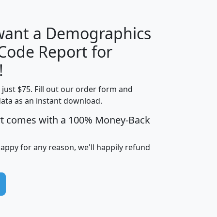
 want a Demographics
Median
Average
 Code Report for
Household
Household
Less than
!
Income
Income
Households
$25,000
t just $75. Fill out our order form and
i
mhhi
avghhi
hhi_total_hh
hhi_hh_w_lt_
data as an instant download.
0
$63,999
$88,898
1,997,247
394,
5
$87,652
$101,248
4,869
rt comes with a 100% Money-Back
happy for any reason, we'll happily refund
0
$59,125
$76,984
2,981