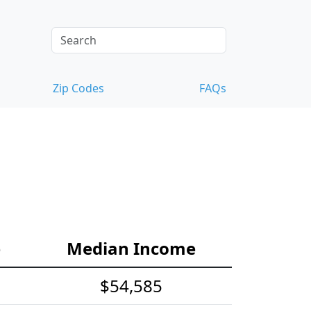
Zip Codes
FAQs
e
Median Income
$54,585