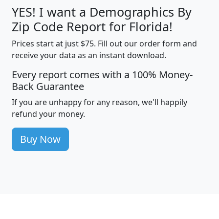
YES! I want a Demographics By
Zip Code Report for Florida!
Prices start at just $75. Fill out our order form and
receive your data as an instant download.
Every report comes with a 100% Money-
Back Guarantee
If you are unhappy for any reason, we'll happily
refund your money.
Buy Now