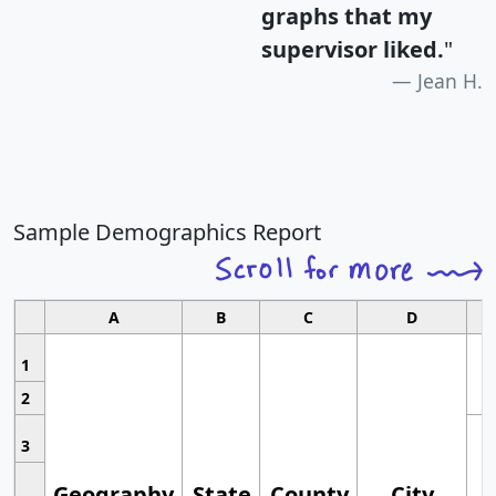
graphs that my
supervisor liked.
"
Jean H.
Sample Demographics Report
A
B
C
D
1
2
3
Geography
State
County
City