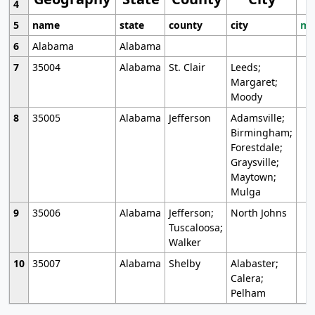
4
5
name
state
county
city
mo
6
Alabama
Alabama
7
35004
Alabama
St. Clair
Leeds;
Margaret;
Moody
8
35005
Alabama
Jefferson
Adamsville;
Birmingham;
Forestdale;
Graysville;
Maytown;
Mulga
9
35006
Alabama
Jefferson;
North Johns
Tuscaloosa;
Walker
10
35007
Alabama
Shelby
Alabaster;
Calera;
Pelham