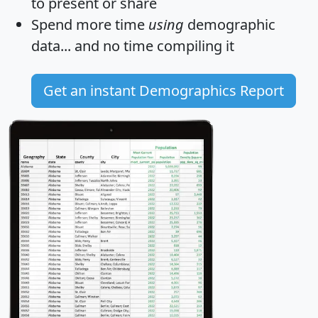
to present or share
Spend more time
using
demographic
data... and
no time
compiling it
Get an instant Demographics Report