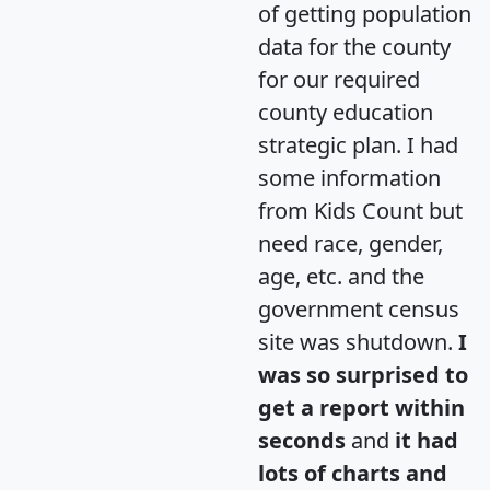
of getting population
data for the county
for our required
county education
strategic plan. I had
some information
from Kids Count but
need race, gender,
age, etc. and the
government census
site was shutdown.
I
was so surprised to
get a report within
seconds
and
it had
lots of charts and