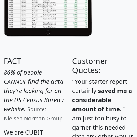
FACT
Customer
Quotes:
86% of people
CANNOT find the data
"Your starter report
they're looking for on
certainly
saved me a
the US Census Bureau
considerable
website.
amount of time
. I
Source:
am just too busy to
Nielsen Norman Group
garner this needed
We are CUBIT
data any other way. It