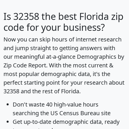
Is
32358
the best Florida zip
code for your business?
Now you can skip hours of internet research
and jump straight to getting answers with
our meaningful at-a-glance
Demographics by
Zip Code Report
. With the most current &
most popular demographic data, it's the
perfect starting point for your research about
32358 and the rest of Florida.
Don't waste 40 high-value hours
searching the US Census Bureau site
Get
up-to-date
demographic data, ready