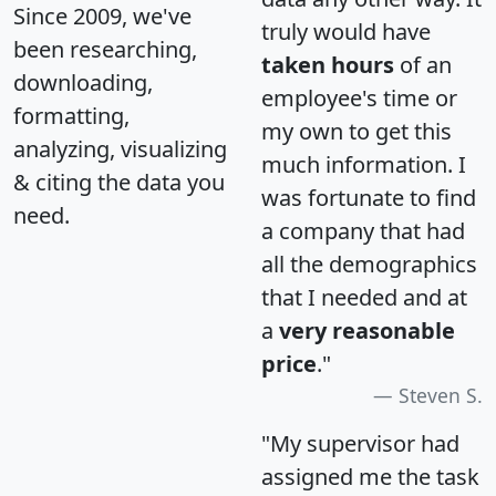
Since 2009, we've
truly would have
been researching,
taken hours
of an
downloading,
employee's time or
formatting,
my own to get this
analyzing, visualizing
much information. I
& citing the data you
was fortunate to find
need.
a company that had
all the demographics
that I needed and at
a
very reasonable
price
."
Steven S.
"My supervisor had
assigned me the task