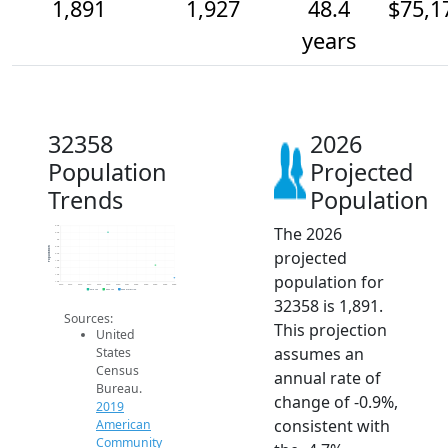
1,891
1,927
48.4
$75,1
years
32358
2026
Population
Projected
Trends
Population
The 2026
2.0k
2.0k
2k
2.0k
Population
projected
2.0k
1.9k
1.9k
population for
1.9k
1.9k
2014
2015
2016
2017
2018
2019
2020
2021
2022
2023
2024
2025
2026
2019 ACS
2024 ACS
2026 Projection
32358 is 1,891.
Sources:
This projection
United
assumes an
States
Census
annual rate of
Bureau.
change of -0.9%,
2019
consistent with
American
Community