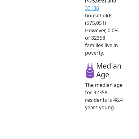
($75,098) and
33138
households
($75,051) .
However, 0.0%
of 32358
families live in
poverty.
Median
Age
The median age
for 32358
residents is 48.4
years young.