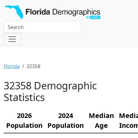
Florida
32358
32358 Demographic
Statistics
2026
2024
Median
Medi
Population
Population
Age
Inco