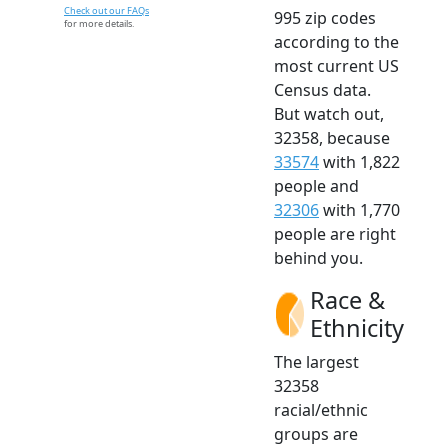
Check out our FAQs
995 zip codes
for more details.
according to the
most current US
Census data.
But watch out,
32358, because
33574
with 1,822
people and
32306
with 1,770
people are right
behind you.
Race &
Ethnicity
The largest
32358
racial/ethnic
groups are