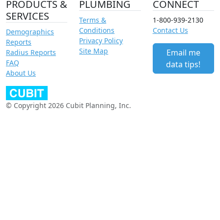
PRODUCTS &
PLUMBING
CONNECT
SERVICES
Terms &
1-800-939-2130
Conditions
Contact Us
Demographics
Privacy Policy
Reports
Site Map
Email me
Radius Reports
FAQ
data tips!
About Us
© Copyright 2026 Cubit Planning, Inc.