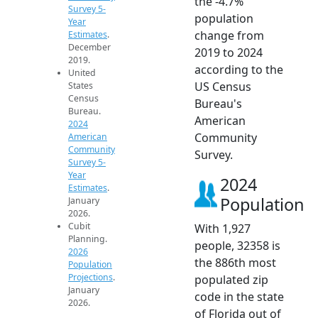
the -4.7%
Survey 5-
population
Year
change from
Estimates
.
December
2019 to 2024
2019.
according to the
United
US Census
States
Census
Bureau's
Bureau.
American
2024
Community
American
Community
Survey.
Survey 5-
Year
2024
Estimates
.
Population
January
2026.
Cubit
With 1,927
Planning.
people, 32358 is
2026
the 886th most
Population
Projections
.
populated zip
January
code in the state
2026.
of Florida out of