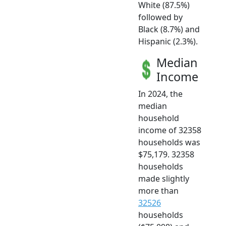
White (87.5%)
followed by
Black (8.7%) and
Hispanic (2.3%).
Median
Income
In 2024, the
median
household
income of 32358
households was
$75,179. 32358
households
made slightly
more than
32526
households